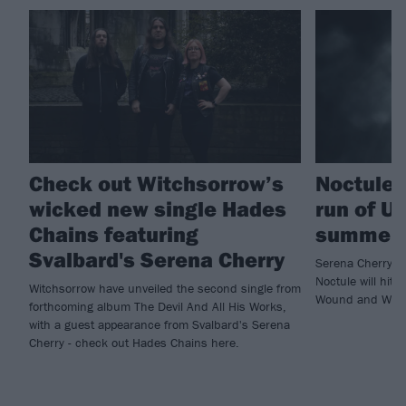
Check out Witchsorrow’s
Noctule 
wicked new single Hades
run of UK
Chains featuring
summer
Svalbard's Serena Cherry
Serena Cherry’s 
Noctule will hit 
Witchsorrow have unveiled the second single from
Wound and Wolv
forthcoming album The Devil And All His Works,
with a guest appearance from Svalbard's Serena
Cherry - check out Hades Chains here.