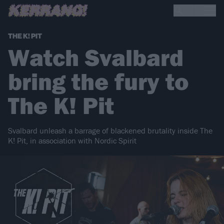
THE K! PIT
Watch Svalbard
bring the fury to
The K! Pit
Svalbard unleash a barrage of blackened brutality inside The
K! Pit, in association with Nordic Spirit