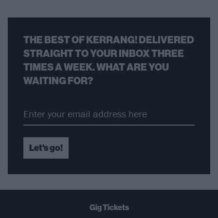
THE BEST OF KERRANG! DELIVERED
STRAIGHT TO YOUR INBOX THREE
TIMES A WEEK. WHAT ARE YOU
WAITING FOR?
Let's go!
Gig Tickets