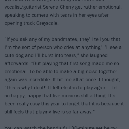
vocalist/guitarist Serena Cherry get rather emotional,
speaking to camera with tears in her eyes after
opening track Greyscale.
“If you ask any of my bandmates, they’ll tell you that
I’m the sort of person who cries at anything! I’ll see a
cute dog and I’ll burst into tears,” she laughed
afterwards. ​“But playing that first song made me so
emotional. To be able to make a big noise together
again was incredible. It hit me all at once. I thought, ​
‘This is why I do it!’ It felt electric to play again. I felt
so happy, happy that live music is still a thing. It’s
been really easy this year to forget that it is because it
still feels that playing live is so far away.”
You can watch the band's full 30-minute set below,