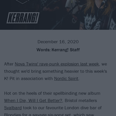
December 16, 2020
Words:
Kerrang! Staff
After
Nova Twins' rave-punk explosion last week
, we
thought we'd bring something heavier to this week's
K! Pit in association with
Nordic Spirit
.
Hot on the heels of their spellbinding new album
When I Die, Will I Get Better?
, Bristol metallers
Svalbard
took to our favourite London dive bar of
Blondies for a savage six-song set, which saw