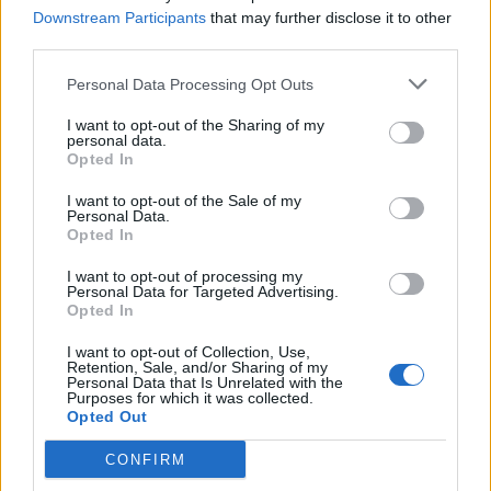
Downstream Participants
that may further disclose it to other
could win a rucksack full of swag! Inside the bag you’ll
third parties.
find a K! Pit hoodie, a beanie, a mug, a wireless
Personal Data Processing Opt Outs
phone charger and headphones.
Head over here to
find out how to enter
, along with the chance to win a
I want to opt-out of the Sharing of my
personal data.
golden ticket to next year’s Download festival for the
Opted In
full VIP treatment!
I want to opt-out of the Sale of my
Personal Data.
Opted In
I want to opt-out of processing my
Personal Data for Targeted Advertising.
Opted In
I want to opt-out of Collection, Use,
Retention, Sale, and/or Sharing of my
Personal Data that Is Unrelated with the
Purposes for which it was collected.
Opted Out
CONFIRM