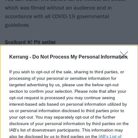
which was filmed without an audience and in
accordance with all COVID-19 governmental
guidelines.
Svalbard K! Pit setlist
Kerrang -
Do Not Process My Personal Information
Greyscale
Click Bait
If you wish to opt-out of the sale, sharing to third parties, or
Disparity
processing of your personal or sensitive information for
Throw Your Heart Away
targeted advertising by us, please use the below opt-out
section to confirm your selection. Please note that after your
Revenge Porn
opt-out request is processed you may continue seeing
Silent Restraint
interest-based ads based on personal information utilized by
us or personal information disclosed to third parties prior to
your opt-out. You may separately opt-out of the further
We’re also giving away a limited number of Svalbard
disclosure of your personal information by third parties on the
K! Pit posters – signed by the band. And, thanks to
IAB’s list of downstream participants. This information may
Nordic Spirit
– the UK’s No 1 Nicotine Pouch* – you
also be disclosed by us to third parties on the
IAB’s List of