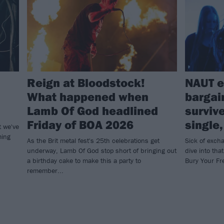
Reign at Bloodstock!
NAUT e
What happened when
bargai
Lamb Of God headlined
surviv
Friday of BOA 2026
single
t we've
ming
As the Brit metal fest's 25th celebrations get
Sick of exch
underway, Lamb Of God stop short of bringing out
dive into tha
a birthday cake to make this a party to
Bury Your F
remember...