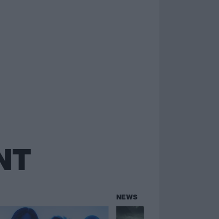
NT
NEWS