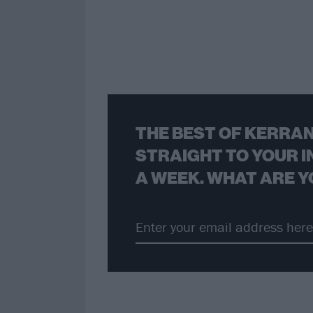
THE BEST OF KERRAN
STRAIGHT TO YOUR I
A WEEK. WHAT ARE Y