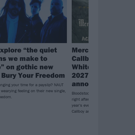
xplore “the quiet
Mercyful Fate, Elec
ns we make to
Callboy and Motion
e” on gothic new
White lead Bloods
, Bury Your Freedom
2027’s first line-u
announcement
anging your time for a payslip? NAUT
t wearying feeling on their new single,
Bloodstock announced its first ba
reedom.
right after Municipal Waste perform
year's event, confirming Mercyful Fa
Callboy and Motionless In White as