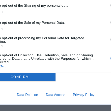
o opt-out of the Sharing of my personal data.
In
o opt-out of the Sale of my Personal Data.
In
to opt-out of processing my Personal Data for Targeted
ing.
In
o opt-out of Collection, Use, Retention, Sale, and/or Sharing
ersonal Data that Is Unrelated with the Purposes for which it
lected.
Out
CONFIRM
Data Deletion
Data Access
Privacy Policy