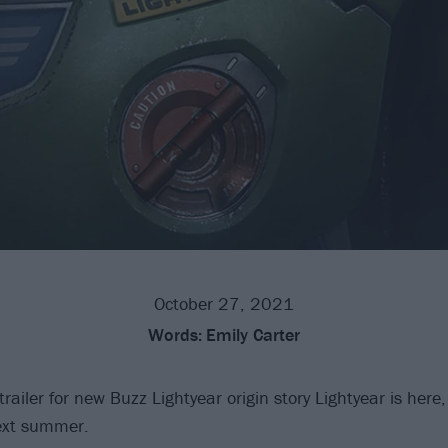
October 27, 2021
Words:
Emily Carter
 trailer for new Buzz Lightyear origin story Lightyear is here
next summer.