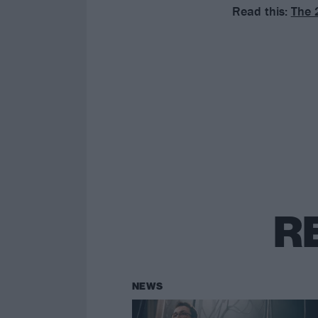
Read this:
The 
R
NEWS