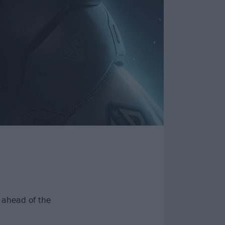
, ahead of the