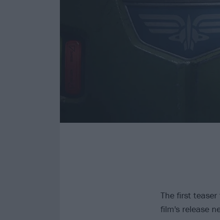
The first teaser
film's release 