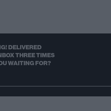
G! DELIVERED
NBOX THREE TIMES
OU WAITING FOR?