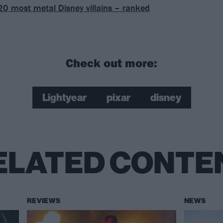
20 most metal Disney villains – ranked
Check out more:
Lightyear
pixar
disney
ELATED CONTE
REVIEWS
NEWS