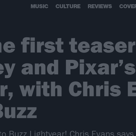
MUSIC
CULTURE
REVIEWS
COVE
 first teaser 
ey and Pixar’s
r, with Chris
Buzz
 Buzz Lightyear! Chris Evans says h