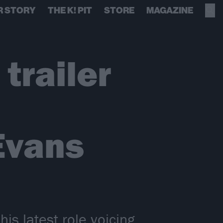
R STORY
THE K! PIT
STORE
MAGAZINE
trailer
 Evans
is latest role voicing