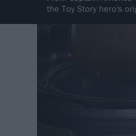
the Toy Story hero's or