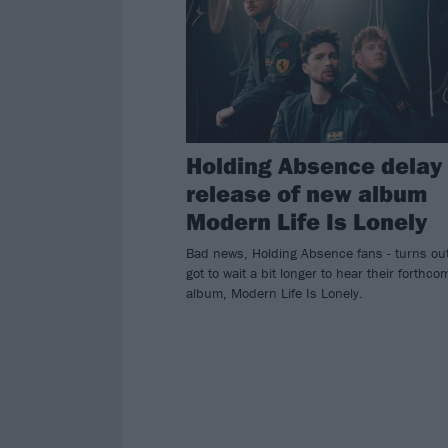
Holding Absence delay
release of new album
Modern Life Is Lonely
Bad news, Holding Absence fans - turns ou
got to wait a bit longer to hear their forthco
album, Modern Life Is Lonely.