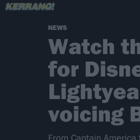
NEWS
Watch the
for Disn
Lightyea
voicing 
From Captain America to