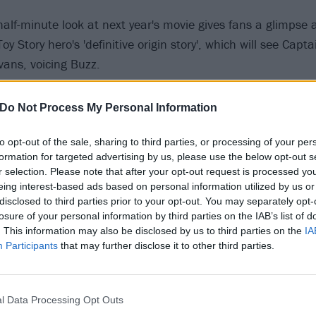
alf-minute look at next year's movie gives fans a glimpse a
y Story hero's 'definitive origin story', which will see Capt
vans, voicing Buzz.
 tweet
Do Not Process My Personal Information
to opt-out of the sale, sharing to third parties, or processing of your per
25 most metal characters in the Marvel Cinematic Univers
formation for targeted advertising by us, please use the below opt-out s
r selection. Please note that after your opt-out request is processed y
dream come true’ gets thrown around a lot, but I’ve never
eing interest-based ads based on personal information utilized by us or
disclosed to third parties prior to your opt-out. You may separately opt-
ys the Marvel legend. "Anyone who knows me knows that my 
losure of your personal information by third parties on the IAB’s list of
uns deep. I can’t believe that I get to be a part of the Pix
. This information may also be disclosed by us to third parties on the
IA
truly brilliant artists who tell stories unlike anyone else.
Participants
that may further disclose it to other third parties.
short of magic. I pinch myself every day.”
l Data Processing Opt Outs
oduced by Angus MacLane, and will hit cinemas on June 1