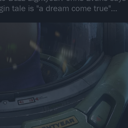
igin tale is "a dream come true"…