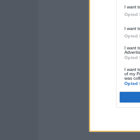
I want t
Opted 
I want t
Opted 
I want 
Advertis
Opted 
I want t
of my P
was col
Opted 