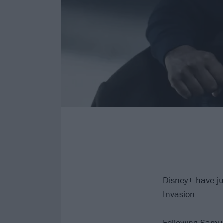
Disney+ have jus
Invasion.
Following Samue