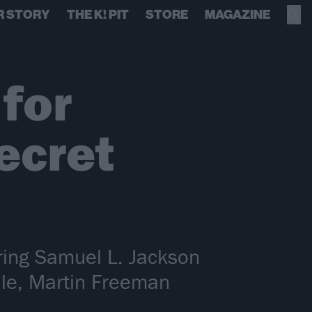
R STORY
THE K! PIT
STORE
MAGAZINE
 for
ecret
turing Samuel L. Jackson
dle, Martin Freeman