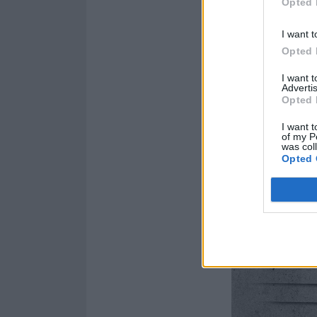
Opted 
I want t
Opted 
I want 
Advertis
Opted 
I want t
of my P
was col
Opted 