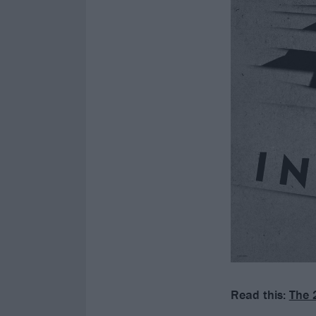
Read this:
The 