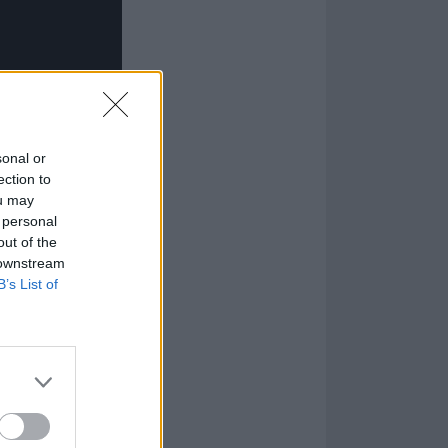
sonal or
ection to
ou may
 personal
out of the
 downstream
B’s List of