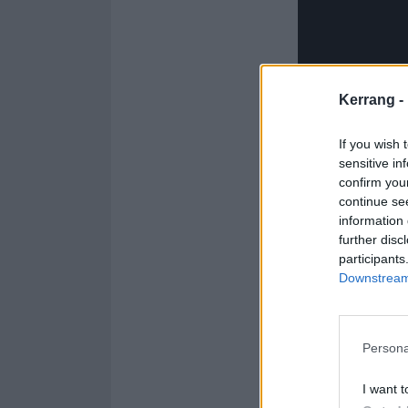
Kerrang -
If you wish 
sensitive in
And check out t
confirm you
continue se
information 
further disc
participants
Downstream 
Persona
I want t