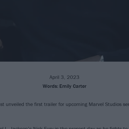
April 3, 2023
Words:
Emily Carter
t unveiled the first trailer for upcoming Marvel Studios se
l L. Jackson’s Nick Fury in the present-day as he fights to