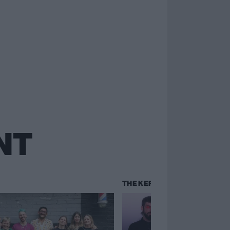
NT
THE KERRANG! CHART