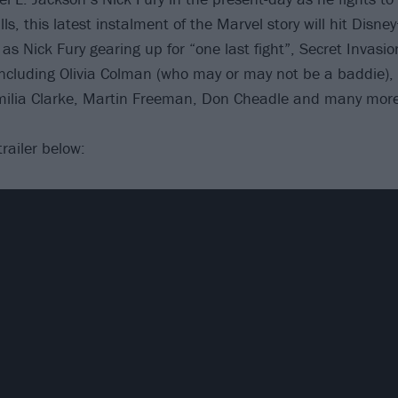
lls, this latest instalment of the Marvel story will hit Disn
as Nick Fury gearing up for “one last fight”, Secret Invasi
ncluding Olivia Colman (who may or may not be a baddie),
ilia Clarke, Martin Freeman, Don Cheadle and many more
trailer below: