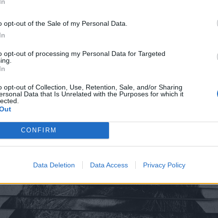
In
o opt-out of the Sale of my Personal Data.
In
to opt-out of processing my Personal Data for Targeted
ing.
In
o opt-out of Collection, Use, Retention, Sale, and/or Sharing
ersonal Data that Is Unrelated with the Purposes for which it
lected.
Out
CONFIRM
Data Deletion
Data Access
Privacy Policy