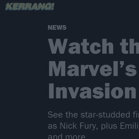
NEWS
Watch the
Marvel’s
Invasion
See the star-studded fi
as Nick Fury, plus Emi
and more…