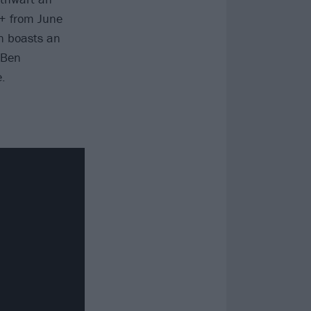
ey+ from June
on boasts an
 Ben
.