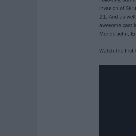
invasion of Skru
21. And as well 
awesome cast i
Mendelsohn, Em
Watch the first 