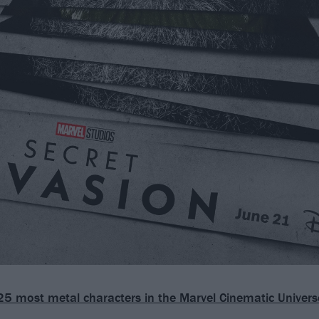
25 most metal characters in the Marvel Cinematic Univers