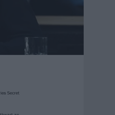
ries Secret
 thwart an