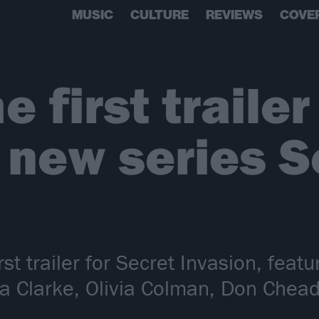
MUSIC
CULTURE
REVIEWS
COVE
 first trailer
 new series S
rst trailer for Secret Invasion, fea
lia Clarke, Olivia Colman, Don Chea