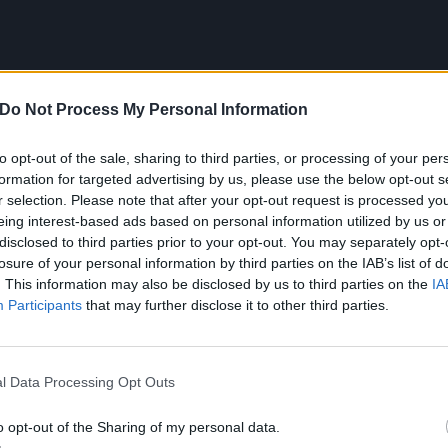
Do Not Process My Personal Information
to opt-out of the sale, sharing to third parties, or processing of your per
formation for targeted advertising by us, please use the below opt-out s
he poster:
r selection. Please note that after your opt-out request is processed y
eing interest-based ads based on personal information utilized by us or
disclosed to third parties prior to your opt-out. You may separately opt-
losure of your personal information by third parties on the IAB’s list of
. This information may also be disclosed by us to third parties on the
IA
Participants
that may further disclose it to other third parties.
l Data Processing Opt Outs
o opt-out of the Sharing of my personal data.