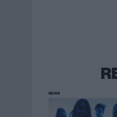
R
NEWS