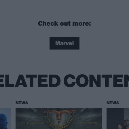
Check out more:
Marvel
ELATED CONTE
NEWS
NEWS