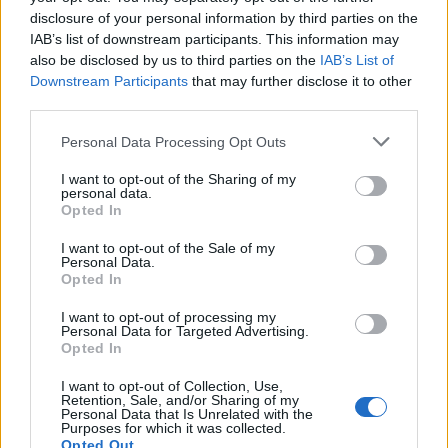
disclosure of your personal information by third parties on the
IAB’s list of downstream participants. This information may
also be disclosed by us to third parties on the
IAB’s List of
Downstream Participants
that may further disclose it to other
third parties.
Personal Data Processing Opt Outs
I want to opt-out of the Sharing of my
personal data.
Opted In
Read this:
Good For Her: Are we finally realising the
I want to opt-out of the Sale of my
power of female rage?
Personal Data.
Opted In
I want to opt-out of processing my
Check out more:
Personal Data for Targeted Advertising.
Opted In
Venom
Marvel
Tom Hardy
I want to opt-out of Collection, Use,
Retention, Sale, and/or Sharing of my
Personal Data that Is Unrelated with the
Purposes for which it was collected.
Opted Out