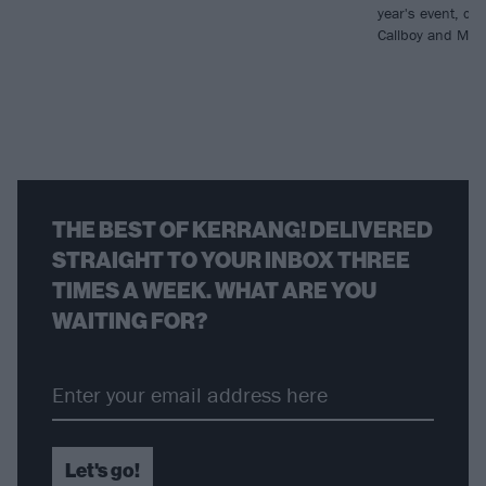
year's event, con
Callboy and Moti
THE BEST OF KERRANG! DELIVERED
STRAIGHT TO YOUR INBOX THREE
TIMES A WEEK. WHAT ARE YOU
WAITING FOR?
Let's go!