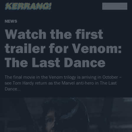
NEWS
Watch the first
trailer for Venom:
The Last Dance
The final movie in the Venom trilogy is arriving in October –
see Tom Hardy return as the Marvel anti-hero in The Last
Dance…