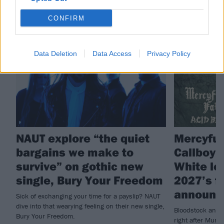
RELATED CONTENT
CONFIRM
NEWS
NEWS
Data Deletion
Data Access
Privacy Policy
NAUT explore “the quiet
Mercyful 
bargains we make to
Callboy 
survive” on gothic new
White le
single, Bury Your Freedom
2027’s fi
announc
Sick of exchanging your time for a payslip? NAUT
dive into that wearying feeling on their new single,
Bloodstock annou
Bury Your Freedom.
right after Muni