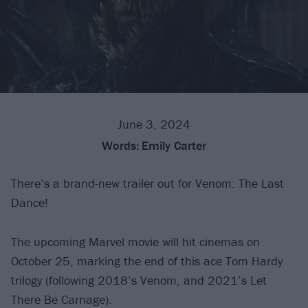
June 3, 2024
Words:
Emily Carter
There’s a brand-new trailer out for Venom: The Last
Dance!
The upcoming Marvel movie will hit cinemas on
October 25, marking the end of this ace Tom Hardy
trilogy (following 2018’s Venom, and 2021’s Let
There Be Carnage).