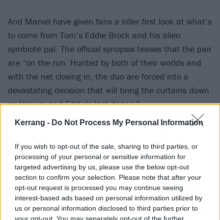
And Marvel have given fans a killer first look at what’s
to come from Tom’s Eddie Brock and his alien
symbiote pal. The official synopsis teases that the pair
are “on the run. Hunted by both of their worlds and
with the net closing in, the duo are forced into a
devastating decision that will bring the curtains down
on Venom and Eddie's last dance.”
Kerrang -
Do Not Process My Personal Information
As a bonus, this whole last dance thing also
seemingly includes a symbiote horse, which is a fun
If you wish to opt-out of the sale, sharing to third parties, or
processing of your personal or sensitive information for
surprise.
targeted advertising by us, please use the below opt-out
section to confirm your selection. Please note that after your
Watch the trailer below now:
opt-out request is processed you may continue seeing
interest-based ads based on personal information utilized by
us or personal information disclosed to third parties prior to
your opt-out. You may separately opt-out of the further