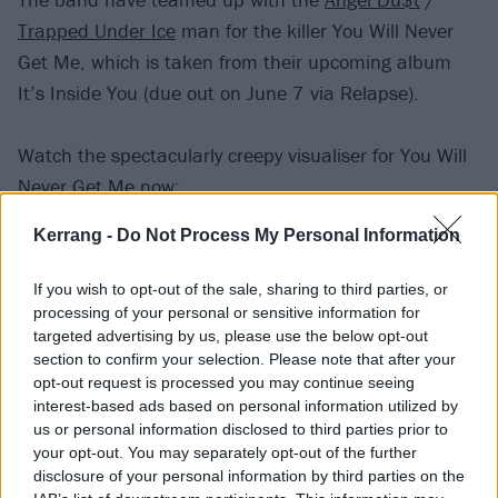
Trapped Under Ice
man for the killer You Will Never
Get Me, which is taken from their upcoming album
It’s Inside You (due out on June 7 via Relapse).
Watch the spectacularly creepy visualiser for You Will
Never Get Me now:
Kerrang -
Do Not Process My Personal Information
If you wish to opt-out of the sale, sharing to third parties, or
processing of your personal or sensitive information for
targeted advertising by us, please use the below opt-out
section to confirm your selection. Please note that after your
opt-out request is processed you may continue seeing
interest-based ads based on personal information utilized by
us or personal information disclosed to third parties prior to
your opt-out. You may separately opt-out of the further
disclosure of your personal information by third parties on the