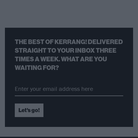
THE BEST OF KERRANG! DELIVERED
STRAIGHT TO YOUR INBOX THREE
TIMES A WEEK. WHAT ARE YOU
WAITING FOR?
Let's go!