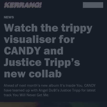
NEWS
Watch the trippy
visualiser for
CANDY and
Justice Tripp’s
new collab
Ahead of next month’s new album It’s Inside You, CANDY
have teamed up with Angel Du$t’s Justice Tripp for latest
track You Will Never Get Me.