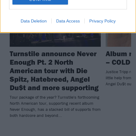
Data Deletion
Data Access
Privacy Policy
Turnstile announce Never
Album re
Enough Pt. 2 North
– COLD 
American tour with Die
Justice Tripp reb
Spitz, Hatebreed, Angel
little help from 
Angel Du$t outin
Du$t and more supporting
Tour package of the year? Turnstile's forthcoming
North American tour, supporting recent album
Never Enough, has a stacked bill of supports from
both hardcore and beyond...