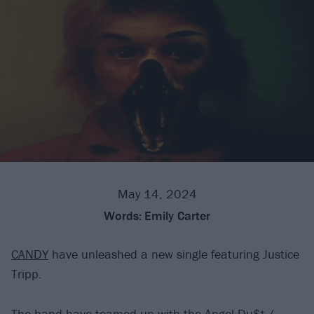
May 14, 2024
Words:
Emily Carter
CANDY
have unleashed a new single featuring Justice
Tripp.
The band have teamed up with the
Angel Du$t
/