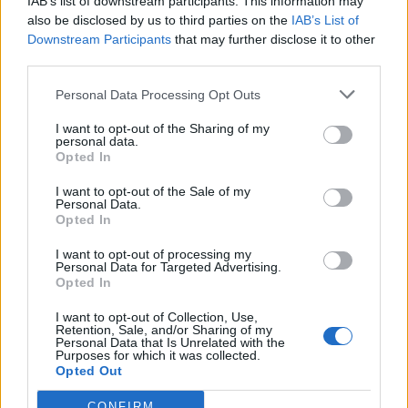
IAB’s list of downstream participants. This information may
Following the release of It’s Inside You, CANDY will be
also be disclosed by us to third parties on the
IAB’s List of
playing two dates with
The Dillinger Escape Plan
in
Downstream Participants
that may further disclose it to other
third parties.
New York on June 21 and 23.
Personal Data Processing Opt Outs
Read this:
How Ozzfest ’99 ushered in a new
I want to opt-out of the Sharing of my
generation of metal
personal data.
Opted In
I want to opt-out of the Sale of my
Check out more:
Personal Data.
Opted In
I want to opt-out of processing my
Angel Du$t
Candy
Personal Data for Targeted Advertising.
Opted In
I want to opt-out of Collection, Use,
RELATED CONTENT
Retention, Sale, and/or Sharing of my
Personal Data that Is Unrelated with the
Purposes for which it was collected.
Opted Out
NEWS
REVIEWS
CONFIRM