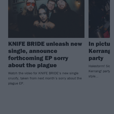
KNIFE BRIDE unleash new
In pictur
single, announce
Kerrang!
forthcoming EP sorry
party
about the plague
Halestorm! Sid W
Kerrang! party to
Watch the video for KNIFE BRIDE’s new single
style...
crucify, taken from next month’s sorry about the
plague EP.