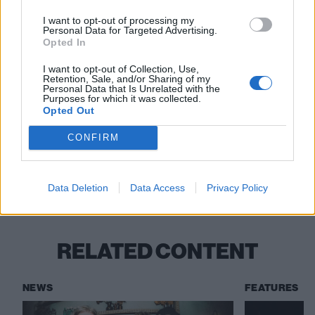
I want to opt-out of processing my
Personal Data for Targeted Advertising.
Opted In
Read this:
Bring Me The Horizon’s Oli Sykes: “We
I want to opt-out of Collection, Use,
Retention, Sale, and/or Sharing of my
want to be progressive; we want to be weird; we
Personal Data that Is Unrelated with the
Purposes for which it was collected.
don’t want to be a regular band”
Opted Out
CONFIRM
Check out more:
Data Deletion
Data Access
Privacy Policy
KNIFE BRIDE
RELATED CONTENT
NEWS
FEATURES