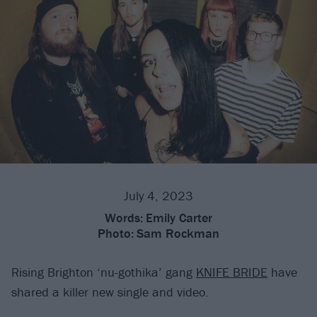
July 4, 2023
Words:
Emily Carter
Photo:
Sam Rockman
Rising Brighton ‘nu-gothika’ gang
KNIFE BRIDE
have
shared a killer new single and video.