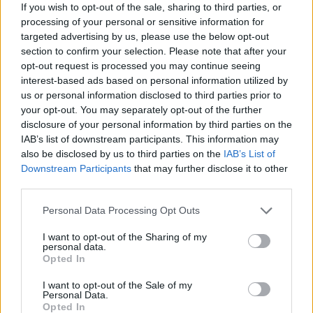
If you wish to opt-out of the sale, sharing to third parties, or
and letting a man have his cake and eat it.”
processing of your personal or sensitive information for
targeted advertising by us, please use the below opt-out
section to confirm your selection. Please note that after your
smother (make me suffer) is taken from KNIFE
opt-out request is processed you may continue seeing
BRIDE’s upcoming EP don’t dream too much, which is
interest-based ads based on personal information utilized by
due out on August 25 and is described by the singer
us or personal information disclosed to third parties prior to
your opt-out. You may separately opt-out of the further
as, “A trilogy of my gruesome dreams. A one night
disclosure of your personal information by third parties on the
cycle of disturbing visions.”
IAB’s list of downstream participants. This information may
also be disclosed by us to third parties on the
IAB’s List of
Downstream Participants
that may further disclose it to other
Watch the video below:
third parties.
Personal Data Processing Opt Outs
I want to opt-out of the Sharing of my
personal data.
Opted In
I want to opt-out of the Sale of my
Personal Data.
Opted In