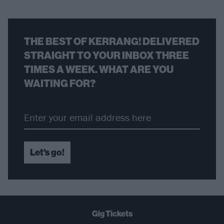
THE BEST OF KERRANG! DELIVERED
STRAIGHT TO YOUR INBOX THREE
TIMES A WEEK. WHAT ARE YOU
WAITING FOR?
Let's go!
Gig Tickets