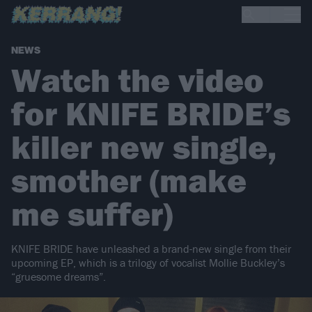
NEWS
Watch the video
for KNIFE BRIDE’s
killer new single,
smother (make
me suffer)
KNIFE BRIDE have unleashed a brand-new single from their
upcoming EP, which is a trilogy of vocalist Mollie Buckley’s
“gruesome dreams”.