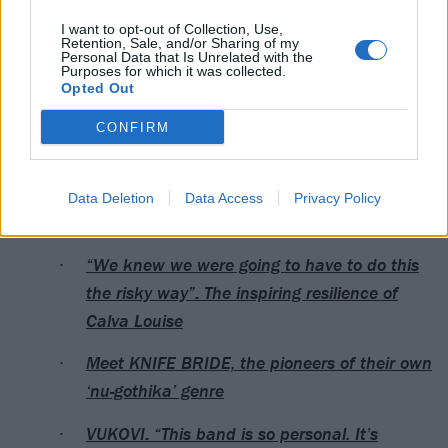
30 Newcastle Anarchy Brew co
I want to opt-out of Collection, Use,
Retention, Sale, and/or Sharing of my
Personal Data that Is Unrelated with the
May
Purposes for which it was collected.
Opted Out
1 Glasgow The Garage (Attic Bar)
CONFIRM
3 Manchester Yes (Pink Room)
Data Deletion
Data Access
Privacy Policy
Read this next:
“We knew we were going to have to do this
the risky way”: The inspiring resilience of
Calva Louise
Meet KNIFE BRIDE, the pioneers of their own
‘nu-gothika’ genre
VUKOVI: “This band is so personal. It’s