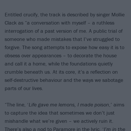
Entitled crucify, the track is described by singer Mollie
Clack as “a conversation with myself – a ruthless
interrogation of a past version of me. A public trial of
someone who made mistakes that I’ve struggled to
forgive. The song attempts to expose how easy it is to
obsess over appearances – to decorate the house
and call it a home, while the foundations quietly
crumble beneath us. At its core, it’s a reflection on
self-destructive behaviour and the ways we sabotage
parts of our lives.
“The line, ‘
Life gave me lemons, I made poison
,’ aims
to capture the idea that sometimes we don’t just
mishandle what we’re given – we actively ruin it.
There’s also a nod to
Paramore
in the lyric, ‘
I’m in the