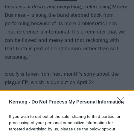
business of destroying everything
,’ referencing Misery
Business – a song the band stepped back from
performing because of its more problematic lines.
That reference is intentional. It’s a reminder that we
can be flawed and messy and that reckoning with
that truth is part of being human rather than self-
censoring.”
crucify is taken from next month’s sorry about the
plague EP, which is due out on April 24.
Kerrang -
Do Not Process My Personal Information
If you wish to opt-out of the sale, sharing to third parties, or
processing of your personal or sensitive information for
targeted advertising by us, please use the below opt-out