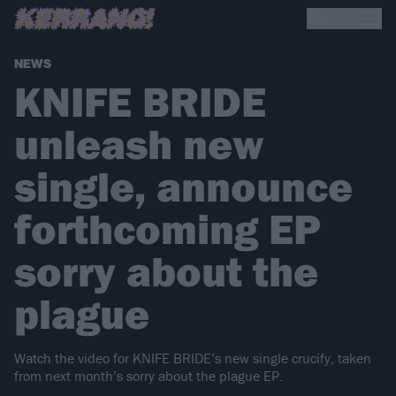
NEWS
KNIFE BRIDE
unleash new
single, announce
forthcoming EP
sorry about the
plague
Watch the video for KNIFE BRIDE’s new single crucify, taken
from next month’s sorry about the plague EP.