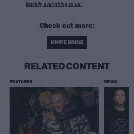
literally everything to us”
Check out more:
KNIFE BRIDE
RELATED CONTENT
FEATURES
NEWS