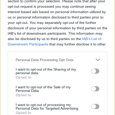
section to confirm your selection. Please note that after your
opt-out request is processed you may continue seeing
interest-based ads based on personal information utilized by
us or personal information disclosed to third parties prior to
your opt-out. You may separately opt-out of the further
disclosure of your personal information by third parties on the
Catch them live at the following:
IAB’s list of downstream participants. This information may
also be disclosed by us to third parties on the
IAB’s List of
Downstream Participants
that may further disclose it to other
KNIFE BRIDE tour dates supporting
Calva Louise
third parties.
April
Personal Data Processing Opt Outs
I want to opt-out of the Sharing of my
personal data.
19 Leeds Hyde Park Book Club
Opted In
20 Norwich The Waterfront Studio
I want to opt-out of the Sale of my
22 Milton Keynes Craufurd Arms
Personal Data.
Opted In
23 London The Underworld
26 Bristol Rough Trade
I want to opt-out of processing my
Personal Data for Targeted Advertising.
28 Southampton The Joiners
Opted In