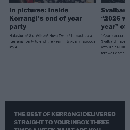
In pictures: Inside
Svalbard
Kerrang!’s end of year
“2026 wil
party
year” of
Halestorm! Sid Wilson! Nova Twins! It must be a
“Your support ha
Kerrang! party to end the year in typically raucous
Svalbard have an
style...
with a final UK 
farewell dates t
THE BEST OF KERRANG! DELIVERED
STRAIGHT TO YOUR INBOX THREE