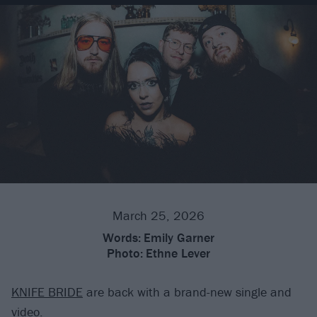
March 25, 2026
Words:
Emily Garner
Photo:
Ethne Lever
KNIFE BRIDE
are back with a brand-new single and
video.