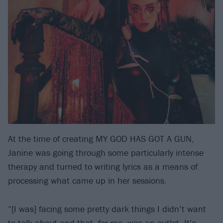
At the time of creating MY GOD HAS GOT A GUN,
Janine was going through some particularly intense
therapy and turned to writing lyrics as a means of
processing what came up in her sessions.
“[I was] facing some pretty dark things I didn’t want
to talk about and that, for me, was an outlet. It’s