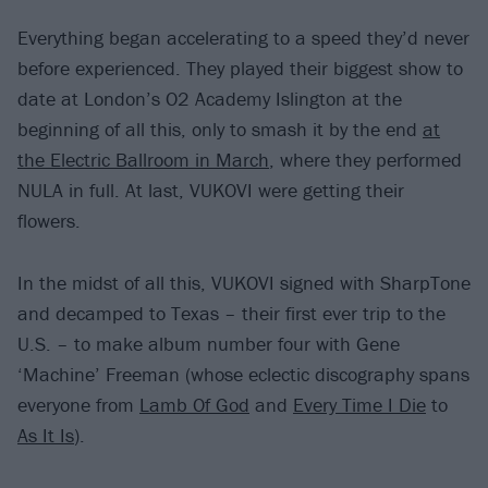
Everything began accelerating to a speed they’d never
before experienced. They played their biggest show to
date at London’s O2 Academy Islington at the
beginning of all this, only to smash it by the end
at
the Electric Ballroom in March
, where they performed
NULA in full. At last, VUKOVI were getting their
flowers.
In the midst of all this, VUKOVI signed with SharpTone
and decamped to Texas – their first ever trip to the
U.S. – to make album number four with Gene
‘Machine’ Freeman (whose eclectic discography spans
everyone from
Lamb Of God
and
Every Time I Die
to
As It Is
).