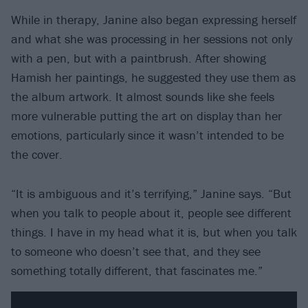
While in therapy, Janine also began expressing herself
and what she was processing in her sessions not only
with a pen, but with a paintbrush. After showing
Hamish her paintings, he suggested they use them as
the album artwork. It almost sounds like she feels
more vulnerable putting the art on display than her
emotions, particularly since it wasn’t intended to be
the cover.
“It is ambiguous and it’s terrifying,” Janine says. “But
when you talk to people about it, people see different
things. I have in my head what it is, but when you talk
to someone who doesn’t see that, and they see
something totally different, that fascinates me.”