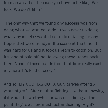
from as an artist, because you have to be like, ‘Well,
fuck. We don’t fit in.’
“The only way that we found any success was from
doing what we wanted to do. It was never us doing
what anyone else wanted us to do or falling for any
tropes that were trendy in the scene at the time. It
was hard for us and it took us years to catch on. But
it’s kind of paid off, not following those trends back
then. None of those bands from that time really exist
anymore. It’s kind of crazy.”
And so, MY GOD HAS GOT A GUN arrives after 15
years of graft. After all that fighting – without knowing
if it would be worthwhile or wasted – being at the
point they’re at now must feel vindicating. Right?