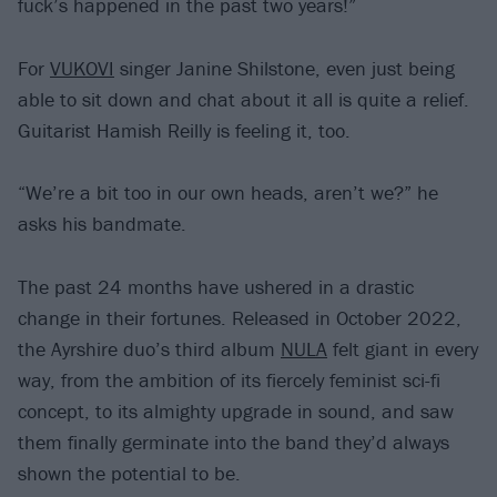
fuck’s happened in the past two years!”
For
VUKOVI
singer Janine Shilstone, even just being
able to sit down and chat about it all is quite a relief.
Guitarist Hamish Reilly is feeling it, too.
“We’re a bit too in our own heads, aren’t we?” he
asks his bandmate.
The past 24 months have ushered in a drastic
change in their fortunes. Released in October 2022,
the Ayrshire duo’s third album
NULA
felt giant in every
way, from the ambition of its fiercely feminist sci-fi
concept, to its almighty upgrade in sound, and saw
them finally germinate into the band they’d always
shown the potential to be.