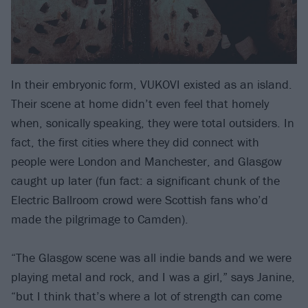
In their embryonic form, VUKOVI existed as an island.
Their scene at home didn’t even feel that homely
when, sonically speaking, they were total outsiders. In
fact, the first cities where they did connect with
people were London and Manchester, and Glasgow
caught up later (fun fact: a significant chunk of the
Electric Ballroom crowd were Scottish fans who’d
made the pilgrimage to Camden).
“The Glasgow scene was all indie bands and we were
playing metal and rock, and I was a girl,” says Janine,
“but I think that’s where a lot of strength can come