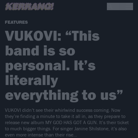
FEATURES
VUKOVI: “This
band is so
personal. It’s
literally
everything to us”
VUKOVI didn’t see their whirlwind success coming. Now
they’re finding a minute to take it all in, as they prepare to
release new album MY GOD HAS GOT A GUN. It’s their ticket
to much bigger things. For singer Janine Shilstone, it’s also
even more intense than their rise…