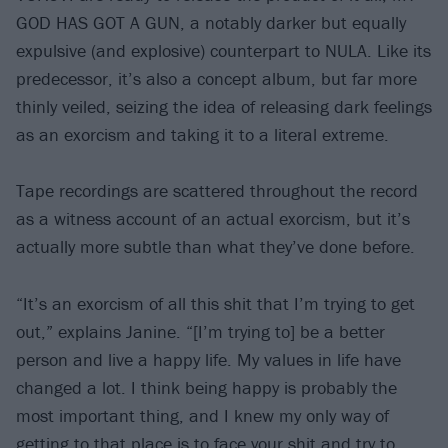
GOD HAS GOT A GUN, a notably darker but equally
expulsive (and explosive) counterpart to NULA. Like its
predecessor, it’s also a concept album, but far more
thinly veiled, seizing the idea of releasing dark feelings
as an exorcism and taking it to a literal extreme.
Tape recordings are scattered throughout the record
as a witness account of an actual exorcism, but it’s
actually more subtle than what they’ve done before.
“It’s an exorcism of all this shit that I’m trying to get
out,” explains Janine. “[I’m trying to] be a better
person and live a happy life. My values in life have
changed a lot. I think being happy is probably the
most important thing, and I knew my only way of
getting to that place is to face your shit and try to