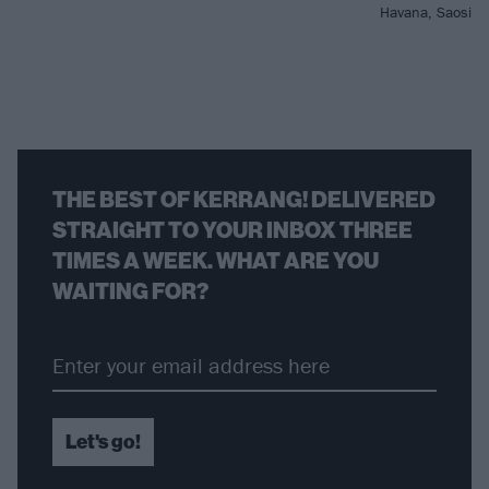
Havana, Saosin 
THE BEST OF KERRANG! DELIVERED
STRAIGHT TO YOUR INBOX THREE
TIMES A WEEK. WHAT ARE YOU
WAITING FOR?
Let's go!