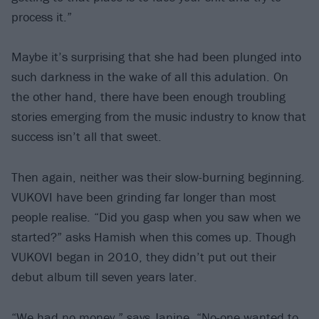
process it.”
Maybe it’s surprising that she had been plunged into
such darkness in the wake of all this adulation. On
the other hand, there have been enough troubling
stories emerging from the music industry to know that
success isn’t all that sweet.
Then again, neither was their slow-burning beginning.
VUKOVI have been grinding far longer than most
people realise. “Did you gasp when you saw when we
started?” asks Hamish when this comes up. Though
VUKOVI began in 2010, they didn’t put out their
debut album till seven years later.
“We had no money,” says Janine. “No-one wanted to