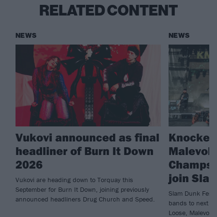
RELATED CONTENT
NEWS
NEWS
Vukovi announced as final
Knocked
headliner of Burn It Down
Malevole
2026
Champs 
join Sla
Vukovi are heading down to Torquay this
September for Burn It Down, joining previously
Slam Dunk Festi
announced headliners Drug Church and Speed.
bands to next ye
Loose, Malevole