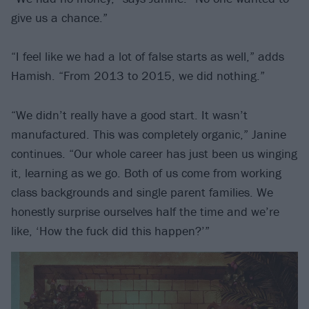
give us a chance.”
“I feel like we had a lot of false starts as well,” adds
Hamish. “From 2013 to 2015, we did nothing.”
“We didn’t really have a good start. It wasn’t
manufactured. This was completely organic,” Janine
continues. “Our whole career has just been us winging
it, learning as we go. Both of us come from working
class backgrounds and single parent families. We
honestly surprise ourselves half the time and we’re
like, ‘How the fuck did this happen?’”