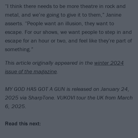
“I think there needs to be more theatre in rock and
metal, and we’re going to give it to them,” Janine
asserts. “People want an illusion, they want to
escape. For our shows, we want people to step in and
escape for an hour or two, and feel like they’re part of
something.”
This article originally appeared in the
winter 2024
issue of the magazine
.
MY GOD HAS GOT A GUN is released on January 24,
2025 via SharpTone. VUKOVI tour the UK from March
6, 2025.
Read this next: