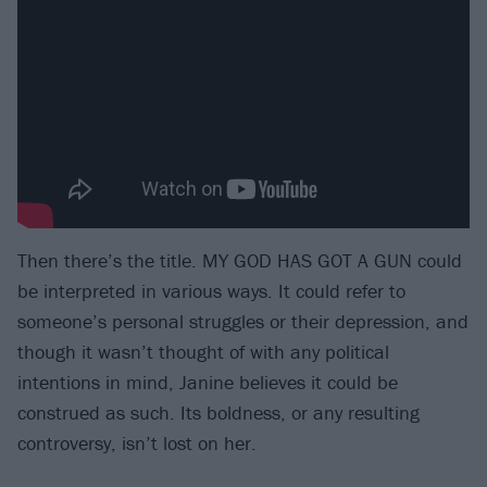
Then there’s the title. MY GOD HAS GOT A GUN could
be interpreted in various ways. It could refer to
someone’s personal struggles or their depression, and
though it wasn’t thought of with any political
intentions in mind, Janine believes it could be
construed as such. Its boldness, or any resulting
controversy, isn’t lost on her.