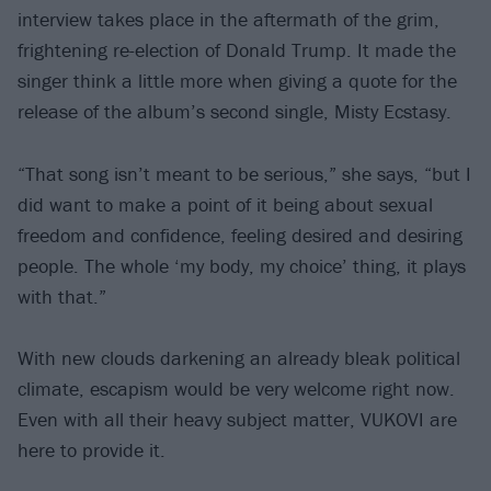
interview takes place in the aftermath of the grim,
frightening re-election of Donald Trump. It made the
singer think a little more when giving a quote for the
release of the album’s second single, Misty Ecstasy.
“That song isn’t meant to be serious,” she says, “but I
did want to make a point of it being about sexual
freedom and confidence, feeling desired and desiring
people. The whole ‘my body, my choice’ thing, it plays
with that.”
With new clouds darkening an already bleak political
climate, escapism would be very welcome right now.
Even with all their heavy subject matter, VUKOVI are
here to provide it.