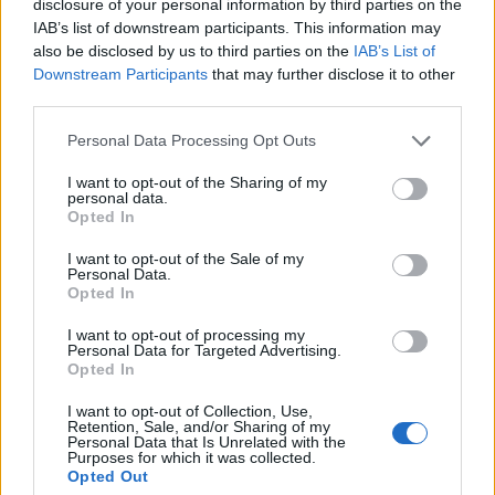
disclosure of your personal information by third parties on the
multiple times, Janine uses the phrase, “We are a
IAB’s list of downstream participants. This information may
business,” almost as a reluctant reminder to herself –
also be disclosed by us to third parties on the
IAB’s List of
but there’s still something pure about the way that
Downstream Participants
that may further disclose it to other
third parties.
creating helps them to process trauma.
Personal Data Processing Opt Outs
It’s a strange dance musicians endure sometimes.
I want to opt-out of the Sharing of my
The power of catharsis can hugely benefit an artist’s
personal data.
Opted In
mental health, but everything else – from touring
I want to opt-out of the Sale of my
burnout to existing online to being straitjacketed into
Personal Data.
someone else’s more marketable box for your identity
Opted In
– can be poisonous.
I want to opt-out of processing my
Personal Data for Targeted Advertising.
Opted In
“This band is so personal,” explains Hamish. “It’s
I want to opt-out of Collection, Use,
literally everything to us. But it’s hard as well – me
Retention, Sale, and/or Sharing of my
Personal Data that Is Unrelated with the
and Janine talk about this a lot, but we’ve had a lot
Purposes for which it was collected.
Opted Out
of traumas come from this band because it’s so