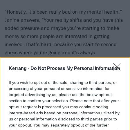
“Honestly, it’s been really bad on my mental health,”
Janine answers. “Your reality shifts and you have this
added pressure and maybe you’re starting to make
money so more people are interested in getting
involved. That’s hard, because you start to second-
guess where you’re going and it’s always
unpredictable. Popularity expires; you can be flavour
of the month and next thing, nobody gives a fuck. I
Kerrang -
Do Not Process My Personal Information
just got a bit of a shock, to be honest. It felt quite
If you wish to opt-out of the sale, sharing to third parties, or
drastic, and I was scared having that much attention
processing of your personal or sensitive information for
and eyes on [us].”
targeted advertising by us, please use the below opt-out
section to confirm your selection. Please note that after your
opt-out request is processed you may continue seeing
Even before they reached this juncture, VUKOVI has
interest-based ads based on personal information utilized by
always been a means of healing for the pair. It might
us or personal information disclosed to third parties prior to
be tangled up in the music business machine –
your opt-out. You may separately opt-out of the further