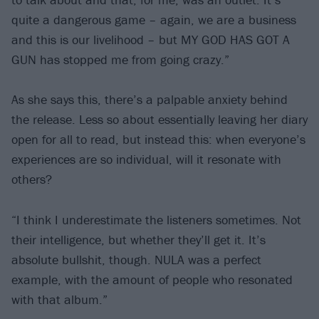
quite a dangerous game – again, we are a business
and this is our livelihood – but MY GOD HAS GOT A
GUN has stopped me from going crazy.”
As she says this, there’s a palpable anxiety behind
the release. Less so about essentially leaving her diary
open for all to read, but instead this: when everyone’s
experiences are so individual, will it resonate with
others?
“I think I underestimate the listeners sometimes. Not
their intelligence, but whether they’ll get it. It’s
absolute bullshit, though. NULA was a perfect
example, with the amount of people who resonated
with that album.”