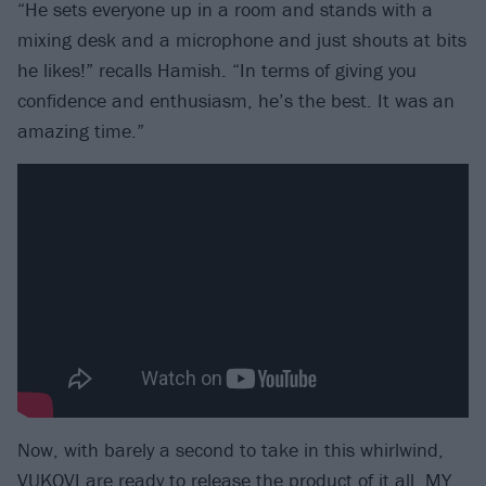
“He sets everyone up in a room and stands with a
mixing desk and a microphone and just shouts at bits
he likes!” recalls Hamish. “In terms of giving you
confidence and enthusiasm, he’s the best. It was an
amazing time.”
Now, with barely a second to take in this whirlwind,
VUKOVI are ready to release the product of it all, MY