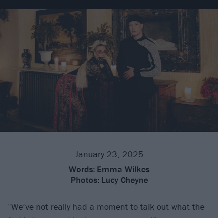
January 23, 2025
Words:
Emma Wilkes
Photos:
Lucy Cheyne
“We’ve not really had a moment to talk out what the