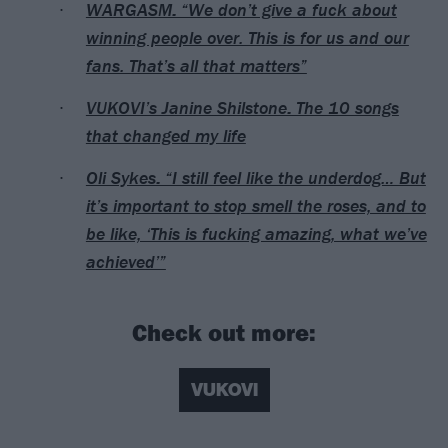
WARGASM: “We don’t give a fuck about
winning people over. This is for us and our
fans. That’s all that matters”
VUKOVI’s Janine Shilstone: The 10 songs
that changed my life
Oli Sykes: “I still feel like the underdog… But
it’s important to stop smell the roses, and to
be like, ‘This is fucking amazing, what we’ve
achieved’”
Check out more:
VUKOVI