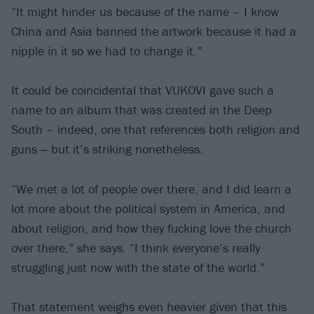
“It might hinder us because of the name – I know
China and Asia banned the artwork because it had a
nipple in it so we had to change it.”
It could be coincidental that VUKOVI gave such a
name to an album that was created in the Deep
South – indeed, one that references both religion and
guns ‒ but it’s striking nonetheless.
“We met a lot of people over there, and I did learn a
lot more about the political system in America, and
about religion, and how they fucking love the church
over there,” she says. “I think everyone’s really
struggling just now with the state of the world.”
That statement weighs even heavier given that this