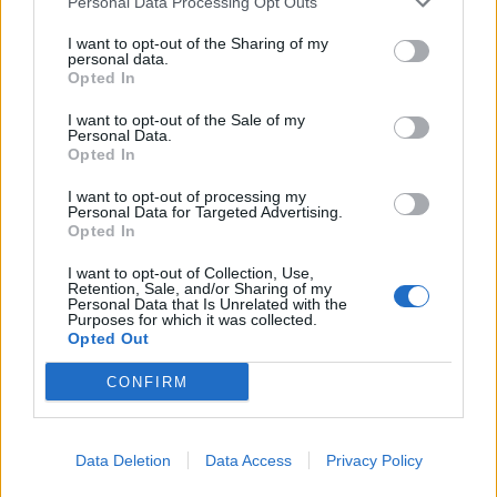
Personal Data Processing Opt Outs
that changed my life
I want to opt-out of the Sharing of my
personal data.
Opted In
Check out more:
I want to opt-out of the Sale of my
Personal Data.
VUKOVI
Opted In
I want to opt-out of processing my
Personal Data for Targeted Advertising.
Opted In
RELATED CONTENT
I want to opt-out of Collection, Use,
Retention, Sale, and/or Sharing of my
NEWS
NEWS
Personal Data that Is Unrelated with the
Purposes for which it was collected.
Opted Out
CONFIRM
Data Deletion
Data Access
Privacy Policy