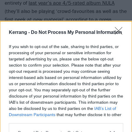
entirety of
last year’s ace 4/5-rated album NULA
(they’ll also be playing ‘crowd-favourites as well as the
first peek at new material’ according to a press
release).
Kerrang -
Do Not Process My Personal Information
“Never imagined we’d get to the point of headlining a
If you wish to opt-out of the sale, sharing to third parties, or
venue this size,” says vocalist Janine Shilstone, “but
processing of your personal or sensitive information for
targeted advertising by us, please use the below opt-out
we know it’s what NULA deserves and we’re hungry to
section to confirm your selection. Please note that after your
put on the best show of our careers.”
opt-out request is processed you may continue seeing
interest-based ads based on personal information utilized by
us or personal information disclosed to third parties prior to
Before that, catch VUKOVI supporting BABYMETAL in
your opt-out. You may separately opt-out of the further
the UK this year, and Nothing More in Europe next
disclosure of your personal information by third parties on the
February.
IAB’s list of downstream participants. This information may
also be disclosed by us to third parties on the
IAB’s List of
View tweet
Downstream Participants
that may further disclose it to other
third parties.
Read this:
VUKOVI’s Janine Shilstone: The 10 songs