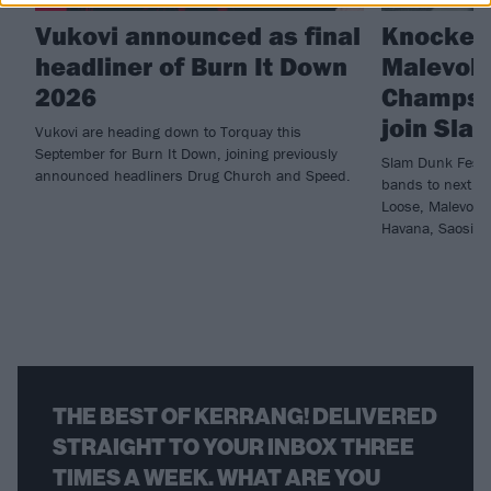
Vukovi announced as final
Knocked
headliner of Burn It Down
Malevole
2026
Champs 
join Sla
Vukovi are heading down to Torquay this
September for Burn It Down, joining previously
Slam Dunk Festi
announced headliners Drug Church and Speed.
bands to next ye
Loose, Malevole
Havana, Saosin 
THE BEST OF KERRANG! DELIVERED
STRAIGHT TO YOUR INBOX THREE
TIMES A WEEK. WHAT ARE YOU