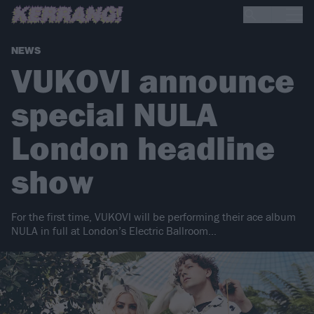
NEWS
VUKOVI announce
special NULA
London headline
show
For the first time, VUKOVI will be performing their ace album
NULA in full at London’s Electric Ballroom…