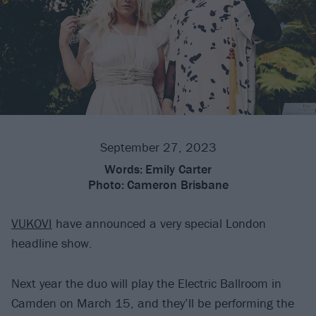
September 27, 2023
Words:
Emily Carter
Photo:
Cameron Brisbane
VUKOVI
have announced a very special London
headline show.
Next year the duo will play the Electric Ballroom in
Camden on March 15, and they’ll be performing the