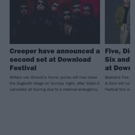
Creeper have announced a
Five, Di
second set at Download
Six and m
Festival
at Downl
William von Ghould's horror punks will now close
Boyband Five and
the Dogtooth Stage on Sunday night, after Static-X
& Dom will run ri
cancelled all touring due to a medical emergency
Festival this sum