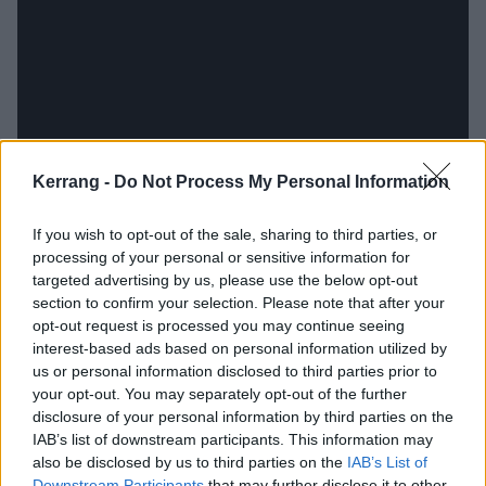
Kerrang -
Do Not Process My Personal Information
If you wish to opt-out of the sale, sharing to third parties, or
As Ian tells us today, the fun didn’t stop when he
processing of your personal or sensitive information for
woke up in Room 309: “I remember thinking, ‘Oh
targeted advertising by us, please use the below opt-out
section to confirm your selection. Please note that after your
well, I’ll just sleep in here anyway!’ And then I got a
opt-out request is processed you may continue seeing
knock on the door at six in the morning. Who goes
interest-based ads based on personal information utilized by
into a hotel room that late? I was sitting there in my
us or personal information disclosed to third parties prior to
your opt-out. You may separately opt-out of the further
underwear, and they were asking ‘Errrm, what are
disclosure of your personal information by third parties on the
you doing in my room?’”
IAB’s list of downstream participants. This information may
also be disclosed by us to third parties on the
IAB’s List of
Downstream Participants
that may further disclose it to other