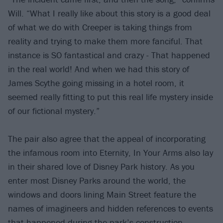
Will. “What I really like about this story is a good deal
of what we do with Creeper is taking things from
reality and trying to make them more fanciful. That
instance is SO fantastical and crazy - That happened
in the real world! And when we had this story of
James Scythe going missing in a hotel room, it
seemed really fitting to put this real life mystery inside
of our fictional mystery.”
The pair also agree that the appeal of incorporating
the infamous room into Eternity, In Your Arms also lay
in their shared love of Disney Park history. As you
enter most Disney Parks around the world, the
windows and doors lining Main Street feature the
names of imagineers and hidden references to events
that happened during the park’s construction.