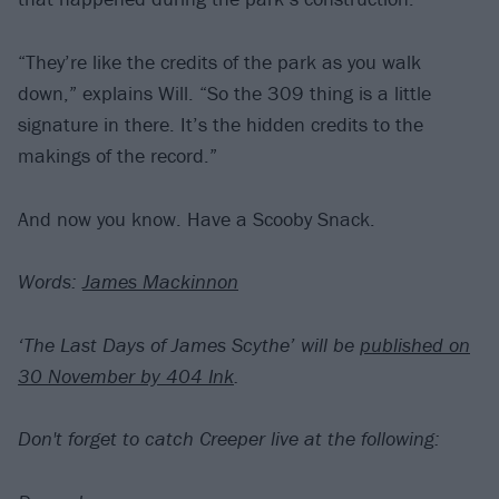
“They’re like the credits of the park as you walk
down,” explains Will. “So the 309 thing is a little
signature in there. It’s the hidden credits to the
makings of the record.”
And now you know. Have a Scooby Snack.
Words:
James Mackinnon
‘The Last Days of James Scythe’ will be
published on
30 November by 404 Ink
.
Don't forget to catch Creeper live at the following: