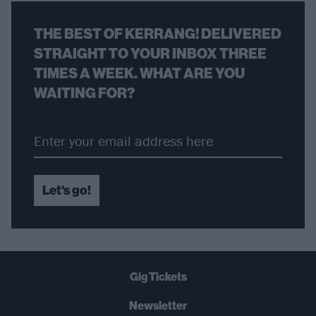
THE BEST OF KERRANG! DELIVERED
STRAIGHT TO YOUR INBOX THREE
TIMES A WEEK. WHAT ARE YOU
WAITING FOR?
Let's go!
Gig Tickets
Newsletter