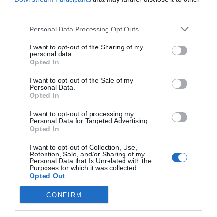
“The odds of it happening were so slim and I couldn’t
third parties.
fathom how it could work!” says Will. “And both
[hotels] gave us keycards when we said, ‘Oh, there’s a
Personal Data Processing Opt Outs
keycard for room 309 for Will.’ It was absolutely
I want to opt-out of the Sharing of my
personal data.
crazy!”
Opted In
I want to opt-out of the Sale of my
Coming from a band who have since gone to such
Personal Data.
Opted In
lengths as disappearing for months on end to provoke
our conspiracy theory itch, it’s hard to know how
I want to opt-out of processing my
Personal Data for Targeted Advertising.
sizeable a pinch of salt one should swallow this story
Opted In
with. But Ian insists it was 100% true.
I want to opt-out of Collection, Use,
Retention, Sale, and/or Sharing of my
Personal Data that Is Unrelated with the
“There was honestly no fabrication,” he says. “When it
Purposes for which it was collected.
Opted Out
happened we didn’t know what was going on! I
thought we were both in some weird dreamland or we
CONFIRM
we were both suffering from psychosis at the same