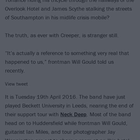
Overlook Hotel and James Scythe stalking the streets
of Southampton in his midlife crisis mobile?
The truth, as ever with Creeper, is stranger still.
“It’s actually a reference to something very real that
happened to us,” frontman Will Gould told us
recently.
View tweet
It is Tuesday 19th April 2016. The band have just
played Beckett University in Leeds, nearing the end of
their support tour with
Neck Deep
. Most of the band
head on to Huddersfield while frontman Will Gould,
guitarist Ian Miles, and tour photographer Jay