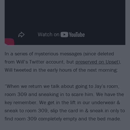
In a series of mysterious messages (since deleted
from Will’s Twitter account, but
preserved on Upset
),
Will tweeted in the early hours of the next morning:
“When we return we talk about going to Jay’s room,
room 309 and sneaking in to scare him. We have the
key remember. We get in the lift in our underwear &
sneak to room 309, slip the card in & sneak in only to
find room 309 completely empty and the bed made.