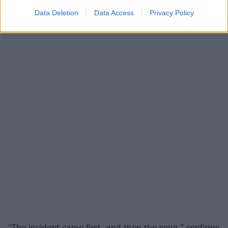
time!”
Data Deletion
Data Access
Privacy Policy
“The incident came first, and then the song,” confirms