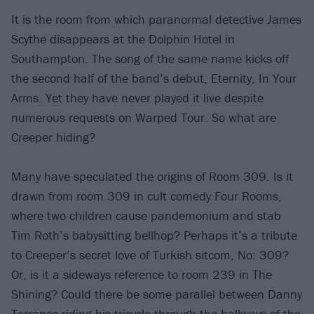
It is the room from which paranormal detective James
Scythe disappears at the Dolphin Hotel in
Southampton. The song of the same name kicks off
the second half of the band’s debut, Eternity, In Your
Arms. Yet they have never played it live despite
numerous requests on Warped Tour. So what are
Creeper hiding?
Many have speculated the origins of Room 309. Is it
drawn from room 309 in cult comedy Four Rooms,
where two children cause pandemonium and stab
Tim Roth’s babysitting bellhop? Perhaps it’s a tribute
to Creeper’s secret love of Turkish sitcom, No: 309?
Or, is it a sideways reference to room 239 in The
Shining? Could there be some parallel between Danny
Torrance riding his tricycle through the hallways of the