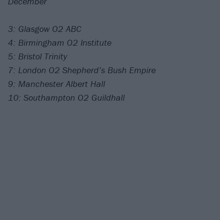
December
3: Glasgow O2 ABC
4: Birmingham O2 Institute
5: Bristol Trinity
7: London O2 Shepherd’s Bush Empire
9: Manchester Albert Hall
10: Southampton O2 Guildhall