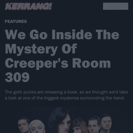
FEATURES
We Go Inside The
Mystery Of
Creeper's Room
309
The goth punks are releasing a book, so we thought we'd take
a look at one of the biggest mysteries surrounding the band.