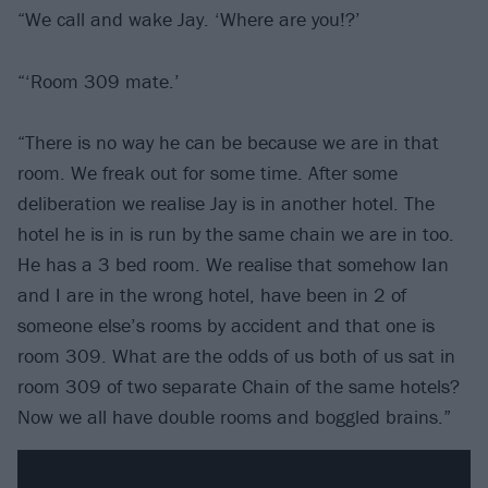
“We call and wake Jay. ‘Where are you!?’
“‘Room 309 mate.’
“There is no way he can be because we are in that
room. We freak out for some time. After some
deliberation we realise Jay is in another hotel. The
hotel he is in is run by the same chain we are in too.
He has a 3 bed room. We realise that somehow Ian
and I are in the wrong hotel, have been in 2 of
someone else’s rooms by accident and that one is
room 309. What are the odds of us both of us sat in
room 309 of two separate Chain of the same hotels?
Now we all have double rooms and boggled brains.”