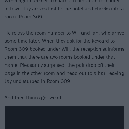
Wennington are set to share a room at an Ibis hotel
in town. Jay arrives first to the hotel and checks into a
room. Room 309.
He relays the room number to Will and Ian, who arrive
some time later. When they ask for the keycard to
Room 309 booked under Will, the receptionist informs
them that there are two rooms booked under that
name. Pleasantly surprised, the pair drop off their
bags in the other room and head out to a bar, leaving
Jay undisturbed in Room 309.
And then things get weird.