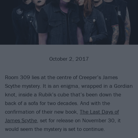
October 2, 2017
Room 309 lies at the centre of Creeper’s James
Scythe mystery. It is an enigma, wrapped in a Gordian
knot, inside a Rubik’s cube that’s been down the
back of a sofa for two decades. And with the
confirmation of their new book,
The Last Days of
James Scythe
, set for release on November 30, it
would seem the mystery is set to continue.