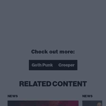
Check out more:
Goth Punk
Creeper
RELATED CONTENT
NEWS
NEWS