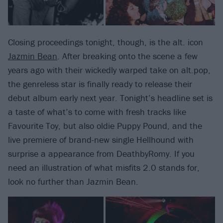
Closing proceedings tonight, though, is the alt. icon
Jazmin Bean
. After breaking onto the scene a few
years ago with their wickedly warped take on alt.pop,
the genreless star is finally ready to release their
debut album early next year. Tonight’s headline set is
a taste of what’s to come with fresh tracks like
Favourite Toy, but also oldie Puppy Pound, and the
live premiere of brand-new single Hellhound with
surprise a appearance from DeathbyRomy. If you
need an illustration of what misfits 2.0 stands for,
look no further than Jazmin Bean.