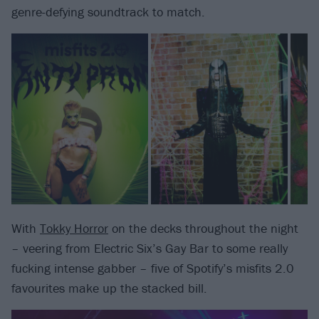
genre-defying soundtrack to match.
With
Tokky Horror
on the decks throughout the night
– veering from Electric Six’s Gay Bar to some really
fucking intense gabber – five of Spotify’s misfits 2.0
favourites make up the stacked bill.