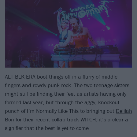
ALT BLK ERA
boot things off in a flurry of middle
fingers and rowdy punk rock. The two teenage sisters
might still be finding their feet as artists having only
formed last year, but through the aggy, knockout
punch of I’m Normally Like This to bringing out
Delilah
Bon
for their recent collab track WITCH, it’s a clear a
signifier that the best is yet to come.