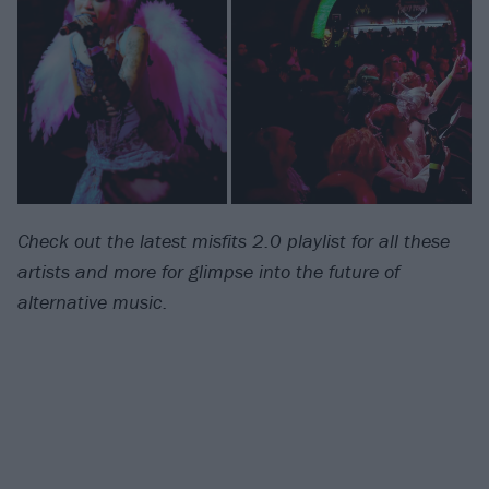
Check out the latest misfits 2.0 playlist for all these
artists and more for glimpse into the future of
alternative music.