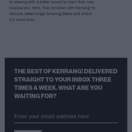
is relaxing with a softer sound to mark their new
musical era. Here, they sit down with Kerrang! to
discuss latest single Silvering Blade and where
it’s come from...
THE BEST OF KERRANG! DELIVERED
STRAIGHT TO YOUR INBOX THREE
TIMES A WEEK. WHAT ARE YOU
WAITING FOR?