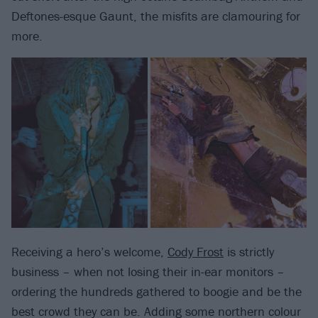
Deftones-esque Gaunt, the misfits are clamouring for
more.
Receiving a hero’s welcome,
Cody Frost
is strictly
business – when not losing their in-ear monitors –
ordering the hundreds gathered to boogie and be the
best crowd they can be. Adding some northern colour