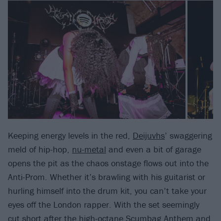
Keeping energy levels in the red,
Deijuvhs
’ swaggering
meld of hip-hop,
nu-metal
and even a bit of garage
opens the pit as the chaos onstage flows out into the
Anti-Prom. Whether it’s brawling with his guitarist or
hurling himself into the drum kit, you can’t take your
eyes off the London rapper. With the set seemingly
cut short after the high-octane Scumbag Anthem and