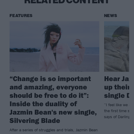
RELATED CONTENT
FEATURES
NEWS
“Change is so important
Hear Jaz
and amazing, everyone
up their
should be free to do it”:
single D
Inside the duality of
“I feel like we a
Jazmin Bean's new single,
the first time si
says of Darling, t
Silvering Blade
After a series of struggles and trials, Jazmin Bean