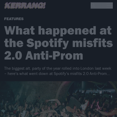
FEATURES
What happened at
the Spotify misfits
2.0 Anti-Prom
The biggest alt. party of the year rolled into London last week
– here’s what went down at Spotify’s misfits 2.0 Anti-Prom…