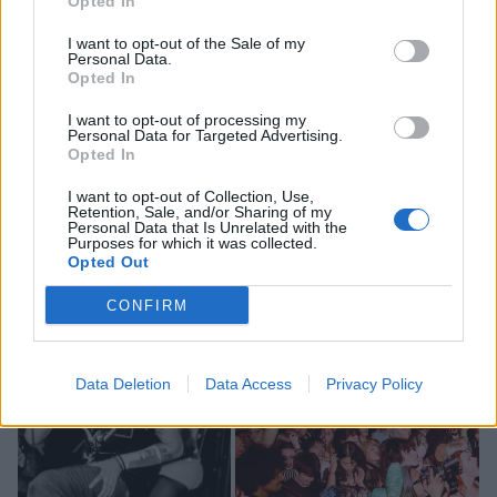
Opted In
around. With new
4/5-rated album Venom
dropping
just a few hours after their set, the destructive duo of
I want to opt-out of the Sale of my
Personal Data.
Milkie Way and Sam Matlock turn the Anti-Prom
Opted In
upside-down with the heaviest set of the night,
I want to opt-out of processing my
powering through the wonderfully sweary D.R.I.L.D.O
Personal Data for Targeted Advertising.
Opted In
and Fukstar to the gathering sweaty hordes. As Sam
bounds into the crowd for fan-favourite finale Spit,
I want to opt-out of Collection, Use,
Retention, Sale, and/or Sharing of my
WARGASM’s brief performance comes as a bold
Personal Data that Is Unrelated with the
Purposes for which it was collected.
statement that the future is theirs for the taking.
Opted Out
CONFIRM
Data Deletion
Data Access
Privacy Policy