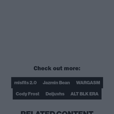
Check out more:
misfits 2.0
Jazmin Bean
WARGASM
Cody Frost
Deijuvhs
ALT BLK ERA