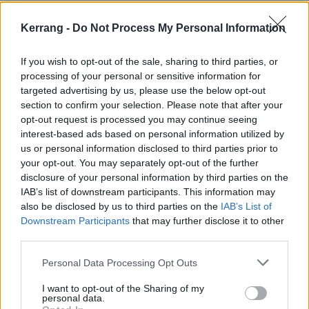
to a firmly southern bill, the crimson-haired dynamo
Kerrang -
Do Not Process My Personal Information
blasts through Don’t Worry You’re Secret’s Safe With
Me, redundant, and a fiery outing of new track WOT?
If you wish to opt-out of the sale, sharing to third parties, or
to make their mark on a night buzzing with
processing of your personal or sensitive information for
undeniable stars.
targeted advertising by us, please use the below opt-out
section to confirm your selection. Please note that after your
opt-out request is processed you may continue seeing
interest-based ads based on personal information utilized by
us or personal information disclosed to third parties prior to
your opt-out. You may separately opt-out of the further
disclosure of your personal information by third parties on the
IAB’s list of downstream participants. This information may
also be disclosed by us to third parties on the
IAB’s List of
Downstream Participants
that may further disclose it to other
third parties.
Personal Data Processing Opt Outs
I want to opt-out of the Sharing of my
Speaking of which,
WARGASM
haven't come to fuck
personal data.