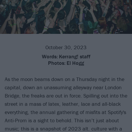
October 30, 2023
Words:
Kerrang! staff
Photos:
El Hogg
As the moon beams down on a Thursday night in the
capital, down an unassuming alleyway near London
Bridge, the freaks are out in force. Spilling out into the
street in a mass of latex, leather, lace and all-black
everything, the annual gathering of misfits at Spotify's
Anti-Prom is a sight to behold. This isn’t just about
music; this is a snapshot of 2023 alt. culture with a