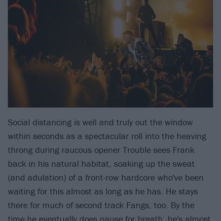
Social distancing is well and truly out the window
within seconds as a spectacular roll into the heaving
throng during raucous opener Trouble sees Frank
back in his natural habitat, soaking up the sweat
(and adulation) of a front-row hardcore who've been
waiting for this almost as long as he has. He stays
there for much of second track Fangs, too. By the
time he eventually does pause for breath, he's almost