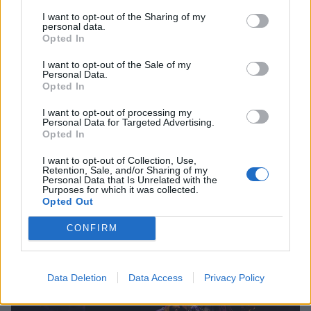
I want to opt-out of the Sharing of my
personal data.
Opted In
I want to opt-out of the Sale of my
Personal Data.
Opted In
I want to opt-out of processing my
Personal Data for Targeted Advertising.
Opted In
I want to opt-out of Collection, Use,
Retention, Sale, and/or Sharing of my
Personal Data that Is Unrelated with the
Purposes for which it was collected.
Opted Out
CONFIRM
Data Deletion
Data Access
Privacy Policy