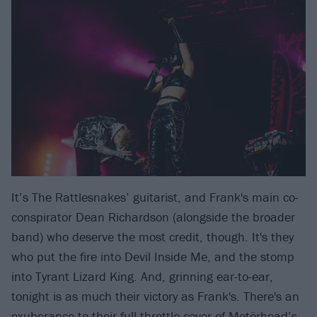
It’s The Rattlesnakes’ guitarist, and Frank's main co-
conspirator Dean Richardson (alongside the broader
band) who deserve the most credit, though. It's they
who put the fire into Devil Inside Me, and the stomp
into Tyrant Lizard King. And, grinning ear-to-ear,
tonight is as much their victory as Frank's. There's an
exuberance to their full-throttle cover of
Motörhead
​’s