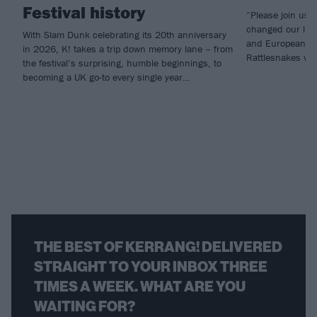
Festival history
“Please join us i
changed our live
With Slam Dunk celebrating its 20th anniversary
and European he
in 2026, K! takes a trip down memory lane – from
Rattlesnakes will
the festival’s surprising, humble beginnings, to
becoming a UK go-to every single year…
THE BEST OF KERRANG! DELIVERED
STRAIGHT TO YOUR INBOX THREE
TIMES A WEEK. WHAT ARE YOU
WAITING FOR?