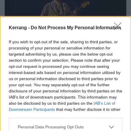
Kerrang -
Do Not Process My Personal Information
If you wish to opt-out of the sale, sharing to third parties, or
processing of your personal or sensitive information for
targeted advertising by us, please use the below opt-out
section to confirm your selection. Please note that after your
opt-out request is processed you may continue seeing
interest-based ads based on personal information utilized by
us or personal information disclosed to third parties prior to
your opt-out. You may separately opt-out of the further
disclosure of your personal information by third parties on the
IAB’s list of downstream participants. This information may
also be disclosed by us to third parties on the
IAB’s List of
Downstream Participants
that may further disclose it to other
third parties.
Personal Data Processing Opt Outs