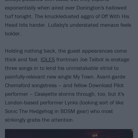
exponentially when aired over Donington's hallowed
turf tonight. The knuckledusted aggro of Off With His
Head hits harder. Lullaby's understated menace feels
bolder.
Holding nothing back, the guest appearances come
thick and fast.
IDLES
frontman Joe Talbot is onstage
three songs in to lend his unmistakable vitriol to
painfully-relevant new single My Town. Avant-garde
Chemsford songstress – and fellow Download Pilot
performer – Cassyette storms through, too, but it's
London-based performer Lynks (looking sort of like
Sonic The Hedgehog in BDSM gear) who most
strikingly grabs the attention.