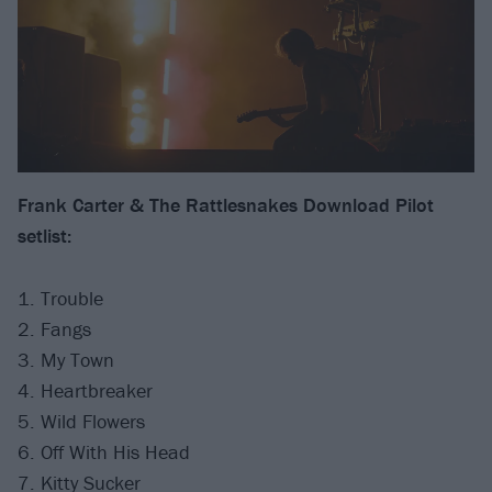
Frank Carter & The Rattlesnakes Download Pilot
setlist:
1. Trouble
2. Fangs
3. My Town
4. Heartbreaker
5. Wild Flowers
6. Off With His Head
7. Kitty Sucker