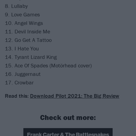
8. Lullaby
9. Love Games
10. Angel Wings
11. Devil Inside Me
12. Go Get A Tattoo
13. I Hate You
14. Tyrant Lizard King
15. Ace Of Spades (Motörhead cover)
16. Juggernaut
17. Crowbar
Read this:
Download Pilot 2021: The Big Review
Check out more:
Frank Carter & The Rattlesnakes