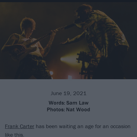
June 19, 2021
Words:
Sam Law
Photos:
Nat Wood
Frank Carter
has been waiting an age for an occasion
like this.