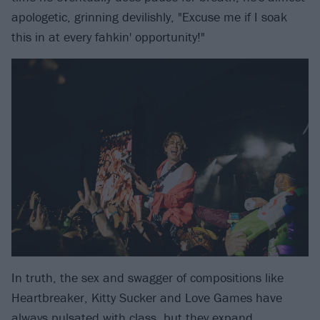
apologetic, grinning devilishly, "Excuse me if I soak
this in at every fahkin' opportunity!"
In truth, the sex and swagger of compositions like
Heartbreaker, Kitty Sucker and Love Games have
always pulsated with class, but they expand