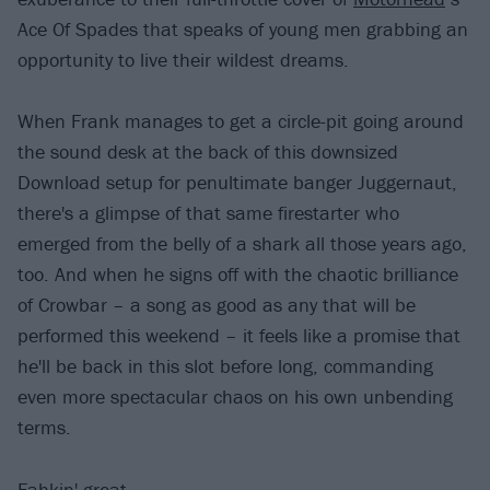
Ace Of Spades that speaks of young men grabbing an
opportunity to live their wildest dreams.
When Frank manages to get a circle-pit going around
the sound desk at the back of this downsized
Download setup for penultimate banger Juggernaut,
there's a glimpse of that same firestarter who
emerged from the belly of a shark all those years ago,
too. And when he signs off with the chaotic brilliance
of Crowbar – a song as good as any that will be
performed this weekend – it feels like a promise that
he'll be back in this slot before long, commanding
even more spectacular chaos on his own unbending
terms.
Fahkin' great.