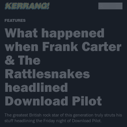
FEATURES
What happened
when Frank Carter
& The
Rattlesnakes
headlined
Download Pilot
The greatest British rock star of this generation truly struts his
stuff headlining the Friday night of Download Pilot.