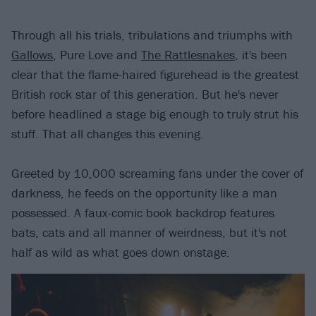
Through all his trials, tribulations and triumphs with
Gallows
, Pure Love and
The Rattlesnakes
, it's been
clear that the flame-haired figurehead is the greatest
British rock star of this generation. But he's never
before headlined a stage big enough to truly strut his
stuff. That all changes this evening.
Greeted by 10,000 screaming fans under the cover of
darkness, he feeds on the opportunity like a man
possessed. A faux-comic book backdrop features
bats, cats and all manner of weirdness, but it's not
half as wild as what goes down onstage.