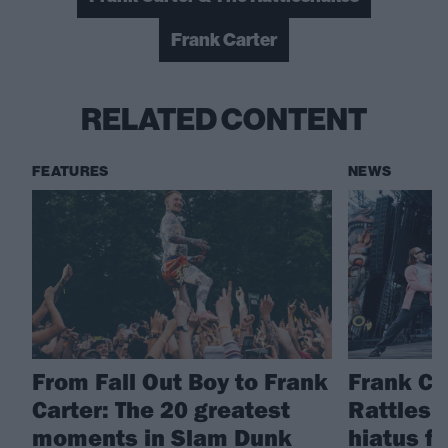
Frank Carter
RELATED CONTENT
FEATURES
NEWS
From Fall Out Boy to Frank
Frank Ca
Carter: The 20 greatest
Rattlesn
moments in Slam Dunk
hiatus f