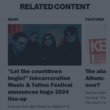
RELATED CONTENT
NEWS
FEATURES
“Let the countdown
The alum
begin!” Inkcarceration
Album: W
Music & Tattoo Festival
now?
announces huge 2024
We track down t
line-up
Kerrang!: The A
that rock’s new 
Everyone from Bad Omens to Halestorm to