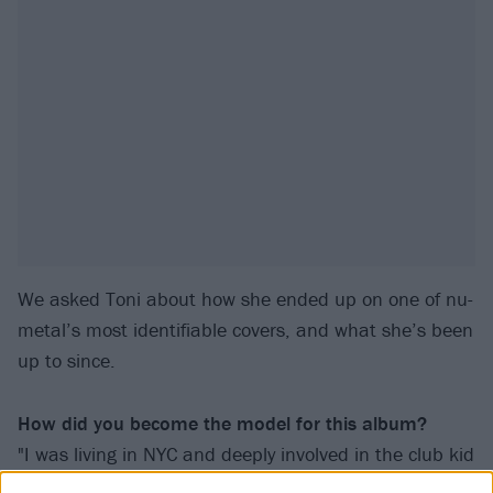
We asked Toni about how she ended up on one of nu-
metal’s most identifiable covers, and what she’s been
up to since.
How did you become the model for this album?
"I was living in NYC and deeply involved in the club kid
scene and so I had an interesting look going. I met a