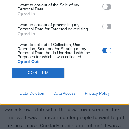
I want to opt-out of the Sale of my
Personal Data.
Opted In
I want to opt-out of processing my
Personal Data for Targeted Advertising.
Opted In
I want to opt-out of Collection, Use,
Retention, Sale, and/or Sharing of my
Personal Data that Is Unrelated with the
Purposes for which it was collected.
Opted Out
CONFIRM
Had you done any modelling in the past?
Data Deletion
Data Access
Privacy Policy
"I don't know that I had done anything formal, but I
was a known club kid in the downtown scene at the
time, so it wasn't uncommon for people to want to put
the look to use. One lady made a doll of me! It was a