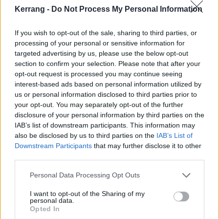
photographer in Brooklyn and we were trying a few
Kerrang -
Do Not Process My Personal Information
things out for a project if his and we snapped that
If you wish to opt-out of the sale, sharing to third parties, or
image. A few years later he was working with the
processing of your personal or sensitive information for
band and they saw that in his book and liked it, so
targeted advertising by us, please use the below opt-out
they purchased it for use. The next ting I know, my
section to confirm your selection. Please note that after your
opt-out request is processed you may continue seeing
face everywhere. It was pretty strange, but I love
interest-based ads based on personal information utilized by
weird stuff like that."
us or personal information disclosed to third parties prior to
your opt-out. You may separately opt-out of the further
disclosure of your personal information by third parties on the
Was the image in any way altered or embellished?
IAB’s list of downstream participants. This information may
"The image is a photograph from 1994, I just
also be disclosed by us to third parties on the
IAB’s List of
happened to look like a cartoon."
Downstream Participants
that may further disclose it to other
third parties.
Personal Data Processing Opt Outs
I want to opt-out of the Sharing of my
personal data.
Opted In