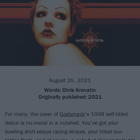
August 25, 2021
Words:
Chris Krovatin
Originally published:
2021
For many, the cover of
Godsmack
’s 1998 self-titled
debut is nu-metal in a nutshell. You’ve got your
bowling shirt-esque racing stripes, your tribal sun