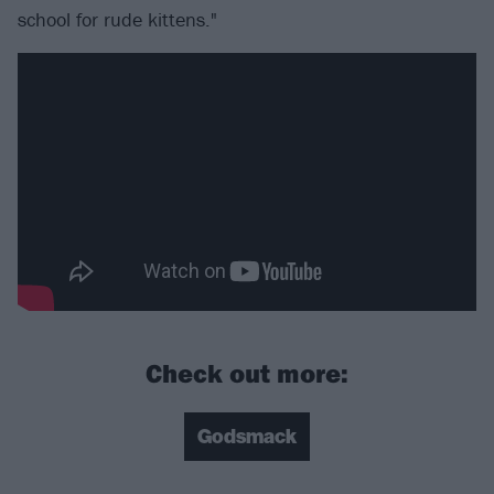
school for rude kittens."
Check out more:
Godsmack