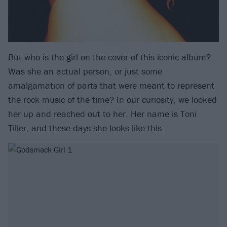
But who is the girl on the cover of this iconic album?
Was she an actual person, or just some
amalgamation of parts that were meant to represent
the rock music of the time? In our curiosity, we looked
her up and reached out to her. Her name is Toni
Tiller, and these days she looks like this: