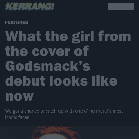
FEATURES
What the girl from
the cover of
Godsmack’s
debut looks like
now
We got a chance to catch up with one of nu-metal’s most
iconic faces.