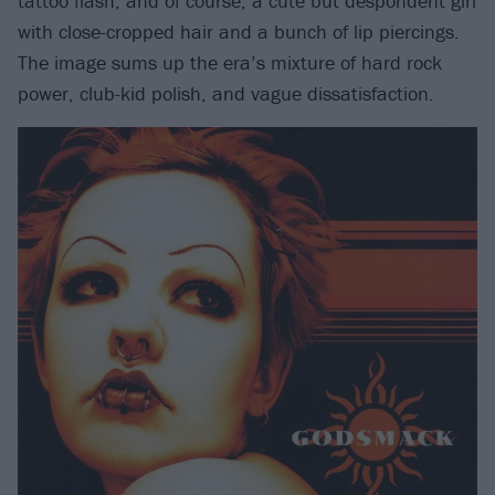
tattoo flash, and of course, a cute but despondent girl
with close-cropped hair and a bunch of lip piercings.
The image sums up the era’s mixture of hard rock
power, club-kid polish, and vague dissatisfaction.