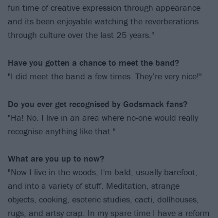
fun time of creative expression through appearance
and its been enjoyable watching the reverberations
through culture over the last 25 years."
Have you gotten a chance to meet the band?
"I did meet the band a few times. They’re very nice!"
Do you ever get recognised by Godsmack fans?
"Ha! No. I live in an area where no-one would really
recognise anything like that."
What are you up to now?
"Now I live in the woods, I'm bald, usually barefoot,
and into a variety of stuff. Meditation, strange
objects, cooking, esoteric studies, cacti, dollhouses,
rugs, and artsy crap. In my spare time I have a reform