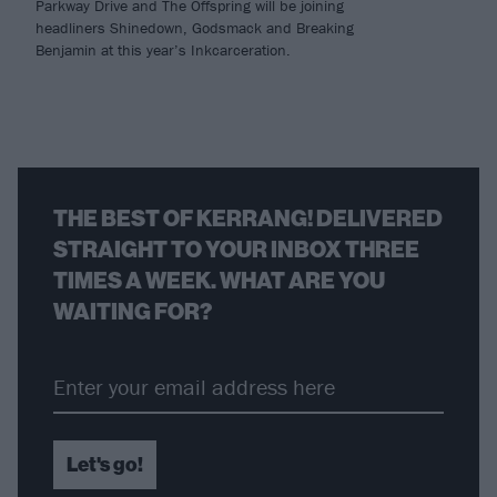
Parkway Drive and The Offspring will be joining
headliners Shinedown, Godsmack and Breaking
Benjamin at this year’s Inkcarceration.
THE BEST OF KERRANG! DELIVERED
STRAIGHT TO YOUR INBOX THREE
TIMES A WEEK. WHAT ARE YOU
WAITING FOR?
Let's go!