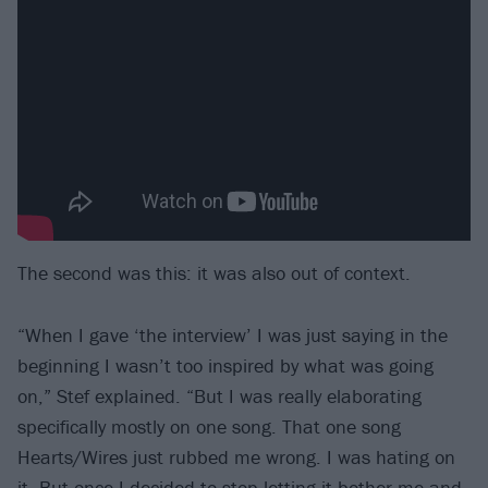
The second was this: it was also out of context.
“When I gave ‘the interview’ I was just saying in the
beginning I wasn’t too inspired by what was going
on,” Stef explained. “But I was really elaborating
specifically mostly on one song. That one song
Hearts/Wires just rubbed me wrong. I was hating on
it. But once I decided to stop letting it bother me and