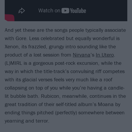
And yet these are the songs people typically associate
with Gore. Less celebrated but equally wonderful is
Xenon, its frazzled, grungy intro sounding like the
product of a lost session from
Nirvana
’s
In Utero
.
(L)MIRL is a gorgeous post-rock excursion, while the
way in which the title-track’s convulsing riff competes
with its glacial verses feels very much like a roof
collapsing on top of you while you’re having a candle-
lit bubble bath. Rubicon, meanwhile, continues in the
great tradition of their self-titled album’s Moana by
ending things pitched (perfectly) somewhere between
yearning and terror.