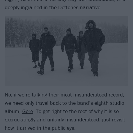
deeply ingrained in the Deftones narrative.
No, if we’re talking their most misunderstood record,
we need only travel back to the band’s eighth studio
album,
Gore
. To get right to the root of why it is so
excruciatingly and unfairly misunderstood, just revisit
how it arrived in the public eye.