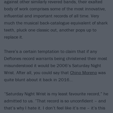
against other similarly revered bands, their exalted
body of work comprises some of the most innovative,
influential and important records of all time. Very
much the musical back-catalogue equivalent of shark
teeth, pluck one classic out, another pops up to
replace it.
There’s a certain temptation to claim that if any
Deftones record warrants being christened their most
misunderstood it would be 2006’s Saturday Night
Wrist. After all, you could say that
Chino Moreno
was
quite blunt about it back in 2016…
“Saturday Night Wrist is my least favourite record,” he
admitted to us. “That record is so unconfident – and
that’s why I hate it. I don’t feel like it’s me – it’s this