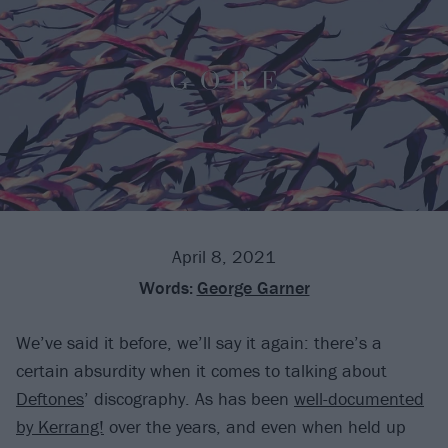
April 8, 2021
Words:
George Garner
We’ve said it before, we’ll say it again: there’s a
certain absurdity when it comes to talking about
Deftones
’ discography. As has been
well-documented
by Kerrang!
over the years, and even when held up