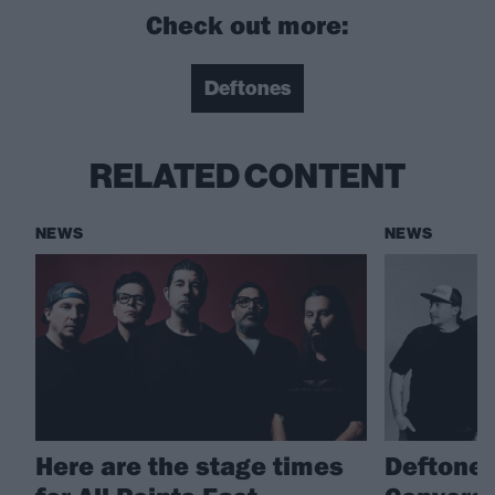
Check out more:
Deftones
RELATED CONTENT
NEWS
NEWS
Here are the stage times
Deftones