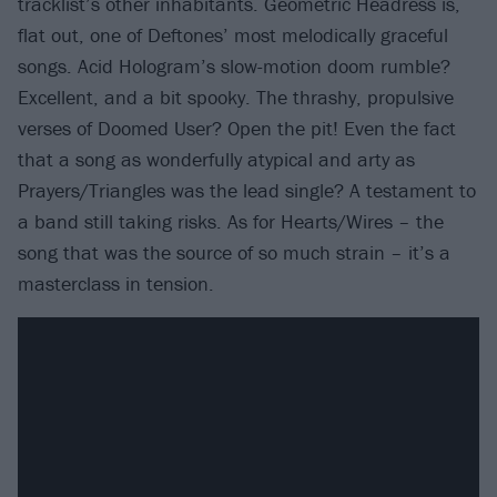
tracklist’s other inhabitants. Geometric Headress is,
flat out, one of Deftones’ most melodically graceful
songs. Acid Hologram’s slow-motion doom rumble?
Excellent, and a bit spooky. The thrashy, propulsive
verses of Doomed User? Open the pit! Even the fact
that a song as wonderfully atypical and arty as
Prayers/Triangles was the lead single? A testament to
a band still taking risks. As for Hearts/Wires – the
song that was the source of so much strain – it’s a
masterclass in tension.