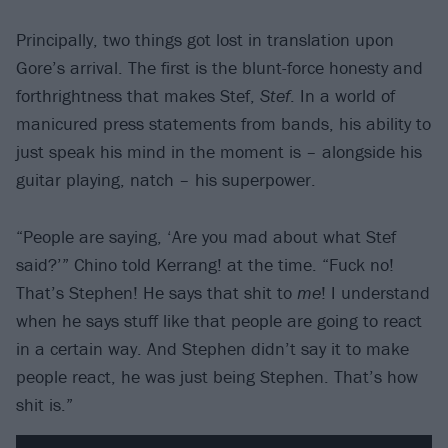
Principally, two things got lost in translation upon
Gore’s arrival. The first is the blunt-force honesty and
forthrightness that makes Stef,
Stef
. In a world of
manicured press statements from bands, his ability to
just speak his mind in the moment is – alongside his
guitar playing, natch – his superpower.
“People are saying, ‘Are you mad about what Stef
said?’” Chino told Kerrang! at the time. “Fuck no!
That’s Stephen! He says that shit to
me
! I understand
when he says stuff like that people are going to react
in a certain way. And Stephen didn’t say it to make
people react, he was just being Stephen. That’s how
shit is.”