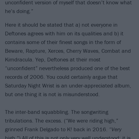
unconfident version of myself that doesn’t know what
he’s doing.”
Here it should be stated that a) not everyone in
Deftones agrees with him on its qualities and b) it
contains some of their finest songs in the form of
Beware, Rapture, Xerces, Cherry Waves, Combat and
Kimdracula. Yep, Deftones at their most
“unconfident” nevertheless produced one of the best
records of 2006. You could certainly argue that
Saturday Night Wrist is an under-appreciated album,
but one thing it is not is misunderstood.
The inter-band squabbling. The songwriting
tribulations. The excess. (“We were riding high,”
grinned Frank Delgado to K! back in 2016. “
Very
high.”) All of this is not only very well understood; it is