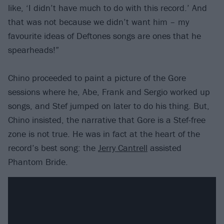
like, ​‘I didn’t have much to do with this record.’ And
that was not because we didn’t want him – my
favourite ideas of Deftones songs are ones that he
spearheads!”
Chino proceeded to paint a picture of the Gore
sessions where he, Abe, Frank and Sergio worked up
songs, and Stef jumped on later to do his thing. But,
Chino insisted, the narrative that Gore is a Stef-free
zone is not true. He was in fact at the heart of the
record’s best song: the
Jerry Cantrell
assisted
Phantom Bride.