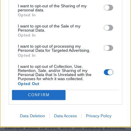
I want to opt-out of the Sharing of my
personal data.
Opted In
Gore was, perhaps, a record that had everything it
I want to opt-out of the Sale of my
needed to blow people away
but
a narrative. “Another
Personal Data.
Opted In
great album!” is not exactly what clickbait is made of.
Instead of the world focusing on the music, Stef’s
I want to opt-out of processing my
Personal Data for Targeted Advertising.
comments became the lens through which Gore was
Opted In
viewed. What’s so interesting is that we understood
I want to opt-out of Collection, Use,
more about this album now than we did at the time.
Retention, Sale, and/or Sharing of my
Personal Data that Is Unrelated with the
It was while talking about follow-up
Ohms
that Chino
Purposes for which it was collected.
Opted Out
opened up about the Gore sessions.
CONFIRM
“When you’ve made a lot of records with the same
people, everybody has to be engaged,”
reflected the
Data Deletion
Data Access
Privacy Policy
vocalist
. ​“We’ve learned the hard way. A perfect
example would be Gore, when Stef basically admitted,