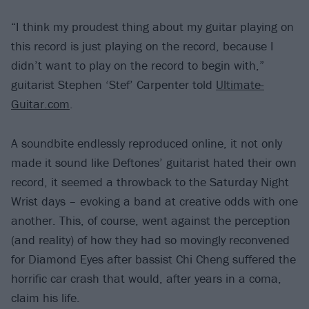
“I think my proudest thing about my guitar playing on
this record is just playing on the record, because I
didn’t want to play on the record to begin with,”
guitarist Stephen ‘Stef’ Carpenter told
Ultimate-
Guitar.com
.
A soundbite endlessly reproduced online, it not only
made it sound like Deftones’ guitarist hated their own
record, it seemed a throwback to the Saturday Night
Wrist days – evoking a band at creative odds with one
another. This, of course, went against the perception
(and reality) of how they had so movingly reconvened
for Diamond Eyes after bassist Chi Cheng suffered the
horrific car crash that would, after years in a coma,
claim his life.