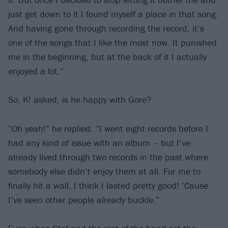
just get down to it I found myself a place in that song.
And having gone through recording the record, it’s
one of the songs that I like the most now. It punished
me in the beginning, but at the back of it I actually
enjoyed a lot.”
So, K! asked, is he happy with Gore?
“Oh yeah!” he replied. “I went eight records before I
had any kind of issue with an album – but I’ve
already lived through two records in the past where
somebody else didn’t enjoy them at all. For me to
finally hit a wall, I think I lasted pretty good! ’Cause
I’ve seen other people already buckle.”