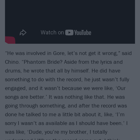
“He was involved in Gore, let’s not get it wrong,” said
Chino. ​“Phantom Bride? Aside from the lyrics and
drums, he wrote that all by himself. He did have
something to do with the record, he just wasn’t fully
engaged, and it wasn’t because we were like, ​‘Our
songs are better.’ It was nothing like that. He was
going through something, and after the record was
done he talked to me a little bit about it, like, ​‘I’m
sorry I wasn’t as available as I should have been.’ I
was like, ​‘Dude, you’re my brother, I totally