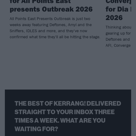
for All Points East
Converge
presents Outbreak 2026
for Dia 
2026
All Points East Presents Outbreak is just two
weeks away featuring Deftones, Amyl and the
Thinking about 
Sniffers, IDLES and more, and they've now
gearing up for t
confirmed what time they'll all be hitting the stage.
Deftones and hav
AFI, Converge an
THE BEST OF KERRANG! DELIVERED
STRAIGHT TO YOUR INBOX THREE
TIMES A WEEK. WHAT ARE YOU
WAITING FOR?