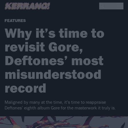
FEATURES
Why it’s time to
revisit Gore,
Deftones’ most
misunderstood
record
Maligned by many at the time, it’s time to reappraise
Deftones’ eighth album Gore for the masterwork it truly is.