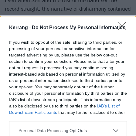
Even when Stef ­and the rest of the band set the
record straight, the narrative of disharmony continued
to churn in headlines. It’s perhaps easy to
understand why. To an extent, every album has a
Kerrang -
Do Not Process My Personal Information
narrative and some have better stories than others
that help people digest or relate to the music being
If you wish to opt-out of the sale, sharing to third parties, or
processing of your personal or sensitive information for
presented. Diamond Eyes was the triumphant,
targeted advertising by us, please use the below opt-out
emotional return. Koi No Yokan was proof (not that
section to confirm your selection. Please note that after your
any was needed, mind) that it wasn’t a one-off.
opt-out request is processed you may continue seeing
interest-based ads based on personal information utilized by
us or personal information disclosed to third parties prior to
your opt-out. You may separately opt-out of the further
disclosure of your personal information by third parties on the
IAB’s list of downstream participants. This information may
also be disclosed by us to third parties on the
IAB’s List of
Downstream Participants
that may further disclose it to other
third parties.
Personal Data Processing Opt Outs