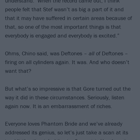
understand.’ When the record came out, I think
people felt that Stef wasn’t as big a part of it and
that it may have suffered in certain areas because of
that, so one of the most important things is that
everybody is engaged and everybody is excited.”
Ohms, Chino said, was Deftones –
all
of Deftones –
firing on all cylinders again. It was. And who doesn’t
want that?
But what’s so impressive is that Gore turned out the
way it did in these circumstances. Seriously, listen
again now. It is an embarrassment of riches.
Everyone loves Phantom Bride and we’ve already
addressed its genius, so let’s just take a scan at its