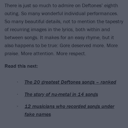
There is just so much to admire on Deftones’ eighth
outing. So many wonderful individual performances.
So many beautiful details, not to mention the tapestry
of recurring images in the lyrics, both within and
between songs. It makes for an easy rhyme, but it
also happens to be true: Gore deserved more. More
praise. More attention. More respect.
Read this next:
The 20 greatest Deftones songs – ranked
The story of nu-metal in 14 songs
12 musicians who recorded songs under
fake names