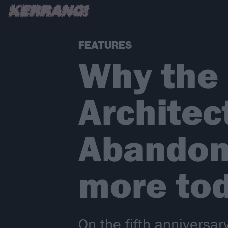
FEATURES
Why the
Architec
Abandon
more tod
On the fifth anniversa