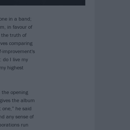
eone in a band;
m, in favour of
the truth of
lives comparing
lf-improvement's
 do I live my
 my highest
, the opening
 gives the album
t one,” he said
and any sense of
porations run