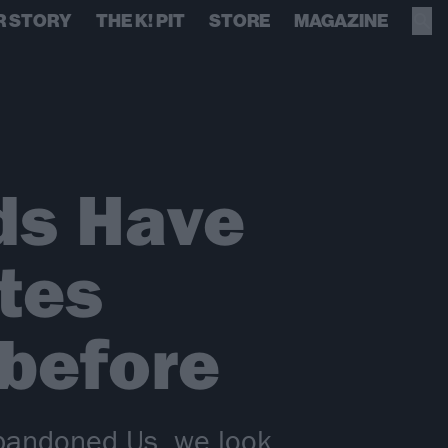
R STORY
THE K! PIT
STORE
MAGAZINE
ods Have
tes
 before
 Abandoned Us, we look