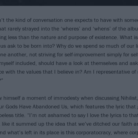
sn’t the kind of conversation one expects to have with som
at rarely strayed into the ‘wheres’ and ‘whens’ of the albu
ing less than the nature and purpose of existence. What is 
of us ask to be born into? Why do we spend so much of our 
ne another, not striving for self-improvement simply for se
myself included, should have a look at themselves and ask:
ce with the values that I believe in? Am I representative of
?”
 himself a moment of immodesty when discussing Nihilist
Our Gods Have Abandoned Us, which features the lyric that
peless title. “I’m not ashamed to say I love the lyrics to tha
felt like it summed up the idea that we’ve ditched our faith 
 what’s left in its place is this corporatocracy, where cor