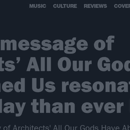
MUSIC
CULTURE
REVIEWS
COVE
 message of
ts’ All Our G
ed Us resona
ay than ever
ry of Architects' All Our Gods Have