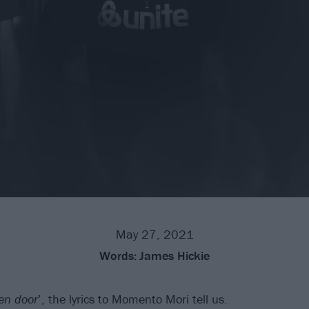
May 27, 2021
Words:
James Hickie
en door
’, the lyrics to Momento Mori tell us.