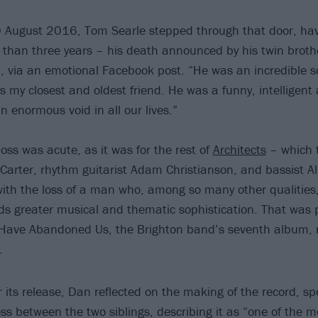
 August 2016, Tom Searle stepped through that door, havi
 than three years – his death announced by his twin brot
 via an emotional Facebook post. “He was an incredible s
as my closest and oldest friend. He was a funny, intellige
 enormous void in all our lives.”
oss was acute, as it was for the rest of
Architects
– which 
 Carter, rhythm guitarist Adam Christianson, and bassist A
with the loss of a man who, among so many other qualitie
s greater musical and thematic sophistication. That was pa
 Have Abandoned Us, the Brighton band’s seventh album, r
.
r its release, Dan reflected on the making of the record, spe
ss between the two siblings, describing it as “one of the m