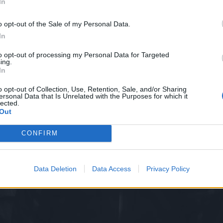
In
o opt-out of the Sale of my Personal Data.
In
to opt-out of processing my Personal Data for Targeted
ing.
In
o opt-out of Collection, Use, Retention, Sale, and/or Sharing
ersonal Data that Is Unrelated with the Purposes for which it
lected.
Out
CONFIRM
Data Deletion
Data Access
Privacy Policy