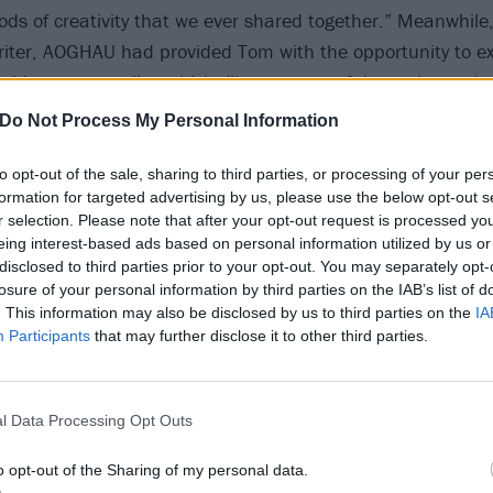
iods of creativity that we ever shared together.” Meanwhile,
riter, AOGHAU had provided Tom with the opportunity to ex
h his own mortality, which, like so many of the topics expl
scient and poignant in the years since.
Do Not Process My Personal Information
spoke to Tom in the build up to the album’s release, on a M
to opt-out of the sale, sharing to third parties, or processing of your per
formation for targeted advertising by us, please use the below opt-out s
ittle late for our allotted interview time, not for a serious
r selection. Please note that after your opt-out request is processed y
finishing his dinner; his
veganism
having been inspired b
eing interest-based ads based on personal information utilized by us or
entary about how a plant-based diet can reverse chronic 
disclosed to third parties prior to your opt-out. You may separately opt-
losure of your personal information by third parties on the IAB’s list of
elay had been days rather than minutes it would still have 
. This information may also be disclosed by us to third parties on the
IA
s a charismatic, erudite and intensely funny interviewee 
Participants
that may further disclose it to other third parties.
hat: “a pessimist is an optimist in full possession of the fa
l Data Processing Opt Outs
o opt-out of the Sharing of my personal data.