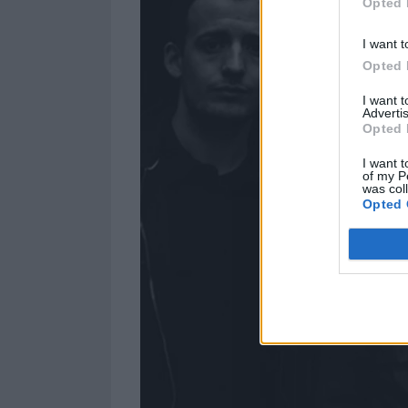
Opted 
I want t
Opted 
I want 
Advertis
Opted 
I want t
of my P
was col
Opted 