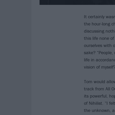
It certainly wa
the hour-long ch
discussing noth
this life none 
ourselves with o
sake? “People, 
life in accordan
vision of myself
Tom would allow
track from All 
its powerful, ho
of Nihilist. “I 
the unknown, and