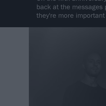
back at the messages p
they're more important