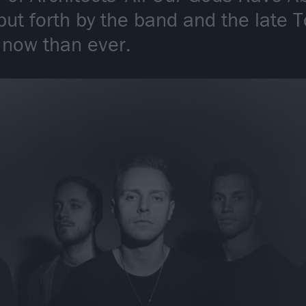
ut forth by the band and the late 
 now than ever.