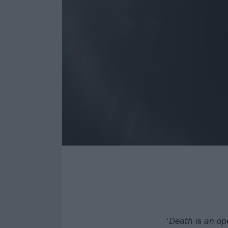
‘
Death is an op