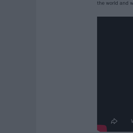
the world and we