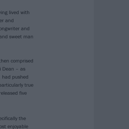
ng lived with
her and
ongwriter and
nt and sweet man
then comprised
li Dean – as
s, had pushed
rticularly true
eleased five
cifically the
ost enjoyable