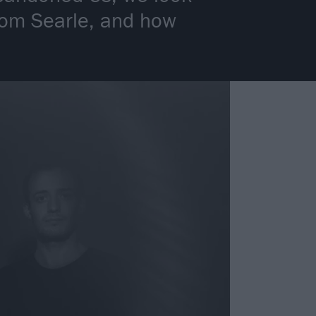
Tom Searle, and how