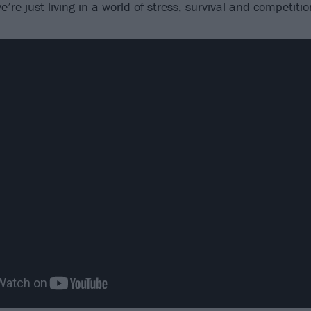
’re just living in a world of stress, survival and competitio