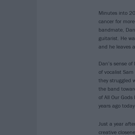
Minutes into 20
cancer for more
bandmate, Dan,
guitarist. He w
and he leaves an
Dan’s sense of l
of vocalist Sam
they struggled 
the band toward
of All Our Gods
years ago today
Just a year afte
creative closene