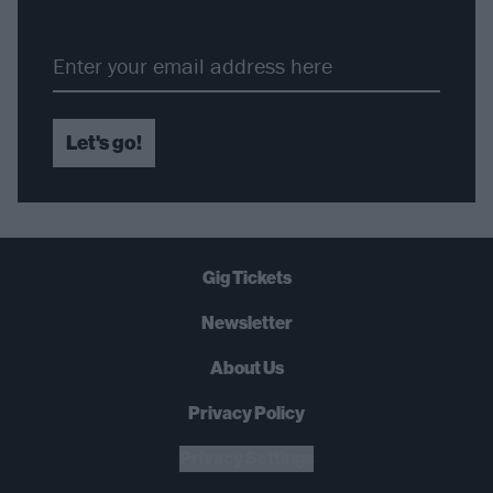
Let's go!
Gig Tickets
Newsletter
About Us
Privacy Policy
Privacy Settings