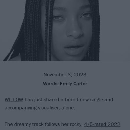
November 3, 2023
Words:
Emily Carter
WILLOW
has just shared a brand-new single and
accompanying visualiser, alone.
The dreamy track follows her rocky,
4/5-rated 2022