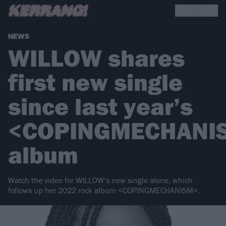
NEWS
WILLOW shares
first new single
since last year’s
<COPINGMECHANI
album
Watch the video for WILLOW’s new single alone, which
follows up her 2022 rock album <COPINGMECHANISM>.