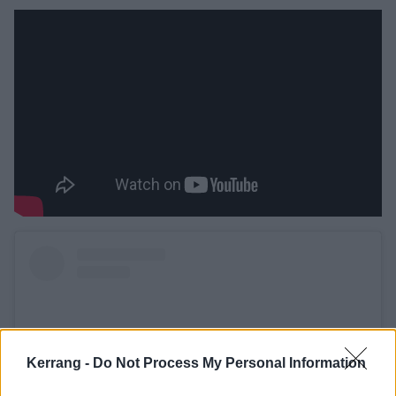
Kerrang -
Do Not Process My Personal Information