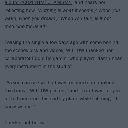
album <COPINGMECHANISM>
, and hears her
reflecting how, ‘
Nothing is what it seems / When you
wake, when you dream / When you talk, is it not
medicine for us all
?’
Teasing the single a few days ago with some behind-
the scenes pics and videos, WILLOW thanked her
collaborator Eddie Benjamin, who played “damn near
every instrument in the studio”.
“As you can see we had way too much fun making
this track,” WILLOW posted, “and I can’t wait for you
all to transcend this earthly plane while listening… I
know we did.”
Check it out below.