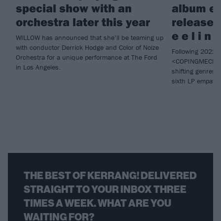
special show with an
album e
orchestra later this year
releases 
e e l i n 
WILLOW has announced that she’ll be teaming up
with conductor Derrick Hodge and Color of Noize
Following 2022 
Orchestra for a unique performance at The Ford
<COPINGMECHAN
in Los Angeles.
shifting genres
sixth LP empat
THE BEST OF KERRANG! DELIVERED
STRAIGHT TO YOUR INBOX THREE
TIMES A WEEK. WHAT ARE YOU
WAITING FOR?