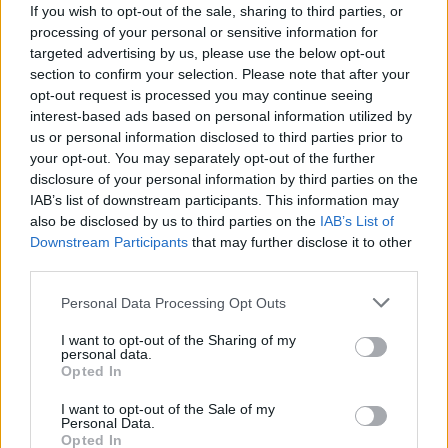
If you wish to opt-out of the sale, sharing to third parties, or
processing of your personal or sensitive information for
targeted advertising by us, please use the below opt-out
section to confirm your selection. Please note that after your
View this post on Instagram
opt-out request is processed you may continue seeing
interest-based ads based on personal information utilized by
us or personal information disclosed to third parties prior to
your opt-out. You may separately opt-out of the further
disclosure of your personal information by third parties on the
IAB’s list of downstream participants. This information may
also be disclosed by us to third parties on the
IAB’s List of
Downstream Participants
that may further disclose it to other
third parties.
Personal Data Processing Opt Outs
A post shared by ∴ W ∴ (@willowsmith)
I want to opt-out of the Sharing of my
personal data.
Opted In
Read this:
WILLOW: “I feel like the biggest pressure is
I want to opt-out of the Sale of my
the pressure to just be authentic”
Personal Data.
Opted In