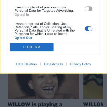
I want to opt-out of processing my
Check out more:
Personal Data for Targeted Advertising.
Opted In
WILLOW
I want to opt-out of Collection, Use,
Retention, Sale, and/or Sharing of my
Personal Data that Is Unrelated with the
Purposes for which it was collected.
Opted Out
RELATED CONTENT
CONFIRM
NEWS
NEWS
Data Deletion
Data Access
Privacy Policy
WILLOW is playing a
WILLOW 