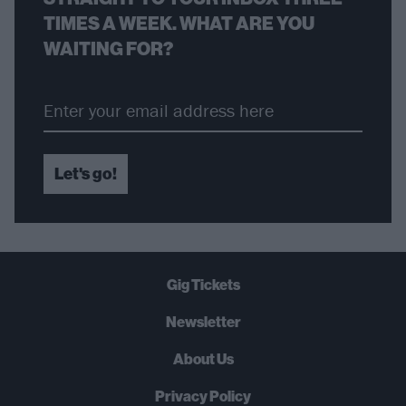
TIMES A WEEK. WHAT ARE YOU
WAITING FOR?
Let's go!
Gig Tickets
Newsletter
About Us
Privacy Policy