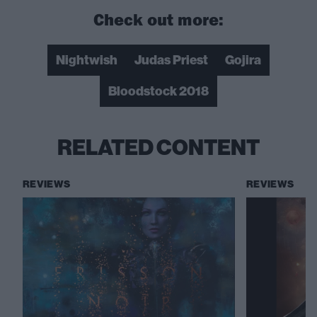
Check out more:
Nightwish
Judas Priest
Gojira
Bloodstock 2018
RELATED CONTENT
REVIEWS
REVIEWS