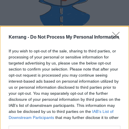
Kerrang -
Do Not Process My Personal Information
If you wish to opt-out of the sale, sharing to third parties, or
processing of your personal or sensitive information for
targeted advertising by us, please use the below opt-out
section to confirm your selection. Please note that after your
opt-out request is processed you may continue seeing
interest-based ads based on personal information utilized by
us or personal information disclosed to third parties prior to
your opt-out. You may separately opt-out of the further
disclosure of your personal information by third parties on the
IAB’s list of downstream participants. This information may
also be disclosed by us to third parties on the
IAB’s List of
You will then be entered into a draw to win a pair of
Downstream Participants
that may further disclose it to other
tickets. The lucky winner will be notified by Monday,
third parties.