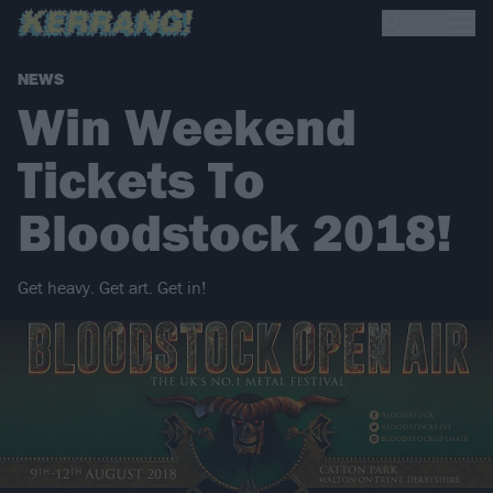
NEWS
Win Weekend
Tickets To
Bloodstock 2018!
Get heavy. Get art. Get in!