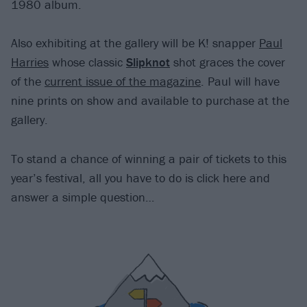
1980 album.
Also exhibiting at the gallery will be K! snapper
Paul
Harries
whose classic
Slipknot
shot graces the cover
of the
current issue of the magazine
. Paul will have
nine prints on show and available to purchase at the
gallery.
To stand a chance of winning a pair of tickets to this
year’s festival, all you have to do is click here and
answer a simple question…