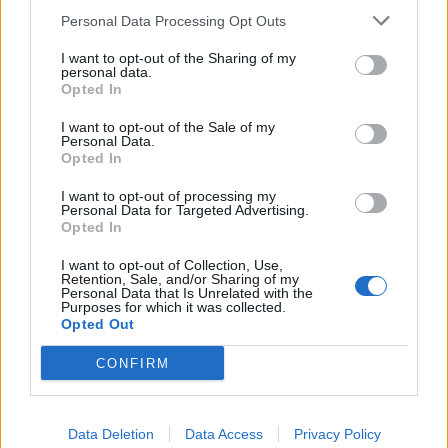
July 30 via email.
Personal Data Processing Opt Outs
I want to opt-out of the Sharing of my
personal data.
Opted In
I want to opt-out of the Sale of my
Personal Data.
Opted In
I want to opt-out of processing my
Personal Data for Targeted Advertising.
Opted In
I want to opt-out of Collection, Use,
Retention, Sale, and/or Sharing of my
Personal Data that Is Unrelated with the
Purposes for which it was collected.
Opted Out
CONFIRM
Data Deletion
Data Access
Privacy Policy