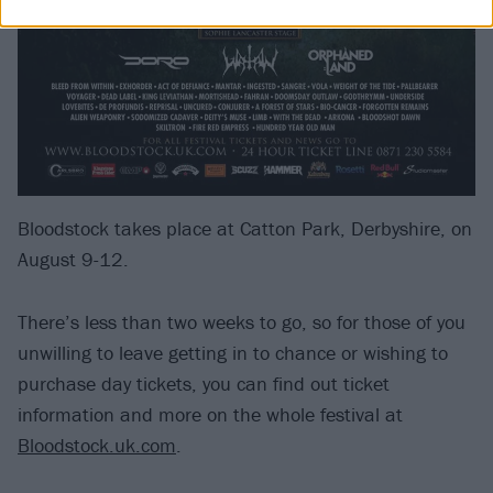
Bloodstock takes place at Catton Park, Derbyshire, on
August 9-12.
There’s less than two weeks to go, so for those of you
unwilling to leave getting in to chance or wishing to
purchase day tickets, you can find out ticket
information and more on the whole festival at
Bloodstock.uk.com
.