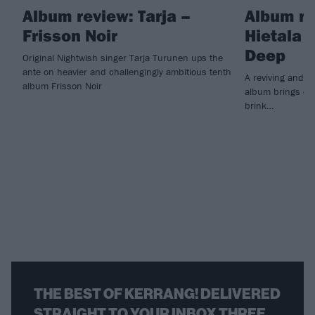
Album review: Tarja –
Album re
Frisson Noir
Hietala 
Deep
Original Nightwish singer Tarja Turunen ups the
ante on heavier and challengingly ambitious tenth
A reviving and i
album Frisson Noir
album brings ex
brink…
THE BEST OF KERRANG! DELIVERED
STRAIGHT TO YOUR INBOX THREE