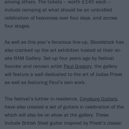
among others. The tickets – worth £145 each –
include camping at what should be an unbridled
celebration of heaviness over four days, and across
four stages.
As well as this year’s ferocious line-up, Bloodstock has
also cranked up the art exhibition hosted at their on-
site RAM Gallery. Set-up four years ago by festival
founder and renown artist
Paul Gregory
, the gallery
will feature a wall dedicated to the art of Judas Priest
as well as featuring Paul’s own work.
The festival’s luthier in-residence,
Cynosure Guitars
,
have also created a set of guitars in celebration of the
which will also be on show at the gallery. These
include British Steel guitar inspired by Priest’s classic