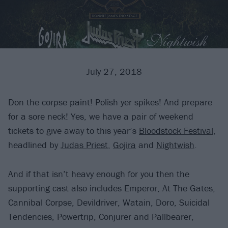
July 27, 2018
Don the corpse paint! Polish yer spikes! And prepare
for a sore neck! Yes, we have a pair of weekend
tickets to give away to this year’s
Bloodstock Festival
,
headlined by
Judas Priest
,
Gojira
and
Nightwish
.
And if that isn’t heavy enough for you then the
supporting cast also includes Emperor, At The Gates,
Cannibal Corpse, Devildriver, Watain, Doro, Suicidal
Tendencies, Powertrip, Conjurer and Pallbearer,