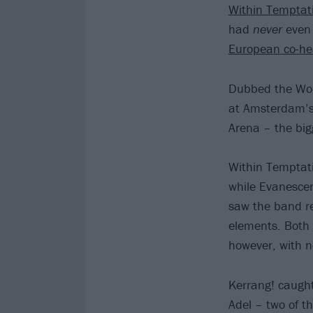
Within Temptat
had
never
even 
European co-hea
Dubbed the World
at Amsterdam’s 
Arena – the big
Within Temptat
while Evanescen
saw the band re
elements. Both 
however, with 
Kerrang! caugh
Adel – two of t