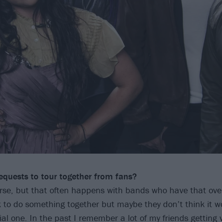
equests to
tour together from fans?
rse, but that often happens with bands who have that over
 to do something together but maybe they don’t think it 
cial one. In the past I remember a lot of my friends getting 