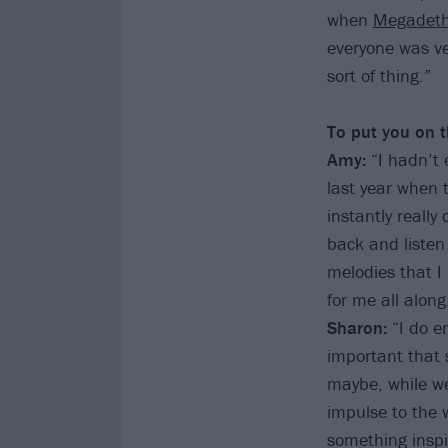
when
Megadet
everyone was ver
sort of thing.”
To put you on t
Amy:
“I hadn’t e
last year when 
instantly really
back and listen 
melodies that I
for me all along
Sharon:
“I do e
important that 
maybe, while we
impulse to the w
something inspir