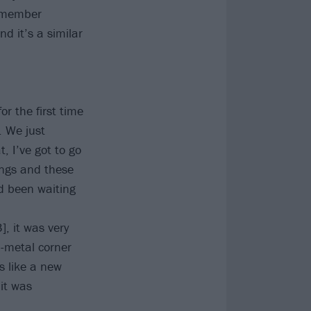
remember
d it’s a similar
or the first time
. We just
, I’ve got to go
songs and these
ad been waiting
, it was very
-metal corner
s like a new
 it was