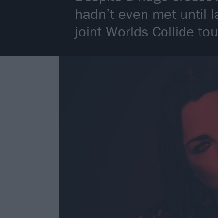
hadn’t even met until l
joint Worlds Collide tou