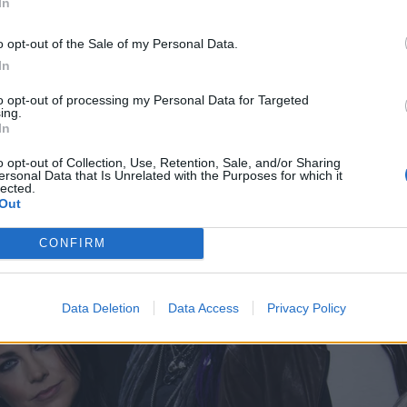
In
, separate lives across the ocean, but in a lot of ways the
es. And to be able to bring these two worlds together for the
o opt-out of the Sale of my Personal Data.
rfect match for both of us. Obviously there are differences,
In
ontrast in the show but it’s cool to be able to see the simi
to opt-out of processing my Personal Data for Targeted
ing.
too.”
In
o opt-out of Collection, Use, Retention, Sale, and/or Sharing
ersonal Data that Is Unrelated with the Purposes for which it
lected.
Out
CONFIRM
Data Deletion
Data Access
Privacy Policy