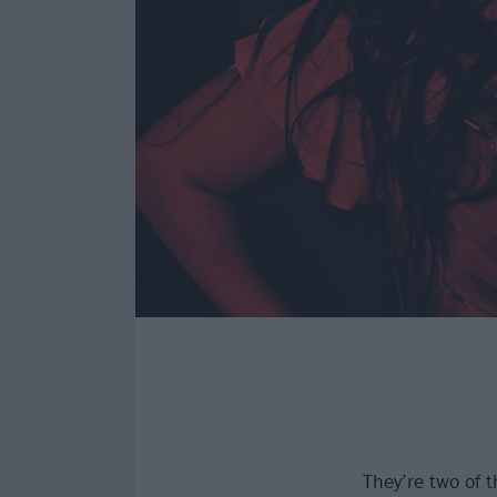
They’re two of 