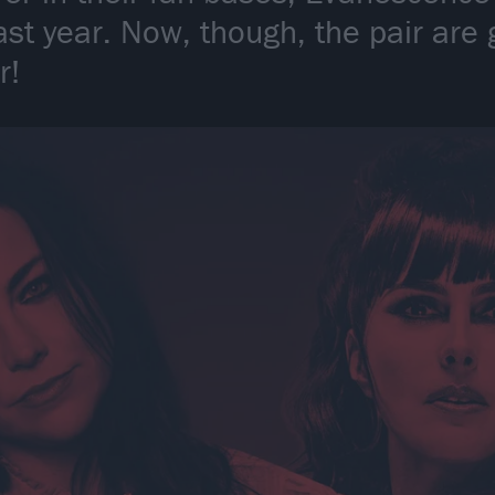
ast year. Now, though, the pair are 
r!