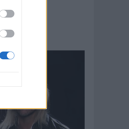
re are some
 first time just
 but you want
larities and