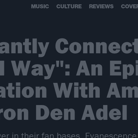
MUSIC
CULTURE
REVIEWS
COVE
antly Connect
l Way": An Ep
ation With Am
ron Den Adel
er in their fan bases, Evanescenc