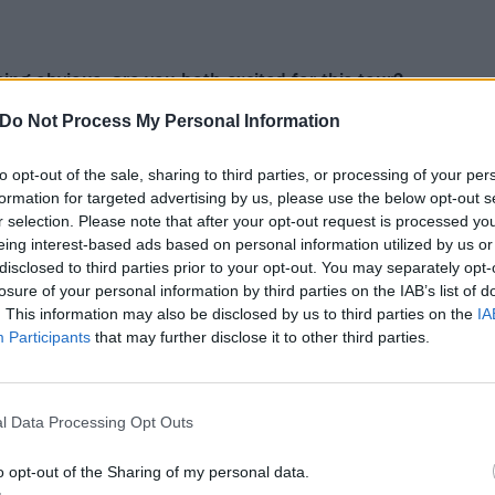
being obvious, are you both
excited for this tour?
se! It’s a different thing for us because we’ve played big
Do Not Process My Personal Information
countries, but to do a whole tour like this is something ne
e in the same scene and we have some similarities. We a
to opt-out of the sale, sharing to third parties, or processing of your per
formation for targeted advertising by us, please use the below opt-out s
he music, of course, but I think the combination makes this 
r selection. Please note that after your opt-out request is processed y
eing interest-based ads based on personal information utilized by us or
 much. It’s interesting, I’ve known for a long time that we 
disclosed to third parties prior to your opt-out. You may separately opt-
losure of your personal information by third parties on the IAB’s list of
ard of this band through the internet talking and our fans
. This information may also be disclosed by us to third parties on the
IA
came up for us to do this tour together and we’re very excit
Participants
that may further disclose it to other third parties.
ke perfect sense, and we’re all really looking forward to it
Worlds Collide Tour, but, like you say, there are some simila
l Data Processing Opt Outs
emptation and Evanescence
complement each other well?
o opt-out of the Sharing of my personal data.
do. We collaboratively chose that name. We feel like we hav