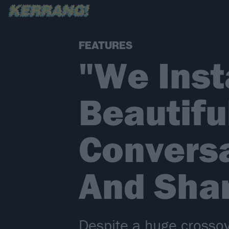
FEATURES
"We Inst
Beautifu
Convers
And Sha
Despite a huge crossov