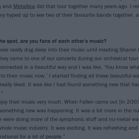
h
and
Metallica
did that tour together many years ago. I 
y hyped up to see two of their favourite bands together, an
he spot, are you fans of
each other’s music?
ver really dug deep into their music until meeting Sharon f
they came to one of our concerts during our orchestral tour
 connected in a beautiful way and I was like, ‘You know what
to their music now.’ I started finding all these beautiful 
 really liked. It was like I had found something new that h
.”
njoy their music very much. When Fallen came out [in 2003]
something new was happening. It was a bit more in the nu
 were doing more of the symphonic stuff and nu-metal wa
hole music industry. It was exciting, it was refreshing and
ational for a lot of people.”