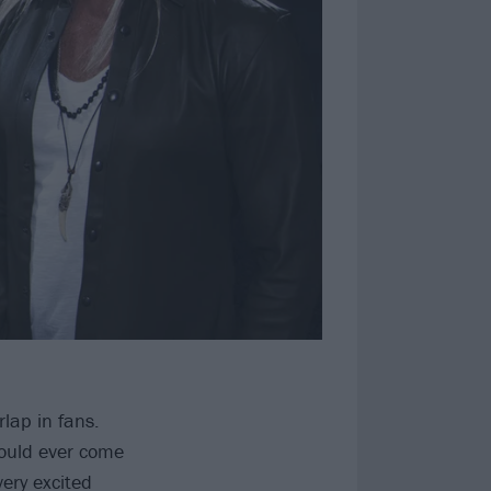
lap in fans.
would ever come
very excited