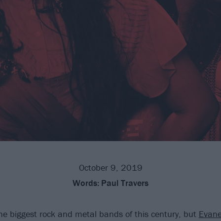
October 9, 2019
Words:
Paul Travers
the biggest rock and metal bands of this century, but
Evane