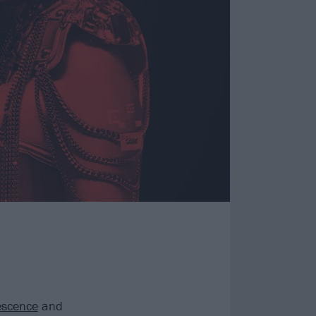
scence
and