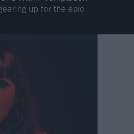
gearing up for the epic