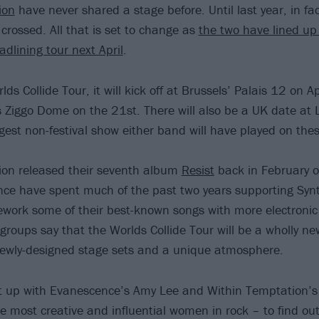
ion
have never shared a stage before. Until last year, in fac
crossed. All that is set to change as
the two have lined up
dlining tour next April
.
s Collide Tour, it will kick off at Brussels’ Palais 12 on Ap
Ziggo Dome on the 21st. There will also be a UK date at
gest non-festival show either band will have played on the
ion released their seventh album
Resist
back in February of
ce have spent much of the past two years supporting Synt
work some of their best-known songs with more electronic
groups say that the Worlds Collide Tour will be a wholly ne
newly-designed stage sets and a unique atmosphere.
t up with Evanescence’s Amy Lee and Within Temptation’
he most creative and influential women in rock – to find ou