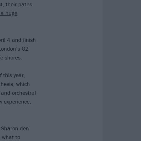
t, their paths
 a huge
ril 4 and finish
 London’s O2
se shores.
 this year,
hesis, which
 and orchestral
w experience,
s Sharon den
t what to