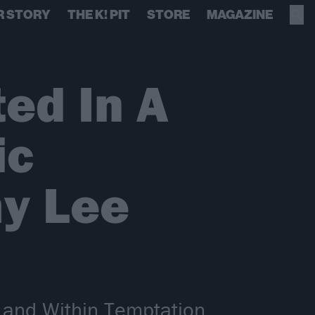
R STORY
THE K! PIT
STORE
MAGAZINE
ed In A
ic
y Lee
e and Within Temptation