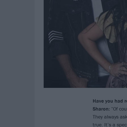
Have you had r
Sharon:
“Of cou
They always ask
true. It’s a spe