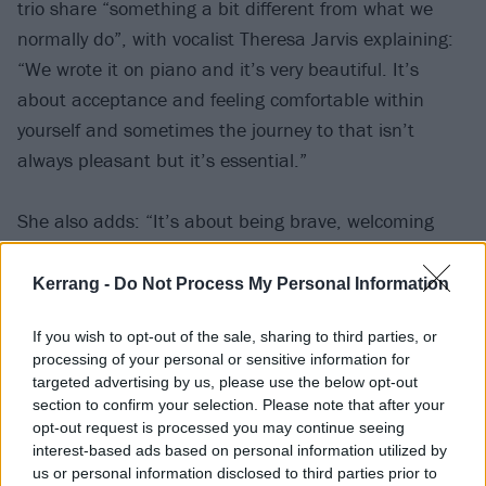
trio share “something a bit different from what we
normally do”, with vocalist Theresa Jarvis explaining:
“We wrote it on piano and it’s very beautiful. It’s
about acceptance and feeling comfortable within
yourself and sometimes the journey to that isn’t
always pleasant but it’s essential.”
She also adds: “It’s about being brave, welcoming
change, trying new things, and really living for
yourself. You’re turning from a caterpillar into a
Kerrang -
Do Not Process My Personal Information
butterfly through experiencing life.”
If you wish to opt-out of the sale, sharing to third parties, or
processing of your personal or sensitive information for
Watch the lyric video below:
targeted advertising by us, please use the below opt-out
section to confirm your selection. Please note that after your
opt-out request is processed you may continue seeing
interest-based ads based on personal information utilized by
us or personal information disclosed to third parties prior to