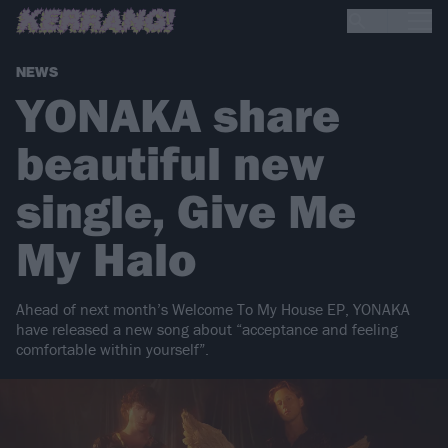
NEWS
YONAKA share
beautiful new
single, Give Me
My Halo
Ahead of next month’s Welcome To My House EP, YONAKA
have released a new song about “acceptance and feeling
comfortable within yourself”.