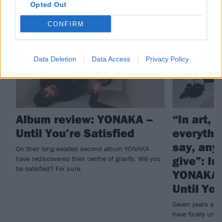
Opted Out
REVIEWS
FEATURES
CONFIRM
Data Deletion
Data Access
Privacy Policy
Album review: YONAKA –
“In art, 
Until You’re Satisfied
everythi
say, any
On their long-awaited second album YONAKA
give”: In
have rediscovered their centre of gravity. Will you
be satisfied? For sure.
YONAKA’
Until You
Seven years aft
have finally unve