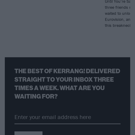
Until You’re Sati
three friends re
waited to unlock
Eurovision, and f
this breakneck 
THE BEST OF KERRANG! DELIVERED
STRAIGHT TO YOUR INBOX THREE
TIMES A WEEK. WHAT ARE YOU
WAITING FOR?