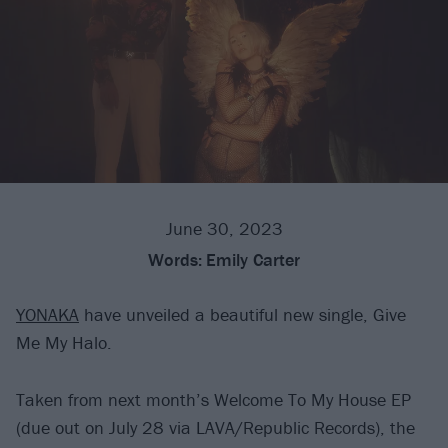
June 30, 2023
Words:
Emily Carter
YONAKA
have unveiled a beautiful new single, Give
Me My Halo.
Taken from next month’s Welcome To My House EP
(due out on July 28 via LAVA/Republic Records), the