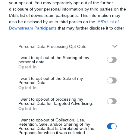
your opt-out. You may separately opt-out of the further
disclosure of your personal information by third parties on the
IAB’s list of downstream participants. This information may
also be disclosed by us to third parties on the
IAB’s List of
Downstream Participants
that may further disclose it to other
third parties.
Personal Data Processing Opt Outs
Read this:
Trench: The story of twenty one pilots’
I want to opt-out of the Sharing of my
personal data.
most ambitious album ever
Opted In
I want to opt-out of the Sale of my
Personal Data.
Check out more:
Opted In
I want to opt-out of processing my
Personal Data for Targeted Advertising.
YONAKA
Opted In
I want to opt-out of Collection, Use,
Retention, Sale, and/or Sharing of my
RELATED CONTENT
Personal Data that Is Unrelated with the
Purposes for which it was collected.