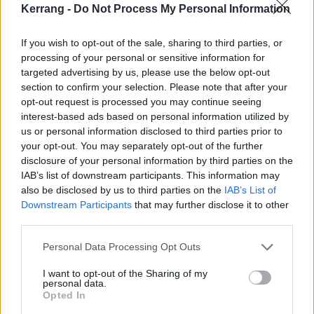
Kerrang -
Do Not Process My Personal Information
Yours Truly feel they’ve learned some vital lessons so
far.
If you wish to opt-out of the sale, sharing to third parties, or
processing of your personal or sensitive information for
“Resilience is a really good quality,” Mikaila asserts. “I
targeted advertising by us, please use the below opt-out
section to confirm your selection. Please note that after your
don’t think that anything good comes easy. You watch
opt-out request is processed you may continue seeing
all those movies where at the end, they’re in love or
interest-based ads based on personal information utilized by
they get that job that they wanted, but in the middle
us or personal information disclosed to third parties prior to
your opt-out. You may separately opt-out of the further
of the movie, something goes wrong. I think this
disclosure of your personal information by third parties on the
[growth] is just a part of our movie.”
IAB’s list of downstream participants. This information may
also be disclosed by us to third parties on the
IAB’s List of
Downstream Participants
that may further disclose it to other
When things get tough, all three members go back to
third parties.
basics. They focus on the little things that make the
bigger picture feel less big. They take a moment to be
Personal Data Processing Opt Outs
grateful for what they already have and the bare
I want to opt-out of the Sharing of my
personal data.
necessities, and how this band will always be a safety
Opted In
net for them to fall on when things feel too much.