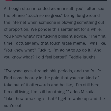
Although often intended as an insult, you’ll often see
the phrase “touch some grass” being flung around
the internet when someone is blowing something out
of proportion. We ponder this sentiment for a while.
You know what? It’s fucking brilliant advice. “The first
time I actually saw that touch grass meme, I was like,
‘You know what? Fuck it. I’m going to go do it!’ And
you know what? I did feel better!” Teddie laughs.
“Everyone goes through shit periods, and that’s life.
Find some beauty in the pain that you can kind of
take out of it afterwards and be like, ‘I’m still here,
I’m still living, I’m still breathing,’” adds Mikaila.
“Like, how amazing is that? I get to wake up and the
sun’s out.