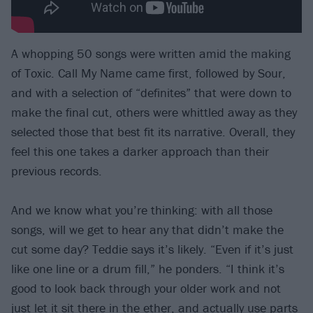
A whopping 50 songs were written amid the making
of Toxic. Call My Name came first, followed by Sour,
and with a selection of “definites” that were down to
make the final cut, others were whittled away as they
selected those that best fit its narrative. Overall, they
feel this one takes a darker approach than their
previous records.
And we know what you’re thinking: with all those
songs, will we get to hear any that didn’t make the
cut some day? Teddie says it’s likely. “Even if it’s just
like one line or a drum fill,” he ponders. “I think it’s
good to look back through your older work and not
just let it sit there in the ether, and actually use parts