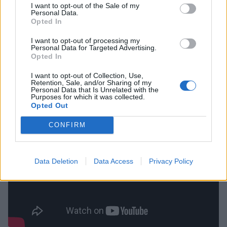
I want to opt-out of the Sale of my
Personal Data.
Opted In
“Always work on something,” adds Henry. “Even if it’s
just the bare minimum and you’re having a shit day.
I want to opt-out of processing my
Personal Data for Targeted Advertising.
For me personally, I might just be practising on a pad
Opted In
for five minutes. I think that’s important. And do your
I want to opt-out of Collection, Use,
best to be a good hang, pleasant to be around, good
Retention, Sale, and/or Sharing of my
Personal Data that Is Unrelated with the
to work with.”
Purposes for which it was collected.
Opted Out
CONFIRM
Data Deletion
Data Access
Privacy Policy