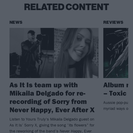
RELATED CONTENT
NEWS
REVIEWS
As It Is team up with
Album re
Mikaila Delgado for re-
– Toxic
recording of Sorry from
Aussie pop-punks
Never Happy, Ever After X
myriad ways on
Listen to Yours Truly’s Mikaila Delgado guest on
As It Is’ Sorry X, giving the song “its flowers” for
the reworking of the band’s Never Happy, Ever