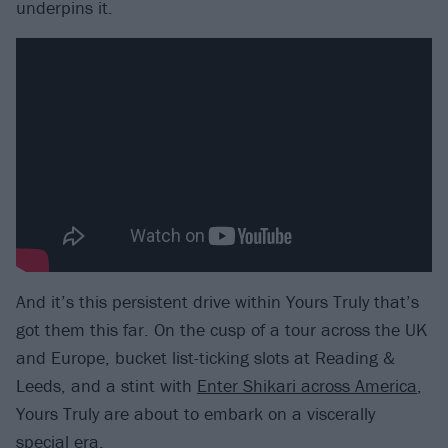
underpins it.
And it’s this persistent drive within Yours Truly that’s
got them this far. On the cusp of a tour across the UK
and Europe, bucket list-ticking slots at Reading &
Leeds, and a stint with
Enter Shikari across America
,
Yours Truly are about to embark on a viscerally
special era.