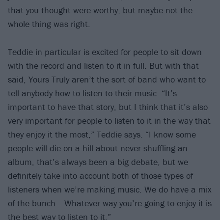
that you thought were worthy, but maybe not the
whole thing was right.
Teddie in particular is excited for people to sit down
with the record and listen to it in full. But with that
said, Yours Truly aren’t the sort of band who want to
tell anybody how to listen to their music. “It’s
important to have that story, but I think that it’s also
very important for people to listen to it in the way that
they enjoy it the most,” Teddie says. “I know some
people will die on a hill about never shuffling an
album, that’s always been a big debate, but we
definitely take into account both of those types of
listeners when we’re making music. We do have a mix
of the bunch… Whatever way you’re going to enjoy it is
the best way to listen to it.”