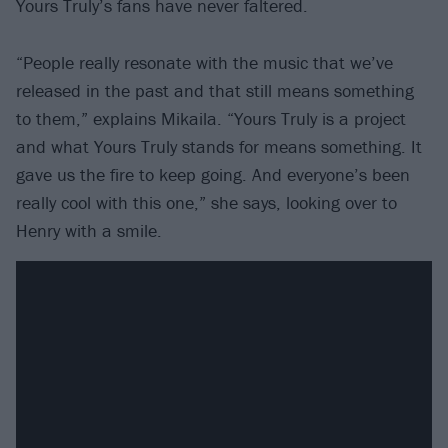
Yours Truly’s fans have never faltered.
“People really resonate with the music that we’ve
released in the past and that still means something
to them,” explains Mikaila. “Yours Truly is a project
and what Yours Truly stands for means something. It
gave us the fire to keep going. And everyone’s been
really cool with this one,” she says, looking over to
Henry with a smile.