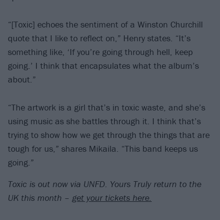
“[Toxic] echoes the sentiment of a Winston Churchill
quote that I like to reflect on,” Henry states. “It’s
something like, ‘If you’re going through hell, keep
going.’ I think that encapsulates what the album’s
about.”
“The artwork is a girl that’s in toxic waste, and she’s
using music as she battles through it. I think that’s
trying to show how we get through the things that are
tough for us,” shares Mikaila. “This band keeps us
going.”
Toxic is out now via UNFD. Yours Truly return to the
UK this month –
get your tickets here.