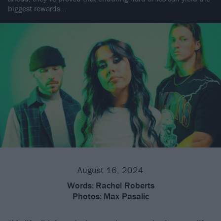
biggest rewards…
August 16, 2024
Words:
Rachel Roberts
Photos:
Max Pasalic