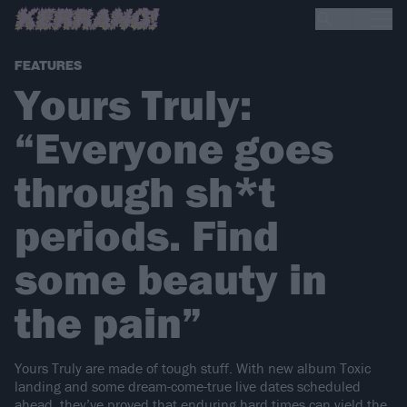
FEATURES
Yours Truly:
“Everyone goes
through sh*t
periods. Find
some beauty in
the pain”
Yours Truly are made of tough stuff. With new album Toxic
landing and some dream-come-true live dates scheduled
ahead, they’ve proved that enduring hard times can yield the