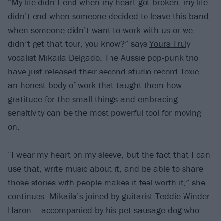
“My life didn’t end when my heart got broken, my life
didn’t end when someone decided to leave this band,
when someone didn’t want to work with us or we
didn’t get that tour, you know?” says
Yours Truly
vocalist Mikaila Delgado. The Aussie pop-punk trio
have just released their second studio record Toxic,
an honest body of work that taught them how
gratitude for the small things and embracing
sensitivity can be the most powerful tool for moving
on.
“I wear my heart on my sleeve, but the fact that I can
use that, write music about it, and be able to share
those stories with people makes it feel worth it,” she
continues. Mikaila’s joined by guitarist Teddie Winder-
Haron – accompanied by his pet sausage dog who