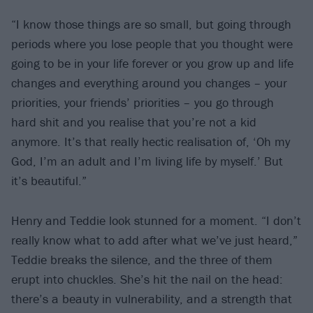
“I know those things are so small, but going through
periods where you lose people that you thought were
going to be in your life forever or you grow up and life
changes and everything around you changes – your
priorities, your friends’ priorities – you go through
hard shit and you realise that you’re not a kid
anymore. It’s that really hectic realisation of, ‘Oh my
God, I’m an adult and I’m living life by myself.’ But
it’s beautiful.”
Henry and Teddie look stunned for a moment. “I don’t
really know what to add after what we’ve just heard,”
Teddie breaks the silence, and the three of them
erupt into chuckles. She’s hit the nail on the head:
there’s a beauty in vulnerability, and a strength that