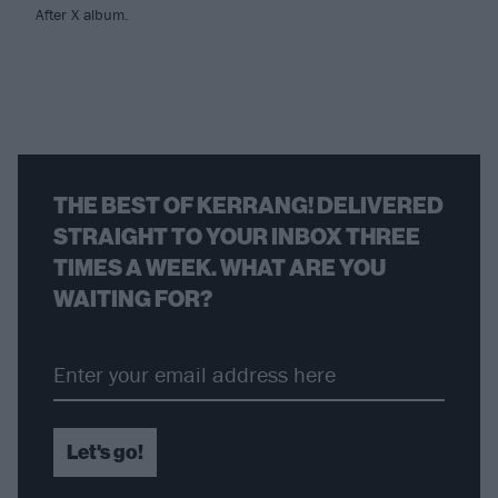
After X album.
THE BEST OF KERRANG! DELIVERED
STRAIGHT TO YOUR INBOX THREE
TIMES A WEEK. WHAT ARE YOU
WAITING FOR?
Let's go!