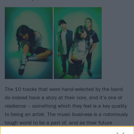
The 10 tracks that were hand-selected by the band
do indeed have a story at their core, and it’s one of
resilience – something which they feel is a key quality
to being an artist. The music business is a notoriously
tough world to be a part of, and as their future
spreads wide open on the brink of this new chapter,