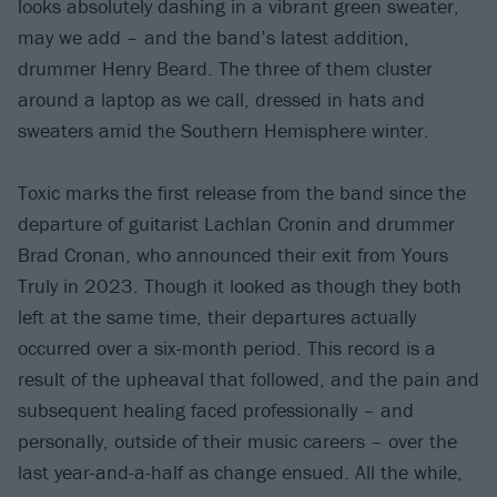
looks absolutely dashing in a vibrant green sweater,
may we add – and the band’s latest addition,
drummer Henry Beard. The three of them cluster
around a laptop as we call, dressed in hats and
sweaters amid the Southern Hemisphere winter.
Toxic marks the first release from the band since the
departure of guitarist Lachlan Cronin and drummer
Brad Cronan, who announced their exit from Yours
Truly in 2023. Though it looked as though they both
left at the same time, their departures actually
occurred over a six-month period. This record is a
result of the upheaval that followed, and the pain and
subsequent healing faced professionally – and
personally, outside of their music careers – over the
last year-and-a-half as change ensued. All the while,