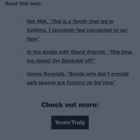
Read this next:
Hot Milk: “This is a family that we’re
building. I genuinely feel connected to our
fans”
In the studio with Stand Atlantic: “This time,
we ripped the Band-Aid off!”
Honey Revenge: “Bands who don’t provide
safe spaces are fucking up big time”
Check out more:
Yours Truly