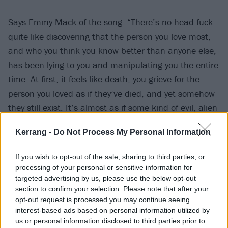
Says Emmy Mack of the song: “There’s no head-fuck
quite like discovering that the person you love most,
and who you think you know better than anyone else,
has been lying to you and manipulating you the entire
time. At first, it feels like death, you grieve for the
person you loved as if they’ve died, and yet somehow
they still exist. It’s almost as if some kind of evil, alien
life force has taken up residence inside their body and
Kerrang -
Do Not Process My Personal Information
is walking around wearing their skin. Eventually, it
causes you to question your own sanity; you question
If you wish to opt-out of the sale, sharing to third parties, or
whether that person who meant so much to you ever
processing of your personal or sensitive information for
really existed at all.”
targeted advertising by us, please use the below opt-out
section to confirm your selection. Please note that after your
opt-out request is processed you may continue seeing
Watch the video for Imposter below:
interest-based ads based on personal information utilized by
us or personal information disclosed to third parties prior to