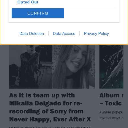
Opted Out
CONFIRM
RELATED CONTENT
Data Deletion
Data Access
Privacy Policy
NEWS
REVIEWS
As It Is team up with
Album re
Mikaila Delgado for re-
– Toxic
recording of Sorry from
Aussie pop-punks
Never Happy, Ever After X
myriad ways on
Listen to Yours Truly’s Mikaila Delgado guest on