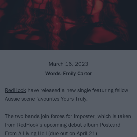
March 16, 2023
Words:
Emily Carter
RedHook
have released a new single featuring fellow
Aussie scene favourites
Yours Truly
.
The two bands join forces for Imposter, which is taken
from RedHook’s upcoming debut album Postcard
From A Living Hell (due out on April 21).