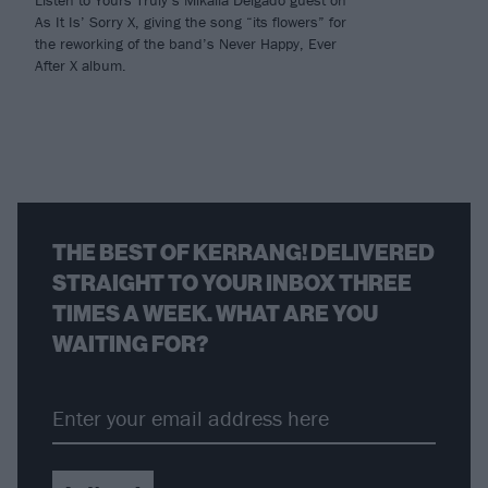
As It Is’ Sorry X, giving the song “its flowers” for
the reworking of the band’s Never Happy, Ever
After X album.
THE BEST OF KERRANG! DELIVERED
STRAIGHT TO YOUR INBOX THREE
TIMES A WEEK. WHAT ARE YOU
WAITING FOR?