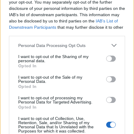
your opt-out. You may separately opt-out of the further
disclosure of your personal information by third parties on the
IAB’s list of downstream participants. This information may
also be disclosed by us to third parties on the
IAB’s List of
Downstream Participants
that may further disclose it to other
third parties.
Personal Data Processing Opt Outs
I want to opt-out of the Sharing of my
personal data.
Opted In
Read this:
Yours Truly: “We need honesty in all
I want to opt-out of the Sale of my
Personal Data.
aspects of our lives. I don’t want to portray
Opted In
something I don’t believe in”
I want to opt-out of processing my
Personal Data for Targeted Advertising.
Opted In
Check out more:
I want to opt-out of Collection, Use,
Retention, Sale, and/or Sharing of my
Personal Data that Is Unrelated with the
Yours Truly
RedHook
Purposes for which it was collected.