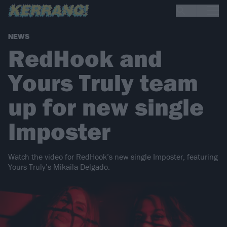
NEWS
RedHook and
Yours Truly team
up for new single
Imposter
Watch the video for RedHook’s new single Imposter, featuring
Yours Truly’s Mikaila Delgado.