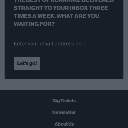
STRAIGHT TO YOUR INBOX THREE
TIMES A WEEK. WHAT ARE YOU
WAITING FOR?
Let's go!
Gig Tickets
Newsletter
About Us