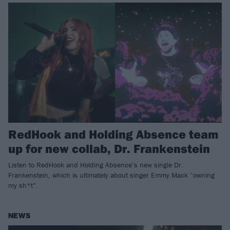
RedHook and Holding Absence team
up for new collab, Dr. Frankenstein
Listen to RedHook and Holding Absence’s new single Dr.
Frankenstein, which is ultimately about singer Emmy Mack “owning
my sh*t”.
NEWS