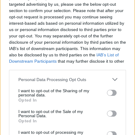
NEWS
targeted advertising by us, please use the below opt-out
section to confirm your selection. Please note that after your
opt-out request is processed you may continue seeing
interest-based ads based on personal information utilized by
us or personal information disclosed to third parties prior to
your opt-out. You may separately opt-out of the further
disclosure of your personal information by third parties on the
IAB’s list of downstream participants. This information may
also be disclosed by us to third parties on the
IAB’s List of
Downstream Participants
that may further disclose it to other
third parties.
Personal Data Processing Opt Outs
RedHook unleash new “pour-your-
guts-out break-up anthem”, Tourist
I want to opt-out of the Sharing of my
personal data.
Opted In
Watch the video for RedHook’s infectious new single Tourist, which
follows this April’s Postcard From A Living Hell debut album.
I want to opt-out of the Sale of my
Personal Data.
Opted In
I want to opt-out of processing my