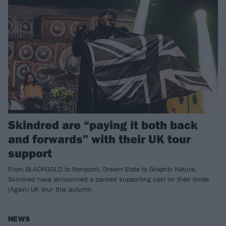
Skindred are “paying it both back
and forwards” with their UK tour
support
From BLACKGOLD to Nonpoint, Dream State to Graphic Nature,
Skindred have announced a packed supporting cast on their Smile
(Again) UK tour this autumn.
NEWS