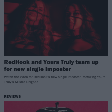
RedHook and Yours Truly team up
for new single Imposter
Watch the video for RedHook’s new single Imposter, featuring Yours
Truly’s Mikaila Delgado.
REVIEWS