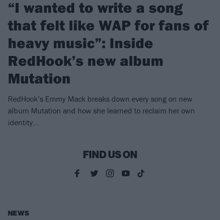
“I wanted to write a song
that felt like WAP for fans of
heavy music”: Inside
RedHook’s new album
Mutation
RedHook’s Emmy Mack breaks down every song on new
album Mutation and how she learned to reclaim her own
identity…
FIND US ON
NEWS