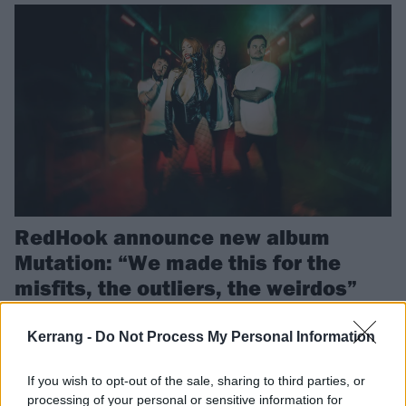
RedHook announce new album
Mutation: “We made this for the
misfits, the outliers, the weirdos”
Sydney crew RedHook have announced their second album
Mutation, and shared a cover of Tate McCrae’s greedy to celebrate
Kerrang -
Do Not Process My Personal Information
the news…
If you wish to opt-out of the sale, sharing to third parties, or
processing of your personal or sensitive information for