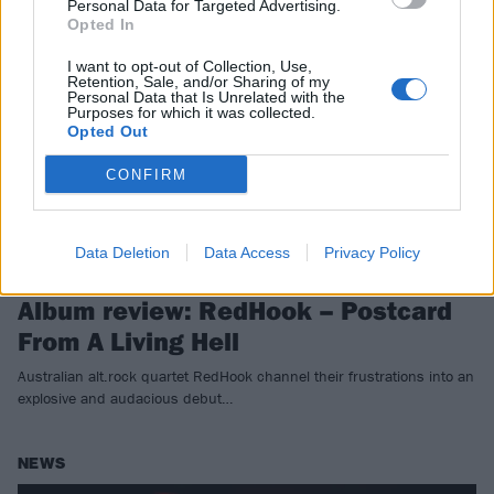
Personal Data for Targeted Advertising.
REVIEWS
Opted In
I want to opt-out of Collection, Use,
Retention, Sale, and/or Sharing of my
Personal Data that Is Unrelated with the
Purposes for which it was collected.
Opted Out
CONFIRM
Data Deletion
Data Access
Privacy Policy
Album review: RedHook – Postcard
From A Living Hell
Australian alt.rock quartet RedHook channel their frustrations into an
explosive and audacious debut…
NEWS