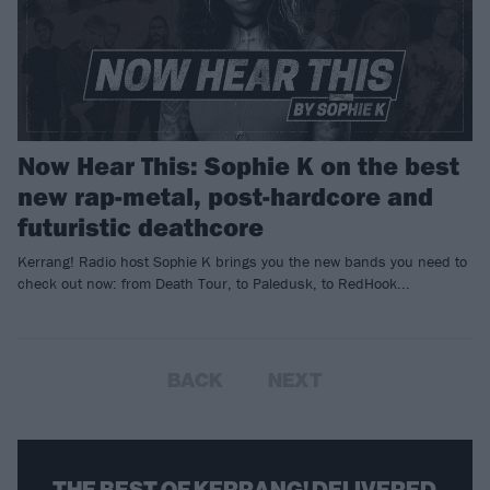
Now Hear This: Sophie K on the best
new rap-metal, post-hardcore and
futuristic deathcore
Kerrang! Radio host Sophie K brings you the new bands you need to
check out now: from Death Tour, to Paledusk, to RedHook...
BACK
NEXT
THE BEST OF KERRANG! DELIVERED