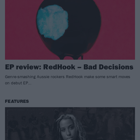
EP review: RedHook – Bad Decisions
Genre-smashing Aussie rockers RedHook make some smart moves
on debut EP…
FEATURES