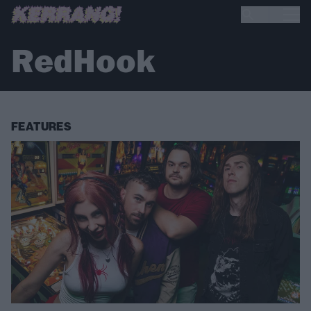
RedHook
FEATURES