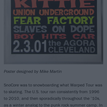
Poster designed by Mike Martin
SnoCore was to snowboarding what Warped Tour was
to skating. The U.S. tour ran consistently from 1996
to 2010, and then sporadically throughout the ’10s,
as a winter analog to the punk rock summer camp. In