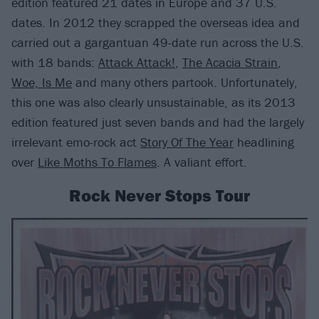
edition featured 21 dates in Europe and 37 U.S.
dates. In 2012 they scrapped the overseas idea and
carried out a gargantuan 49-date run across the U.S.
with 18 bands:
Attack Attack!
,
The Acacia Strain
,
Woe, Is Me
and many others partook. Unfortunately,
this one was also clearly unsustainable, as its 2013
edition featured just seven bands and had the largely
irrelevant emo-rock act
Story Of The Year
headlining
over
Like Moths To Flames
. A valiant effort.
Rock Never Stops Tour