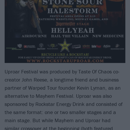
Uproar Festival was produced by Taste Of Chaos co-
creator John Reese, a longtime friend and business
partner of Warped Tour founder Kevin Lyman, as an
alternative to Mayhem Festival. Uproar was also
sponsored by Rockstar Energy Drink and consisted of
the same format: one or two smaller stages and a
main stage. But while Mayhem and Uproar had
similar crossover at the beginning (both featured