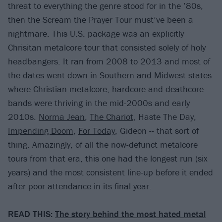
threat to everything the genre stood for in the ’80s,
then the Scream the Prayer Tour must’ve been a
nightmare. This U.S. package was an explicitly
Chrisitan metalcore tour that consisted solely of holy
headbangers. It ran from 2008 to 2013 and most of
the dates went down in Southern and Midwest states
where Christian metalcore, hardcore and deathcore
bands were thriving in the mid-2000s and early
2010s.
Norma Jean
,
The Chariot
, Haste The Day,
Impending Doom
,
For Today
, Gideon -- that sort of
thing. Amazingly, of all the now-defunct metalcore
tours from that era, this one had the longest run (six
years) and the most consistent line-up before it ended
after poor attendance in its final year.
READ THIS:
The story behind the most hated metal