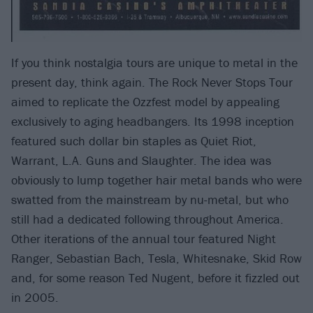
If you think nostalgia tours are unique to metal in the
present day, think again. The Rock Never Stops Tour
aimed to replicate the Ozzfest model by appealing
exclusively to aging headbangers. Its 1998 inception
featured such dollar bin staples as Quiet Riot,
Warrant, L.A. Guns and Slaughter. The idea was
obviously to lump together hair metal bands who were
swatted from the mainstream by nu-metal, but who
still had a dedicated following throughout America.
Other iterations of the annual tour featured Night
Ranger, Sebastian Bach, Tesla, Whitesnake, Skid Row
and, for some reason Ted Nugent, before it fizzled out
in 2005.