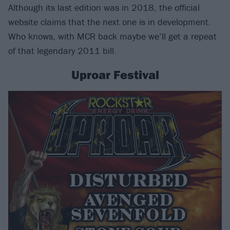
Although its last edition was in 2018, the official
website claims that the next one is in development.
Who knows, with MCR back maybe we’ll get a repeat
of that legendary 2011 bill.
Uproar Festival