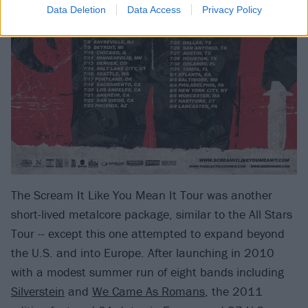
Data Deletion
Data Access
Privacy Policy
The Scream It Like You Mean It Tour was another
short-lived metalcore package, similar to the All Stars
Tour -- except this one attempted to expand beyond
the U.S. and into Europe. After launching in 2010
with a modest summer run of eight bands including
Silverstein
and
We Came As Romans
, the 2011