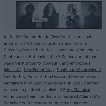
In the 2010s, the Honda Civic Tour became just
another Top 40 pop circus for names like One
Direction, Charlie Puth, Nick Jonas and, God help us,
OneRepublic. But back in the ’00s this annual tour
was an institution for pop-punk and emo bands.
blink-182
,
New Found Glory
,
Dashboard Confessional
,
Fall Out Boy
,
Panic! At the Disco
and
Paramore
were
headliners throughout the decade. In 2011 the tour
reached its peak with a blink-182/
My Chemical
Romance
co-headliner that also featured
Against Me!
,
Manchester Orchestra and
Rancid
as openers.