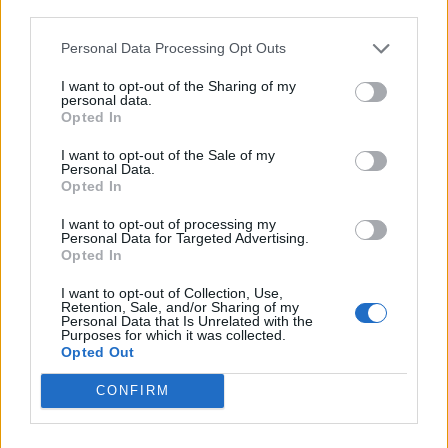
third parties.
READ THIS:
blink-18 and the inside story behind
Enema of the State
Personal Data Processing Opt Outs
I want to opt-out of the Sharing of my
Scream It Like You Mean It Tour
personal data.
Opted In
I want to opt-out of the Sale of my
Personal Data.
Opted In
I want to opt-out of processing my
Personal Data for Targeted Advertising.
Opted In
I want to opt-out of Collection, Use,
Retention, Sale, and/or Sharing of my
Personal Data that Is Unrelated with the
Purposes for which it was collected.
Opted Out
CONFIRM