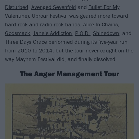
Disturbed
,
Avenged Sevenfold
and
Bullet For My
Valentine
), Uproar Festival was geared more toward
hard rock and radio rock bands.
Alice In Chains
,
Godsmack
,
Jane’s Addiction
,
P.O.D.
,
Shinedown
, and
Three Days Grace performed during its five-year run
from 2010 to 2014, but the tour never caught on the
way Mayhem Festival did, and finally dissolved.
The Anger Management Tour