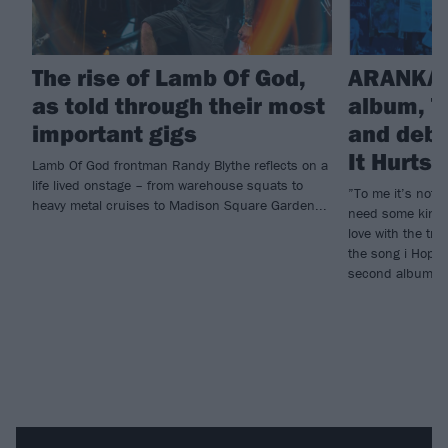
The rise of Lamb Of God,
ARANKAI
as told through their most
album, T
important gigs
and debu
It Hurts
Lamb Of God frontman Randy Blythe reflects on a
life lived onstage – from warehouse squats to
”To me it’s not e
heavy metal cruises to Madison Square Garden...
need some kind o
love with the tr
the song i Hope 
second album, T