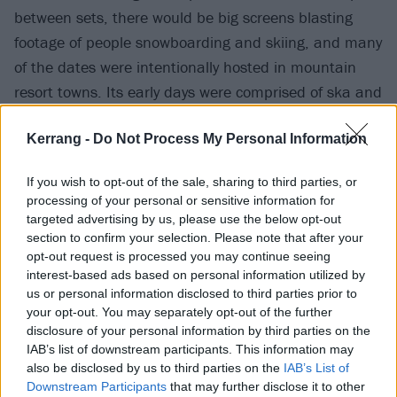
between sets, there would be big screens blasting
footage of people snowboarding and skiing, and many
of the dates were intentionally hosted in mountain
resort towns. Its early days were comprised of ska and
pop-punk bands like
Sublime
, blink-182 and
Less
Kerrang -
Do Not Process My Personal Information
Than Jake
, but throughout the 2000s it opened itself
up to metal acts like
System of A Down
,
Fear Factory
,
If you wish to opt-out of the sale, sharing to third parties, or
and
Helmet
. Although it succumbed to the buttrock
processing of your personal or sensitive information for
trend of the mid-2000s (Trapt, Seether and Chevelle
targeted advertising by us, please use the below opt-out
section to confirm your selection. Please note that after your
were headliners), the tour did make an effort to
opt-out request is processed you may continue seeing
include weirder bands over the years like
Primus
,
interest-based ads based on personal information utilized by
glassjaw
, and
Mr. Bungle
. It even featured an
us or personal information disclosed to third parties prior to
your opt-out. You may separately opt-out of the further
additional stage in 2001 and 2002 called Icicle Ball
disclosure of your personal information by third parties on the
that included neo-jazz, R&B, hip-hop and electronic
IAB’s list of downstream participants. This information may
acts.
also be disclosed by us to third parties on the
IAB’s List of
Downstream Participants
that may further disclose it to other