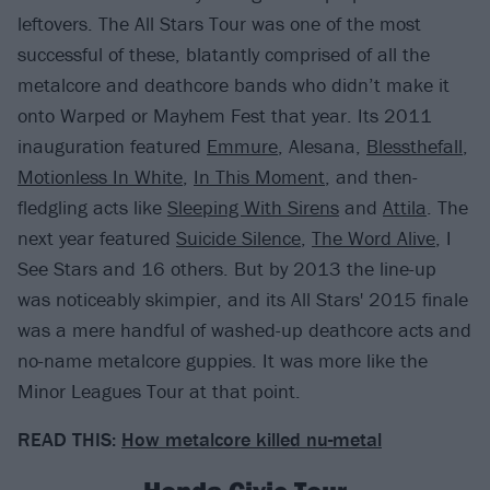
leftovers. The All Stars Tour was one of the most
successful of these, blatantly comprised of all the
metalcore and deathcore bands who didn’t make it
onto Warped or Mayhem Fest that year. Its 2011
inauguration featured
Emmure
, Alesana,
Blessthefall
,
Motionless In White
,
In This Moment
, and then-
fledgling acts like
Sleeping With Sirens
and
Attila
. The
next year featured
Suicide Silence
,
The Word Alive
, I
See Stars and 16 others. But by 2013 the line-up
was noticeably skimpier, and its All Stars' 2015 finale
was a mere handful of washed-up deathcore acts and
no-name metalcore guppies. It was more like the
Minor Leagues Tour at that point.
READ THIS:
How metalcore killed nu-metal
Honda Civic Tour