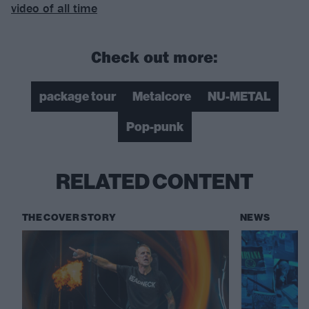
video of all time
Check out more:
package tour
Metalcore
NU-METAL
Pop-punk
RELATED CONTENT
THE COVER STORY
NEWS