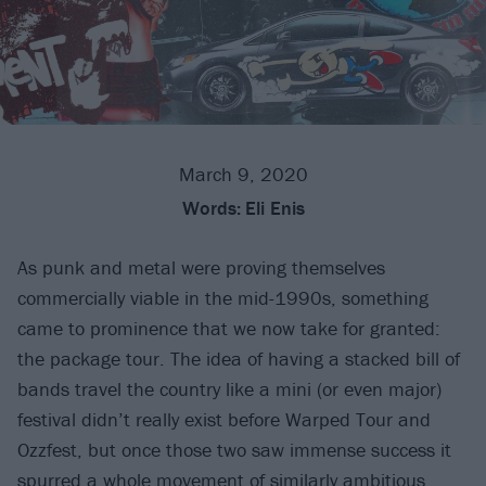
March 9, 2020
Words:
Eli Enis
As punk and metal were proving themselves
commercially viable in the mid-1990s, something
came to prominence that we now take for granted:
the package tour. The idea of having a stacked bill of
bands travel the country like a mini (or even major)
festival didn’t really exist before Warped Tour and
Ozzfest, but once those two saw immense success it
spurred a whole movement of similarly ambitious