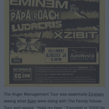
The Anger Management Tour was essentially
Eminem
seeing what
Korn
were doing with The Family Values
Tour and saying, “Hold my beer.” Founded in 2000 by