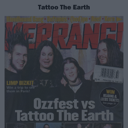
Tattoo The Earth