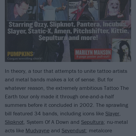
In theory, a tour that attempts to unite tattoo artists
and metal bands makes a lot of sense. But for
whatever reason, the extremely ambitious Tattoo The
Earth tour only made it through one-and-a-half
summers before it concluded in 2002. The sprawling
bill featured 34 bands, including icons like
Slayer
,
Slipknot
, System Of A Down and
Sepultura
; nu-metal
acts like
Mudvayne
and
Sevendust
; metalcore