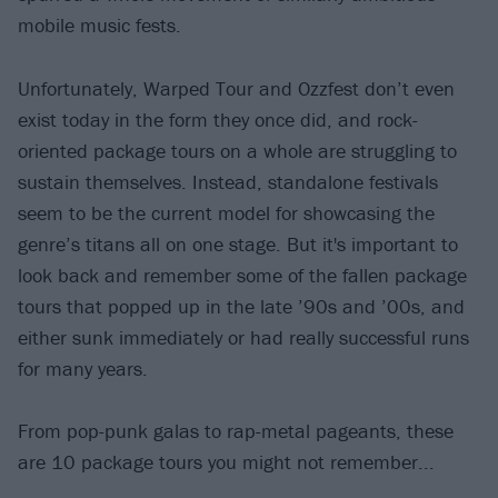
mobile music fests.
Unfortunately, Warped Tour and Ozzfest don’t even
exist today in the form they once did, and rock-
oriented package tours on a whole are struggling to
sustain themselves. Instead, standalone festivals
seem to be the current model for showcasing the
genre’s titans all on one stage. But it's important to
look back and remember some of the fallen package
tours that popped up in the late ’90s and ’00s, and
either sunk immediately or had really successful runs
for many years.
From pop-punk galas to rap-metal pageants, these
are 10 package tours you might not remember...