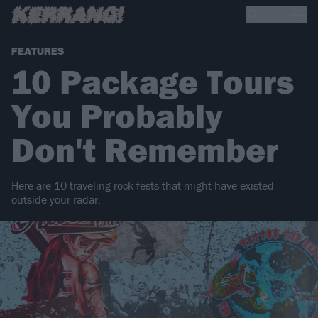
FEATURES
10 Package Tours
You Probably
Don't Remember
Here are 10 traveling rock fests that might have existed
outside your radar.