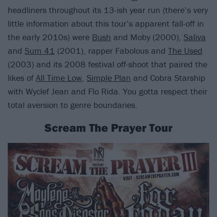
headliners throughout its 13-ish year run (there’s very
little information about this tour’s apparent fall-off in
the early 2010s) were
Bush
and Moby (2000),
Saliva
and
Sum 41
(2001), rapper Fabolous and
The Used
(2003) and its 2008 festival off-shoot that paired the
likes of
All Time Low
,
Simple Plan
and Cobra Starship
with Wyclef Jean and Flo Rida. You gotta respect their
total aversion to genre boundaries.
Scream The Prayer Tour