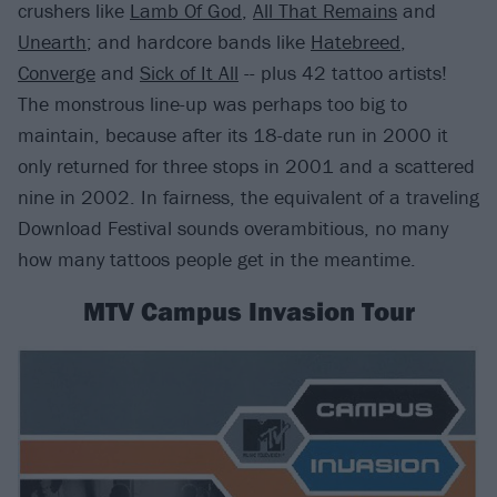
crushers like
Lamb Of God
,
All That Remains
and
Unearth
; and hardcore bands like
Hatebreed
,
Converge
and
Sick of It All
-- plus 42 tattoo artists!
The monstrous line-up was perhaps too big to
maintain, because after its 18-date run in 2000 it
only returned for three stops in 2001 and a scattered
nine in 2002. In fairness, the equivalent of a traveling
Download Festival sounds overambitious, no many
how many tattoos people get in the meantime.
MTV Campus Invasion Tour