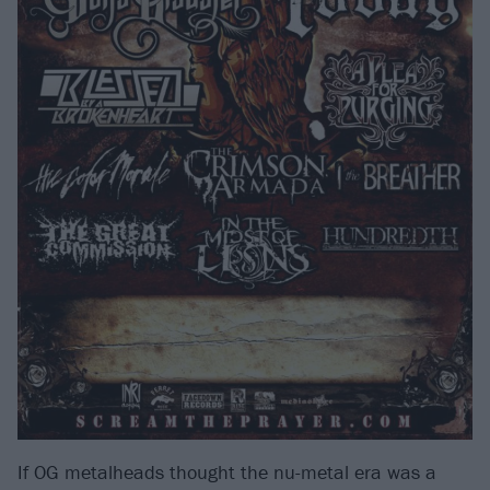
If OG metalheads thought the nu-metal era was a