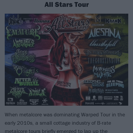
All Stars Tour
When metalcore was dominating Warped Tour in the
early 2010s, a small cottage industry of B-rate
metalcore tours briefly emerged to lap up the