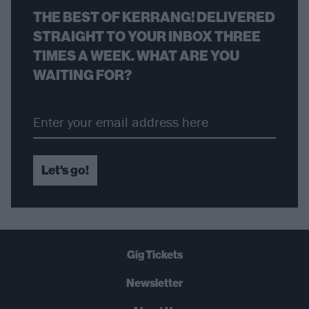
THE BEST OF KERRANG! DELIVERED
STRAIGHT TO YOUR INBOX THREE
TIMES A WEEK. WHAT ARE YOU
WAITING FOR?
Let's go!
Gig Tickets
Newsletter