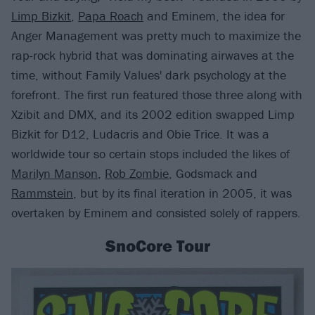
Limp Bizkit
,
Papa Roach
and Eminem, the idea for
Anger Management was pretty much to maximize the
rap-rock hybrid that was dominating airwaves at the
time, without Family Values' dark psychology at the
forefront. The first run featured those three along with
Xzibit and DMX, and its 2002 edition swapped Limp
Bizkit for D12, Ludacris and Obie Trice. It was a
worldwide tour so certain stops included the likes of
Marilyn Manson
,
Rob Zombie
, Godsmack and
Rammstein
, but by its final iteration in 2005, it was
overtaken by Eminem and consisted solely of rappers.
SnoCore Tour