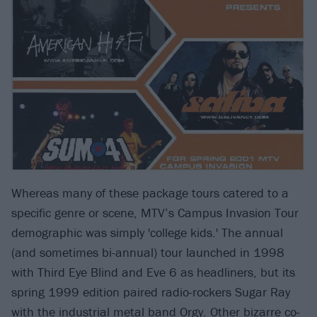
Whereas many of these package tours catered to a
specific genre or scene, MTV’s Campus Invasion Tour
demographic was simply 'college kids.' The annual
(and sometimes bi-annual) tour launched in 1998
with Third Eye Blind and Eve 6 as headliners, but its
spring 1999 edition paired radio-rockers Sugar Ray
with the industrial metal band Orgy. Other bizarre co-