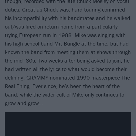
though, recorded with the late Chuck Mosley on vocal
duties. Great as Chuck was, hard touring confirmed
his incompatibility with his bandmates and he walked
out/was fired on return home from a particularly
trying European run in 1988. Mike was singing with
his high school band
Mr. Bungle
at the time, but had
known the band from meeting them at shows through
the mid-’80s. Two weeks after being asked to join, he
had written all the lyrics to what would become their
defining, GRAMMY nominated 1990 masterpiece The
Real Thing. Ever since, he’s been the heart of the
band, while the wider cult of Mike only continues to
grow and grow…