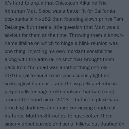
It’s hard to argue that Chicagoan
Alkaline Trio
frontman Matt Skiba was a better fit for California
pop-punks
blink-182
than founding clown prince
Tom
DeLonge
, but there’s little question that Matt was a
saviour for them at the time. Throwing them a known-
name lifeline on which to hinge a blink reunion was
one thing. Injecting his own mordant sensibilities
along with the adrenaline shot that brought them
back from the dead was another thing entirely.
2016’s California arrived conspicuously light on
scatological humour – and the vaguely pretentious
perpetually teenage existentialism that had clung
around the band since 2003 – but in its place was
brooding darkness and more convincing shades of
maturity. Matt might not quite have gotten them
singing about suicide and serial killers, but daubed on