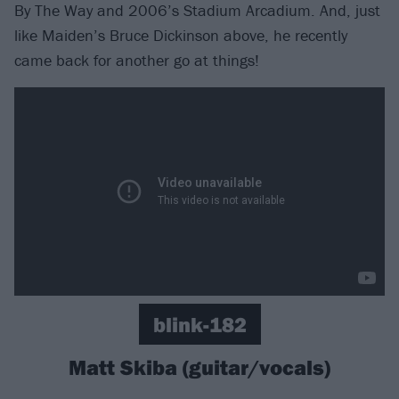
By The Way and 2006’s Stadium Arcadium. And, just
like Maiden’s Bruce Dickinson above, he recently
came back for another go at things!
blink-182
Matt Skiba (guitar/vocals)