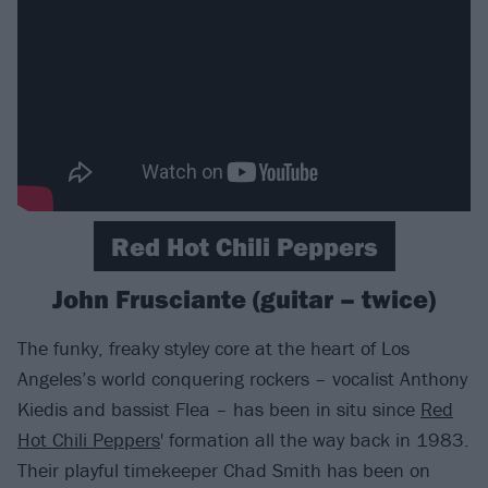
Red Hot Chili Peppers
John Frusciante (guitar – twice)
The funky, freaky styley core at the heart of Los
Angeles’s world conquering rockers – vocalist Anthony
Kiedis and bassist Flea – has been in situ since
Red
Hot Chili Peppers
' formation all the way back in 1983.
Their playful timekeeper Chad Smith has been on