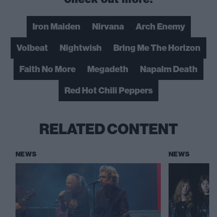
Iron Maiden
Nirvana
Arch Enemy
Volbeat
Nightwish
Bring Me The Horizon
Faith No More
Megadeth
Napalm Death
Red Hot Chili Peppers
RELATED CONTENT
NEWS
NEWS