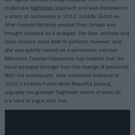
trademark
Nightwish
approach and was dismissed in
a storm of controversy in 2013. Initially, Dutch ex-
After Forever/ReVamp vocalist Floor Jansen was
brought onboard as a stopgap. Her face, attitude and
more strident vocal style fit perfectly, however, and
she was quickly named as a permanent member.
Mainman Tuomas Holopainen has insisted that the
band emerged stronger from the change of personnel.
With the subsequent, uber-ambitious brilliance of
2015’s Endless Forms Most Beautiful proving
arguably the greatest Nightwish record of them all,
it’s hard to argue with that…