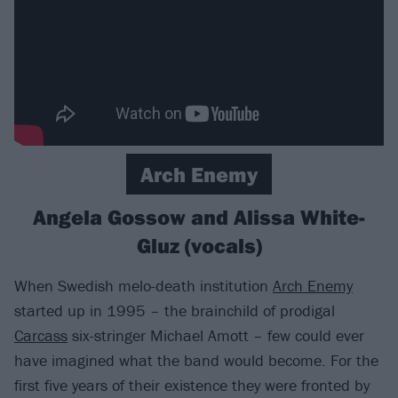
Arch Enemy
Angela Gossow and Alissa White-
Gluz (vocals)
When Swedish melo-death institution
Arch Enemy
started up in 1995 – the brainchild of prodigal
Carcass
six-stringer Michael Amott – few could ever
have imagined what the band would become. For the
first five years of their existence they were fronted by