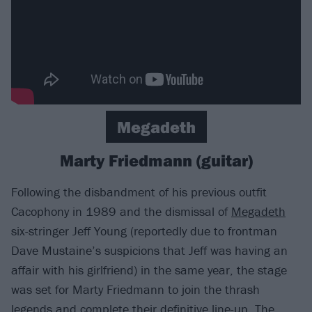
Megadeth
Marty Friedmann (guitar)
Following the disbandment of his previous outfit
Cacophony in 1989 and the dismissal of
Megadeth
six-stringer Jeff Young (reportedly due to frontman
Dave Mustaine’s suspicions that Jeff was having an
affair with his girlfriend) in the same year, the stage
was set for Marty Friedmann to join the thrash
legends and complete their definitive line-up. The