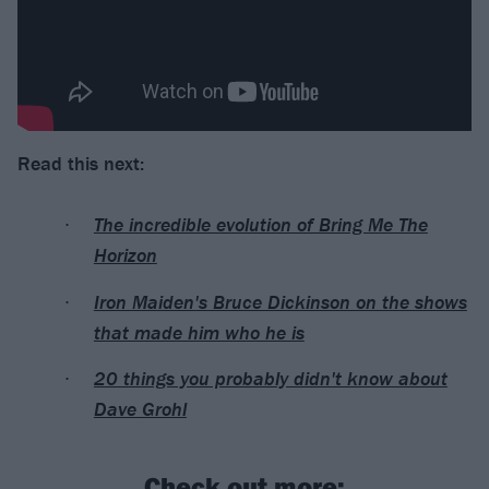
Read this next:
The incredible evolution of Bring Me The
Horizon
Iron Maiden's Bruce Dickinson on the shows
that made him who he is
20 things you probably didn't know about
Dave Grohl
Check out more: