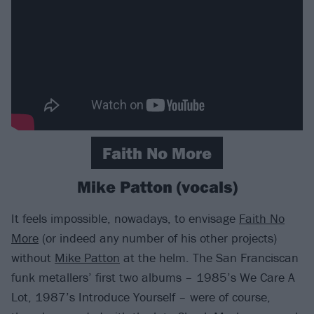
Faith No More
Mike Patton (vocals)
It feels impossible, nowadays, to envisage
Faith No
More
(or indeed any number of his other projects)
without
Mike Patton
at the helm. The San Franciscan
funk metallers’ first two albums – 1985’s We Care A
Lot, 1987’s Introduce Yourself – were of course,