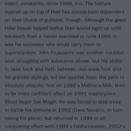
board, constantly, since 1988, too. The texture
layered up on top of that has always been dependent
on their choice of guitarist, though. Although the great
Hillel Slovak helped define their sound right up until
his death from a heroin overdose in June 1988, it
was his successor who would carry them to
superstardom. John Frusciante was another troubled
soul, struggling with substance abuse, but his ability
to twist back and forth between club-scale funk and
far grander stylings, led the quartet down the path to
absolute ubiquity, first on 1989’s Mother’s Milk, then
to far more confident effect on 1991 masterpiece
Blood Sugar Sex Magik. He was forced to step away
to battle his demons in 1992 (Dave Navarro, in turn,
taking his place), but returned in 1998 to all-
conquering effect with 1999’s Californication, 2002’s