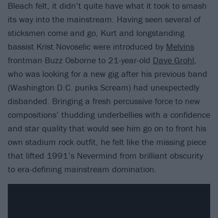
Bleach felt, it didn’t quite have what it took to smash
its way into the mainstream. Having seen several of
sticksmen come and go, Kurt and longstanding
bassist Krist Novoselic were introduced by
Melvins
frontman Buzz Osborne to 21-year-old
Dave Grohl
,
who was looking for a new gig after his previous band
(Washington D.C. punks Scream) had unexpectedly
disbanded. Bringing a fresh percussive force to new
compositions’ thudding underbellies with a confidence
and star quality that would see him go on to front his
own stadium rock outfit, he felt like the missing piece
that lifted 1991’s Nevermind from brilliant obscurity
to era-defining mainstream domination.