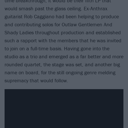
time breakthrough, it would be their fifth LP that
would smash past the glass ceiling. Ex-Anthrax
guitarist Rob Caggiano had been helping to produce
and contributing solos for Outlaw Gentlemen And
Shady Ladies throughout production and established
such a rapport with the members that he was invited
to join on a full-time basis. Having gone into the
studio as a trio and emerged as a far better and more
rounded quartet, the stage was set, and another big
name on board, for the still ongoing genre melding
supremacy that would follow.