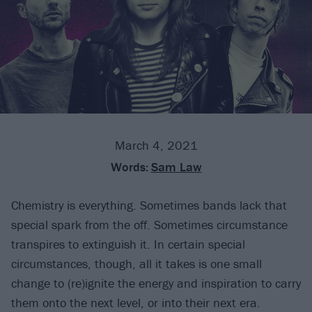
March 4, 2021
Words:
Sam Law
Chemistry is everything. Sometimes bands lack that
special spark from the off. Sometimes circumstance
transpires to extinguish it. In certain special
circumstances, though, all it takes is one small
change to (re)ignite the energy and inspiration to carry
them onto the next level, or into their next era.