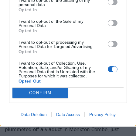
I want to opt-out of the Sharing of my
personal data.
Opted In
I want to opt-out of the Sale of my
Personal Data.
Opted In
I want to opt-out of processing my
Personal Data for Targeted Advertising.
Opted In
I want to opt-out of Collection, Use,
Baroness
Retention, Sale, and/or Sharing of my
Personal Data that Is Unrelated with the
Purposes for which it was collected.
Gina Gleason (guitar/vocals)
Opted Out
CONFIRM
Although substantial changes to the
Baroness
ranks
were always inevitable in the wake of those fateful
moments just before 11am on August 15, 2012 –
Data Deletion
Data Access
Privacy Policy
where the Georgian sludge rockers’ tour bus
plummeted off a viaduct in Monkton Combe, just