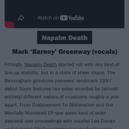
Napalm Death
Mark ‘Barney’ Greenway (vocals)
Fittingly,
Napalm Death
started not with any kind of
line-up stability, but in a state of sheer chaos. The
Birmingham grindcore pioneers’ landmark 1987
debut Scum features two sides recorded by (almost
entirely) different rosters of musicians roughly a year
apart. From Enslavement To Obliteration and the
Mentally Murdered EP saw some kind of order
descend over proceedings with vocalist Lee Dorian
and guitarist Bill Steer helping to guide the sonic