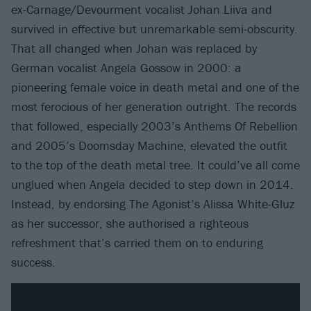
ex-Carnage/Devourment vocalist Johan Liiva and
survived in effective but unremarkable semi-obscurity.
That all changed when Johan was replaced by
German vocalist Angela Gossow in 2000: a
pioneering female voice in death metal and one of the
most ferocious of her generation outright. The records
that followed, especially 2003’s Anthems Of Rebellion
and 2005’s Doomsday Machine, elevated the outfit
to the top of the death metal tree. It could’ve all come
unglued when Angela decided to step down in 2014.
Instead, by endorsing The Agonist’s Alissa White-Gluz
as her successor, she authorised a righteous
refreshment that’s carried them on to enduring
success.