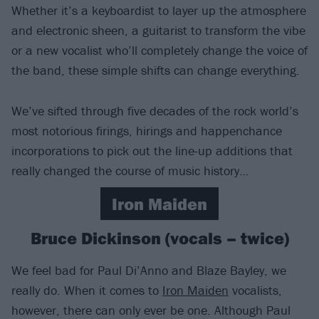
Whether it’s a keyboardist to layer up the atmosphere
and electronic sheen, a guitarist to transform the vibe
or a new vocalist who’ll completely change the voice of
the band, these simple shifts can change everything.
We’ve sifted through five decades of the rock world’s
most notorious firings, hirings and happenchance
incorporations to pick out the line-up additions that
really changed the course of music history…
Iron Maiden
Bruce Dickinson (vocals – twice)
We feel bad for Paul Di’Anno and Blaze Bayley, we
really do. When it comes to
Iron Maiden
vocalists,
however, there can only ever be one. Although Paul