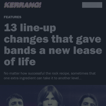
FEATURES
13 line-up
changes that gave
bands a new lease
of life
No matter how successful the rock recipe, sometimes that
one extra ingredient can take it to another level…