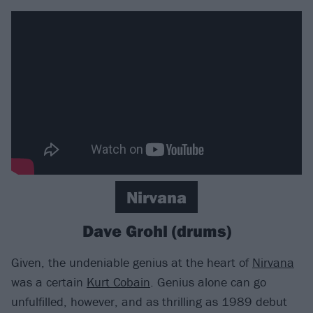
Nirvana
Dave Grohl (drums)
Given, the undeniable genius at the heart of
Nirvana
was a certain
Kurt Cobain
. Genius alone can go
unfulfilled, however, and as thrilling as 1989 debut