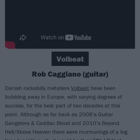
Volbeat
Rob Caggiano (guitar)
Danish rockabilly metallers
Volbeat
have been
bubbling away in Europe, with varying degrees of
success, for the best part of two decades at this
point. Although as far back as 2008’s Guitar
Gangsters & Cadillac Blood and 2010’s Beyond
Hell/Above Heaven there were murmurings of a big