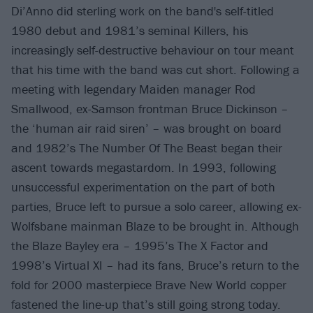
Di’Anno did sterling work on the band's self-titled
1980 debut and 1981’s seminal Killers, his
increasingly self-destructive behaviour on tour meant
that his time with the band was cut short. Following a
meeting with legendary Maiden manager Rod
Smallwood, ex-Samson frontman Bruce Dickinson –
the ‘human air raid siren’ – was brought on board
and 1982’s The Number Of The Beast began their
ascent towards megastardom. In 1993, following
unsuccessful experimentation on the part of both
parties, Bruce left to pursue a solo career, allowing ex-
Wolfsbane mainman Blaze to be brought in. Although
the Blaze Bayley era – 1995’s The X Factor and
1998’s Virtual XI – had its fans, Bruce’s return to the
fold for 2000 masterpiece Brave New World copper
fastened the line-up that’s still going strong today.