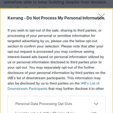
somehow able to keep building despite their decision
to fire The Prince Of Darkness (run ragged by
relentless touring, suffering the effects of alcohol
Kerrang -
Do Not Process My Personal Information
abuse and frankly unable to go on) in 1979. It would
take someone special to replace him. In diminutive
If you wish to opt-out of the sale, sharing to third parties, or
processing of your personal or sensitive information for
ex-Rainbow vocalist
Ronnie James Dio
, however – a
targeted advertising by us, please use the below opt-out
substitution apparently suggested by Sharon Arden
section to confirm your selection. Please note that after your
(later Osbourne) – they somehow managed to
opt-out request is processed you may continue seeing
interest-based ads based on personal information utilized by
conscript another of metal’s all time icons. That the
us or personal information disclosed to third parties prior to
albums that followed (1980’s Heaven And Hell,
your opt-out. You may separately opt-out of the further
1981’s Mob Rules) can and often are talked about as
disclosure of your personal information by third parties on the
IAB’s list of downstream participants. This information may
contenders amongst the greatest Sabbath releases
also be disclosed by us to third parties on the
IAB’s List of
should make clear that Dio brought this behemoth
Downstream Participants
that may further disclose it to other
back from the brink.
third parties.
Personal Data Processing Opt Outs