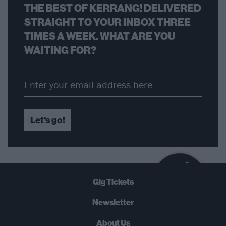
THE BEST OF KERRANG! DELIVERED
STRAIGHT TO YOUR INBOX THREE
TIMES A WEEK. WHAT ARE YOU
WAITING FOR?
Let's go!
B
U
Y
N
O
W
Gig Tickets
SUMMER 2026
Newsletter
About Us