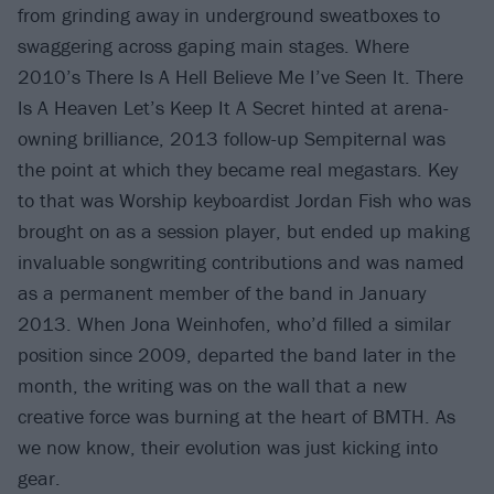
from grinding away in underground sweatboxes to
swaggering across gaping main stages. Where
2010’s There Is A Hell Believe Me I’ve Seen It. There
Is A Heaven Let’s Keep It A Secret hinted at arena-
owning brilliance, 2013 follow-up Sempiternal was
the point at which they became real megastars. Key
to that was Worship keyboardist Jordan Fish who was
brought on as a session player, but ended up making
invaluable songwriting contributions and was named
as a permanent member of the band in January
2013. When Jona Weinhofen, who’d filled a similar
position since 2009, departed the band later in the
month, the writing was on the wall that a new
creative force was burning at the heart of BMTH. As
we now know, their evolution was just kicking into
gear.