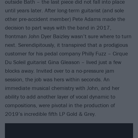
outside Bath – the last piece did not fall into place
until years later. After long-term guitarist (and sole
other pre-accident member) Pete Adams made the
decision to part ways with the band in 2017,
frontman John Dyer Baizley wasn’t sure where to turn
next. Serendipitously, it transpired that a prodigious
customer for his pedal company Philly Fuzz – Cirque
Du Soleil guitarist Gina Gleason – lived just a few
blocks away. Invited over to a no-pressure jam
session, the job was hers within seconds. An
immediate musical chemistry with John, and her
ability to add another layer of vocal dynamic to
compositions, were pivotal in the production of
2019’s incredible fifth LP Gold & Grey.