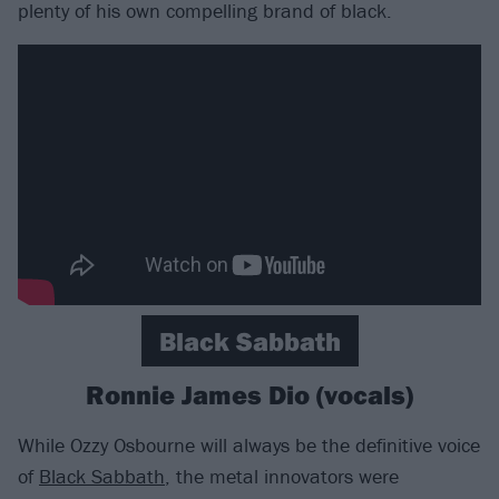
plenty of his own compelling brand of black.
Black Sabbath
Ronnie James Dio (vocals)
While Ozzy Osbourne will always be the definitive voice
of
Black Sabbath
, the metal innovators were