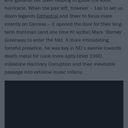
hurricane. When the pair left, however – Lee to set up
doom legends
Cathedral
and Steer to focus more
intently on Carcass – it opened the door for their long-
term frontman (and one time K! scribe) Mark ‘Barney’
Greenway to enter the fold. A more intimidating,
forceful presence, he was key in ND’s swerve towards
death metal for none more aptly-titled 1990
milestone Harmony Corruption and their inevitable
passage into extreme music infamy.