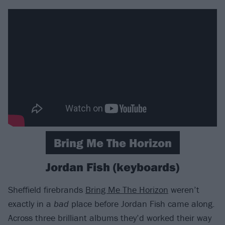
Bring Me The Horizon
Jordan Fish (keyboards)
Sheffield firebrands
Bring Me The Horizon
weren’t
exactly in a
bad
place before Jordan Fish came along.
Across three brilliant albums they’d worked their way