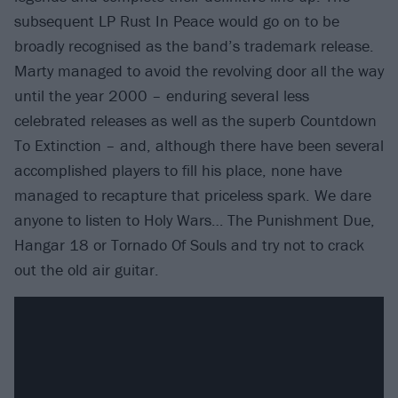
subsequent LP Rust In Peace would go on to be
broadly recognised as the band’s trademark release.
Marty managed to avoid the revolving door all the way
until the year 2000 – enduring several less
celebrated releases as well as the superb Countdown
To Extinction – and, although there have been several
accomplished players to fill his place, none have
managed to recapture that priceless spark. We dare
anyone to listen to Holy Wars… The Punishment Due,
Hangar 18 or Tornado Of Souls and try not to crack
out the old air guitar.