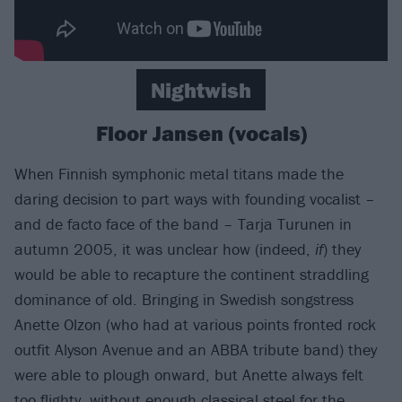
Nightwish
Floor Jansen (vocals)
When Finnish symphonic metal titans made the
daring decision to part ways with founding vocalist –
and de facto face of the band – Tarja Turunen in
autumn 2005, it was unclear how (indeed,
if
) they
would be able to recapture the continent straddling
dominance of old. Bringing in Swedish songstress
Anette Olzon (who had at various points fronted rock
outfit Alyson Avenue and an ABBA tribute band) they
were able to plough onward, but Anette always felt
too flighty, without enough classical steel for the