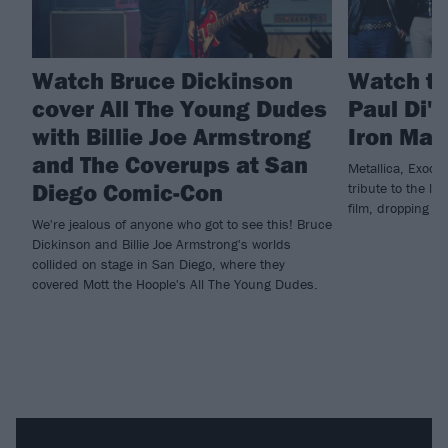
Watch Bruce Dickinson
Watch th
cover All The Young Dudes
Paul Di'
with Billie Joe Armstrong
Iron Mai
and The Coverups at San
Metallica, Exodu
Diego Comic-Con
tribute to the la
film, dropping n
We're jealous of anyone who got to see this! Bruce
Dickinson and Billie Joe Armstrong's worlds
collided on stage in San Diego, where they
covered Mott the Hoople's All The Young Dudes.