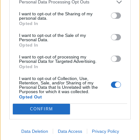
(Netflix)
Personal Data Processing Opt Outs
I want to opt-out of the Sharing of my
For those who need a break from punk and metal
personal data.
Opted In
viewing, the Devil At The Crossroads special of
ReMastered is an excellent way to get into the dark
I want to opt-out of the Sale of my
Personal Data.
myths of Delta blues. The mini-doc focuses on
Opted In
guitarist Robert Johnson, who was believed to have
I want to opt-out of processing my
gained his talent by selling his soul to the Devil at a
Personal Data for Targeted Advertising.
Opted In
crossroads. Whether or not one buys into the urban
legend behind the story, the episode’s examination of
I want to opt-out of Collection, Use,
Retention, Sale, and/or Sharing of my
Johnson’s influence on rock is still fascinating for a
Personal Data that Is Unrelated with the
Purposes for which it was collected.
musical historian.
Opted Out
CONFIRM
Data Deletion
Data Access
Privacy Policy