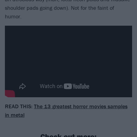
shoulder pads going down). Not for the faint of
humor.
READ THIS:
The 13 greatest horror movies samples
in metal
Check out more: