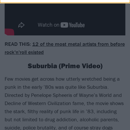
READ THIS:
12 of the most metal artists from before
rock'n'roll existed
Suburbia (Prime Video)
Few movies get across how utterly wretched being a
punk in the early ’80s was quite like Suburbia.
Directed by Penelope Spheeris of Wayne’s World and
Decline of Western Civilization fame, the movie shows
the stark, filthy reality of punk life in ’83, including
but not limited to drug addiction, alcoholic parents,
suicide, police brutality, and of course stray dogs