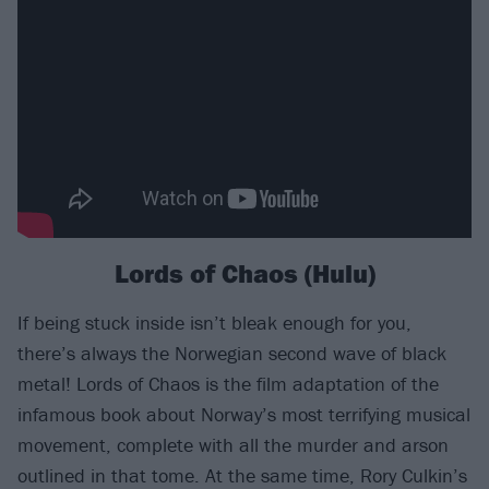
Lords of Chaos (Hulu)
If being stuck inside isn’t bleak enough for you,
there’s always the Norwegian second wave of black
metal! Lords of Chaos is the film adaptation of the
infamous book about Norway’s most terrifying musical
movement, complete with all the murder and arson
outlined in that tome. At the same time, Rory Culkin’s