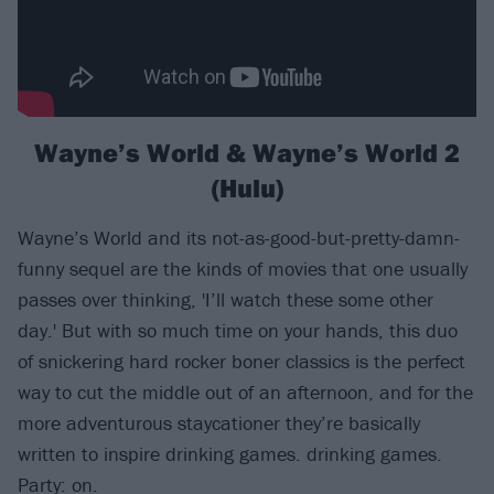
Wayne’s World & Wayne’s World 2
(Hulu)
Wayne’s World and its not-as-good-but-pretty-damn-
funny sequel are the kinds of movies that one usually
passes over thinking, 'I’ll watch these some other
day.' But with so much time on your hands, this duo
of snickering hard rocker boner classics is the perfect
way to cut the middle out of an afternoon, and for the
more adventurous staycationer they’re basically
written to inspire drinking games. drinking games.
Party: on.