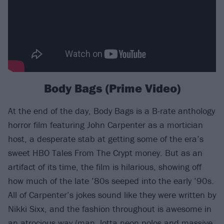
Body Bags (Prime Video)
At the end of the day, Body Bags is a B-rate anthology
horror film featuring John Carpenter as a mortician
host, a desperate stab at getting some of the era’s
sweet HBO Tales From The Crypt money. But as an
artifact of its time, the film is hilarious, showing off
how much of the late ’80s seeped into the early ’90s.
All of Carpenter’s jokes sound like they were written by
Nikki Sixx, and the fashion throughout is awesome in
an atrocious way (man, lotta neon polos and massive