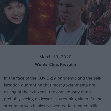
March 19, 2020
Words:
Chris Krovatin
In the face of the COVID-19 pandemic and the self-
isolation quarantine that most governments are
asking of their citizens, the one industry that's
probably seeing no losses is streaming video. Online
streaming was basically invented for moments like