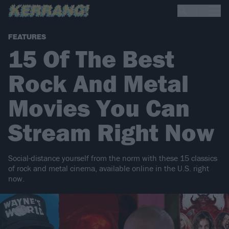
FEATURES
15 Of The Best
Rock And Metal
Movies You Can
Stream Right Now
Social-distance yourself from the norm with these 15 classics
of rock and metal cinema, available online in the U.S. right
now.