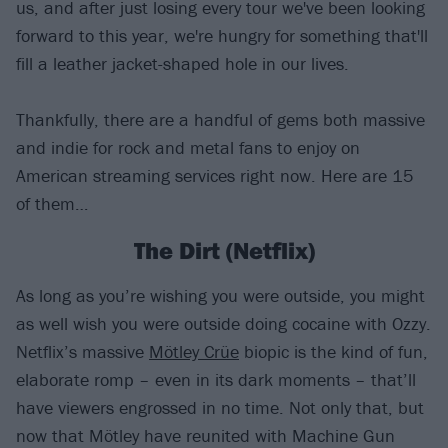
us, and after just losing every tour we've been looking
forward to this year, we're hungry for something that'll
fill a leather jacket-shaped hole in our lives.
Thankfully, there are a handful of gems both massive
and indie for rock and metal fans to enjoy on
American streaming services right now. Here are 15
of them…
The Dirt (Netflix)
As long as you’re wishing you were outside, you might
as well wish you were outside doing cocaine with Ozzy.
Netflix’s massive
Mötley Crüe
biopic is the kind of fun,
elaborate romp – even in its dark moments – that’ll
have viewers engrossed in no time. Not only that, but
now that Mötley have reunited with Machine Gun