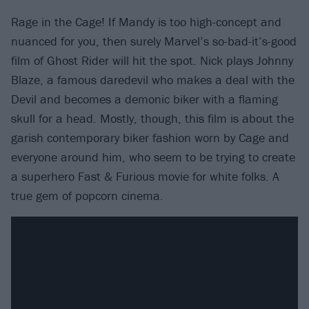
Rage in the Cage! If Mandy is too high-concept and
nuanced for you, then surely Marvel’s so-bad-it’s-good
film of Ghost Rider will hit the spot. Nick plays Johnny
Blaze, a famous daredevil who makes a deal with the
Devil and becomes a demonic biker with a flaming
skull for a head. Mostly, though, this film is about the
garish contemporary biker fashion worn by Cage and
everyone around him, who seem to be trying to create
a superhero Fast & Furious movie for white folks. A
true gem of popcorn cinema.