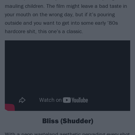
mauling children. The film might leave a bad taste in
your mouth on the wrong day, but if it’s pouring
outside and you want to get into some early ’80s
hardcore shit, this one’s a classic.
Bliss (Shudder)
With a neon wasteland aesthetic pervading every shot