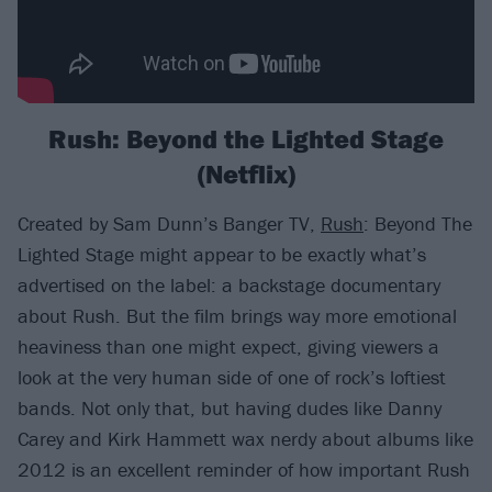
Rush: Beyond the Lighted Stage
(Netflix)
Created by Sam Dunn’s Banger TV,
Rush
: Beyond The
Lighted Stage might appear to be exactly what’s
advertised on the label: a backstage documentary
about Rush. But the film brings way more emotional
heaviness than one might expect, giving viewers a
look at the very human side of one of rock’s loftiest
bands. Not only that, but having dudes like Danny
Carey and Kirk Hammett wax nerdy about albums like
2012 is an excellent reminder of how important Rush