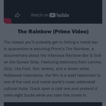
The Rainbow (Prime Video)
The closest you’ll probably get to hitting a metal bar
in quarantine is watching Prime’s The Rainbow, a
documentary about the infamous Rainbow Bar & Grill
on the Sunset Strip. Featuring testimony from Lemmy,
Ozzy, Lita Ford, Ron Jeremy, and a dozen other
Hollywood miscreants, the film is a solid testament to
one of the rock and metal world’s most celebrated
cultural hubs. Crack open a cold one and pretend it
costs eight bucks while you take this movie in.