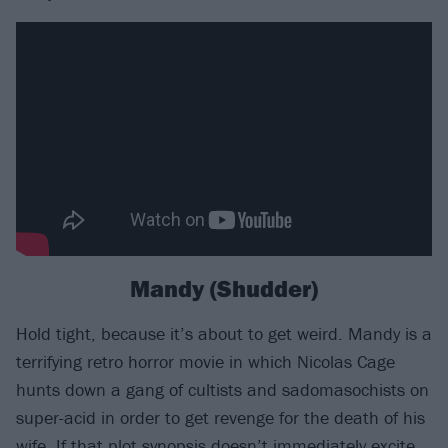
Mandy (Shudder)
Hold tight, because it’s about to get weird. Mandy is a
terrifying retro horror movie in which Nicolas Cage
hunts down a gang of cultists and sadomasochists on
super-acid in order to get revenge for the death of his
wife. If that plot synopsis doesn’t immediately excite