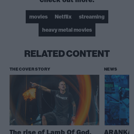
movies
Netflix
streaming
heavy metal movies
RELATED CONTENT
THE COVER STORY
NEWS
The rise of Lamb Of God,
ARANKAI