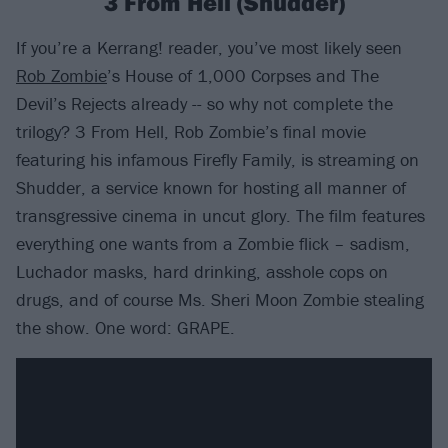
3 From Hell (Shudder)
If you’re a Kerrang! reader, you’ve most likely seen
Rob Zombie
’s House of 1,000 Corpses and The
Devil’s Rejects already -- so why not complete the
trilogy? 3 From Hell, Rob Zombie’s final movie
featuring his infamous Firefly Family, is streaming on
Shudder, a service known for hosting all manner of
transgressive cinema in uncut glory. The film features
everything one wants from a Zombie flick – sadism,
Luchador masks, hard drinking, asshole cops on
drugs, and of course Ms. Sheri Moon Zombie stealing
the show. One word: GRAPE.