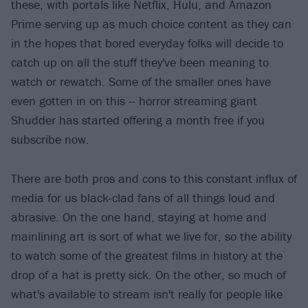
these, with portals like Netflix, Hulu, and Amazon
Prime serving up as much choice content as they can
in the hopes that bored everyday folks will decide to
catch up on all the stuff they've been meaning to
watch or rewatch. Some of the smaller ones have
even gotten in on this -- horror streaming giant
Shudder has started offering a month free if you
subscribe now.
There are both pros and cons to this constant influx of
media for us black-clad fans of all things loud and
abrasive. On the one hand, staying at home and
mainlining art is sort of what we live for, so the ability
to watch some of the greatest films in history at the
drop of a hat is pretty sick. On the other, so much of
what's available to stream isn't really for people like