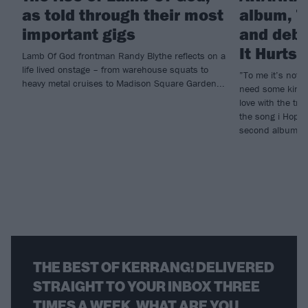
as told through their most
album, T
important gigs
and debu
It Hurts
Lamb Of God frontman Randy Blythe reflects on a
life lived onstage – from warehouse squats to
”To me it’s not e
heavy metal cruises to Madison Square Garden...
need some kind o
love with the tr
the song i Hope 
second album, T
THE BEST OF KERRANG! DELIVERED
STRAIGHT TO YOUR INBOX THREE
TIMES A WEEK. WHAT ARE YOU