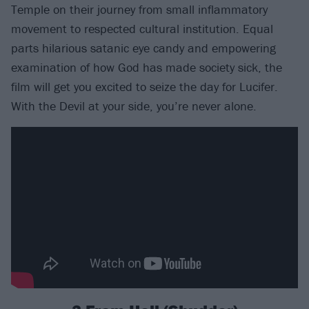
Temple on their journey from small inflammatory
movement to respected cultural institution. Equal
parts hilarious satanic eye candy and empowering
examination of how God has made society sick, the
film will get you excited to seize the day for Lucifer.
With the Devil at your side, you’re never alone.