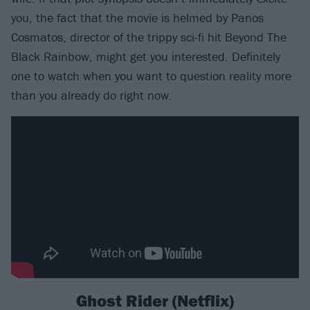
you, the fact that the movie is helmed by Panos
Cosmatos, director of the trippy sci-fi hit Beyond The
Black Rainbow, might get you interested. Definitely
one to watch when you want to question reality more
than you already do right now.
Ghost Rider (Netflix)