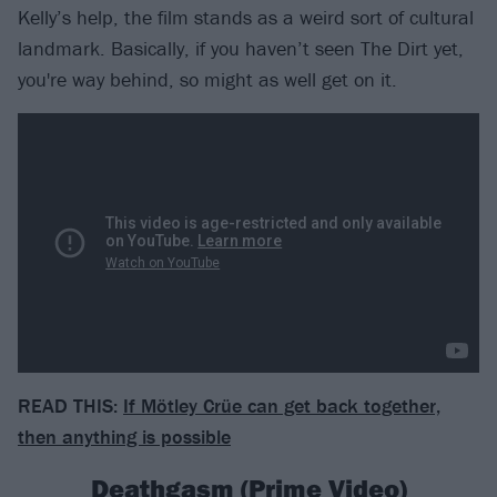
Kelly’s help, the film stands as a weird sort of cultural
landmark. Basically, if you haven’t seen The Dirt yet,
you're way behind, so might as well get on it.
READ THIS:
If Mötley Crüe can get back together,
then anything is possible
Deathgasm (Prime Video)