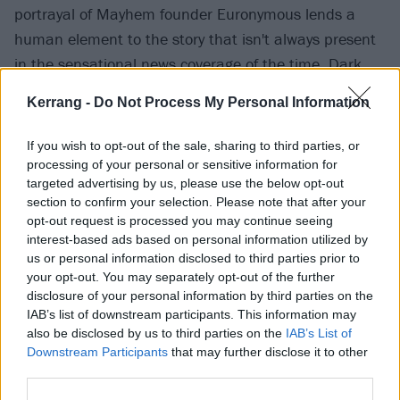
portrayal of Mayhem founder Euronymous lends a
human element to the story that isn't always present
in the sensational news coverage of the time. Dark
and twisted for sure, but if that’s your shit, this one’s
Kerrang -
Do Not Process My Personal Information
a must-see.
If you wish to opt-out of the sale, sharing to third parties, or
processing of your personal or sensitive information for
targeted advertising by us, please use the below opt-out
section to confirm your selection. Please note that after your
opt-out request is processed you may continue seeing
interest-based ads based on personal information utilized by
us or personal information disclosed to third parties prior to
your opt-out. You may separately opt-out of the further
disclosure of your personal information by third parties on the
IAB’s list of downstream participants. This information may
also be disclosed by us to third parties on the
IAB’s List of
Downstream Participants
that may further disclose it to other
third parties.
ReMastered: Devil At The Crossroads