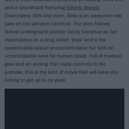
and a soundtrack featuring
Electric Wizard
,
Doomriders, ISIS and more, Bliss is an awesome new
take on the vampire narrative. The story follows
famed underground painter Dezzy Donahue as her
dependence on a drug called ‘bliss’ and a few
questionable sexual encounters leave her with an
uncontrollable need for human blood. Full of madcap
gore and an ending that really commits to the
premise, this is the kind of movie that will leave you
itching to get up to no good.