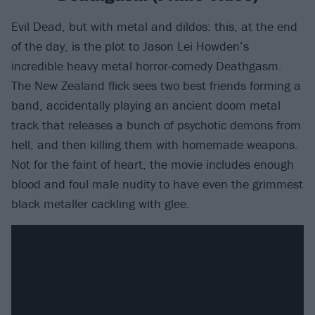
Evil Dead, but with metal and dildos: this, at the end
of the day, is the plot to Jason Lei Howden’s
incredible heavy metal horror-comedy Deathgasm.
The New Zealand flick sees two best friends forming a
band, accidentally playing an ancient doom metal
track that releases a bunch of psychotic demons from
hell, and then killing them with homemade weapons.
Not for the faint of heart, the movie includes enough
blood and foul male nudity to have even the grimmest
black metaller cackling with glee.