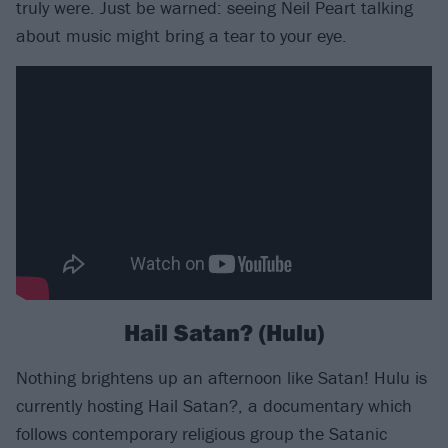
truly were. Just be warned: seeing Neil Peart talking
about music might bring a tear to your eye.
Hail Satan? (Hulu)
Nothing brightens up an afternoon like Satan! Hulu is
currently hosting Hail Satan?, a documentary which
follows contemporary religious group the Satanic