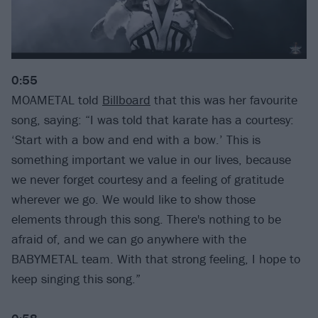
0:55
MOAMETAL told
Billboard
that this was her favourite
song, saying: “I was told that karate has a courtesy:
‘Start with a bow and end with a bow.’ This is
something important we value in our lives, because
we never forget courtesy and a feeling of gratitude
wherever we go. We would like to show those
elements through this song. There's nothing to be
afraid of, and we can go anywhere with the
BABYMETAL team. With that strong feeling, I hope to
keep singing this song.”