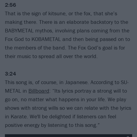
2:56
That is the sign of kitsune, or the fox, that she’s
making there. There is an elaborate backstory to the
BABYMETAL mythos, involving plans coming from the
Fox God to KOBAMETAL and then being passed on to
the members of the band. The Fox God’s goal is for
their music to spread all over the world.
3:24
This song is, of course, in Japanese. According to SU-
METAL in
Billboard
: “Its lyrics portray a strong will to
go on, no matter what happens in your life. We play
shows with strong wills so we can relate with the lyrics
in Karate. We'll be delighted if listeners can feel
positive energy by listening to this song.”