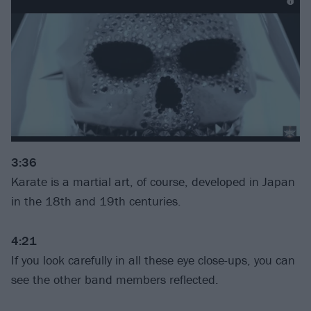
3:36
Karate is a martial art, of course, developed in Japan
in the 18th and 19th centuries.
4:21
If you look carefully in all these eye close-ups, you can
see the other band members reflected.