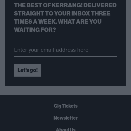
THE BEST OF KERRANG! DELIVERED
STRAIGHT TO YOUR INBOX THREE
TIMES A WEEK. WHAT ARE YOU
WAITING FOR?
Let's go!
Gig Tickets
Newsletter
About Us