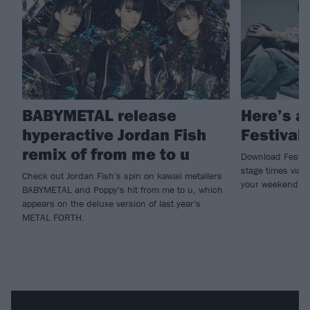
BABYMETAL release
Here’s a
hyperactive Jordan Fish
Festival
remix of from me to u
Download Festival
stage times via t
Check out Jordan Fish's spin on kawaii metallers
your weekend n
BABYMETAL and Poppy's hit from me to u, which
appears on the deluxe version of last year's
METAL FORTH.