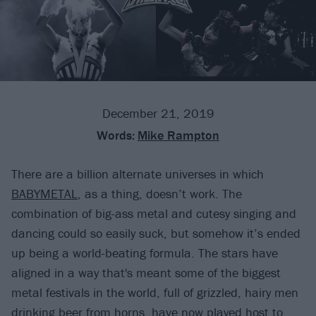
December 21, 2019
Words:
Mike Rampton
There are a billion alternate universes in which
BABYMETAL
, as a thing, doesn’t work. The
combination of big-ass metal and cutesy singing and
dancing could so easily suck, but somehow it’s ended
up being a world-beating formula. The stars have
aligned in a way that's meant some of the biggest
metal festivals in the world, full of grizzled, hairy men
drinking beer from horns, have now played host to