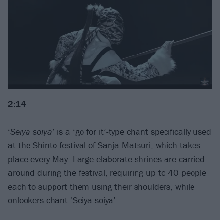
2:14
‘
Seiya soiya
’ is a ‘go for it’-type chant specifically used
at the Shinto festival of
Sanja Matsuri
, which takes
place every May. Large elaborate shrines are carried
around during the festival, requiring up to 40 people
each to support them using their shoulders, while
onlookers chant ‘Seiya soiya’.