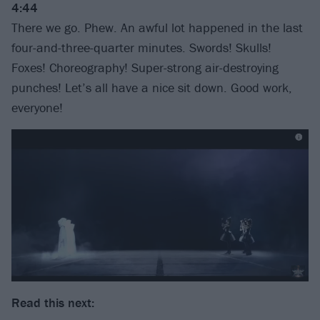
4:44
There we go. Phew. An awful lot happened in the last
four-and-three-quarter minutes. Swords! Skulls!
Foxes! Choreography! Super-strong air-destroying
punches! Let’s all have a nice sit down. Good work,
everyone!
Read this next: