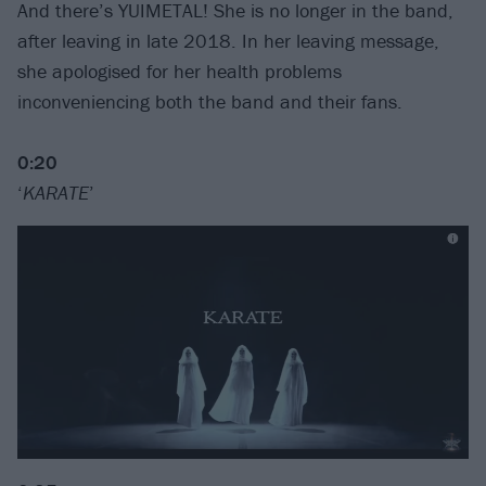
And there’s YUIMETAL! She is no longer in the band,
after leaving in late 2018. In her leaving message,
she apologised for her health problems
inconveniencing both the band and their fans.
0:20
‘
KARATE
’