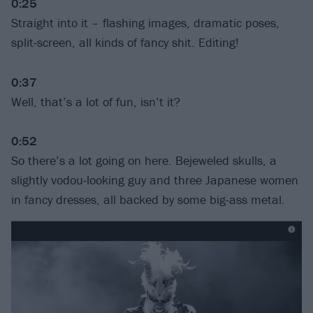
0:25
Straight into it – flashing images, dramatic poses,
split-screen, all kinds of fancy shit. Editing!
0:37
Well, that’s a lot of fun, isn’t it?
0:52
So there’s a lot going on here. Bejeweled skulls, a
slightly vodou-looking guy and three Japanese women
in fancy dresses, all backed by some big-ass metal.