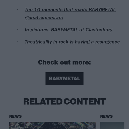
The 10 moments that made BABYMETAL
global superstars
In pictures: BABYMETAL at Glastonbury
Theatricality in rock is having a resurgence
Check out more:
BABYMETAL
RELATED CONTENT
NEWS
NEWS