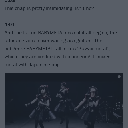
0:58
This chap is pretty intimidating, isn’t he?
1:01
And the full-on BABYMETALness of it all begins, the
adorable vocals over wailing-ass guitars. The
subgenre BABYMETAL fall into is ‘Kawaii metal’,
which they are credited with pioneering. It mixes
metal with Japanese pop.