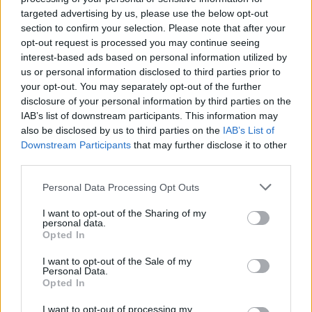
targeted advertising by us, please use the below opt-out
group, Sakura Gakuin. None of the girls had
section to confirm your selection. Please note that after your
encountered metal before, and admit they found it
opt-out request is processed you may continue seeing
‘
scary
’. The ‘idol’ industry in Japan works in quite an
interest-based ads based on personal information utilized by
us or personal information disclosed to third parties prior to
unusual way, where big talent agencies form acts and
your opt-out. You may separately opt-out of the further
churn through members – Sakura Gakuin has had
disclosure of your personal information by third parties on the
36 different members over the years, with some
IAB’s list of downstream participants. This information may
also be disclosed by us to third parties on the
IAB’s List of
‘graduating’ and leaving every academic year.
Downstream Participants
that may further disclose it to other
third parties.
Personal Data Processing Opt Outs
I want to opt-out of the Sharing of my
personal data.
Opted In
I want to opt-out of the Sale of my
Personal Data.
Opted In
I want to opt-out of processing my