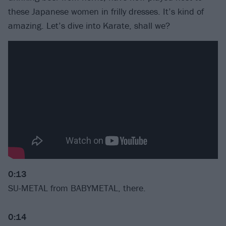
these Japanese women in frilly dresses. It’s kind of
amazing. Let’s dive into Karate, shall we?
0:13
SU-METAL from BABYMETAL, there.
0:14