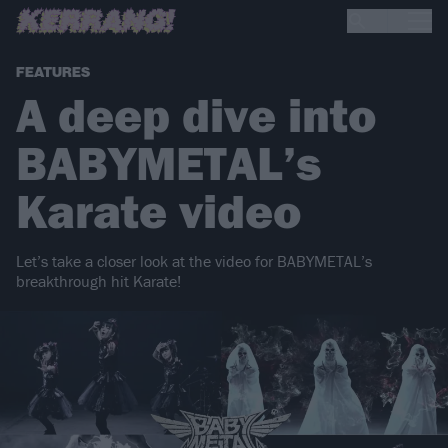
FEATURES
A deep dive into
BABYMETAL’s
Karate video
Let’s take a closer look at the video for BABYMETAL’s
breakthrough hit Karate!