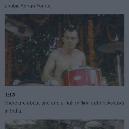
phobic Adrian Young.
1:13
There are about one and a half million auto rickshaws
in India.