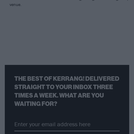
venue.
THE BEST OF KERRANG! DELIVERED
STRAIGHT TO YOUR INBOX THREE
TIMES A WEEK. WHAT ARE YOU
WAITING FOR?