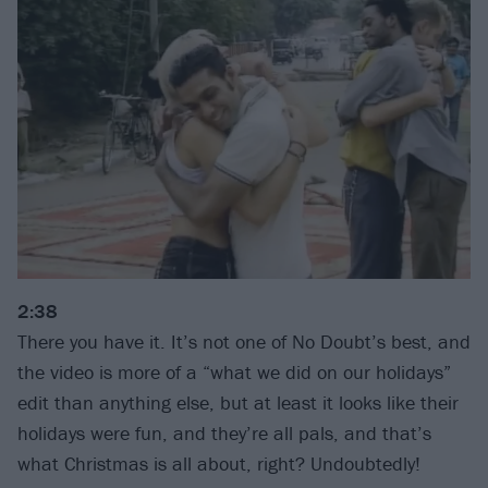
2:38
There you have it. It’s not one of No Doubt’s best, and
the video is more of a “what we did on our holidays”
edit than anything else, but at least it looks like their
holidays were fun, and they’re all pals, and that’s
what Christmas is all about, right? Undoubtedly!