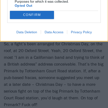
Purposes for which it was collected.
Opted Out
CONFIRM
Data Deletion
Data Access
Privacy Policy
00:59
So, a fight’s been arranged for Christmas Day, on the
roof, at 20 Oxford Street. Yeah, 20 Oxford Street, the
most “I am in a Californian band and trying to think of
a British address” address conceivable. That’s the big
Primark by Tottenham Court Road station. If, after a
pub-based fracas, someone suggested you meet up
at a later date – Christmas Day – to have a more
serious fight on top of the big Primark by Tottenham
Court Road station, you’d laugh at them. On top of
Primark? Fuck off!