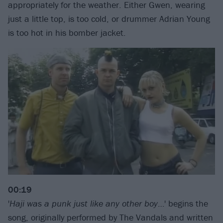
appropriately for the weather. Either Gwen, wearing
just a little top, is too cold, or drummer Adrian Young
is too hot in his bomber jacket.
00:19
'
Haji was a punk just like any other boy
…' begins the
song, originally performed by The Vandals and written