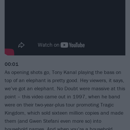
00:01
As opening shots go, Tony Kanal playing the bass on
top of an elephant is pretty good. Hey viewers, it says,
we’ve got an elephant. No Doubt were massive at this
point – this video came out in 1997, when he band
were on their two-year-plus tour promoting Tragic
Kingdom, which sold sixteen million copies and made
them (and Gwen Stefani even more so) into
household names. And when you’re a household