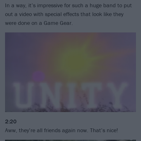
In a way, it’s impressive for such a huge band to put
out a video with special effects that look like they
were done on a Game Gear.
2:20
Aww, they’re all friends again now. That’s nice!