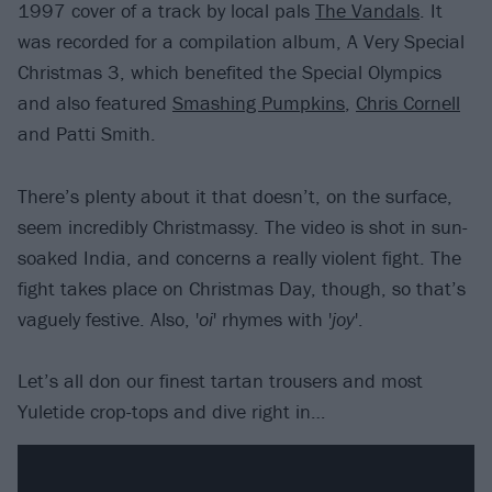
1997 cover of a track by local pals
The Vandals
. It
was recorded for a compilation album, A Very Special
Christmas 3, which benefited the Special Olympics
and also featured
Smashing Pumpkins
,
Chris Cornell
and Patti Smith.
There’s plenty about it that doesn’t, on the surface,
seem incredibly Christmassy. The video is shot in sun-
soaked India, and concerns a really violent fight. The
fight takes place on Christmas Day, though, so that’s
vaguely festive. Also, '
oi
' rhymes with '
joy
'.
Let’s all don our finest tartan trousers and most
Yuletide crop-tops and dive right in…