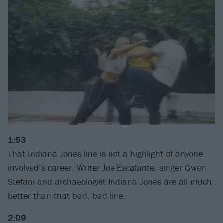
1:53
That Indiana Jones line is not a highlight of anyone
involved’s career. Writer Joe Escalante, singer Gwen
Stefani and archaeologist Indiana Jones are all much
better than that bad, bad line.
2:09