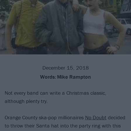
December 15, 2018
Words:
Mike Rampton
Not every band can write a Christmas classic,
although plenty try.
Orange County ska-pop millionaires
No Doubt
decided
to throw their Santa hat into the party ring with this