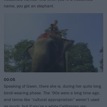
name, you get an elephant.
00:05
Speaking of Gwen, there she is, during her quite long
bindi-wearing phase. The ’90s were a long time ago,
and terms like “cultural appropriation” weren’t used
as much, but if you’re a white Californian you