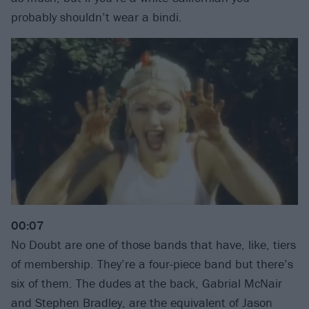
probably shouldn’t wear a bindi.
00:07
No Doubt are one of those bands that have, like, tiers
of membership. They’re a four-piece band but there’s
six of them. The dudes at the back, Gabrial McNair
and Stephen Bradley, are the equivalent of Jason