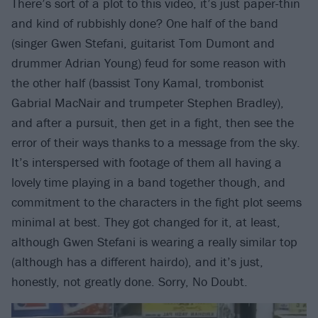
There’s sort of a plot to this video, it’s just paper-thin
and kind of rubbishly done? One half of the band
(singer Gwen Stefani, guitarist Tom Dumont and
drummer Adrian Young) feud for some reason with
the other half (bassist Tony Kamal, trombonist
Gabrial MacNair and trumpeter Stephen Bradley),
and after a pursuit, then get in a fight, then see the
error of their ways thanks to a message from the sky.
It’s interspersed with footage of them all having a
lovely time playing in a band together though, and
commitment to the characters in the fight plot seems
minimal at best. They got changed for it, at least,
although Gwen Stefani is wearing a really similar top
(although has a different hairdo), and it’s just,
honestly, not greatly done. Sorry, No Doubt.