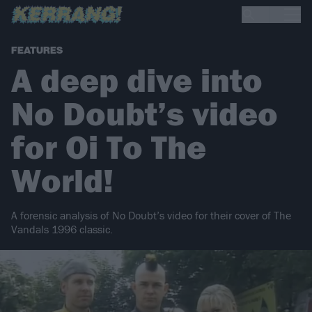
FEATURES
A deep dive into
No Doubt’s video
for Oi To The
World!
A forensic analysis of No Doubt’s video for their cover of The
Vandals 1996 classic.