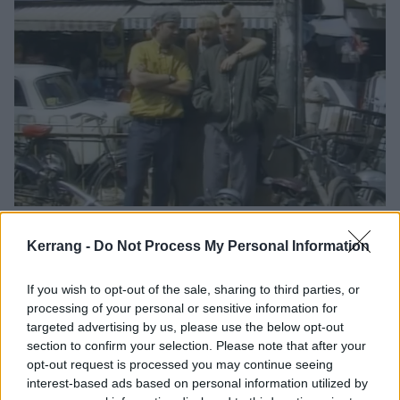
00:32
Kerrang -
Do Not Process My Personal Information
'
Popped in for a pint and to nick a bag of crisps
' is not
something you generally expect to hear Gwen Stefani
If you wish to opt-out of the sale, sharing to third parties, or
say.
processing of your personal or sensitive information for
targeted advertising by us, please use the below opt-out
section to confirm your selection. Please note that after your
opt-out request is processed you may continue seeing
interest-based ads based on personal information utilized by