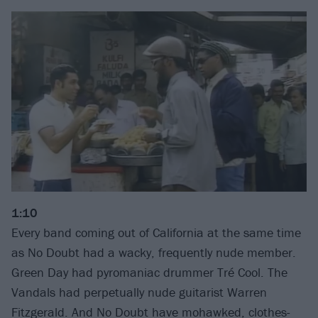
1:10
Every band coming out of California at the same time
as No Doubt had a wacky, frequently nude member.
Green Day had pyromaniac drummer Tré Cool. The
Vandals had perpetually nude guitarist Warren
Fitzgerald. And No Doubt have mohawked, clothes-