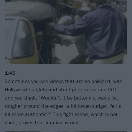
1:46
Sometimes you see videos that are so polished, with
Hollywood budgets and stunt performers and CGI,
and you think, “Wouldn’t it be better if it was a bit
rougher around the edges, a bit lower-budget, felt a
bit more authentic?” This fight scene, which is not
good, proves that impulse wrong.