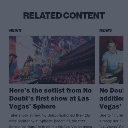
RELATED CONTENT
NEWS
NEWS
Here’s the setlist from No
No Doubt
Doubt’s first show at Las
addition
Vegas’ Sphere
Vegas’ 
Take a look at how No Doubt launched their 18-
Due to “incredi
date residency at Sphere, becoming the first
already doubled 
female-led band to headline the Las Vegas mega-
Las Vegas’ Spher