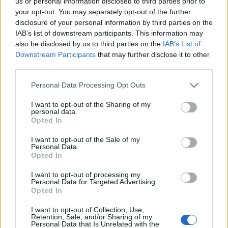
us or personal information disclosed to third parties prior to
your opt-out. You may separately opt-out of the further
disclosure of your personal information by third parties on the
IAB’s list of downstream participants. This information may
also be disclosed by us to third parties on the
IAB’s List of
Downstream Participants
that may further disclose it to other
third parties.
Personal Data Processing Opt Outs
00:52
I want to opt-out of the Sharing of my
personal data.
You don’t see the whole “evade pursuers by standing
Opted In
perfectly still next to some mannequins” move much
I want to opt-out of the Sale of my
these days, which is a shame as it’s a doozy.
Personal Data.
Opted In
I want to opt-out of processing my
Personal Data for Targeted Advertising.
Opted In
I want to opt-out of Collection, Use,
Retention, Sale, and/or Sharing of my
Personal Data that Is Unrelated with the