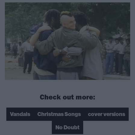
Check out more:
Vandals
Christmas Songs
cover versions
No Doubt