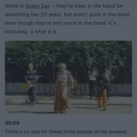
White in
Green Day
– they’ve been in the band for
something like 20 years, but aren’t
quite
in the band,
even though they’re very much in the band. It’s
confusing, it what it is.
00:08
There’s no way for these three people all be dressed