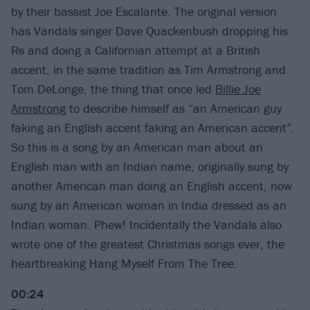
by their bassist Joe Escalante. The original version
has Vandals singer Dave Quackenbush dropping his
Rs and doing a Californian attempt at a British
accent, in the same tradition as Tim Armstrong and
Tom DeLonge, the thing that once led
Billie Joe
Armstrong
to describe himself as “an American guy
faking an English accent faking an American accent”.
So this is a song by an American man about an
English man with an Indian name, originally sung by
another American man doing an English accent, now
sung by an American woman in India dressed as an
Indian woman. Phew! Incidentally the Vandals also
wrote one of the greatest Christmas songs ever, the
heartbreaking Hang Myself From The Tree.
00:24