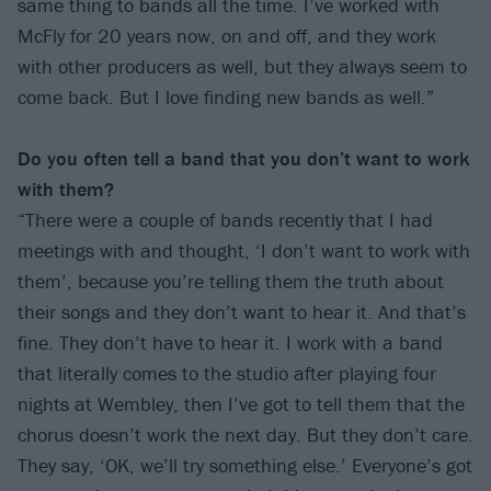
same thing to bands all the time. I’ve worked with
McFly for 20 years now, on and off, and they work
with other producers as well, but they always seem to
come back. But I love finding new bands as well.”
Do you often tell a band that you don’t want to work
with them?
“There were a couple of bands recently that I had
meetings with and thought, ‘I don’t want to work with
them’, because you’re telling them the truth about
their songs and they don’t want to hear it. And that’s
fine. They don’t have to hear it. I work with a band
that literally comes to the studio after playing four
nights at Wembley, then I’ve got to tell them that the
chorus doesn’t work the next day. But they don’t care.
They say, ‘OK, we’ll try something else.’ Everyone’s got