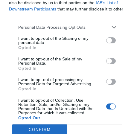
also be disclosed by us to third parties on the
IAB’s List of
that you’ve worked on big productions making
Downstream Participants
that may further disclose it to other
records, was this your way of getting away from the
third parties.
bells-and-whistles stuff?
Personal Data Processing Opt Outs
“A lot of it is practicing what I preach. I go to big
studios with bands like Don Broco and the first thing I
I want to opt-out of the Sharing of my
personal data.
say to that band is, ‘We’re going to use so much of
Opted In
the original demo that you won’t believe it.’ At first
I want to opt-out of the Sale of my
bands can be surprised by that, but now bands like
Personal Data.
Opted In
Broco get it and trust me. I think the magic is in the
I want to opt-out of processing my
demo. That’s when a song has a life of its own, before
Personal Data for Targeted Advertising.
anyone’s tinkered with it. If it’s a good song, it’ll come
Opted In
alive in that demo and make itself known. We’ve had
I want to opt-out of Collection, Use,
Retention, Sale, and/or Sharing of my
big hits with Don Broco where I’d say 80 per cent of
Personal Data that Is Unrelated with the
Purposes for which it was collected.
the vocals were Matt [Donnelly, drummer and singer]
Opted Out
sat in his bedroom, singing into his phone. That kind
CONFIRM
of lo-fi recording is a big part of what I do.”