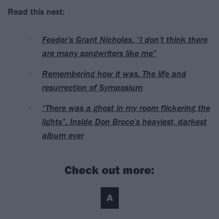
Read this next:
Feeder’s Grant Nicholas: “I don’t think there
are many songwriters like me”
Remembering how it was: The life and
resurrection of Symposium
“There was a ghost in my room flickering the
lights”: Inside Don Broco’s heaviest, darkest
album ever
Check out more:
A