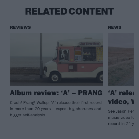
RELATED CONTENT
REVIEWS
NEWS
Album review: ‘A’ – PRANG
‘A’ rele
video, W
Crash! Prang! Wallop! ‘A’ release their first record
in more than 20 years – expect big choruses and
See Jason Perry 
bigger self-analysis
music video for W
record in 21 yea