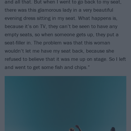
and all that. But when I went to go back to my seat,
there was this glamorous lady in a very beautiful
evening dress sitting in my seat. What happens is,
because it’s on TV, they can’t be seen to have any
empty seats, so when someone gets up, they put a
seat-filler in. The problem was that this woman
wouldn’t let me have my seat back, because she
refused to believe that it was me up on stage. So I left
and went to get some fish and chips.”