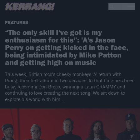
FEATURES
“The only skill I've got is my
enthusiasm for this”: 'A's Jason
Perry on getting kicked in the face,
being intimidated by Mike Patton
and getting high on music
This week, British rock's cheeky monkeys 'A' return with
Prang, their first album in two decades. In that time he's been
busy, recording Don Broco, winning a Latin GRAMMY and
continuing to love creating the next song. We sat down to
explore his world with him...