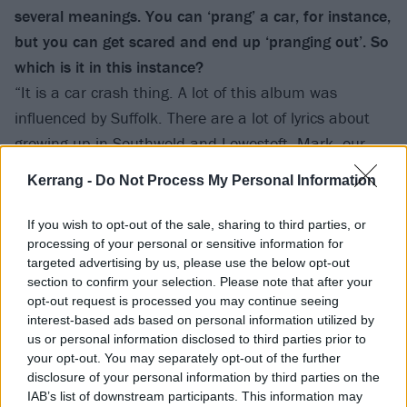
several meanings. You can ‘prang’ a car, for instance,
but you can get scared and end up ‘pranging out’. So
which is it in this instance?
“It is a car crash thing. A lot of this album was
influenced by Suffolk. There are a lot of lyrics about
growing up in Southwold and Lowestoft. Mark, our
guitarist, and Trigg, our bass player, have both got
Kerrang -
Do Not Process My Personal Information
sheds down the bottom of their gardens, so a lot of it
was recorded in their sheds. I’d just go up there, have
If you wish to opt-out of the sale, sharing to third parties, or
a barbecue, a few beers, then get my little laptop out
processing of your personal or sensitive information for
targeted advertising by us, please use the below opt-out
and record some parts. So we were trying to think of
section to confirm your selection. Please note that after your
the most Suffolk word we could for the album. Prang
opt-out request is processed you may continue seeing
is a very Suffolk word. And it looked cool when we
interest-based ads based on personal information utilized by
us or personal information disclosed to third parties prior to
wrote it out.”
your opt-out. You may separately opt-out of the further
disclosure of your personal information by third parties on the
That sounds like a fairly lo-fi way of working. Given
IAB’s list of downstream participants. This information may