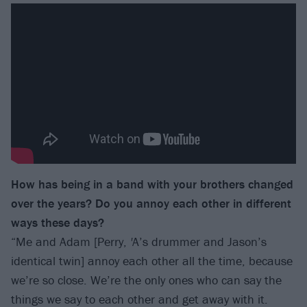
How has being in a band with your brothers changed
over the years? Do you annoy each other in different
ways these days?
“Me and Adam [Perry,
'
A’s drummer and Jason’s
identical twin] annoy each other all the time, because
we’re so close. We’re the only ones who can say the
things we say to each other and get away with it.