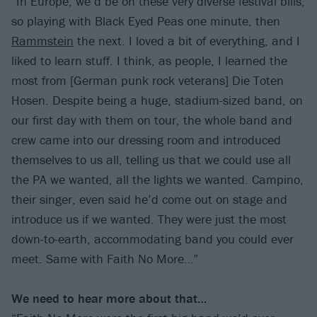
“In Europe, we’d be on these very diverse festival bills,
so playing with Black Eyed Peas one minute, then
Rammstein
the next. I loved a bit of everything, and I
liked to learn stuff. I think, as people, I learned the
most from [German punk rock veterans] Die Toten
Hosen. Despite being a huge, stadium-sized band, on
our first day with them on tour, the whole band and
crew came into our dressing room and introduced
themselves to us all, telling us that we could use all
the PA we wanted, all the lights we wanted. Campino,
their singer, even said he’d come out on stage and
introduce us if we wanted. They were just the most
down-to-earth, accommodating band you could ever
meet. Same with Faith No More…”
We need to hear more about that…