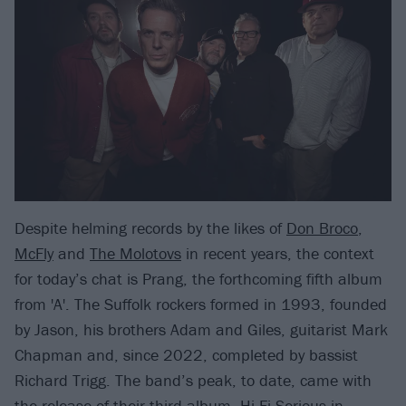
Despite helming records by the likes of
Don Broco
,
McFly
and
The Molotovs
in recent years, the context
for today’s chat is Prang, the forthcoming fifth album
from 'A'. The Suffolk rockers formed in 1993, founded
by Jason, his brothers Adam and Giles, guitarist Mark
Chapman and, since 2022, completed by bassist
Richard Trigg. The band’s peak, to date, came with
the release of their third album, Hi-Fi Serious in