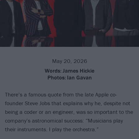
May 20, 2026
Words:
James Hickie
Photos:
Ian Gavan
There’s a famous quote from the late Apple co-
founder Steve Jobs that explains why he, despite not
being a coder or an engineer, was so important to the
company’s astronomical success: “Musicians play
their instruments. I play the orchestra.”