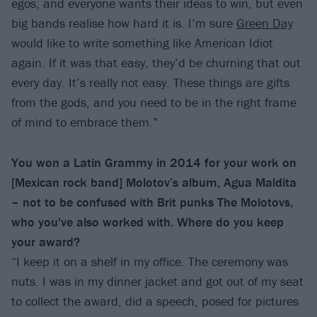
egos, and everyone wants their ideas to win, but even
big bands realise how hard it is. I’m sure
Green Day
would like to write something like American Idiot
again. If it was that easy, they’d be churning that out
every day. It’s really not easy. These things are gifts
from the gods, and you need to be in the right frame
of mind to embrace them.”
You won a Latin Grammy in 2014 for your work on
[Mexican rock band] Molotov’s album, Agua Maldita
– not to be confused with Brit punks The Molotovs,
who you've also worked with. Where do you keep
your award?
“I keep it on a shelf in my office. The ceremony was
nuts. I was in my dinner jacket and got out of my seat
to collect the award, did a speech, posed for pictures