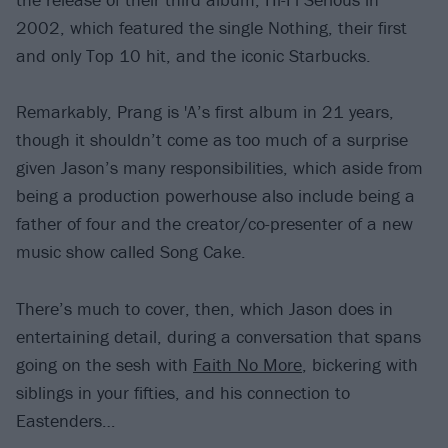
2002, which featured the single Nothing, their first
and only Top 10 hit, and the iconic Starbucks.
Remarkably, Prang is 'A’s first album in 21 years,
though it shouldn’t come as too much of a surprise
given Jason’s many responsibilities, which aside from
being a production powerhouse also include being a
father of four and the creator/co-presenter of a new
music show called Song Cake.
There’s much to cover, then, which Jason does in
entertaining detail, during a conversation that spans
going on the sesh with
Faith No More
, bickering with
siblings in your fifties, and his connection to
Eastenders…