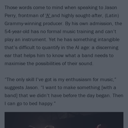
Those words come to mind when speaking to Jason
Perry, frontman of
'A'
and highly sought-after, (Latin)
Grammy-winning producer. By his own admission, the
54-year-old has no formal music training and can’t
play an instrument. Yet he has something intangible
that’s difficult to quantify in the AI age: a discerning
ear that helps him to know what a band needs to
maximise the possibilities of their sound.
“The only skill I’ve got is my enthusiasm for music,”
suggests Jason. “I want to make something [with a
band] that we didn’t have before the day began. Then
I can go to bed happy.”