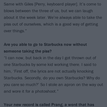
Same with Giles [Perry, keyboard player]. It’s come to
blows between the three of us, but we can laugh
about it the week later. We’re always able to take the
piss out of ourselves, which is a good way of getting
over things.”
Are you able to go to Starbucks now without
someone taking the piss?
“I can now, but back in the day I got thrown out of
one Starbucks by some kid working there. I said to
him, ‘First off, the lyrics are not actually knocking
Starbucks. Secondly, do you own Starbucks? Why do
you care so much?’ So I stole an apron on the way out
and wore it for a photoshoot.”
Your new record is called Prang, a word that has