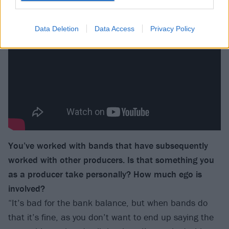
Data Deletion
Data Access
Privacy Policy
You’ve worked with bands that have subsequently
worked with other producers. Is that something you
as a producer take personally? How much ego is
involved?
“It’s bad for the bank balance, but when bands do
that it’s fine, as you don’t want to end up saying the