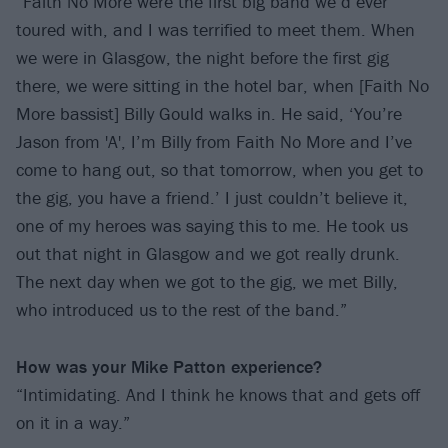
“Faith No More were the first big band we’d ever
toured with, and I was terrified to meet them. When
we were in Glasgow, the night before the first gig
there, we were sitting in the hotel bar, when [Faith No
More bassist] Billy Gould walks in. He said, ‘You’re
Jason from 'A', I’m Billy from Faith No More and I’ve
come to hang out, so that tomorrow, when you get to
the gig, you have a friend.’ I just couldn’t believe it,
one of my heroes was saying this to me. He took us
out that night in Glasgow and we got really drunk.
The next day when we got to the gig, we met Billy,
who introduced us to the rest of the band.”
How was your Mike Patton experience?
“Intimidating. And I think he knows that and gets off
on it in a way.”