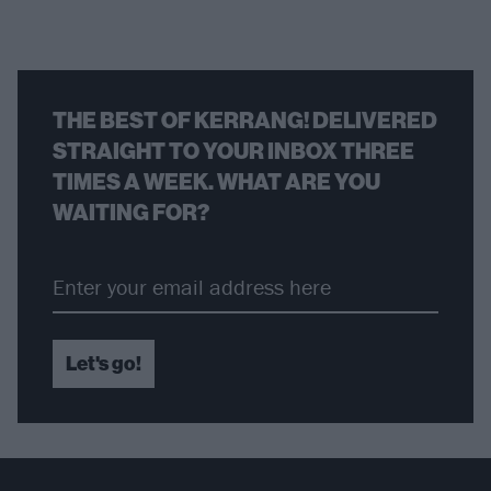
THE BEST OF KERRANG! DELIVERED
STRAIGHT TO YOUR INBOX THREE
TIMES A WEEK. WHAT ARE YOU
WAITING FOR?
Let's go!