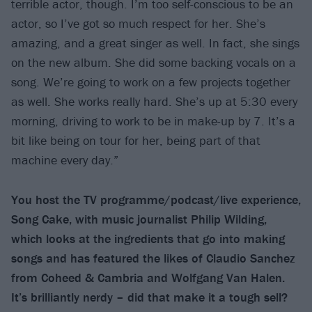
terrible actor, though. I’m too self-conscious to be an
actor, so I’ve got so much respect for her. She’s
amazing, and a great singer as well. In fact, she sings
on the new album. She did some backing vocals on a
song. We’re going to work on a few projects together
as well. She works really hard. She’s up at 5:30 every
morning, driving to work to be in make-up by 7. It’s a
bit like being on tour for her, being part of that
machine every day.”
You host the TV programme/podcast/live experience,
Song Cake, with music journalist Philip Wilding,
which looks at the ingredients that go into making
songs and has featured the likes of Claudio Sanchez
from Coheed & Cambria and Wolfgang Van Halen.
It’s brilliantly nerdy – did that make it a tough sell?