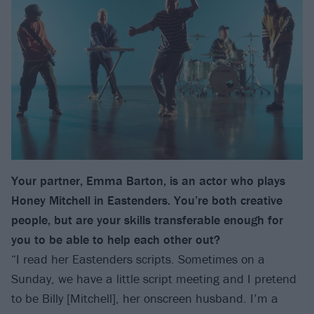
Your partner, Emma Barton, is an actor who plays
Honey Mitchell in Eastenders. You’re both creative
people, but are your skills transferable enough for
you to be able to help each other out?
“I read her Eastenders scripts. Sometimes on a
Sunday, we have a little script meeting and I pretend
to be Billy [Mitchell], her onscreen husband. I’m a