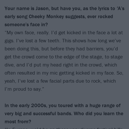
Your name is Jason, but have you, as the lyrics to
'
A’s
early song Cheeky Monkey suggests, ever rocked
someone’s face in?
“My own face, really. I’d get kicked in the face a lot at
gigs. I’ve lost a few teeth. This shows how long we’ve
been doing this, but before they had barriers, you’d
get the crowd come to the edge of the stage, to stage
dive, and I’d put my head right in the crowd, which
often resulted in my mic getting kicked in my face. So,
yeah, I’ve lost a few facial parts due to rock, which
I’m proud to say.”
In the early 2000s, you toured with a huge range of
very big and successful bands. Who did you learn the
most from?