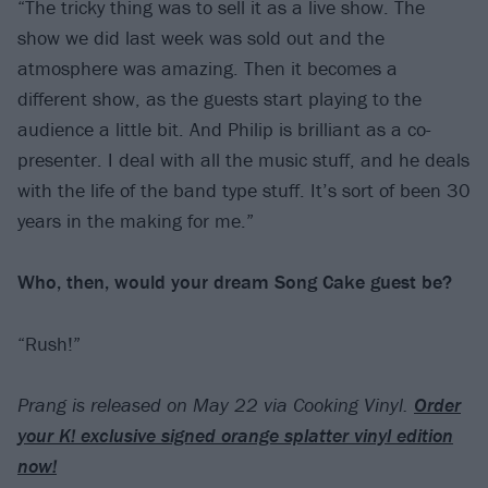
“The tricky thing was to sell it as a live show. The
show we did last week was sold out and the
atmosphere was amazing. Then it becomes a
different show, as the guests start playing to the
audience a little bit. And Philip is brilliant as a co-
presenter. I deal with all the music stuff, and he deals
with the life of the band type stuff. It’s sort of been 30
years in the making for me.”
Who, then, would your dream Song Cake guest be?
“Rush!”
Prang is released on May 22 via Cooking Vinyl.
Order
your K! exclusive signed orange splatter vinyl edition
now!