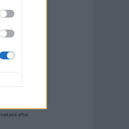
t. They
 joining them
isted of a
ws a year.
lt status.
nter. I know the
 mistake after