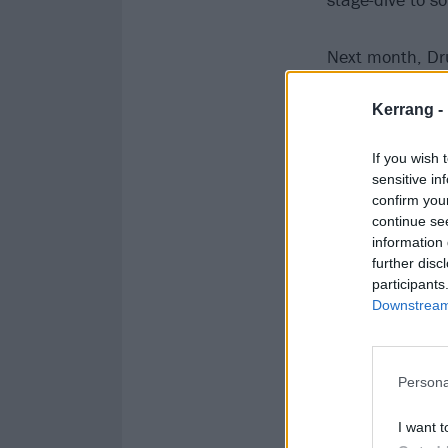
Next month, Dr
Wynne, and guit
Kerrang -
Cheer. You don’
modest Patrick 
If you wish 
sensitive in
confirm you
continue se
information 
further disc
participants
Downstream 
Persona
I want t