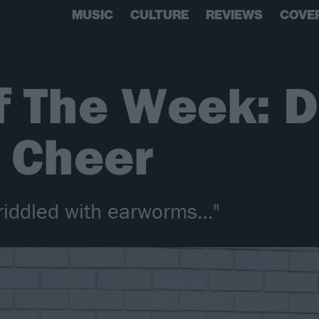
MUSIC
CULTURE
REVIEWS
COVE
f The Week: D
 Cheer
 riddled with earworms…"