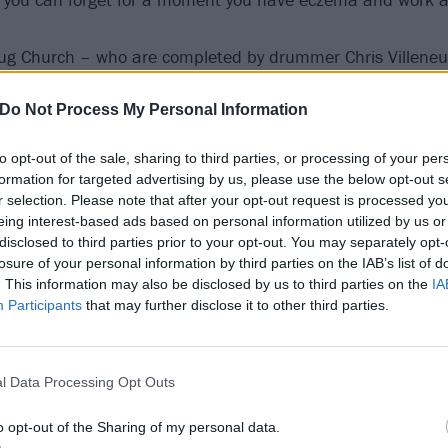
ug Church – who are completed by drummer Chris Villeneuv
arists Nick Cogan and Cory Galusha – will release their th
Do Not Process My Personal Information
t have to work at a chain pizza store to appreciate it, no 
is. That much will become abundantly clear soon.
to opt-out of the sale, sharing to third parties, or processing of your per
formation for targeted advertising by us, please use the below opt-out s
r selection. Please note that after your opt-out request is processed y
eing interest-based ads based on personal information utilized by us or
disclosed to third parties prior to your opt-out. You may separately opt-
losure of your personal information by third parties on the IAB’s list of
. This information may also be disclosed by us to third parties on the
IA
Participants
that may further disclose it to other third parties.
l Data Processing Opt Outs
o opt-out of the Sharing of my personal data.