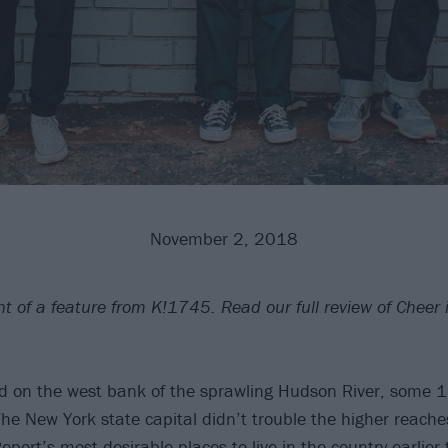
November 2, 2018
int of a feature from K!1745. Read our full review of Cheer 
ed on the west bank of the sprawling Hudson River, some 
The New York state capital didn’t trouble the higher reaches
ort’s most desirable places to live in the country earlier t