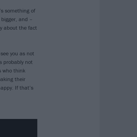
’s something of
 bigger, and –
y about the fact
 see you as not
is probably not
s who think
eaking their
appy. If that’s