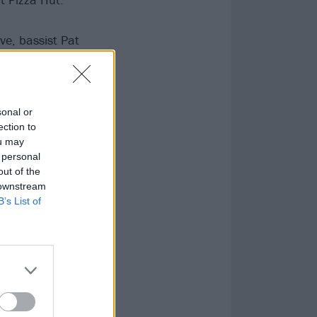
e, bassist Pat
ird album,
matter how
sonal or
ection to
ou may
 personal
out of the
 downstream
B’s List of