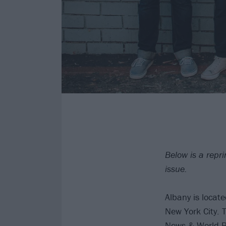
Below is a repr
issue.
Albany is locat
New York City. 
News & World Rep