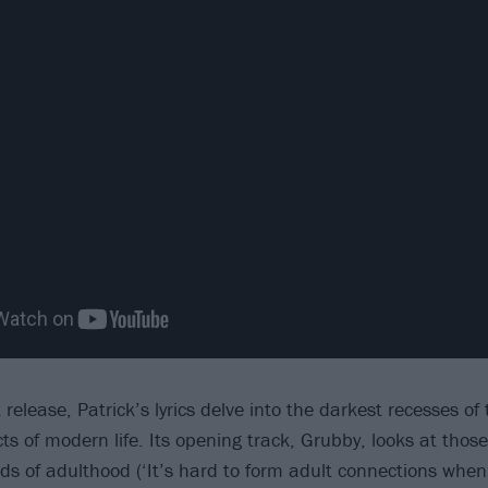
release, Patrick’s lyrics delve into the darkest recesses of 
 of modern life. Its opening track, Grubby, looks at thos
s of adulthood (‘It’s hard to form adult connections when