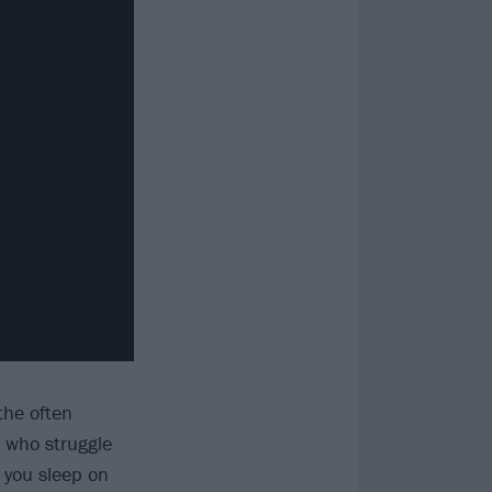
the often
e who struggle
 you sleep on