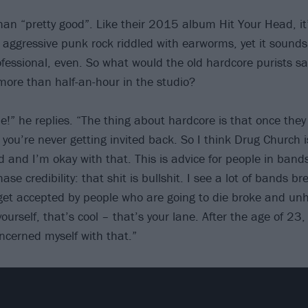
han “pretty good”. Like their 2015 album Hit Your Head, it
; aggressive punk rock riddled with earworms, yet it sounds
fessional, even. So what would the old hardcore purists sa
more than half-an-hour in the studio?
e!” he replies. “The thing about hardcore is that once they
 you’re never getting invited back. So I think Drug Church 
 and I’m okay with that. This is advice for people in band
ase credibility: that shit is bullshit. I see a lot of bands br
 get accepted by people who are going to die broke and unh
ourself, that’s cool – that’s your lane. After the age of 23,
oncerned myself with that.”