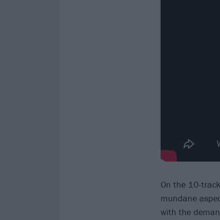
On the 10-track 
mundane aspects
with the demand