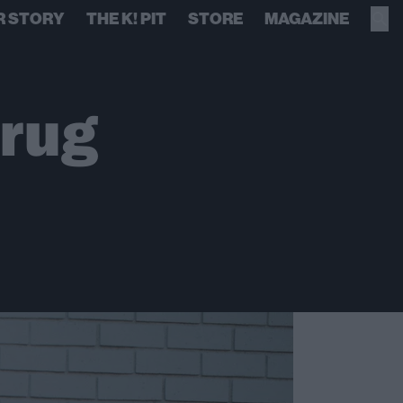
R STORY
THE K! PIT
STORE
MAGAZINE
rug