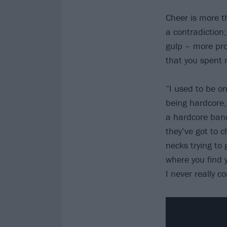
Cheer is more t
a contradiction
gulp – more pro
that you spent 
“I used to be on
being hardcore,
a hardcore band
they’ve got to ch
necks trying to
where you find y
I never really c