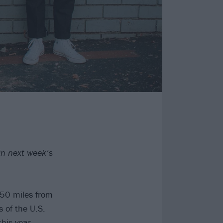
in next week’s
150 miles from
 of the U.S.
his year,