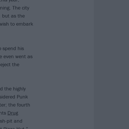
ning. The city
, but as the
o wish to embark
o spend his
He even went as
Reject the
d the highly
nsidered Punk
er; the fourth
onts
Drug
sh-pit and
t Pizza Hut.”