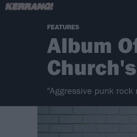
FEATURES
Album O
Church's
"Aggressive punk rock