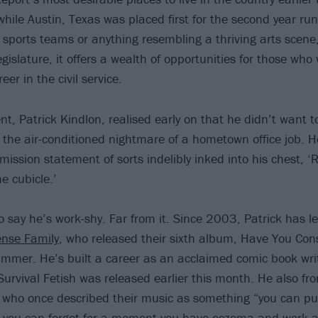
hile Austin, Texas was placed first for the second year run
 sports teams or anything resembling a thriving arts scene
egislature, it offers a wealth of opportunities for those wh
reer in the civil service.
t, Patrick Kindlon, realised early on that he didn’t want t
 the air-conditioned nightmare of a hometown office job. 
mission statement of sorts indelibly inked into his chest, ‘
he cubicle.’
o say he’s work-shy. Far from it. Since 2003, Patrick has le
ense Family
, who released their sixth album, Have You Co
ummer. He’s built a career as an acclaimed comic book writ
 Survival Fetish was released earlier this month. He also fr
 who once described their music as something “you can pu
o you can forget for a moment you have eczema and work a