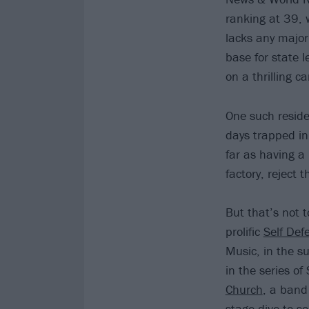
ranking at 39, w
lacks any major
base for state l
on a thrilling ca
One such residen
days trapped in
far as having a 
factory, reject t
But that’s not t
prolific
Self Def
Music, in the s
in the series of
Church
, a band
stage-dive to s