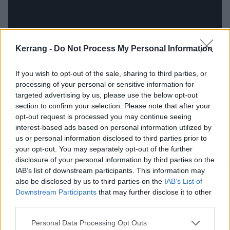
Kerrang -
Do Not Process My Personal Information
If you wish to opt-out of the sale, sharing to third parties, or
processing of your personal or sensitive information for
targeted advertising by us, please use the below opt-out
section to confirm your selection. Please note that after your
opt-out request is processed you may continue seeing
interest-based ads based on personal information utilized by
There are all sorts of influences proudly worn on
us or personal information disclosed to third parties prior to
sleeves, but Drug Church huff them all in and exhale
your opt-out. You may separately opt-out of the further
disclosure of your personal information by third parties on the
something distinctive and unique. The hooks are ever-
IAB’s list of downstream participants. This information may
present but subtle and somehow disquieting, like a
also be disclosed by us to third parties on the
IAB’s List of
spider walking across your skin. And despite frontman
Downstream Participants
that may further disclose it to other
third parties.
Patrick Kindlon’s suggestion on Piss & Quiet that you,
‘
Don’t believe a thing / From a man onstage
’, the
Personal Data Processing Opt Outs