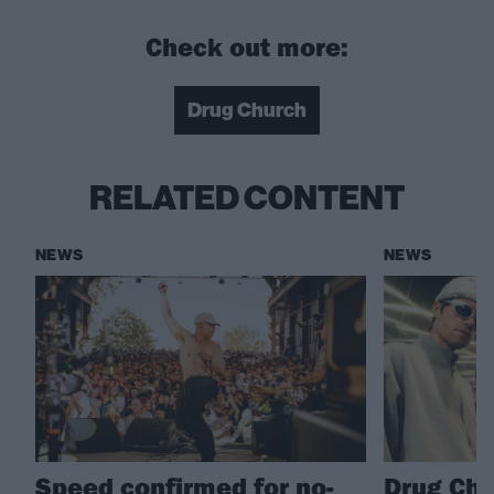
Check out more:
Drug Church
RELATED CONTENT
NEWS
NEWS
Speed confirmed for no-
Drug Chu