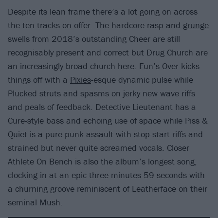
Despite its lean frame there’s a lot going on across
the ten tracks on offer. The hardcore rasp and
grunge
swells from 2018’s outstanding Cheer are still
recognisably present and correct but Drug Church are
an increasingly broad church here. Fun’s Over kicks
things off with a
Pixies
-esque dynamic pulse while
Plucked struts and spasms on jerky new wave riffs
and peals of feedback. Detective Lieutenant has a
Cure-style bass and echoing use of space while Piss &
Quiet is a pure punk assault with stop-start riffs and
strained but never quite screamed vocals. Closer
Athlete On Bench is also the album’s longest song,
clocking in at an epic three minutes 59 seconds with
a churning groove reminiscent of Leatherface on their
seminal Mush.