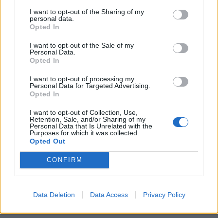
lyrics are both interesting and nuanced as they
I want to opt-out of the Sharing of my
examine themes of artists, art and its consumption.
personal data.
Opted In
Drug Church are as addictively seductive as ever and
I want to opt-out of the Sale of my
Personal Data.
listening to Hygiene might just be one of the most
Opted In
satisfying things you can do in less than half an hour.
I want to opt-out of processing my
Personal Data for Targeted Advertising.
Opted In
Verdict: 4/5
I want to opt-out of Collection, Use,
Retention, Sale, and/or Sharing of my
Personal Data that Is Unrelated with the
For fans of:
Fiddlehead
,
IDLES
,
Pixies
Purposes for which it was collected.
Opted Out
Hygiene is released on March 11 via Pure Noise
CONFIRM
Records
Read this:
Drug Church: “I don’t think I’m pessimistic
Data Deletion
Data Access
Privacy Policy
at all, I think I’m actually almost foolishly optimistic”