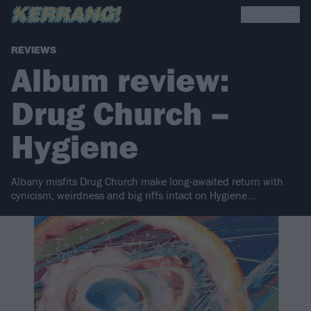
REVIEWS
Album review:
Drug Church –
Hygiene
Albany misfits Drug Church make long-awaited return with
cynicism, weirdness and big riffs intact on Hygiene…