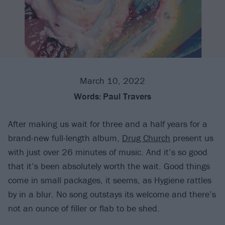
March 10, 2022
Words:
Paul Travers
After making us wait for three and a half years for a
brand-new full-length album,
Drug Church
present us
with just over 26 minutes of music. And it’s so good
that it’s been absolutely worth the wait. Good things
come in small packages, it seems, as Hygiene rattles
by in a blur. No song outstays its welcome and there’s
not an ounce of filler or flab to be shed.