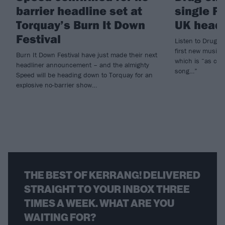
barrier headline set at
single P
Torquay’s Burn It Down
UK headl
Festival
Listen to Drug C
first new music
Burn It Down Festival have just made their next
which is “as clo
headliner announcement – and the almighty
song…”
Speed will be heading down to Torquay for an
explosive no-barrier show…
THE BEST OF KERRANG! DELIVERED
STRAIGHT TO YOUR INBOX THREE
TIMES A WEEK. WHAT ARE YOU
WAITING FOR?