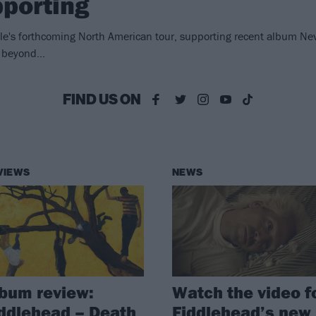
porting
ile's forthcoming North American tour, supporting recent album Nev
 beyond...
FIND US ON
VIEWS
NEWS
bum review:
Watch the video f
ddlehead – Death
Fiddlehead’s new