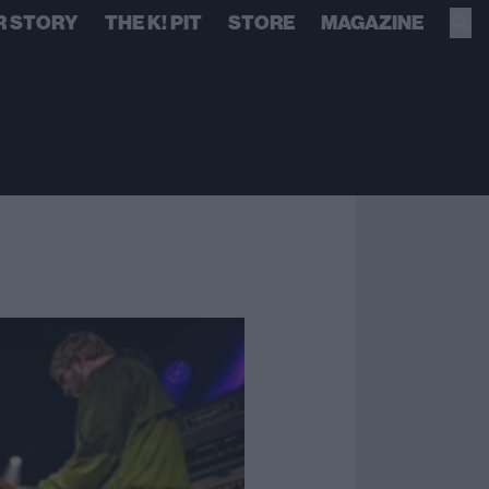
R STORY
THE K! PIT
STORE
MAGAZINE