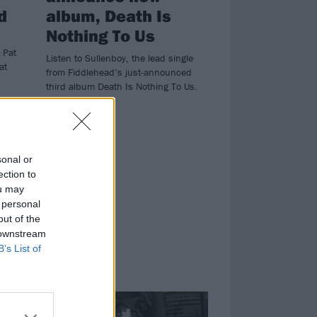
d
album, Death Is
Nothing To Us
 Pat
Listen to Sullenboy, the lead single
at
from Fiddlehead’s just-announced
third album Death Is Nothing To Us.
sonal or
ection to
ou may
 personal
out of the
 downstream
B’s List of
FEATURES