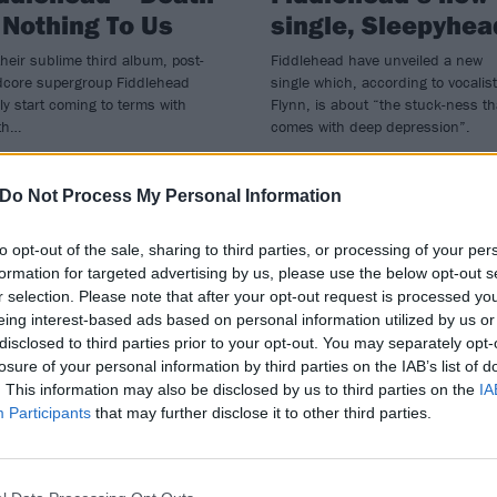
 Nothing To Us
single, Sleepyhea
heir sublime third album, post-
Fiddlehead have unveiled a new
dcore supergroup Fiddlehead
single which, according to vocalist
lly start coming to terms with
Flynn, is about “the stuck-ness th
th…
comes with deep depression”.
Do Not Process My Personal Information
to opt-out of the sale, sharing to third parties, or processing of your per
formation for targeted advertising by us, please use the below opt-out s
r selection. Please note that after your opt-out request is processed y
eing interest-based ads based on personal information utilized by us or
disclosed to third parties prior to your opt-out. You may separately opt-
losure of your personal information by third parties on the IAB’s list of
. This information may also be disclosed by us to third parties on the
IA
Participants
that may further disclose it to other third parties.
ATURES
REVIEWS