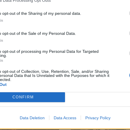
l Data Processing Opt Outs
o opt-out of the Sharing of my personal data.
In
e 12 best albums
Album review:
o opt-out of the Sale of my Personal Data.
leased in May
Fiddlehead –
In
021
Between The
to opt-out of processing my Personal Data for Targeted
ing.
Richness
 best rock and metal records
In
ased last month – from Weezer to
Post-hardcore collective Fiddlehe
rparks to Perturbator and
o opt-out of Collection, Use, Retention, Sale, and/or Sharing
dig deep on glorious second albu
ersonal Data that Is Unrelated with the Purposes for which it
ond!
Between The Richness.
lected.
Out
CONFIRM
Data Deletion
Data Access
Privacy Policy
ATURES
FEATURES