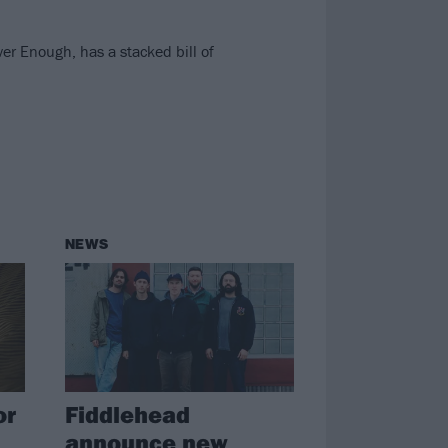
er Enough, has a stacked bill of
NEWS
or
Fiddlehead
announce new