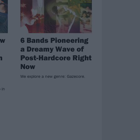
ew
6 Bands Pioneering
a Dreamy Wave of
n
Post-Hardcore Right
Now
We explore a new genre: Gazecore.
 in