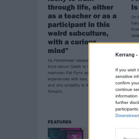
through life, either
Is
as a teacher or as a
On t
participant in this
har
fina
weird subculture,
dea
with a curious
mind”
Kerrang -
As Fiddlehead release their superb
third album Death Is Nothing To Us,
If you wish 
mainman Pat Flynn ponders his own
sensitive in
experiences with loss, history, fans
confirm you
and why empathy is the only way
continue se
forward…
information 
further disc
participants
Downstream 
FEATURES
FE