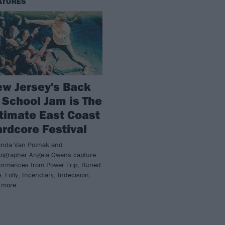
ATURES
w Jersey's Back
 School Jam is The
timate East Coast
rdcore Festival
nda Van Poznak and
tographer Angela Owens capture
formances from Power Trip, Buried
e, Folly, Incendiary, Indecision,
 more.