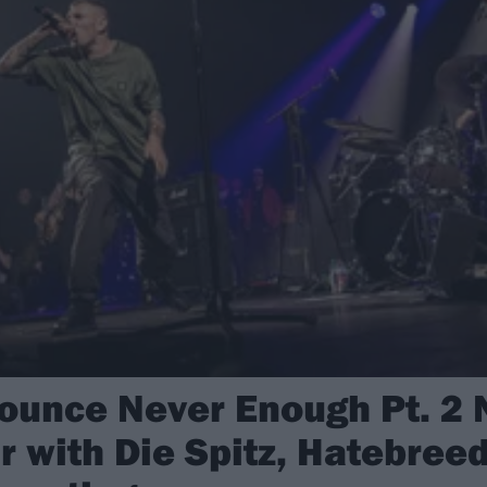
nounce Never Enough Pt. 2 
 with Die Spitz, Hatebreed