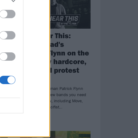
Now Hear This:
Fiddlehead's
Patrick Flynn on the
best new hardcore,
punk and protest
ad
music
m,
Fiddlehead frontman Patrick Flynn
brings you the new bands you need
to check out now, including Move,
With War and Pacifist…
FEATURES