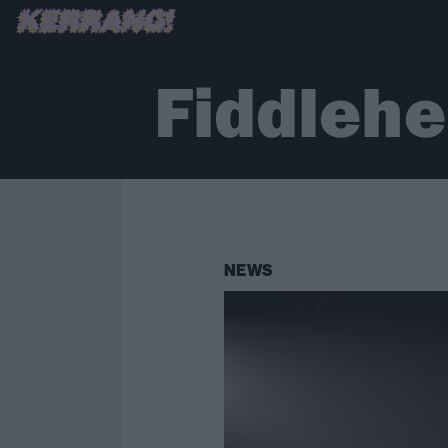
Fiddleh
NEWS