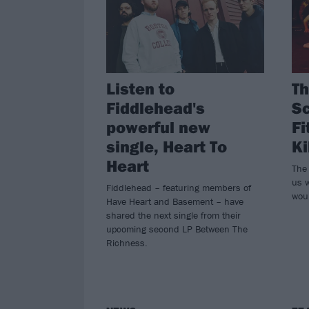
Listen to
Th
Fiddlehead's
Sc
powerful new
Fi
single, Heart To
Ki
Heart
The
us w
Fiddlehead – featuring members of
wou
Have Heart and Basement – have
shared the next single from their
upcoming second LP Between The
Richness.