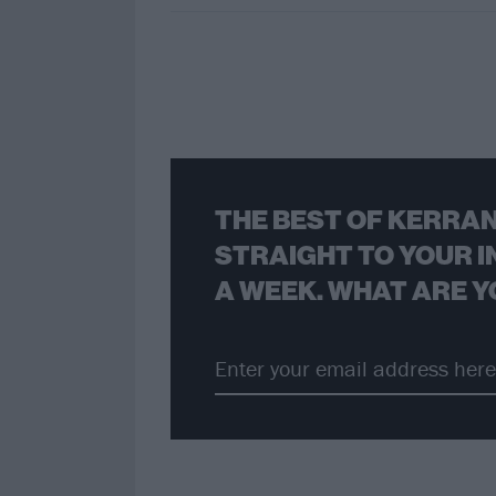
THE BEST OF KERRAN
STRAIGHT TO YOUR I
A WEEK. WHAT ARE Y