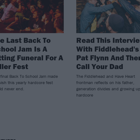
e Last Back To
Read This Intervi
hool Jam Is A
With Fiddlehead's
tting Funeral For A
Pat Flynn And The
ller Fest
Call Your Dad
 final Back To School Jam made
The Fiddlehead and Have Heart
ish this yearly hardcore fest
frontman reflects on his father,
ld never end.
generation divides and growing up
hardcore