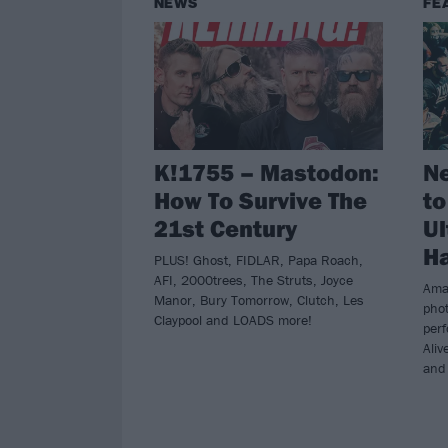
NEWS
FE
K!1755 – Mastodon:
Ne
How To Survive The
to
21st Century
Ul
Ha
PLUS! Ghost, FIDLAR, Papa Roach,
AFI, 2000trees, The Struts, Joyce
Ama
Manor, Bury Tomorrow, Clutch, Les
pho
Claypool and LOADS more!
per
Aliv
and