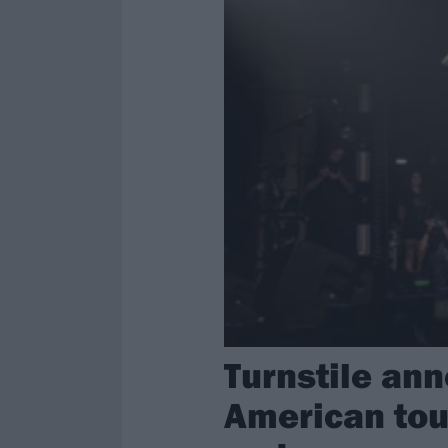
Turnstile an
American tour