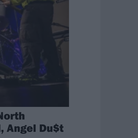
North
, Angel Du$t