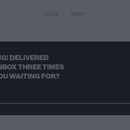
BACK
NEXT
G! DELIVERED
NBOX THREE TIMES
OU WAITING FOR?