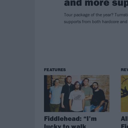
and more sup
Tour package of the year? Turnst
supports from both hardcore and
FEATURES
RE
Fiddlehead: “I’m
Al
lucky to walk
Fi