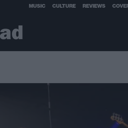
MUSIC
CULTURE
REVIEWS
COVE
ead