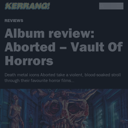
REVIEWS
Album review:
Aborted – Vault Of
Horrors
Death metal icons Aborted take a violent, blood-soaked stroll
through their favourite horror films…