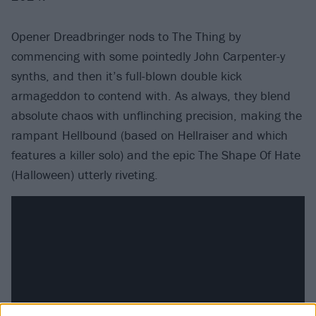
Opener Dreadbringer nods to The Thing by
commencing with some pointedly John Carpenter-y
synths, and then it’s full-blown double kick
armageddon to contend with. As always, they blend
absolute chaos with unflinching precision, making the
rampant Hellbound (based on Hellraiser and which
features a killer solo) and the epic The Shape Of Hate
(Halloween) utterly riveting.