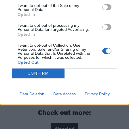
under their collective arse and are revelling in the
I want to opt-out of the Sale of my
Personal Data.
flames. They may well also make you want to
Opted In
discover/rediscover those badass old horrors you have
I want to opt-out of processing my
not seen in years, and appreciate the inspiration.
Personal Data for Targeted Advertising.
Opted In
Rating: 4/5
I want to opt-out of Collection, Use,
Retention, Sale, and/or Sharing of my
Personal Data that Is Unrelated with the
Purposes for which it was collected.
For fans of:
Cannibal Corpse
, Ingested,
Cattle
Opted Out
Decapitation
CONFIRM
Vault Of Horrors is released on March 15 via Nuclear
Blast
Data Deletion
Data Access
Privacy Policy
Check out more: