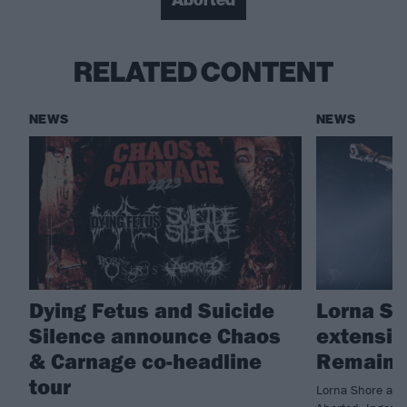
Aborted
RELATED CONTENT
NEWS
NEWS
Dying Fetus and Suicide
Lorna S
Silence announce Chaos
extensiv
& Carnage co-headline
Remains
tour
Lorna Shore are 