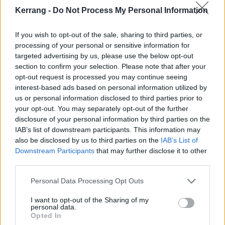
Kerrang -
Do Not Process My Personal Information
If you wish to opt-out of the sale, sharing to third parties, or
processing of your personal or sensitive information for
Then there’s the guests. Facing off against Aborted’s
targeted advertising by us, please use the below opt-out
Sven De Caluwé are the likes of
Fleshgod
section to confirm your selection. Please note that after your
Apocalypse
’s Francesco Paoli on the scathing
opt-out request is processed you may continue seeing
interest-based ads based on personal information utilized by
Condemned To Rot (Return Of The Living Dead),
us or personal information disclosed to third parties prior to
Ingested
’s Jason Evans on Insect Politics (The Fly),
your opt-out. You may separately opt-out of the further
and
Despised Icon
’s Alex Erian on Death Cult (The
disclosure of your personal information by third parties on the
IAB’s list of downstream participants. This information may
Texas Chain Saw Massacre), making for quite the
also be disclosed by us to third parties on the
IAB’s List of
grunted, bellowed, and screamed smack down.
Downstream Participants
that may further disclose it to other
Everyone brings their own flavour without corrupting
third parties.
the overall taste, making for some dynamics that
Personal Data Processing Opt Outs
might have eluded the band on their own.
I want to opt-out of the Sharing of my
personal data.
It’s fair to say that Aborted have distinctly lit a fire
Opted In