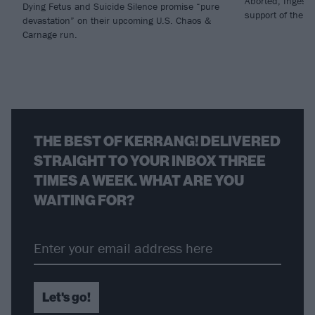
Aborted, Ingeste
Dying Fetus and Suicide Silence promise “pure
support of thei
devastation” on their upcoming U.S. Chaos &
Carnage run.
THE BEST OF KERRANG! DELIVERED
STRAIGHT TO YOUR INBOX THREE
TIMES A WEEK. WHAT ARE YOU
WAITING FOR?
Let's go!