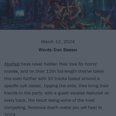
March 12, 2024
Words:
Dan Slessor
Aborted
have never hidden their love for horror
movies, and on their 12th full-length they've taken
this even further with 10 tracks based around a
specific cult classic. Upping the ante, they bring their
friends to the party, with a guest vocalist featured on
every track, the result being some of the most
compelling, ferocious death metal you will hear in
2024.