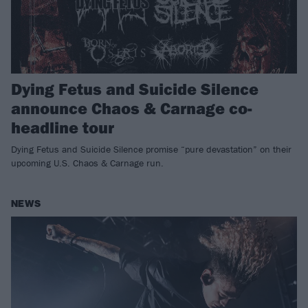
Dying Fetus and Suicide Silence
announce Chaos & Carnage co-
headline tour
Dying Fetus and Suicide Silence promise “pure devastation” on their
upcoming U.S. Chaos & Carnage run.
NEWS