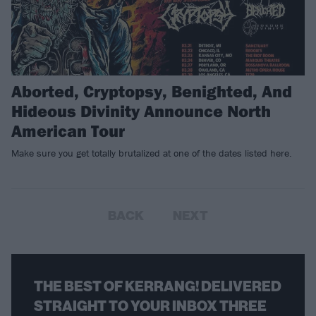
Aborted, Cryptopsy, Benighted, And
Hideous Divinity Announce North
American Tour
Make sure you get totally brutalized at one of the dates listed here.
BACK
NEXT
THE BEST OF KERRANG! DELIVERED
STRAIGHT TO YOUR INBOX THREE