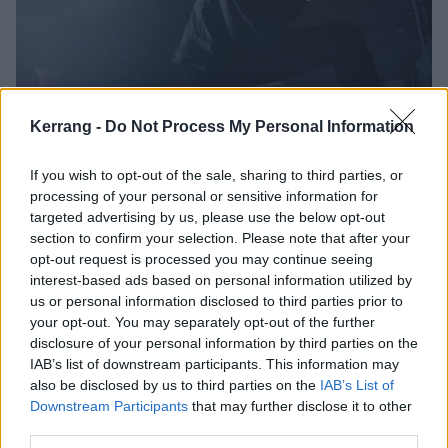
Lorna Shore announce extensive
Kerrang -
Do Not Process My Personal Information
U.S. The Pain Remains Tour
If you wish to opt-out of the sale, sharing to third parties, or
Lorna Shore are hitting the road with
processing of your personal or sensitive information for
Aborted, Ingested, AngelMaker and Ov Sulfur, in support of their
targeted advertising by us, please use the below opt-out
upcoming album Pain Remains.
section to confirm your selection. Please note that after your
opt-out request is processed you may continue seeing
interest-based ads based on personal information utilized by
FEATURES
us or personal information disclosed to third parties prior to
your opt-out. You may separately opt-out of the further
disclosure of your personal information by third parties on the
IAB’s list of downstream participants. This information may
also be disclosed by us to third parties on the
IAB’s List of
Downstream Participants
that may further disclose it to other
third parties.