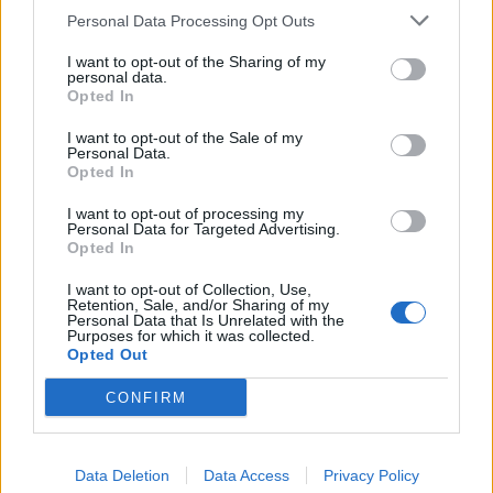
Personal Data Processing Opt Outs
I want to opt-out of the Sharing of my
personal data.
Opted In
Underground Metal Producer
I want to opt-out of the Sale of my
Kristian Kohle On The Intricacies Of
Personal Data.
Opted In
Extreme Music
I want to opt-out of processing my
German metal producer Kristian Kohle describes the ins and outs of
Personal Data for Targeted Advertising.
working with bands like Aborted.
Opted In
I want to opt-out of Collection, Use,
FEATURES
Retention, Sale, and/or Sharing of my
Personal Data that Is Unrelated with the
Purposes for which it was collected.
Opted Out
CONFIRM
Data Deletion
Data Access
Privacy Policy