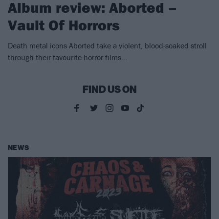
Album review: Aborted –
Vault Of Horrors
Death metal icons Aborted take a violent, blood-soaked stroll
through their favourite horror films…
FIND US ON
NEWS