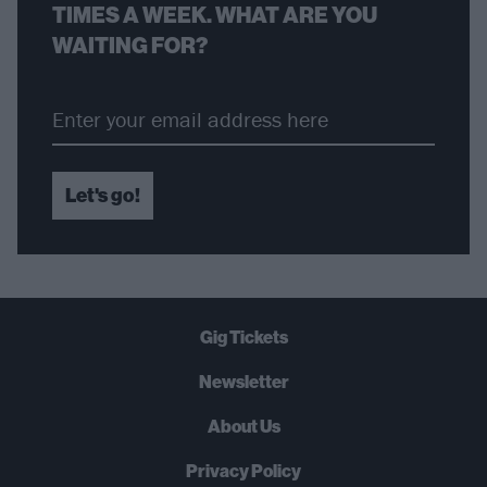
TIMES A WEEK. WHAT ARE YOU
WAITING FOR?
Let's go!
Gig Tickets
Newsletter
About Us
Privacy Policy
B
U
Y
N
O