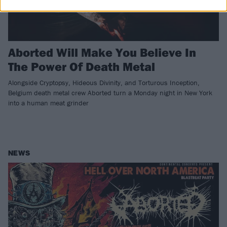
Aborted Will Make You Believe In
The Power Of Death Metal
Alongside Cryptopsy, Hideous Divinity, and Torturous Inception,
Belgium death metal crew Aborted turn a Monday night in New York
into a human meat grinder
NEWS