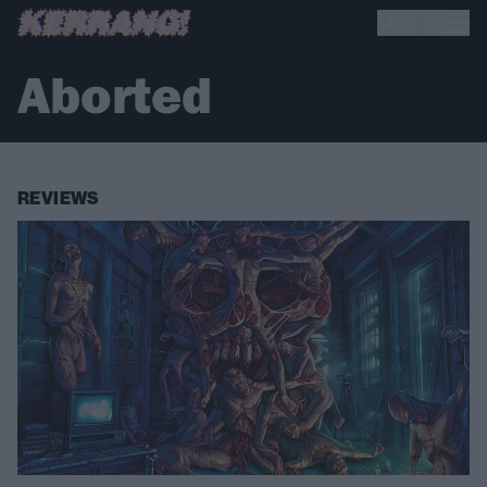
Aborted
REVIEWS