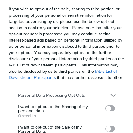
Although divided into nine tracks, Jettison is
undoubtedly best understood as a continuously-
If you wish to opt-out of the sale, sharing to third parties, or
processing of your personal or sensitive information for
flowing work, as demonstrated when the mathy Lung
targeted advertising by us, please use the below opt-out
works as an intro to the Neil Fallon-featuring In Air, or
section to confirm your selection. Please note that after your
by the way the drum tattoo that closes Submerge
opt-out request is processed you may continue seeing
interest-based ads based on personal information utilized by
leads into the frenetic Emerge. The latter two pieces
us or personal information disclosed to third parties prior to
find ASIWYFA at their noisiest, reminiscent of ’90s
your opt-out. You may separately opt-out of the further
alt.rock even as the strings add supplementary
disclosure of your personal information by third parties on the
IAB’s list of downstream participants. This information may
swoon, with Submerge including a particularly ripping
also be disclosed by us to third parties on the
IAB’s List of
guitar solo that sounds like a fractionally more prog-
Downstream Participants
that may further disclose it to other
inclined
J Mascis
.
third parties.
Personal Data Processing Opt Outs
The whole of Jettison is a magnificent blend of punchy
I want to opt-out of the Sharing of my
post-rock and ethereal orchestration. By turns
personal data.
Opted In
exhilarating and meditative, this is music to lift the
spirit in troubled times.
I want to opt-out of the Sale of my
Personal Data.