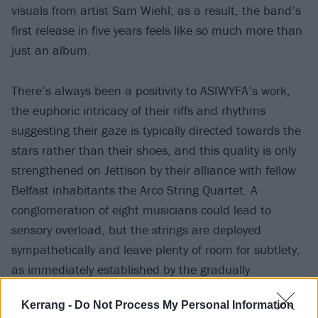
visuals from artist Sam Wiehl; as a result, the band’s
first release in five years feels like so much more than
just an album.
There’s always been a positivity to ASIWYFA’s work,
the euphoric intricacy of their riffs and rhythms
suggesting their gaze is typically directed towards the
stars rather than their shoes, and this quality is only
strengthened on Jettison by their alliance with fellow
Belfast inhabitants the Arco String Quartet. A
conglomeration of eight musicians could lead to
sensory overload, but the strings are deployed
sympathetically and leave plenty of room for subtlety,
as immediately established by the gradually
blossoming two-part opening section Dive.
Kerrang -
Do Not Process My Personal Information