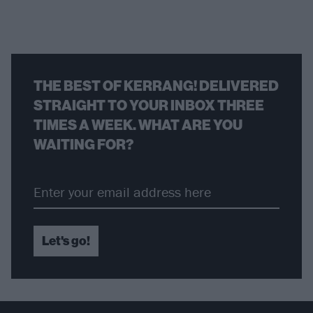
THE BEST OF KERRANG! DELIVERED
STRAIGHT TO YOUR INBOX THREE
TIMES A WEEK. WHAT ARE YOU
WAITING FOR?
Let's go!