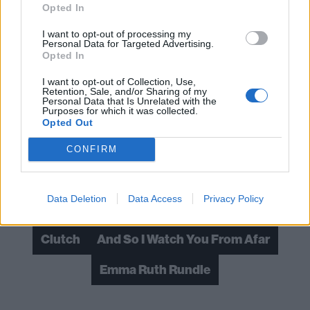
Opted In
Verdict: 4/5
I want to opt-out of processing my
Personal Data for Targeted Advertising.
Opted In
For fans of: Talons, Nordic Giants, Maybeshewill
I want to opt-out of Collection, Use,
Retention, Sale, and/or Sharing of my
Jettison is released on February 18 via Equal Vision
Personal Data that Is Unrelated with the
Purposes for which it was collected.
Opted Out
Read this:
To hell and back: How Emma Ruth Rundle
saved herself
CONFIRM
Check out more:
Data Deletion
Data Access
Privacy Policy
Clutch
And So I Watch You From Afar
Emma Ruth Rundle