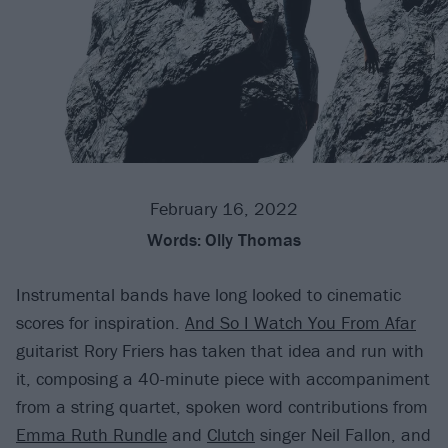
February 16, 2022
Words:
Olly Thomas
Instrumental bands have long looked to cinematic
scores for inspiration.
And So I Watch You From Afar
guitarist Rory Friers has taken that idea and run with
it, composing a 40-minute piece with accompaniment
from a string quartet, spoken word contributions from
Emma Ruth Rundle
and
Clutch
singer Neil Fallon, and