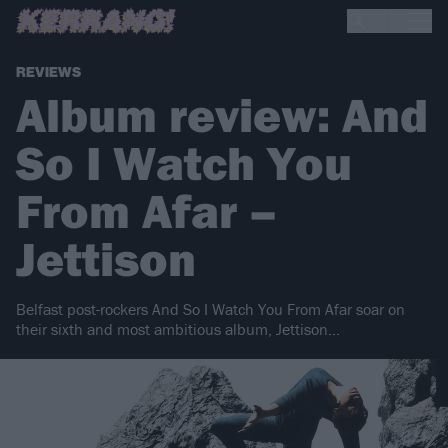
REVIEWS
Album review: And
So I Watch You
From Afar –
Jettison
Belfast post-rockers And So I Watch You From Afar soar on
their sixth and most ambitious album, Jettison…