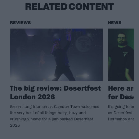
RELATED CONTENT
REVIEWS
NEWS
The big review: Desertfest
Here are
London 2026
for Dese
Green Lung triumph as Camden Town welcomes
It's going to b
the very best of all things hairy, hazy and
as Desertfest c
crushingly heavy for a jam-packed Desertfest
Hermanos and mor
2026