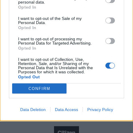
mostly far closer to 2000s garage-rock suggests
personal data.
Opted In
they’ve lost touch with what makes their music really
connect. Fortunately, moments like brilliantly spiky,
I want to opt-out of the Sale of my
Personal Data.
melodramatic mid-album highlight Lay Low offer the
Opted In
promise that they’re more than capable of finding
I want to opt-out of processing my
Personal Data for Targeted Advertising.
their way back.
Opted In
I want to opt-out of Collection, Use,
Verdict: 3/5
Retention, Sale, and/or Sharing of my
Personal Data that Is Unrelated with the
Purposes for which it was collected.
For fans of: Turnover,
Tigers Jaw
, Basement
Opted Out
CONFIRM
Calling The Dogs
is out now via Run For Cover
Data Deletion
Data Access
Privacy Policy
Check out more:
Citizen