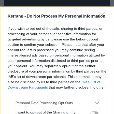
Kerrang -
Do Not Process My Personal Information
If you wish to opt-out of the sale, sharing to third parties, or
processing of your personal or sensitive information for
targeted advertising by us, please use the below opt-out
section to confirm your selection. Please note that after your
opt-out request is processed you may continue seeing
interest-based ads based on personal information utilized by
us or personal information disclosed to third parties prior to
The thing is that, at their best, Citizen are capable of
your opt-out. You may separately opt-out of the further
disclosure of your personal information by third parties on the
an emotional punch like few others. Sometimes that’s
IAB’s list of downstream participants. This information may
in the rumble of their experimentally grungy sound;
also be disclosed by us to third parties on the
IAB’s List of
more often in the understated melancholy and
Downstream Participants
that may further disclose it to other
third parties.
intensity of Mat Kerekes’ heart-on-sleeve vocals.
Kudos for stepping outside the box, but trading those
Personal Data Processing Opt Outs
for the fun and frivolity of a sound and swagger that’s
I want to opt-out of the Sharing of my