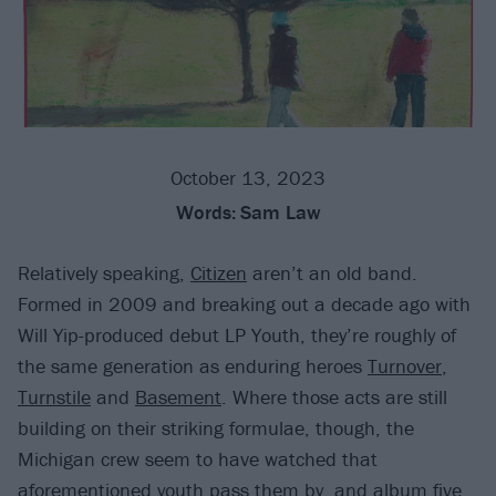
October 13, 2023
Words:
Sam Law
Relatively speaking,
Citizen
aren’t an old band.
Formed in 2009 and breaking out a decade ago with
Will Yip-produced debut LP Youth, they’re roughly of
the same generation as enduring heroes
Turnover
,
Turnstile
and
Basement
. Where those acts are still
building on their striking formulae, though, the
Michigan crew seem to have watched that
aforementioned youth pass them by, and album five