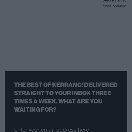
before Halcyon B
more preview in 
THE BEST OF KERRANG! DELIVERED
STRAIGHT TO YOUR INBOX THREE
TIMES A WEEK. WHAT ARE YOU
WAITING FOR?