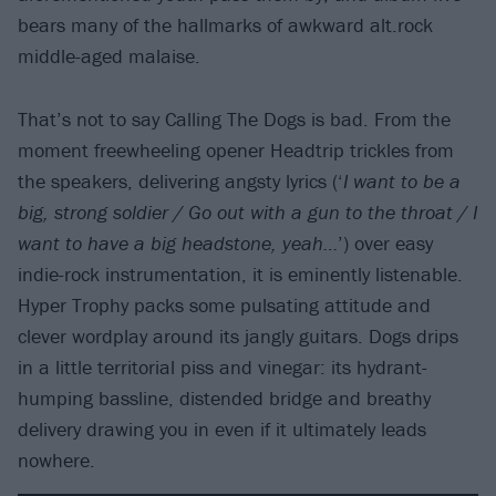
bears many of the hallmarks of awkward alt.rock
middle-aged malaise.
That’s not to say Calling The Dogs is bad. From the
moment freewheeling opener Headtrip trickles from
the speakers, delivering angsty lyrics (‘
I want to be a
big, strong soldier / Go out with a gun to the throat / I
want to have a big headstone, yeah…
’) over easy
indie-rock instrumentation, it is eminently listenable.
Hyper Trophy packs some pulsating attitude and
clever wordplay around its jangly guitars. Dogs drips
in a little territorial piss and vinegar: its hydrant-
humping bassline, distended bridge and breathy
delivery drawing you in even if it ultimately leads
nowhere.