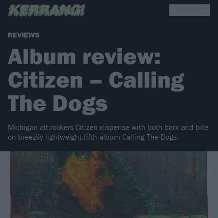
REVIEWS
Album review:
Citizen – Calling
The Dogs
Michigan alt.rockers Citizen dispense with both bark and bite
on breezily lightweight fifth album Calling The Dogs.