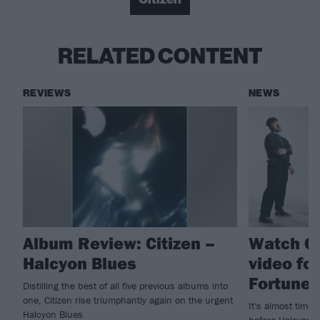
RELATED CONTENT
REVIEWS
NEWS
Album Review: Citizen –
Watch Ci
Halcyon Blues
video fo
Fortune
Distilling the best of all five previous albums into
one, Citizen rise triumphantly again on the urgent
It's almost time 
Halcyon Blues