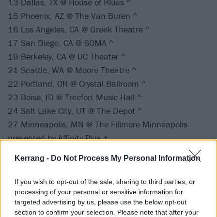
13 Dallas, TX @ House of Blues ^
15 Phoenix, AZ @ The Van Buren ^
16 Los Angeles, CA @ Greek Theatre ^
17 San Diego, CA @ SOMA ^
19 Berkeley, CA @ UC Theater ^
21 Seattle, WA @ Moore Theatre ^
22 Portland, OR @ Crystal Ballroom ^
23 Boise, ID @ Treefort Music Hall ^
24 Salt Lake City, UT @ The Depot ^
27 Minneapolis, MN @ The Fillmore Minneapolis
presented by Affinity Plus +
28 Chicago, IL @ Byline Bank Aragon Ballroom +
Kerrang -
Do Not Process My Personal Information
29 Cleveland, OH @ House of Blues +
30 Nashville, TN @ Marathon Music Works
If you wish to opt-out of the sale, sharing to third parties, or
31 Atlanta, GA @ Tabernacle
processing of your personal or sensitive information for
targeted advertising by us, please use the below opt-out
section to confirm your selection. Please note that after your