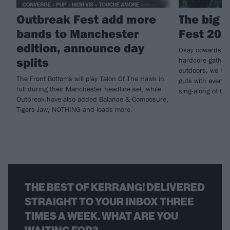
Outbreak Fest add more
The big 
bands to Manchester
Fest 202
edition, announce day
Okay cowards, le
splits
hardcore gatheri
outdoors, we he
The Front Bottoms will play Talon Of The Hawk in
guts with every 
full during their Manchester headline set, while
sing-along of O
Outbreak have also added Balance & Composure,
Tigers Jaw, NOTHING and loads more.
THE BEST OF KERRANG! DELIVERED
STRAIGHT TO YOUR INBOX THREE
TIMES A WEEK. WHAT ARE YOU