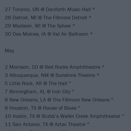
27 Toronto, ON @ Danforth Music Hall *
28 Detroit, MI @ The Fillmore Detroit *
29 Madison, WI @ The Sylvee *
30 Des Moines, IA @ Val Air Ballroom *
May
2 Morrison, CO @ Red Rocks Amphitheatre *
3 Albuquerque, NM @ Sunshine Theatre *
5 Little Rock, AR @ The Hall ^
7 Birmingham, AL @ Iron City ^
8 New Orleans, LA @ The Fillmore New Orleans ^
9 Houston, TX @ House of Blues ^
10 Austin, TX @ Stubb’s Waller Creek Amphitheater ^
11 San Antonio, TX @ Aztec Theatre ^