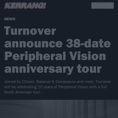
NEWS
Turnover
announce 38-date
Peripheral Vision
anniversary tour
Joined by Citizen, Balance & Composure and more, Turnover
will be celebrating 10 years of Peripheral Vision with a full
North American tour…