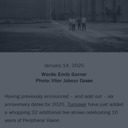
January 14, 2025
Words:
Emily Garner
Photo:
Vitor Jabour Cosse
Having previously announced – and sold out – six
anniversary dates for 2025,
Turnover
have just added
a whopping 32 additional live shows celebrating 10
years of Peripheral Vision.