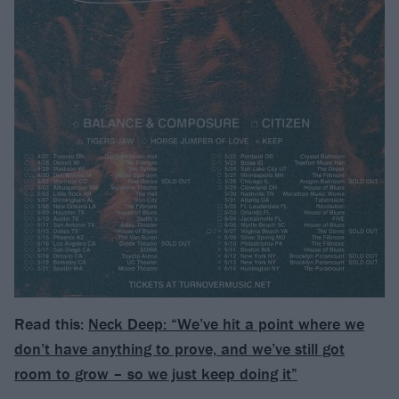
Read this:
Neck Deep: “We’ve hit a point where we
don’t have anything to prove, and we’ve still got
room to grow – so we just keep doing it”