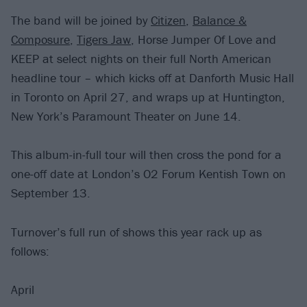
The band will be joined by
Citizen
,
Balance &
Composure
,
Tigers Jaw
, Horse Jumper Of Love and
KEEP at select nights on their full North American
headline tour – which kicks off at Danforth Music Hall
in Toronto on April 27, and wraps up at Huntington,
New York’s Paramount Theater on June 14.
This album-in-full tour will then cross the pond for a
one-off date at London’s O2 Forum Kentish Town on
September 13.
Turnover’s full run of shows this year rack up as
follows:
April