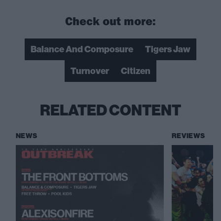
Check out more:
Balance And Composure
Tigers Jaw
Turnover
Citizen
RELATED CONTENT
NEWS
REVIEWS