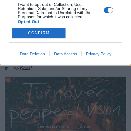
I want to opt-out of Collection, Use,
Retention, Sale, and/or Sharing of my
13 London, UK @ Roundhouse
Personal Data that Is Unrelated with the
Purposes for which it was collected.
Opted Out
* = w/ Balance & Composure and Tigers Jaw
CONFIRM
^ = w/ Balance & Composure and Horse Jumper Of
Love
+ = w/ Balance & Composure
Data Deletion
Data Access
Privacy Policy
~ = w/ Citizen
# = w/KEEP