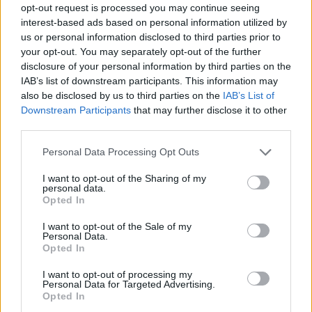
June
opt-out request is processed you may continue seeing
interest-based ads based on personal information utilized by
us or personal information disclosed to third parties prior to
2 Fort Lauderdale, FL @ Revolution ~
your opt-out. You may separately opt-out of the further
3 Orlando, FL @ House of Blues ~
disclosure of your personal information by third parties on the
4 Jacksonville, FL @ FIVE ~
IAB’s list of downstream participants. This information may
also be disclosed by us to third parties on the
IAB’s List of
6 Myrtle Beach, SC @ House of Blues ~
Downstream Participants
that may further disclose it to other
7 Virginia Beach, VA @ The Dome (w/ Citizen, Balance
third parties.
& Composure and KEEP)
Personal Data Processing Opt Outs
9 Silver Spring, MD @ The Fillmore Silver Spring #
10 Philadelphia, PA @ The Fillmore Philadelphia #
I want to opt-out of the Sharing of my
personal data.
11 Boston, MA @ Citizens House of Blues - Boston #
Opted In
12 New York, NY @ Brooklyn Paramount #
I want to opt-out of the Sale of my
13 New York, NY @ Brooklyn Paramount #
Personal Data.
Opted In
14 Huntington, NY @ Paramount Theater #
I want to opt-out of processing my
Personal Data for Targeted Advertising.
September
Opted In