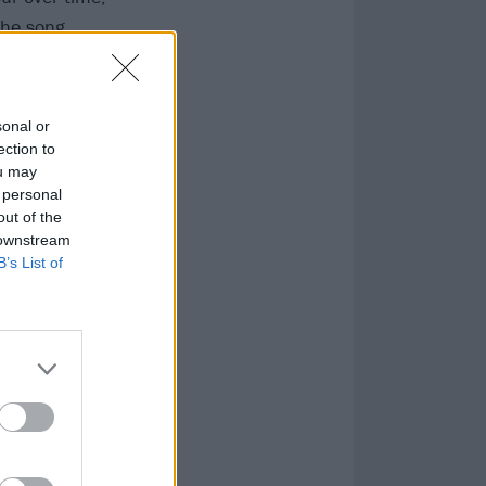
the song.
a reliable
sonal or
ection to
ou may
 personal
out of the
 downstream
B’s List of