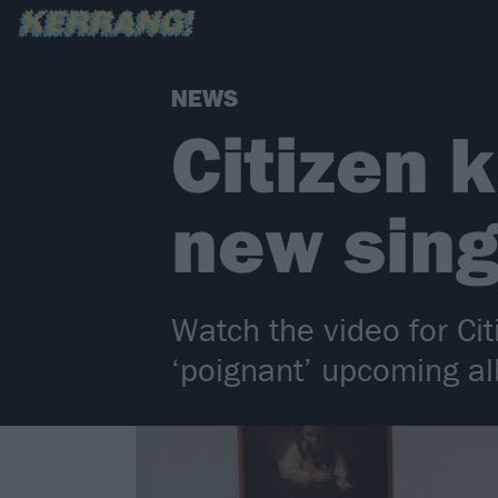
NEWS
Citizen k
new sing
Watch the video for Cit
‘poignant’ upcoming al