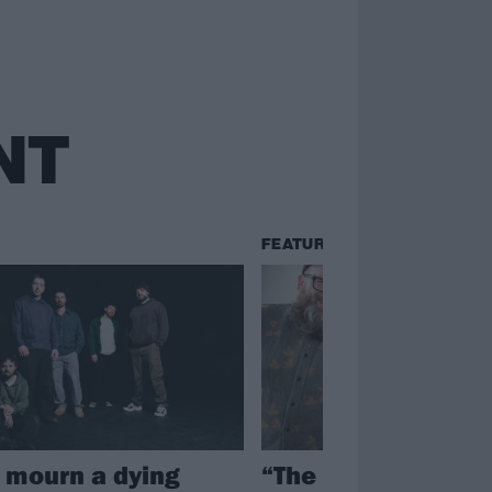
NT
FEATURES
n mourn a dying
“The world is a cra