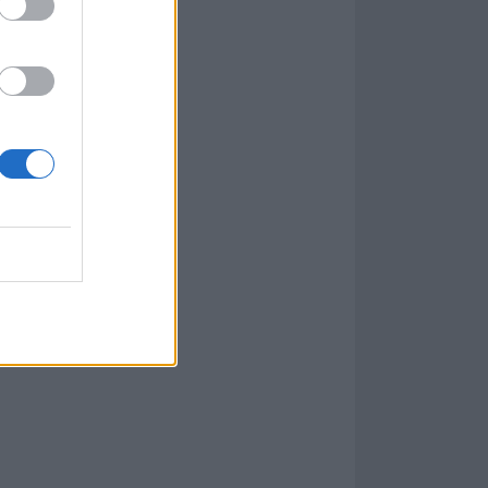
 here
.
ctually almost