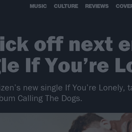
MUSIC
CULTURE
REVIEWS
COVE
ick off next 
le If You’re L
izen’s new single If You’re Lonely, 
bum Calling The Dogs.