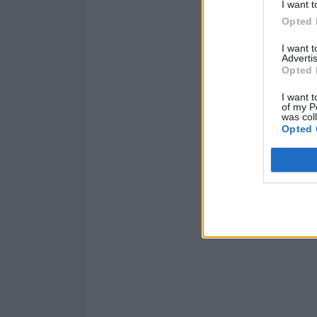
I want t
Opted 
I want 
Advertis
Opted 
I want t
of my P
was col
Opted 
Catch Citizen i
Read this:
Drug 
foolishly optimi