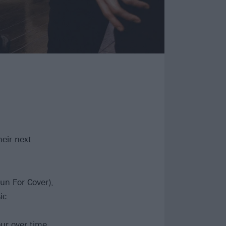
heir next
un For Cover),
ic.
ur over time,