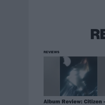
R
REVIEWS
Album Review: Citizen 