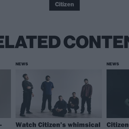
Citizen
ELATED CONTE
NEWS
NEWS
–
Watch Citizen’s whimsical
Citize