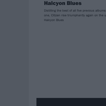
Halcyon Blues
Distilling the best of all five previous albums
one, Citizen rise triumphantly again on the 
Halcyon Blues