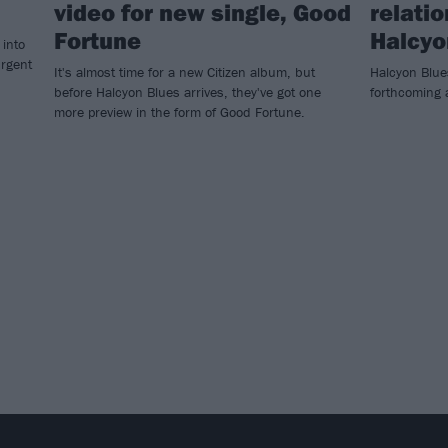
video for new single, Good
relati
Fortune
Halcyo
 into
urgent
It's almost time for a new Citizen album, but
Halcyon Blues
before Halcyon Blues arrives, they've got one
forthcoming a
more preview in the form of Good Fortune.