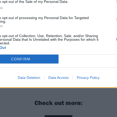
o opt-out of the Sale of my Personal Data.
In
to opt-out of processing my Personal Data for Targeted
ing.
In
o opt-out of Collection, Use, Retention, Sale, and/or Sharing
ersonal Data that Is Unrelated with the Purposes for which it
lected.
Out
n the UK next February with
Drug Church
–
get your tickets
CONFIRM
Church: “I don’t think I’m pessimistic at all, I think I’m a
stic”
Data Deletion
Data Access
Privacy Policy
Check out more: