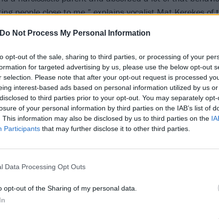
ting people close to me,” explains vocalist Mat Kerekes of 
Do Not Process My Personal Information
y is about recognising that, growing from it, and becoming 
n on.”
to opt-out of the sale, sharing to third parties, or processing of your per
formation for targeted advertising by us, please use the below opt-out s
r selection. Please note that after your opt-out request is processed y
o below:
eing interest-based ads based on personal information utilized by us or
disclosed to third parties prior to your opt-out. You may separately opt-
losure of your personal information by third parties on the IAB’s list of
. This information may also be disclosed by us to third parties on the
IA
Participants
that may further disclose it to other third parties.
l Data Processing Opt Outs
o opt-out of the Sharing of my personal data.
In