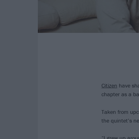
Citizen
have shar
chapter as a b
Taken from upco
the quintet’s ne
“I grew up arou