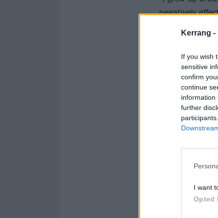
negatively affec
Kerrang -
“If You’re Lonel
shoulder to lea
If you wish 
sensitive in
confirm you
Watch the vide
continue se
information 
further disc
participants
Downstream 
Persona
I want t
Opted 