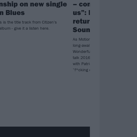
onship on new single
– come and escap
n Blues
us”: Inside the glo
return of Motion Ci
 is the title track from Citizen's
Soundtrack
lbum - give it a listen here.
As Motion City Soundtrack reveal det
long-awaited album The Same Old
Wonderful World, Justin Pierre and
talk 2016’s hiatus, overcoming bu
with Patrick Stump, and why they’
“f*cking cool” fans…