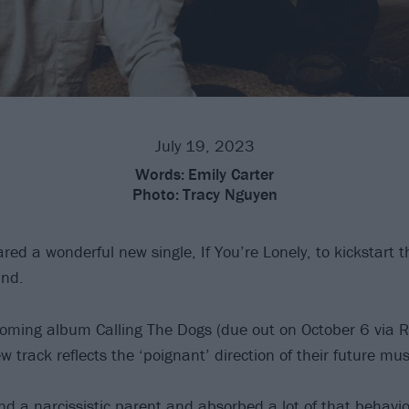
July 19, 2023
Words:
Emily Carter
Photo:
Tracy Nguyen
ed a wonderful new single, If You’re Lonely, to kickstart t
and.
ming album Calling The Dogs (due out on October 6 via R
w track reflects the ‘poignant’ direction of their future mus
nd a narcissistic parent and absorbed a lot of that behavio