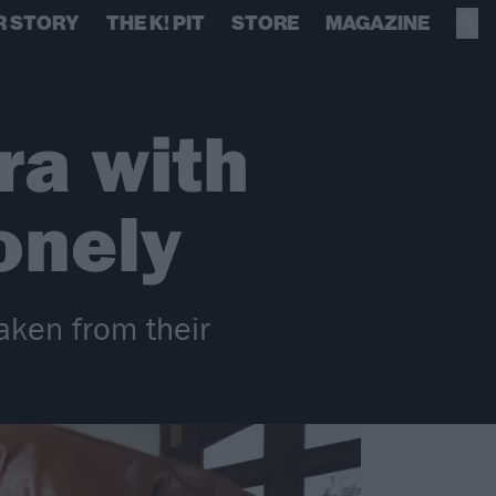
R STORY
THE K! PIT
STORE
MAGAZINE
era with
onely
taken from their