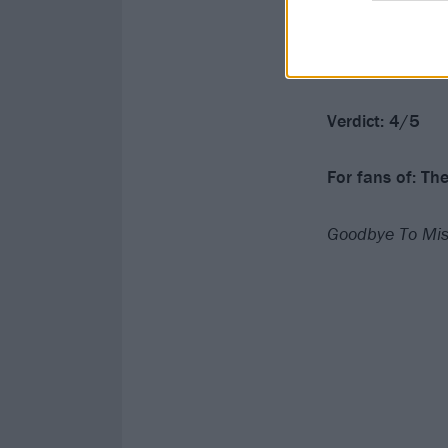
With Goodbye To
them to. There
and this is an 
Verdict: 4/5
For fans of: Th
Goodbye To Mise