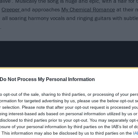
alive’.
Musically the song is huge and epic, with a flair for
t
Creeper
and approaches
My Chemical Romance
at their 
 all soaring harmony vocals and ringing guitars with subtl
.
Do Not Process My Personal Information
to opt-out of the sale, sharing to third parties, or processing of your per
formation for targeted advertising by us, please use the below opt-out s
r selection. Please note that after your opt-out request is processed y
eing interest-based ads based on personal information utilized by us or
disclosed to third parties prior to your opt-out. You may separately opt-
losure of your personal information by third parties on the IAB’s list of
. This information may also be disclosed by us to third parties on the
IA