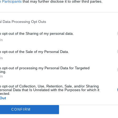
Participants
that may further disclose it to other third parties.
l Data Processing Opt Outs
er and the album’s finest moment, but thankfully the band 
o opt-out of the Sharing of my personal data.
first five minutes of action. Britain Is Dead strikes a very d
In
eir anger and take aim at the selfishness and stupidity the
o opt-out of the Sale of my Personal Data.
sense of optimism can’t help but bubble to the surface. 
In
tfulness to the Born To Run vibes of the debut, while the ti
power of music with a rootsy heartland wash of emotion.
to opt-out of processing my Personal Data for Targeted
ing.
In
hem at their punkiest, crackling with irrepressible energy 
o opt-out of Collection, Use, Retention, Sale, and/or Sharing
oove into a stomp that could almost have come from Green 
ersonal Data that Is Unrelated with the Purposes for which it
lected.
e features a raw riff and rasping vocal, but even at their 
Out
dies all over the shop.
CONFIRM