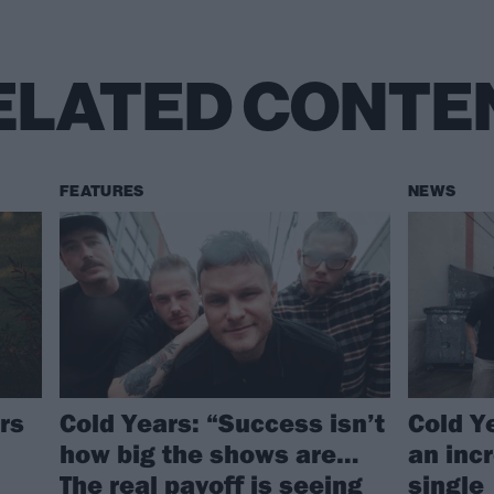
ELATED CONTE
FEATURES
NEWS
rs
Cold Years: “Success isn’t
Cold Y
how big the shows are…
an inc
The real payoff is seeing
single