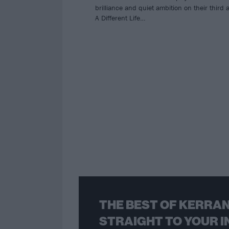
brilliance and quiet ambition on their third
A Different Life…
THE BEST OF KERRAN
STRAIGHT TO YOUR I