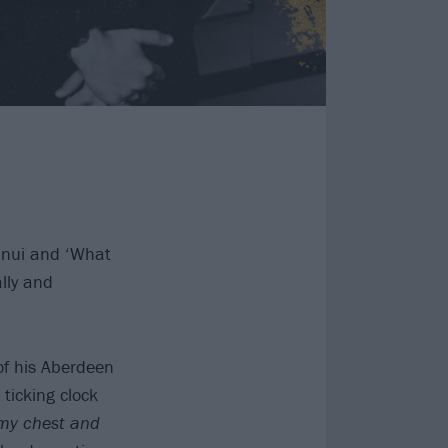
nnui and ‘What
lly and
of his Aberdeen
icking clock
a my chest and