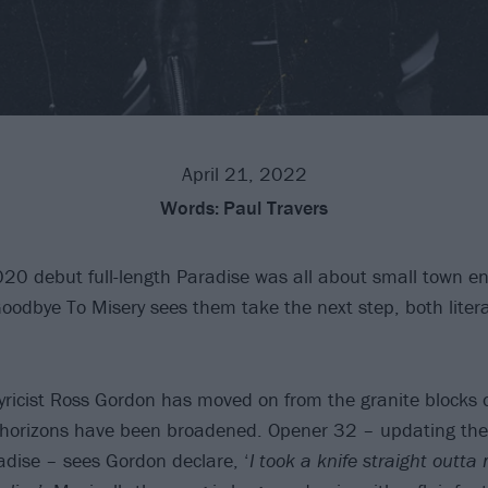
April 21, 2022
Words:
Paul Travers
020 debut full-length Paradise was all about small town e
Goodbye To Misery sees them take the next step, both litera
ricist Ross Gordon has moved on from the granite blocks 
orizons have been broadened. Opener 32 – updating the t
dise – sees Gordon declare, ‘
I took a knife straight outt