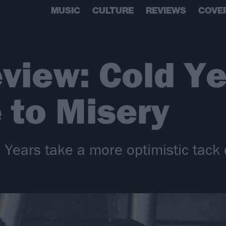
MUSIC
CULTURE
REVIEWS
COVE
view: Cold Ye
 to Misery
 Years take a more optimistic tack