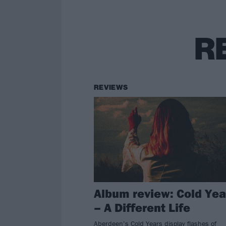
R
REVIEWS
Album review: Cold Yea
– A Different Life
Aberdeen’s Cold Years display flashes of