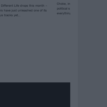
Choke, in which they address the 
Different Life drops this month –
political situation: ‘Where you gon
rs have just unleashed one of its
everything you love is burning to 
ous tracks yet…