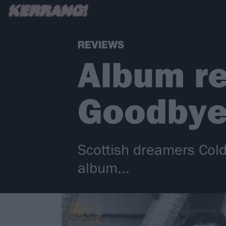
REVIEWS
Album re
Goodbye
Scottish dreamers Cold
album...