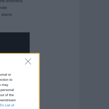
 the dramatic
most
e piano
sonal or
ection to
ou may
 personal
out of the
 downstream
B’s List of