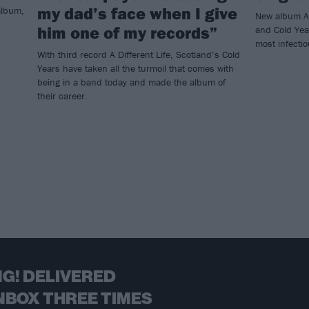
my dad’s face when I give
 album,
New album A 
him one of my records”
and Cold Yea
most infecti
With third record A Different Life, Scotland’s Cold
Years have taken all the turmoil that comes with
being in a band today and made the album of
their career.
G! DELIVERED
NBOX THREE TIMES