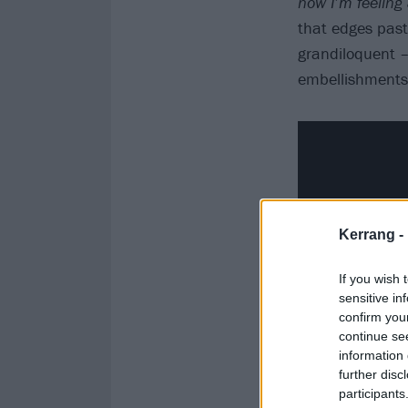
now I’m feeling 
that edges pas
grandiloquent –
embellishments
Kerrang -
If you wish 
sensitive in
confirm you
continue se
information 
further disc
participants