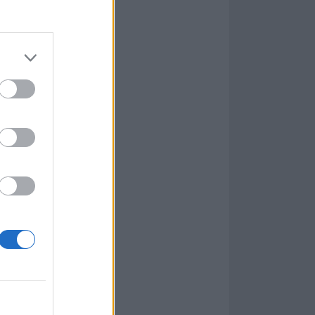
aren’t quite
ifferent tone as
y see, but
Home adds a
tle-track
as it follows a
Day in their
most abrasive