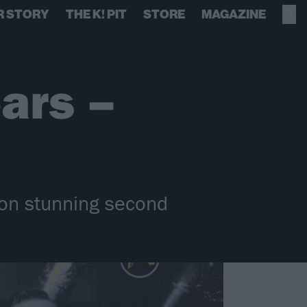
R STORY
THE K! PIT
STORE
MAGAZINE
ars –
 on stunning second