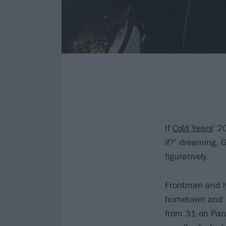
If
Cold Years
' 2
if?’ dreaming, 
figuratively.
Frontman and ly
hometown and h
from 31 on Para