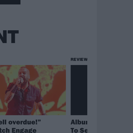
NT
REVIEWS
ell overdue!”
Album review: Em
itch Engage
To Serve – Fallen S