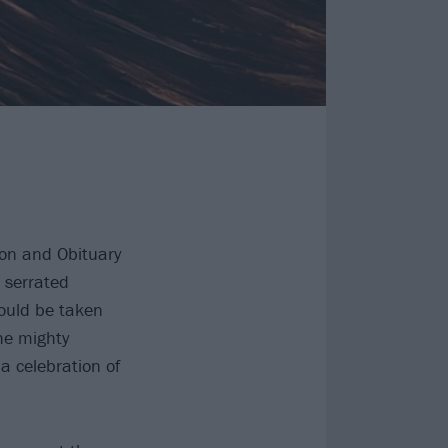
ion and Obituary
 serrated
could be taken
he mighty
 a celebration of