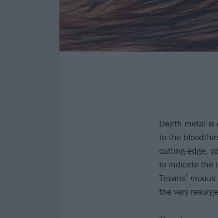
Death metal is 
to the bloodthi
cutting-edge, co
to indicate the
Texans’
modus 
the very resurge