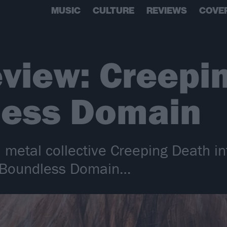
MUSIC
CULTURE
REVIEWS
COVE
view: Creepi
less Domain
 metal collective Creeping Death in
r Boundless Domain…