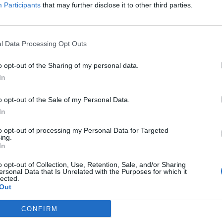
Participants
that may further disclose it to other third parties.
l Data Processing Opt Outs
o opt-out of the Sharing of my personal data.
In
predatory ravenousness of songs like Creators Turned Into P
o opt-out of the Sale of my Personal Data.
In
e Old Gods has far more in common with the springy aggr
he rusty, crusty cleave of metal’s past. With
Killswitch Eng
to opt-out of processing my Personal Data for Targeted
ing.
z on production and
Cannibal Corpse
frontman George ‘Co
In
 on the gut-wrenchingly groovy Intestinal Wrap, there’re we
o opt-out of Collection, Use, Retention, Sale, and/or Sharing
h sides of that divide.
ersonal Data that Is Unrelated with the Purposes for which it
lected.
Out
course, Boundless Domain is best enjoyed without thinking
CONFIRM
 concussive highlight The Common Breed spills into cataclys