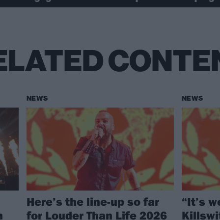
ELATED CONTE
NEWS
NEWS
Here’s the line-up so far
“It’s w
h
for Louder Than Life 2026
Killsw