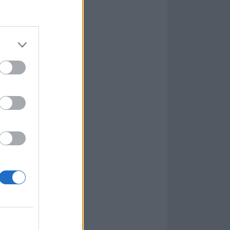
rey and
o of modern
age
guitarist
rpsegrinder’
ll-supported by
 too much about
mic closer The