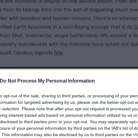
ous few moments of respite on this second album. From th
ts from its twangy intro into the sort of disgusting churn evo
lled with boulders and human remains, there’s an adamant
rified Earth luxuriates in a soul-flaying scourge that’d do
G
hian Shot, meanwhile, wraps battle-ready riffs around a de
cavalry manoeuvres with the historical nous (albeit not quit
f South Carolina legends
Nile
.
Do Not Process My Personal Information
to opt-out of the sale, sharing to third parties, or processing of your per
formation for targeted advertising by us, please use the below opt-out s
r selection. Please note that after your opt-out request is processed y
eing interest-based ads based on personal information utilized by us or
disclosed to third parties prior to your opt-out. You may separately opt-
losure of your personal information by third parties on the IAB’s list of
. This information may also be disclosed by us to third parties on the
IA