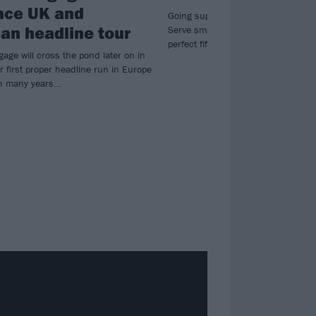
nce UK and
Going supernova! Brit metal heroe
an headline tour
Serve smash all boundaries on exhi
perfect fifth album, Fallen Star.
gage will cross the pond later on in
r first proper headline run in Europe
in many years…