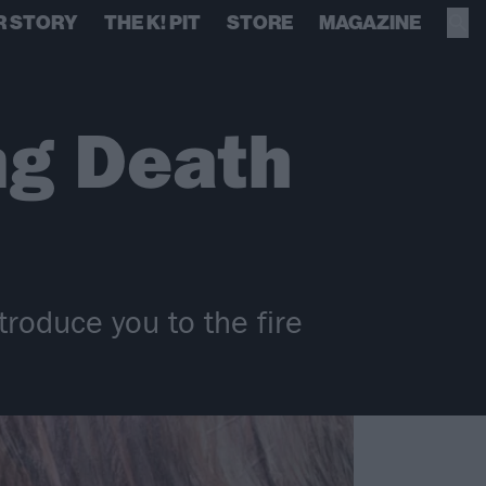
R STORY
THE K! PIT
STORE
MAGAZINE
ng Death
troduce you to the fire