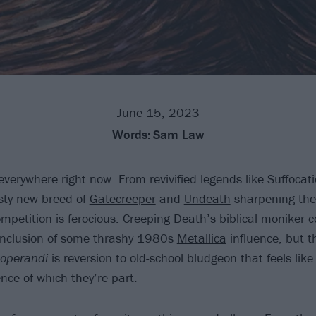
June 15, 2023
Words:
Sam Law
everywhere right now. From revivified legends like Suffocat
rsty new breed of
Gatecreeper
and
Undeath
sharpening the
mpetition is ferocious.
Creeping Death
’s biblical moniker 
 inclusion of some thrashy 1980s
Metallica
influence, but t
operandi
is reversion to old-school bludgeon that feels like
nce of which they’re part.