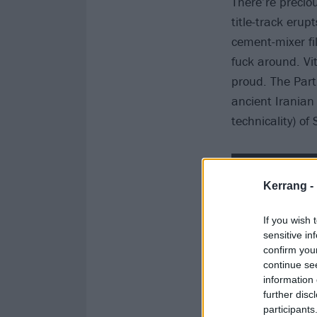
There’re preci
title-track erup
cement-mixer fi
fuck around. Vit
proud. The Part
ancient Iranian 
technicality) o
Kerrang -
If you wish 
sensitive in
confirm you
continue se
information 
further disc
participants