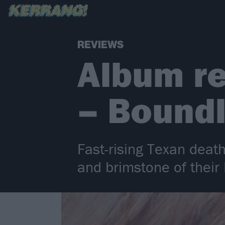
REVIEWS
Album re
– Bound
Fast-rising Texan death
and brimstone of thei