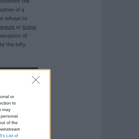
e moment the
cative of a
 refusal to
orguts
or
Grave
scription of
e the lofty
sonal or
ection to
ou may
 personal
out of the
 downstream
B’s List of