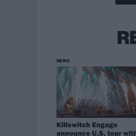
R
NEWS
Killswitch Engage
announce U.S. tour wit