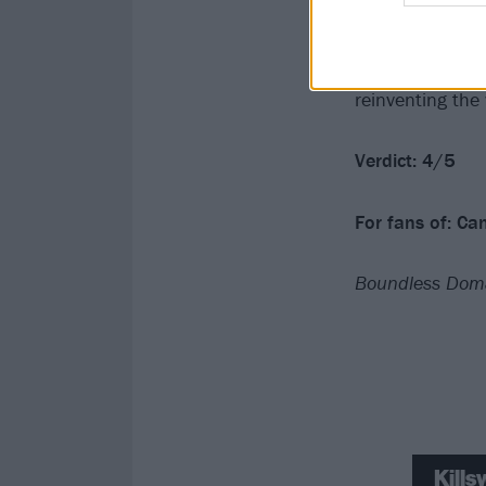
Edge Of Existen
And, though it’s
come, that’s ok
reinventing the
Verdict: 4/5
For fans of: Ca
Boundless Doma
Kill