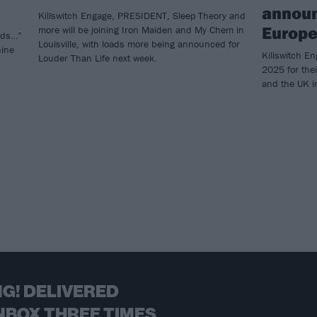
annou
Killswitch Engage, PRESIDENT, Sleep Theory and
Europe
more will be joining Iron Maiden and My Chem in
nds…”
Louisville, with loads more being announced for
hine
Killswitch En
Louder Than Life next week.
2025 for thei
and the UK 
G! DELIVERED
NBOX THREE TIMES