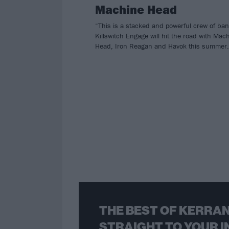
Machine Head
“This is a stacked and powerful crew of ba
Killswitch Engage will hit the road with Mac
Head, Iron Reagan and Havok this summer.
THE BEST OF KERRAN
STRAIGHT TO YOUR I