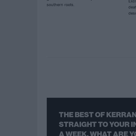
Excl
southern roots.
deat
des
THE BEST OF KERRAN
STRAIGHT TO YOUR I
A WEEK. WHAT ARE Y