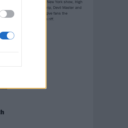
At their sold-out New York show, High
nes.
On Fire, Power Trip, Devil Master and
Creeping Death give fans the
sacrament of the riff.
th