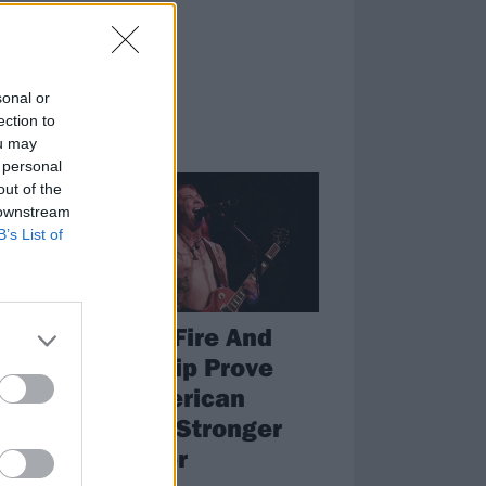
sonal or
ection to
ou may
FEATURES
 personal
out of the
 downstream
B’s List of
High On Fire And
Power Trip Prove
That American
me
Metal Is Stronger
Than Ever
ing