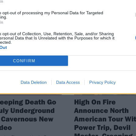
In
om Prison, Creeping Death and
the metal scene – behind the sce
hed will be hitting the road early
to opt-out of processing my Personal Data for Targeted
 year.
ing.
In
o opt-out of Collection, Use, Retention, Sale, and/or Sharing
ersonal Data that Is Unrelated with the Purposes for which it
lected.
Out
WS
NEWS
CONFIRM
Data Deletion
Data Access
Privacy Policy
eeping Death Go
High On Fire
uly Underground
Announce North
n Cavernous New
American Tour Wi
ideo
Power Trip, Devil
Master, Creeping