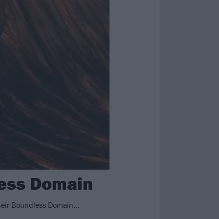
less Domain
 their Boundless Domain…