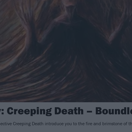
: Creeping Death – Bound
llective Creeping Death introduce you to the fire and brimstone of