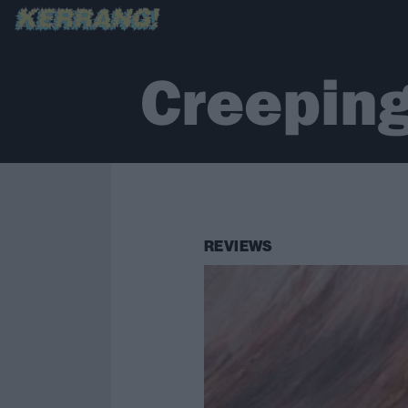
Creepin
REVIEWS