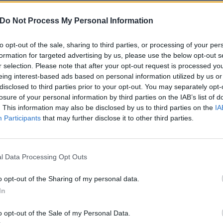
FIND US ON
Do Not Process My Personal Information
to opt-out of the sale, sharing to third parties, or processing of your per
formation for targeted advertising by us, please use the below opt-out s
r selection. Please note that after your opt-out request is processed y
WS
BRANDED CONTENT
eing interest-based ads based on personal information utilized by us or
disclosed to third parties prior to your opt-out. You may separately opt-
losure of your personal information by third parties on the IAB’s list of
. This information may also be disclosed by us to third parties on the
IA
Participants
that may further disclose it to other third parties.
enom Prison
Why eOne Is The
l Data Processing Opt Outs
nnounce 2021
Under-The-Radar
K/European Tour
Metal Label
o opt-out of the Sharing of my personal data.
In
th Creeping
Changing The Ga
eath And Leeched
Though it may not yet be on every
o opt-out of the Sale of my Personal Data.
thrasher’s list, eOne Heavy is driv