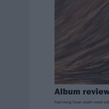
Album review
Fast-rising Texan death metal co