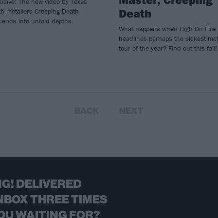
usive: The new video by Texas
Death
h metallers Creeping Death
cends into untold depths.
What happens when High On Fire
headlines perhaps the sickest met
tour of the year? Find out this fall!
BACK
NEXT
G! DELIVERED
NBOX THREE TIMES
OU WAITING FOR?