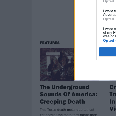
Opted 
Ven
Leec
I want 
next
Advertis
Opted 
I want t
of my P
was col
Opted 
FEATURES
NE
The Underground
Cr
Sounds Of America:
Tr
Creeping Death
I
V
This Texas death metal quartet just
get heavier the more they honor their