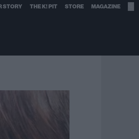
R STORY
THE K! PIT
STORE
MAGAZINE