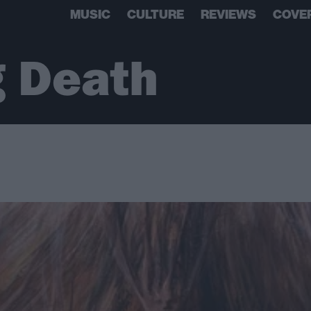
MUSIC
CULTURE
REVIEWS
COVE
g Death