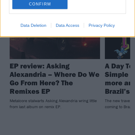
REVIEWS
NEWS
CONFIRM
Data Deletion
Data Access
Privacy Policy
EP review: Asking
A Day T
Alexandria – Where Do We
Simple P
Go From Here? The
more an
Remixes EP
Brazil’s
Metalcore stalwarts Asking Alexandria wring little
The new travelli
from last album on remix EP.
coming to Brazil