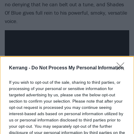
no denying that he can belt out a tune, and Shades
Of Blue gives full rein to his powerful, smoky, versatile
voice.
Kerrang -
Do Not Process My Personal Information
If you wish to opt-out of the sale, sharing to third parties, or
processing of your personal or sensitive information for
targeted advertising by us, please use the below opt-out
section to confirm your selection. Please note that after your
opt-out request is processed you may continue seeing
This second solo album treads a lot of ground, from
interest-based ads based on personal information utilized by
the soulful shuffle of Keep On Lovin’, through the
us or personal information disclosed to third parties prior to
acoustic balladry of Tomorrow and the blues-rock
your opt-out. You may separately opt-out of the further
disclosure of your personal information by third parties on the