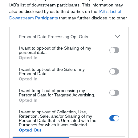
swagger of Ain’t Feeling Sorry. Where The Long Road
IAB’s list of downstream participants. This information may
home felt like a continuous and distinctive journey,
also be disclosed by us to third parties on the
IAB’s List of
however, this sounds like a talented singer enlivening
Downstream Participants
that may further disclose it to other
third parties.
an unconnected collection of far less distinctive genre
workouts. The material doesn’t always hit the right
Personal Data Processing Opt Outs
heights, but the delivery can’t be faulted.
I want to opt-out of the Sharing of my
personal data.
Opted In
Verdict: KKK
I want to opt-out of the Sale of my
Personal Data.
Opted In
Check out more:
I want to opt-out of processing my
Personal Data for Targeted Advertising.
Asking Alexandria
Danny Worsnop
Opted In
I want to opt-out of Collection, Use,
Retention, Sale, and/or Sharing of my
Personal Data that Is Unrelated with the
RELATED CONTENT
Purposes for which it was collected.
Opted Out