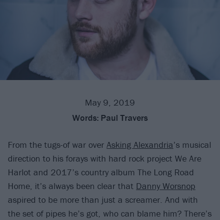
May 9, 2019
Words:
Paul Travers
From the tugs-of war over
Asking Alexandria
’s musical
direction to his forays with hard rock project We Are
Harlot and 2017’s country album The Long Road
Home, it’s always been clear that
Danny Worsnop
aspired to be more than just a screamer. And with
the set of pipes he’s got, who can blame him? There’s