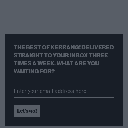
THE BEST OF KERRANG! DELIVERED
STRAIGHT TO YOUR INBOX THREE
TIMES A WEEK. WHAT ARE YOU
WAITING FOR?
Let's go!