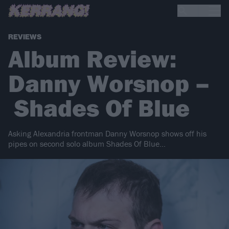
REVIEWS
Album Review:
Danny Worsnop –
Shades Of Blue
Asking Alexandria frontman Danny Worsnop shows off his
pipes on second solo album Shades Of Blue...