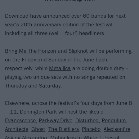
Download have announced over 60 bands for next
year’s 20th anniversary edition of the festival,
including all three (well… four!) headliners.
Bring Me The Horizon
and
Slipknot
will be performing
on the Friday and Sunday of the June bash
respectively, while
Metallica
are doing double duty –
playing two unique sets with no songs repeated on
Thursday and Saturday.
Elsewhere, across the festival’s four days from June 8
– 11, Donington Park will host the likes of
Evanescence
,
Parkway Drive
,
Disturbed
,
Pendulum
,
Architects
,
Ghost
,
The Distillers
,
Placebo
,
Alexisonfire
,
Asking Alexandria
,
Motionless In White
,
I Prevail
,