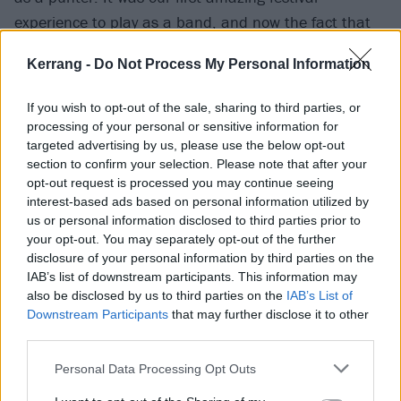
experience to play as a band, and now the fact that
we are headlining such a prestigious event blows my
Kerrang -
Do Not Process My Personal Information
mind. We can’t wait to bring a whole new sound and
show for the Download audience.”
If you wish to opt-out of the sale, sharing to third parties, or
processing of your personal or sensitive information for
targeted advertising by us, please use the below opt-out
“Download Festival!” adds Slipknot’s Sid Wilson. “So
section to confirm your selection. Please note that after your
many great memories, one of the most amazing
opt-out request is processed you may continue seeing
crowds to play in front of, always an honour to share
interest-based ads based on personal information utilized by
us or personal information disclosed to third parties prior to
the bill with so many amazing bands, and of course,
your opt-out. You may separately opt-out of the further
I’ll never miss the opportunity to play my homeland.”
disclosure of your personal information by third parties on the
IAB’s list of downstream participants. This information may
also be disclosed by us to third parties on the
IAB’s List of
Check out the full line-up below, and
get your tickets
Downstream Participants
that may further disclose it to other
right here
from Wednesday, November 9 at 9pm,
third parties.
before the general on-sale from 10am on Thursday,
Personal Data Processing Opt Outs
November 10.