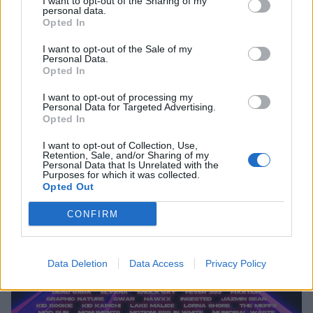
I want to opt-out of the Sharing of my
personal data.
Opted In
I want to opt-out of the Sale of my
Personal Data.
Opted In
I want to opt-out of processing my
Personal Data for Targeted Advertising.
Opted In
I want to opt-out of Collection, Use,
Retention, Sale, and/or Sharing of my
Personal Data that Is Unrelated with the
Purposes for which it was collected.
Opted Out
CONFIRM
Data Deletion
Data Access
Privacy Policy