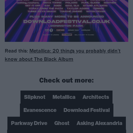
Read this:
Metallica: 20 things you probably didn’t
know about The Black Album
Check out more:
Slipknot
Metallica
Architects
Evanescence
Download Festival
Parkway Drive
Ghost
Asking Alexandria