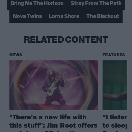
Bring Me The Horizon
Stray From The Path
Nova Twins
Lorna Shore
The Blackout
RELATED CONTENT
NEWS
FEATURES
“There’s a new life with
“I listen
this stuff”: Jim Root offers
to sleep!