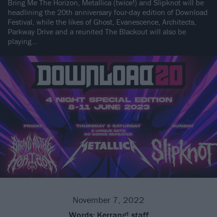
Bring Me The Horizon, Metallica (twice!) and Slipknot will be
headlining the 20th anniversary four-day edition of Download
Festival, while the likes of Ghost, Evanescence, Architects,
Parkway Drive and a reunited The Blackout will also be
playing…
November 7, 2022
Words:
Kerrang! staff