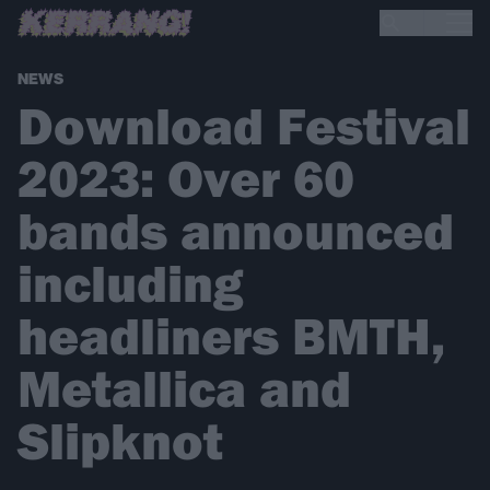
NEWS
Download Festival
2023: Over 60
bands announced
including
headliners BMTH,
Metallica and
Slipknot