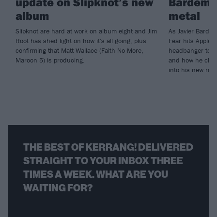
update on Slipknot’s new
Bardem’s
album
metal
Slipknot are hard at work on album eight and Jim
As Javier Barde
Root has shed light on how it's all going, plus
Fear hits Apple 
confirming that Matt Wallace (Faith No More,
headbanger to di
Maroon 5) is producing.
and how he chann
into his new rol
THE BEST OF KERRANG! DELIVERED
STRAIGHT TO YOUR INBOX THREE
TIMES A WEEK. WHAT ARE YOU
WAITING FOR?