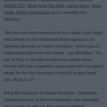
FEVER 333
,
Stray From The Path
,
Lorna Shore
,
Nova
Twins
,
Within Temptation
and a reunited The
Blackout.
“We are next-level honoured to once again come back
and partake in the Download shenanigans on the
hallowed grounds of Castle Donington, which has an
unparalleled place in rock history,” say Metallica. “On
top of that, to be able to share our double show
format with two completely unique sets with no repeat
songs for the first time ever in the UK is way fuckin’
cool. Bring it on!”
Bring Me frontman Oli Sykes continues: “Download
Festival was one of the first festivals I ever attended
as a punter. It was our first amazing festival