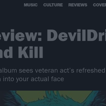
MUSIC
CULTURE
REVIEWS
COVE
view: DevilDr
d Kill
 album sees veteran act’s refreshed
 into your actual face