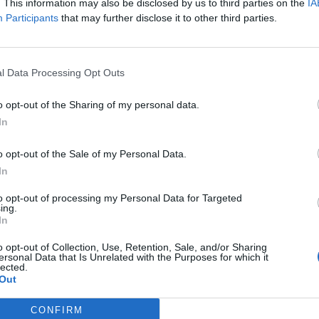
. This information may also be disclosed by us to third parties on the
IA
Participants
that may further disclose it to other third parties.
l Data Processing Opt Outs
ar industrial colours pooling beneath Sanctified In Scars,
d Never Coming Home mount ear-grabbing, part-sung hooks
o opt-out of the Sharing of my personal data.
In
 heft. Dez is his usual throat-busting self, and you begin to 
r and guitar duo Alex Lee and Gabe Mangold, also relati
o opt-out of the Sale of my Personal Data.
 the day with their savage tapestries. Ride Or Die is another
In
heir most direct, little bits of everything that make them go
to opt-out of processing my Personal Data for Targeted
ing.
In
t that this band is never going to be ‘clever’ or experimenta
distillation of what they’ve spent decades perfecting. Strik
o opt-out of Collection, Use, Retention, Sale, and/or Sharing
ersonal Data that Is Unrelated with the Purposes for which it
 – stellar musicianship, planet-breaking production, consis
lected.
Out
strength is sheer relentlessness. It’s a 51-minute barrage 
amiliar territory throughout but it’s not so much knocking 
CONFIRM