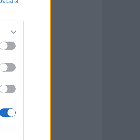
B’s List of
 while Headed
 over tectonic
lose count of
ve newcomers,
 high point,
od.
l, they here
e And Kill has
tent writing –
on the senses.
on those same