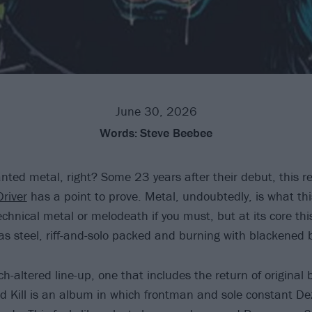
June 30, 2026
Words:
Steve Beebee
nted metal, right? Some 23 years after their debut, this r
Driver
has a point to prove. Metal, undoubtedly, is what this
chnical metal or melodeath if you must, but at its core this
as steel, riff-and-solo packed and burning with blackened b
-altered line-up, one that includes the return of original 
And Kill is an album in which frontman and sole constant De