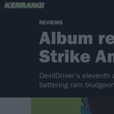
REVIEWS
Album re
Strike An
DevilDriver’s eleventh
battering ram bludgeon