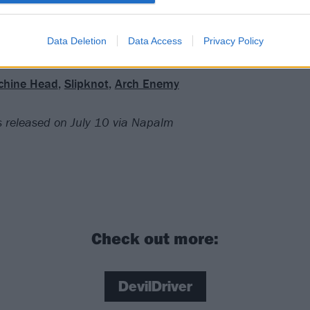
ng fists through the woodwork. All a bit much? Careful what
Data Deletion
Data Access
Privacy Policy
chine Head
,
Slipknot
,
Arch Enemy
 is released on July 10 via Napalm
Check out more:
DevilDriver