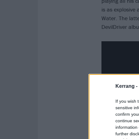
playing all his 
is as explosive
Water. The latt
DevilDriver alb
Kerrang -
If you wish 
sensitive in
confirm you
continue se
information 
further disc