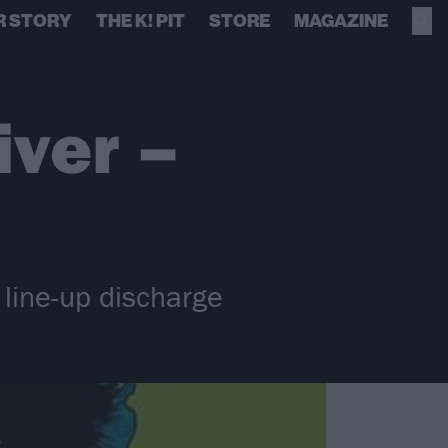
R STORY
THE K! PIT
STORE
MAGAZINE
iver –
 line-up discharge