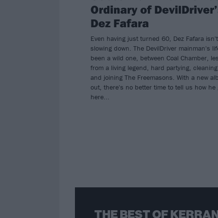
Ordinary of DevilDriver
Dez Fafara
Even having just turned 60, Dez Fafara isn't
slowing down. The DevilDriver mainman's li
been a wild one, between Coal Chamber, le
from a living legend, hard partying, cleaning
and joining The Freemasons. With a new a
out, there's no better time to tell us how he 
here...
THE BEST OF KERRAN