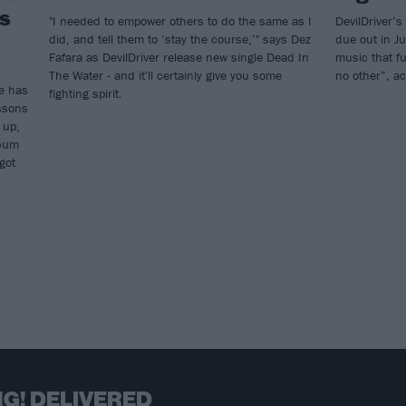
’s
"I needed to empower others to do the same as I
DevilDriver’s
did, and tell them to ‘stay the course,’" says Dez
due out in Ju
Fafara as DevilDriver release new single Dead In
music that fu
The Water - and it'll certainly give you some
no other”, ac
fe has
fighting spirit.
ssons
 up,
lbum
got
G! DELIVERED