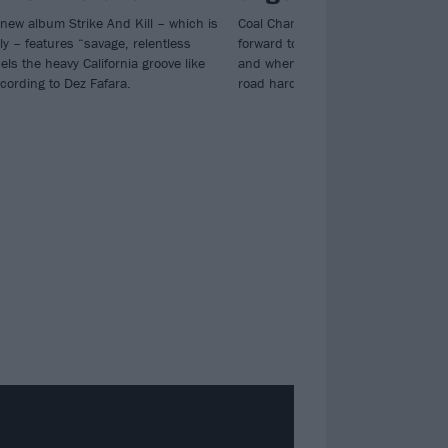
 new album Strike And Kill – which is
Coal Chamber's Dez Fafara says, "I
ly – features “savage, relentless
forward to getting healthy. My attitu
els the heavy California groove like
and when I'm ready I'm gonna get 
cording to Dez Fafara.
road harder than ever..."