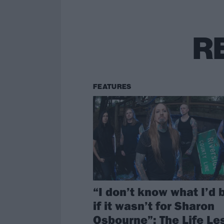
R
FEATURES
“I don’t know what I’d 
if it wasn’t for Sharon
Osbourne”: The Life Le