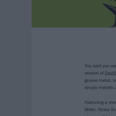
You said you wa
version of
Devil
groove metal, te
simply metallic 
Featuring a much
Miller, Strike 