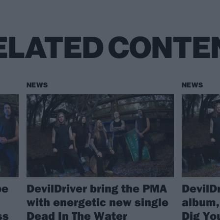
ELATED CONTE
NEWS
NEWS
be
DevilDriver bring the PMA
DevilD
with energetic new single
album,
ss
Dead In The Water
Dig Yo