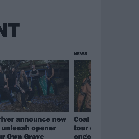
NT
NEWS
river announce new
Coal Chamber canc
 unleash opener
tour due to Dez Fa
ur Own Grave
ongoing health is