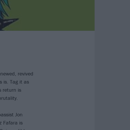
enewed, revived
 is. Tag it as
 return is
rutality.
bassist Jon
z Fafara is