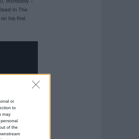
0, incredibly –
 Dead In The
n his first
sonal or
ection to
ou may
 personal
out of the
 downstream