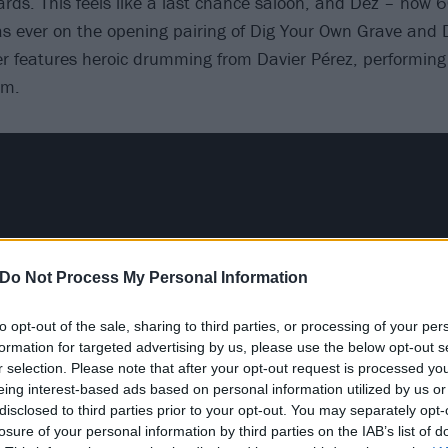
cards. This feels like a last chance saloon, and Dez – now 6
 as ever on the opening pairing of Dig Your Own Grave and
er features heroic drumming from Davier Pérez, performing o
um.
Do Not Process My Personal Information
to opt-out of the sale, sharing to third parties, or processing of your per
formation for targeted advertising by us, please use the below opt-out s
r selection. Please note that after your opt-out request is processed y
eing interest-based ads based on personal information utilized by us or
disclosed to third parties prior to your opt-out. You may separately opt-
losure of your personal information by third parties on the IAB’s list of