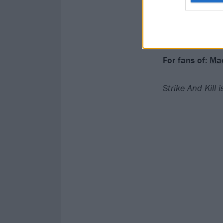
doors as plungi
Verdict: 3/5
For fans of:
Ma
Strike And Kill