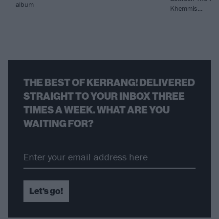
album
Khemmis…
THE BEST OF KERRANG! DELIVERED
STRAIGHT TO YOUR INBOX THREE
TIMES A WEEK. WHAT ARE YOU
WAITING FOR?
Let's go!