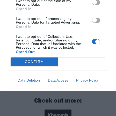
I want to opt-out of the Sale of my
evolving genre. If Khemmis are a band you’ve
Personal Data.
previously passed over because of perceived
Opted In
similarities, then Deceiver will definitely be the record
I want to opt-out of processing my
Personal Data for Targeted Advertising.
that not only grabs your attention but keeps a firm
Opted In
hold of it for multiple spins.
I want to opt-out of Collection, Use,
Retention, Sale, and/or Sharing of my
Personal Data that Is Unrelated with the
Verdict: 4/5
Purposes for which it was collected.
Opted Out
For fans of: Pallbearer, Spirit Adrift, Candlemass
CONFIRM
Deceiver is released on November 19 via Nuclear
Data Deletion
Data Access
Privacy Policy
Blast
Check out more:
Khemmis