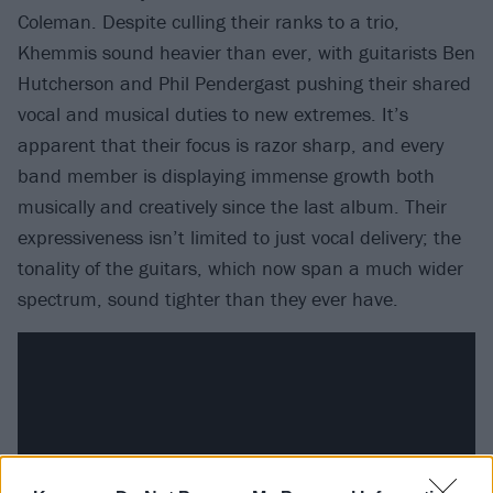
Coleman. Despite culling their ranks to a trio,
Khemmis sound heavier than ever, with guitarists Ben
Hutcherson and Phil Pendergast pushing their shared
vocal and musical duties to new extremes. It’s
apparent that their focus is razor sharp, and every
band member is displaying immense growth both
musically and creatively since the last album. Their
expressiveness isn’t limited to just vocal delivery; the
tonality of the guitars, which now span a much wider
spectrum, sound tighter than they ever have.