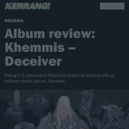
REVIEWS
Album review:
Khemmis –
Deceiver
Rising U.S. doomsters Khemmis dispense serious riffs on
brilliant fourth album, Deceiver.