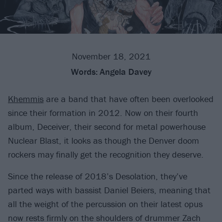
November 18, 2021
Words:
Angela Davey
Khemmis
are a band that have often been overlooked
since their formation in 2012. Now on their fourth
album, Deceiver, their second for metal powerhouse
Nuclear Blast, it looks as though the Denver doom
rockers may finally get the recognition they deserve.
Since the release of 2018’s Desolation, they’ve
parted ways with bassist Daniel Beiers, meaning that
all the weight of the percussion on their latest opus
now rests firmly on the shoulders of drummer Zach