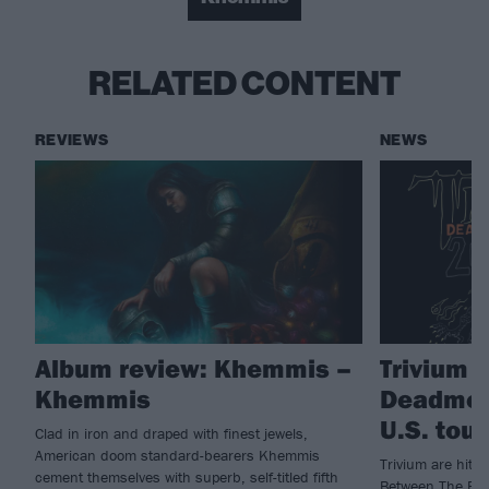
RELATED CONTENT
REVIEWS
NEWS
Album review: Khemmis –
Trivium 
Khemmis
Deadmen
U.S. tour
Clad in iron and draped with finest jewels,
American doom standard-bearers Khemmis
Trivium are hitti
cement themselves with superb, self-titled fifth
Between The Bur