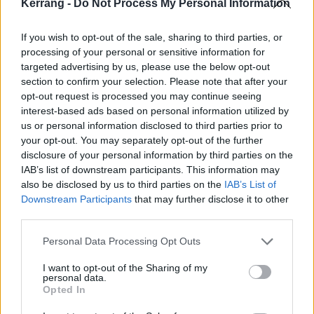
Kerrang -
Do Not Process My Personal Information
If you wish to opt-out of the sale, sharing to third parties, or
processing of your personal or sensitive information for
targeted advertising by us, please use the below opt-out
While they retain all of the catchy melodic qualities of
section to confirm your selection. Please note that after your
opt-out request is processed you may continue seeing
previous releases, Deceiver has more frequent bursts
interest-based ads based on personal information utilized by
of extreme metal, with screamed vocals and tempos
us or personal information disclosed to third parties prior to
that regularly breakaway from a standard doom
your opt-out. You may separately opt-out of the further
disclosure of your personal information by third parties on the
metal chug. On the surface it may seem complex,
IAB’s list of downstream participants. This information may
however Khemmis aren’t presenting much new –
also be disclosed by us to third parties on the
IAB’s List of
they’ve just fine tuned their abilities and are now
Downstream Participants
that may further disclose it to other
third parties.
playing to their strengths, having stripped away all of
the unnecessary theatrics.
Personal Data Processing Opt Outs
I want to opt-out of the Sharing of my
The overall result sounds absolutely enormous and is
personal data.
Opted In
an impressive example of the progression of an ever