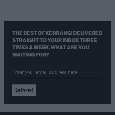
THE BEST OF KERRANG! DELIVERED
STRAIGHT TO YOUR INBOX THREE
TIMES A WEEK. WHAT ARE YOU
WAITING FOR?
Let's go!