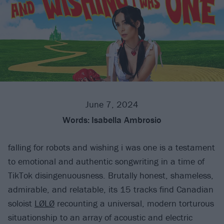
June 7, 2024
Words:
Isabella Ambrosio
falling for robots and wishing i was one is a testament
to emotional and authentic songwriting in a time of
TikTok disingenuousness. Brutally honest, shameless,
admirable, and relatable, its 15 tracks find Canadian
soloist
LØLØ
recounting a universal, modern torturous
situationship to an array of acoustic and electric