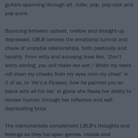
guitars spanning through alt, indie, pop, pop-rock and
pop-punk.
Bouncing between upbeat, mellow and straight-up
depressed, LØLØ conveys the emotional turmoil and
chaos of unstable relationships, both poetically and
harshly. From witty and amusing lines like,
‘Don’t
worry darling, you still make me wet / When my tears
roll down my cheeks from my eyes onto my chest’
in
2 of us, to
‘He’s a Picasso, how he painted you so
black with all his lies’
in gloria she flexes her ability to
remain human through her reflective and self-
deprecating lyrics.
The instrumentals complement LØLØ’s thoughts and
feelings as they too span genres, moods and