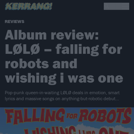
REVIEWS
Album review:
LØLØ – falling for
robots and
wishing i was one
Pop-punk queen-in-waiting LØLØ deals in emotion, smart
lyrics and massive songs on anything-but-robotic debut...