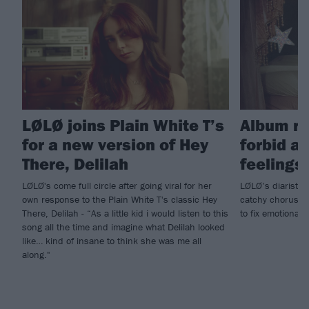
LØLØ joins Plain White T’s
Album re
for a new version of Hey
forbid a 
There, Delilah
feelings!
LØLØ's come full circle after going viral for her
LØLØ’s diaristic
own response to the Plain White T's classic Hey
catchy choruses,
There, Delilah - “As a little kid i would listen to this
to fix emotionall
song all the time and imagine what Delilah looked
like… kind of insane to think she was me all
along."