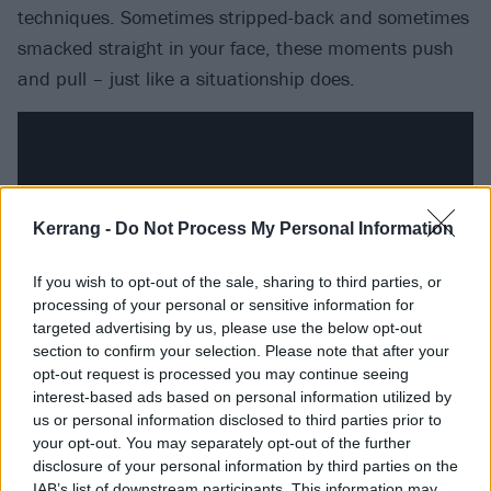
techniques. Sometimes stripped-back and sometimes
smacked straight in your face, these moments push
and pull – just like a situationship does.
Kerrang -
Do Not Process My Personal Information
If you wish to opt-out of the sale, sharing to third parties, or
processing of your personal or sensitive information for
targeted advertising by us, please use the below opt-out
section to confirm your selection. Please note that after your
opt-out request is processed you may continue seeing
interest-based ads based on personal information utilized by
What’s most admirable here is its clear ‘fuck you’ to
us or personal information disclosed to third parties prior to
the idea that women are overly emotional. She knows
your opt-out. You may separately opt-out of the further
she’s emotional, she knows it,
owns
it. That is what
disclosure of your personal information by third parties on the
IAB’s list of downstream participants. This information may