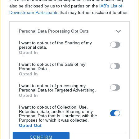
makes her human, and her previous partners,
also be disclosed by us to third parties on the
IAB’s List of
robotic
.
A vulnerable type of songwriting that is
Downstream Participants
that may further disclose it to other
desperately needed when it feels like the world has
third parties.
become numb to how people treat one another.
Personal Data Processing Opt Outs
I want to opt-out of the Sharing of my
And that lands LØLØ smack dab in the middle of the
personal data.
pop-punk scene – she has the anger, sadness and
Opted In
angst that is so often embedded into punk. Previously
I want to opt-out of the Sale of my
Personal Data.
stating she thought she "just had too many emotions
Opted In
and am overly sensitive," it couldn’t be further from
I want to opt-out of processing my
the reality. We need artists like LØLØ to bear their
Personal Data for Targeted Advertising.
Opted In
hearts to help fill ours.
I want to opt-out of Collection, Use,
Retention, Sale, and/or Sharing of my
Verdict: 4/5
Personal Data that Is Unrelated with the
Purposes for which it was collected.
Opted Out
For fans of:
Charlotte Sands
, Olivia Rodrigo,
CONFIRM