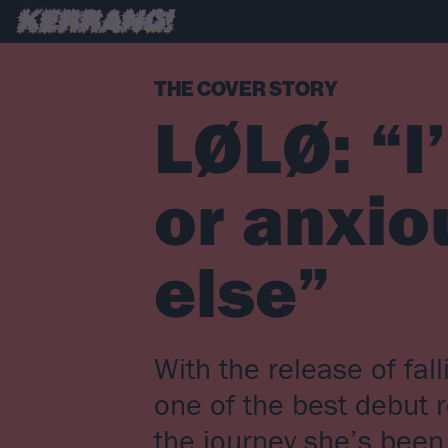
THE COVER STORY
LØLØ: “I
or anxio
else”
With the release of fal
one of the best debut 
the journey she’s bee