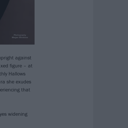
upright against
xed figure – at
thly Hallows
ura she exudes
periencing that
eyes widening