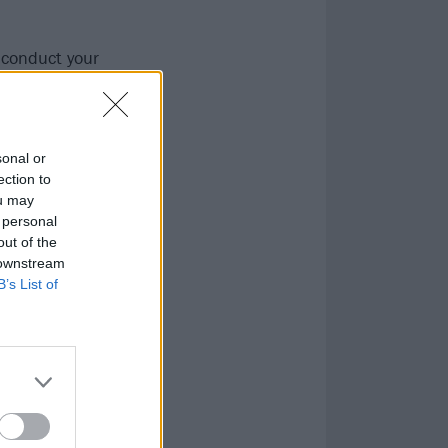
o conduct your
sonal or
ection to
ou may
 personal
out of the
 downstream
B’s List of