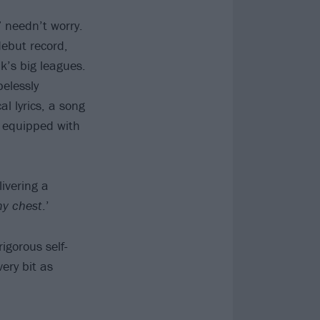
 needn’t worry.
debut record,
k’s big leagues.
pelessly
l lyrics, a song
e equipped with
livering a
my chest
.’
rigorous self-
ery bit as