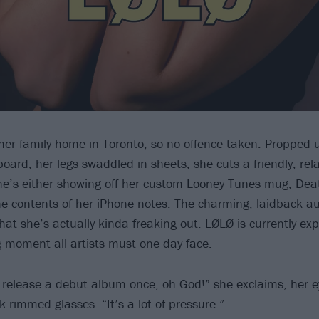
her family home in Toronto, so no offence taken. Propped 
oard, her legs swaddled in sheets, she cuts a friendly, rela
he’s either showing off her custom Looney Tunes mug, Dea
he contents of her iPhone notes. The charming, laidback a
that she’s actually kinda freaking out. LØLØ is currently ex
 moment all artists must one day face.
o release a debut album once, oh God!” she exclaims, her 
 rimmed glasses. “It’s a lot of pressure.”