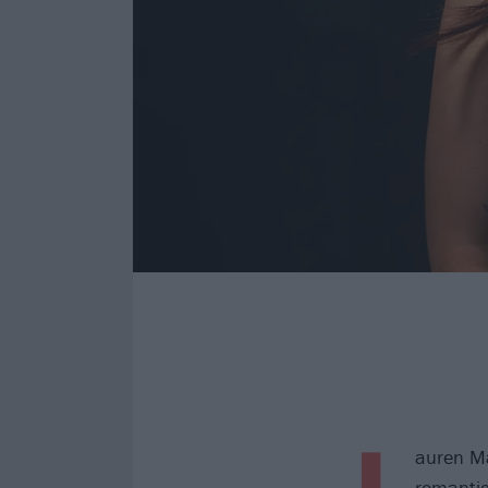
L
auren Ma
romantic