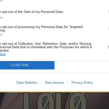
In
o opt-out of the Sale of my Personal Data.
In
to opt-out of processing my Personal Data for Targeted
ing.
In
o opt-out of Collection, Use, Retention, Sale, and/or Sharing
ersonal Data that Is Unrelated with the Purposes for which it
lected.
Out
CONFIRM
Data Deletion
Data Access
Privacy Policy