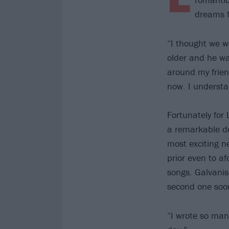
dreams f
“I thought we w
older and he wa
around my frien
now. I understa
Fortunately for 
a remarkable de
most exciting n
prior even to a
songs. Galvanis
second one soon
“I wrote so man