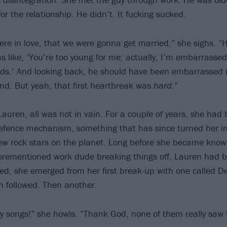
or the relationship. He didn’t. It fucking sucked.
ere in love, that we were gonna get married,” she sighs. 
s like, ‘You’re too young for me; actually, I’m embarrassed
ds.’ And looking back, he should have been embarrassed 
nd. But yeah, that first heartbreak was
hard
.”
Lauren, all was not in vain. For a couple of years, she had
fence mechanism, something that has since turned her in
ew rock stars on the planet. Long before she became kno
forementioned work dude breaking things off, Lauren had 
ed, she emerged from her first break-up with one called De
 followed. Then another.
y songs!” she howls. “Thank God, none of them really saw t