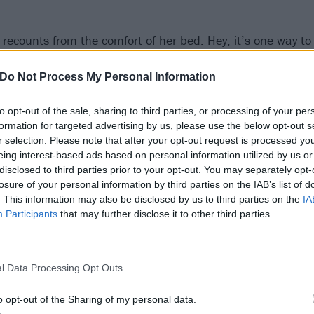
Ø recounts from the comfort of her bed. Hey, it’s one way t
over Story interview.
Do Not Process My Personal Information
’t mind, but I’m doing this in my pyjamas,” she grins.
to opt-out of the sale, sharing to third parties, or processing of your per
formation for targeted advertising by us, please use the below opt-out s
r selection. Please note that after your opt-out request is processed y
eing interest-based ads based on personal information utilized by us or
disclosed to third parties prior to your opt-out. You may separately opt-
losure of your personal information by third parties on the IAB’s list of
. This information may also be disclosed by us to third parties on the
IA
Participants
that may further disclose it to other third parties.
l Data Processing Opt Outs
o opt-out of the Sharing of my personal data.