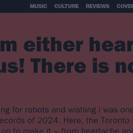
MUSIC
CULTURE
REVIEWS
COVE
’m either hea
us! There is n
ling for robots and wishing i was o
records of 2024. Here, the Toronto
n on to make it – from heartache a