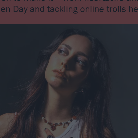
een Day and tackling online trolls 