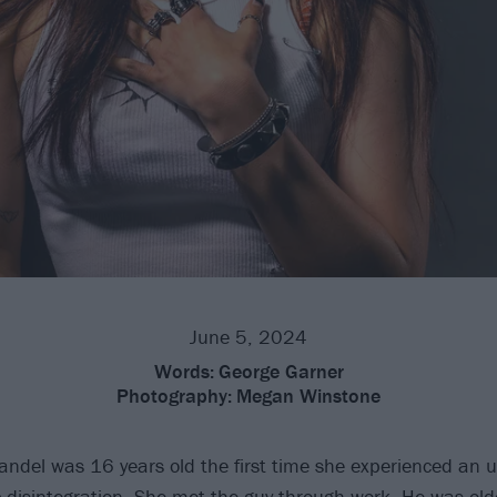
June 5, 2024
Words:
George Garner
Photography:
Megan Winstone
ndel was 16 years old the first time she experienced an 
 disintegration. She met the guy through work. He was old