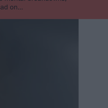
head on…