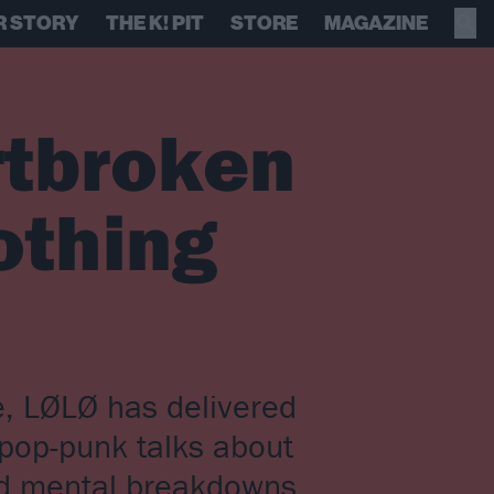
R STORY
THE K! PIT
STORE
MAGAZINE
rtbroken
othing
ne, LØLØ has delivered
 pop-punk talks about
nd mental breakdowns,