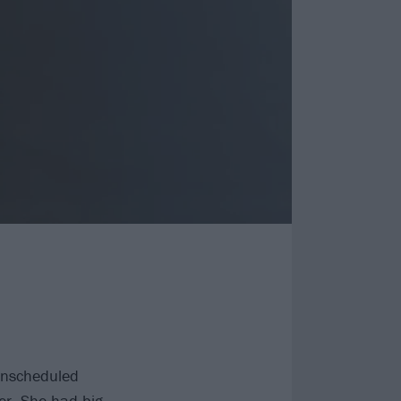
unscheduled
er. She had big