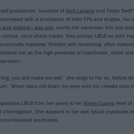
 self-proclaimed “lovechild of
Avril Lavigne
and Taylor Swift”
impressed with a procession of killer EPs and singles, her 
ts and wishing i was one
, marks her ascension into pop-pun
5 riotous, razor-sharp tracks, they portray LØLØ as both ho
antically hopeless. Riddled with lacerating, often hysterica
ablishes her as the high-priestess of heartbreak, albeit on
 sarcasm.
ling, you still make me wet
,’ she sings to her ex, before de
um. ‘
When tears roll down my eyes onto my cheeks onto 
separates LØLØ from her peers is her
Rivers Cuomo
level of 
interrogation. She appears in her own lyrical crosshairs ev
commissioned soulmates.