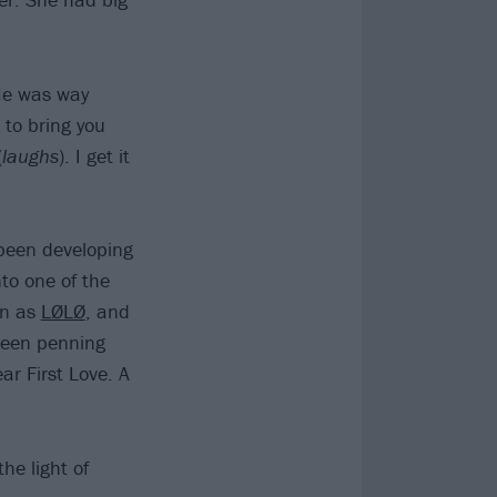
“He was way
 to bring you
(
laughs
). I get it
 been developing
to one of the
wn as
LØLØ
, and
been penning
ar First Love. A
he light of