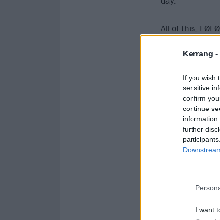
day.”
All of this, LØL
first Kerrang! C
Kerrang -
“I hope you don
If you wish 
sensitive in
confirm you
continue se
information 
further disc
participants
Downstream 
Persona
I want t