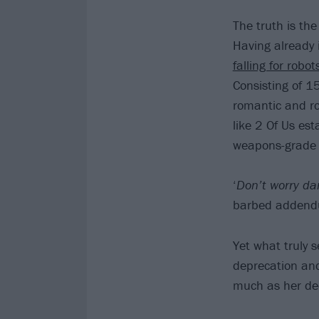
The truth is the
Having already 
falling for robo
Consisting of 1
romantic and rom
like 2 Of Us est
weapons-grade
‘
Don’t worry dar
barbed addend
Yet what truly 
deprecation and 
much as her de