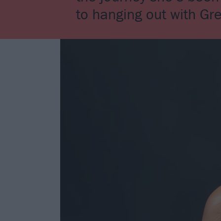
to hanging out with Gr