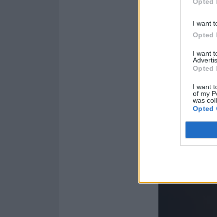
Opted 
I want t
Opted 
I want 
Advertis
Opted 
I want t
of my P
was col
Opted 