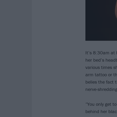
It’s 8:30am at 
her bed’s headb
various times s
arm tattoo or t
belies the fact 
nerve-shredding
“You only get t
behind her black