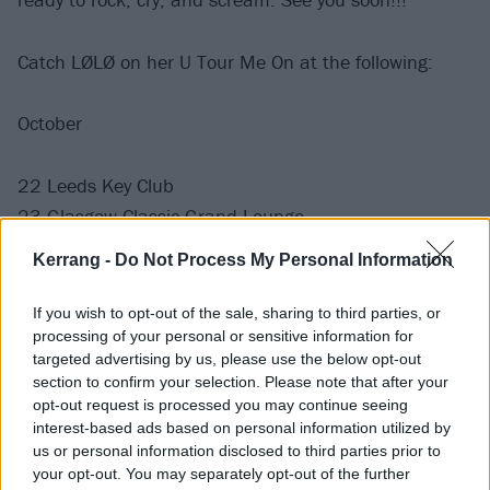
Catch LØLØ on her U Tour Me On at the following:
October
22 Leeds Key Club
23 Glasgow Classic Grand Lounge
24 Manchester Star & Garter
Kerrang -
Do Not Process My Personal Information
25 London Camden Assembly
27 Birmingham Ayslum 2
If you wish to opt-out of the sale, sharing to third parties, or
29 Cologne MTC Club
processing of your personal or sensitive information for
targeted advertising by us, please use the below opt-out
30 Berlin LARK
section to confirm your selection. Please note that after your
31 Hamburg Headcrash
opt-out request is processed you may continue seeing
interest-based ads based on personal information utilized by
us or personal information disclosed to third parties prior to
November
your opt-out. You may separately opt-out of the further