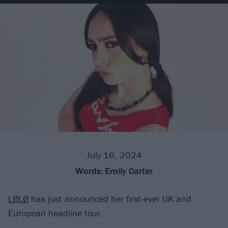
July 16, 2024
Words:
Emily Carter
LØLØ
has just announced her first-ever UK and
European headline tour.