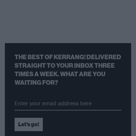
THE BEST OF KERRANG! DELIVERED
STRAIGHT TO YOUR INBOX THREE
TIMES A WEEK. WHAT ARE YOU
WAITING FOR?
Let's go!