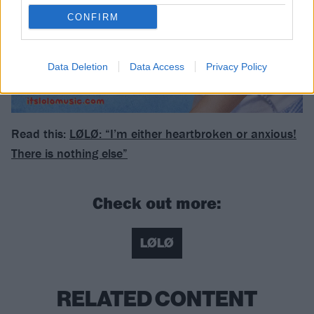
CONFIRM
Data Deletion
Data Access
Privacy Policy
Read this:
LØLØ: “I’m either heartbroken or anxious!
There is nothing else”
Check out more:
LØLØ
RELATED CONTENT