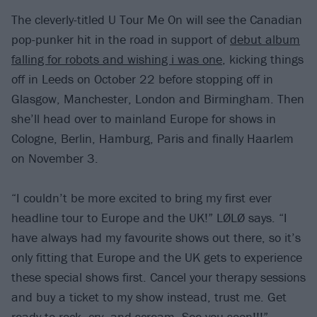
The cleverly-titled U Tour Me On will see the Canadian
pop-punker hit in the road in support of
debut album
falling for robots and wishing i was one
, kicking things
off in Leeds on October 22 before stopping off in
Glasgow, Manchester, London and Birmingham. Then
she’ll head over to mainland Europe for shows in
Cologne, Berlin, Hamburg, Paris and finally Haarlem
on November 3.
“I couldn’t be more excited to bring my first ever
headline tour to Europe and the UK!” LØLØ says. “I
have always had my favourite shows out there, so it’s
only fitting that Europe and the UK gets to experience
these special shows first. Cancel your therapy sessions
and buy a ticket to my show instead, trust me. Get
ready to rock, cry, and scream. See you soon!!!”