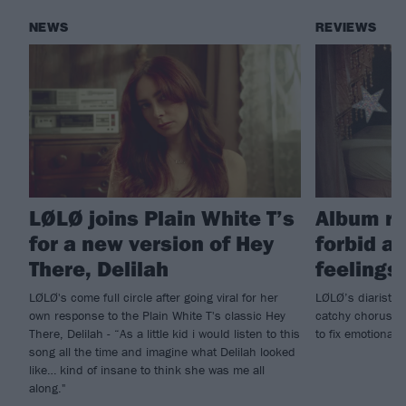
NEWS
REVIEWS
LØLØ joins Plain White T’s
Album re
for a new version of Hey
forbid a 
There, Delilah
feelings!
LØLØ's come full circle after going viral for her
LØLØ’s diaristic
own response to the Plain White T's classic Hey
catchy choruses,
There, Delilah - “As a little kid i would listen to this
to fix emotionall
song all the time and imagine what Delilah looked
like… kind of insane to think she was me all
along."