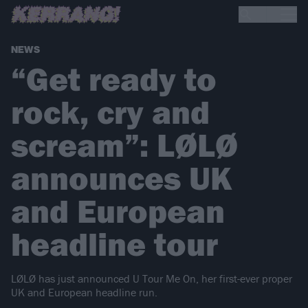
NEWS
“Get ready to
rock, cry and
scream”: LØLØ
announces UK
and European
headline tour
LØLØ has just announced U Tour Me On, her first-ever proper
UK and European headline run.