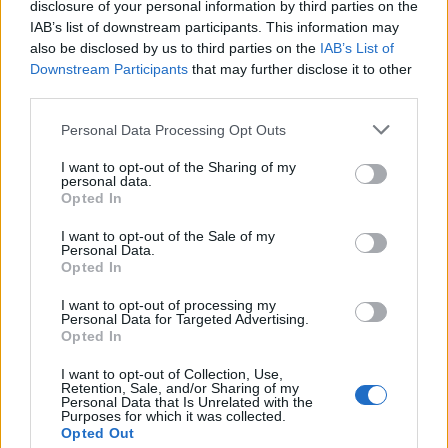
disclosure of your personal information by third parties on the
IAB’s list of downstream participants. This information may
2 Paris La Boule Noire
also be disclosed by us to third parties on the
IAB’s List of
3 Haarlem Patronaat
Downstream Participants
that may further disclose it to other
third parties.
Personal Data Processing Opt Outs
I want to opt-out of the Sharing of my
personal data.
Opted In
I want to opt-out of the Sale of my
Personal Data.
Opted In
I want to opt-out of processing my
Personal Data for Targeted Advertising.
Opted In
I want to opt-out of Collection, Use,
Retention, Sale, and/or Sharing of my
Personal Data that Is Unrelated with the
Purposes for which it was collected.
Opted Out