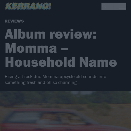
REVIEWS
Album review:
Momma –
Household Name
Rising alt.rock duo Momma upcycle old sounds into
something fresh and oh so charming…