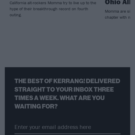
Ohio All
California alt-rockers Momma try to live up to the
hype of their breakthrough record on fourth
Momma are signal
outing.
chapter with new
THE BEST OF KERRANG! DELIVERED
STRAIGHT TO YOUR INBOX THREE
TIMES A WEEK. WHAT ARE YOU
WAITING FOR?