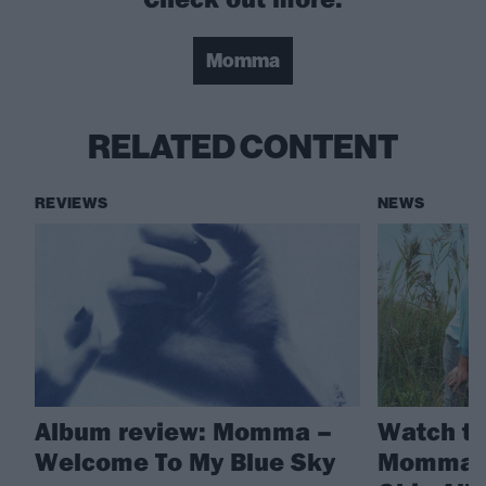
Momma
RELATED CONTENT
REVIEWS
NEWS
Album review: Momma –
Watch th
Welcome To My Blue Sky
Momma’s