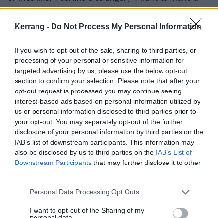
hit and run
,' all the more effective.
Kerrang -
Do Not Process My Personal Information
If you wish to opt-out of the sale, sharing to third parties, or
processing of your personal or sensitive information for
targeted advertising by us, please use the below opt-out
section to confirm your selection. Please note that after your
opt-out request is processed you may continue seeing
interest-based ads based on personal information utilized by
us or personal information disclosed to third parties prior to
your opt-out. You may separately opt-out of the further
disclosure of your personal information by third parties on the
IAB’s list of downstream participants. This information may
also be disclosed by us to third parties on the
IAB’s List of
Their satire isn’t cold or calculating however – there’s
Downstream Participants
that may further disclose it to other
a fuzzy sense of warmth about many of these songs,
third parties.
even when they’re singing with tongue firmly placed in
Personal Data Processing Opt Outs
cheek. Medicine spins the cliches of love songs into a
track that’s not only charming but boasts a refrain
I want to opt-out of the Sharing of my
personal data.