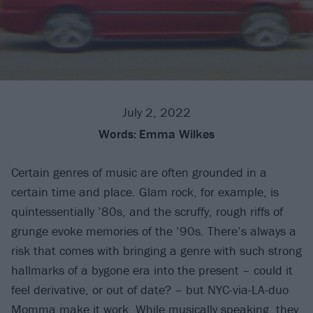
July 2, 2022
Words:
Emma Wilkes
Certain genres of music are often grounded in a
certain time and place. Glam rock, for example, is
quintessentially ’80s, and the scruffy, rough riffs of
grunge evoke memories of the ’90s. There’s always a
risk that comes with bringing a genre with such strong
hallmarks of a bygone era into the present – could it
feel derivative, or out of date? – but NYC-via-LA-duo
Momma
make it work. While musically speaking, they