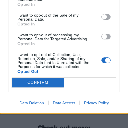
that will sneak into your head and never leave, while
Opted In
the vintage-sounding strums of Speeding 72 feel as
I want to opt-out of the Sale of my
comforting as an old, soft cardigan. Household Name
Personal Data.
Opted In
is, altogether, an ineffably charming release bringing
a youthful modernity to old school sounds.
I want to opt-out of processing my
Personal Data for Targeted Advertising.
Opted In
Keep an eye out for the name Momma. You might
I want to opt-out of Collection, Use,
start seeing it more often.
Retention, Sale, and/or Sharing of my
Personal Data that Is Unrelated with the
Purposes for which it was collected.
Opted Out
Verdict: 4/5
CONFIRM
For fans of: Pixies, Mannequin Pussy, Milk Teeth
Data Deletion
Data Access
Privacy Policy
Household Name is out now via Lucky Number
Check out more: