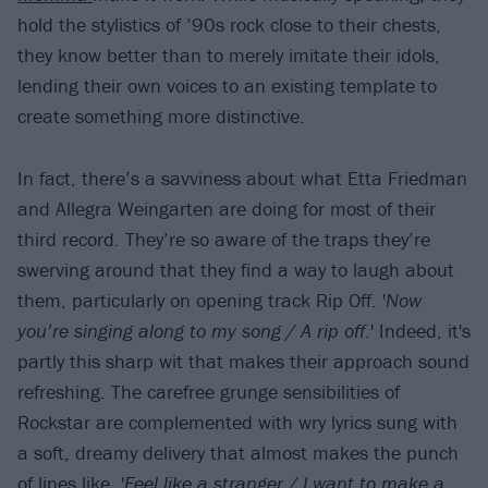
hold the stylistics of ’90s rock close to their chests,
they know better than to merely imitate their idols,
lending their own voices to an existing template to
create something more distinctive.
In fact, there’s a savviness about what Etta Friedman
and Allegra Weingarten are doing for most of their
third record. They’re so aware of the traps they’re
swerving around that they find a way to laugh about
them, particularly on opening track Rip Off. '
Now
you’re singing along to my song / A rip off
.' Indeed, it's
partly this sharp wit that makes their approach sound
refreshing. The carefree grunge sensibilities of
Rockstar are complemented with wry lyrics sung with
a soft, dreamy delivery that almost makes the punch
of lines like, '
Feel like a stranger / I want to make a