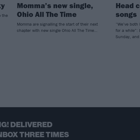
ky
Momma’s new single,
Head c
Ohio All The Time
songs
o the
Momma are signalling the start of their next
“We’ve both 
chapter with new single Ohio All The Time…
for a while”:
Sunday, and 
G! DELIVERED
NBOX THREE TIMES