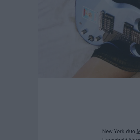
New York duo
Household Name,