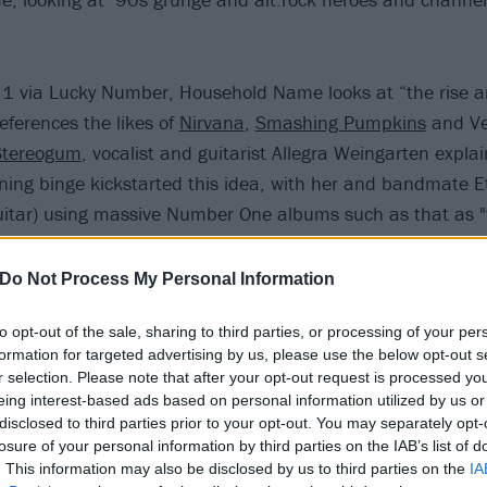
 1 via Lucky Number, Household Name looks at “the rise an
eferences the likes of
Nirvana
,
Smashing Pumpkins
and Ve
Stereogum
, vocalist and guitarist Allegra Weingarten expla
ening binge kickstarted this idea, with her and bandmate 
guitar) using massive Number One albums such as that as "
coming effort.
Do Not Process My Personal Information
th the record announcement, Momma have also just shared
to opt-out of the sale, sharing to third parties, or processing of your per
ich the band call "the most collaboratively written song o
formation for targeted advertising by us, please use the below opt-out s
ed it to be the sort of summertime anthem that you can t
r selection. Please note that after your opt-out request is processed y
 your crush."
eing interest-based ads based on personal information utilized by us or
disclosed to third parties prior to your opt-out. You may separately opt-
losure of your personal information by third parties on the IAB’s list of
ding 72 below:
. This information may also be disclosed by us to third parties on the
IA