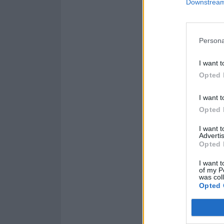
Downstream 
Persona
I want t
Opted 
I want t
Opted 
I want 
Advertis
Opted 
I want t
of my P
was col
Opted 