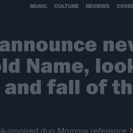
MUSIC
CULTURE
REVIEWS
COVE
nnounce new
d Name, look
 and fall of t
ock-inspired duo Momma reference 