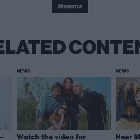
Momma
ELATED CONTE
NEWS
NEWS
–
Watch the video for
Hear 