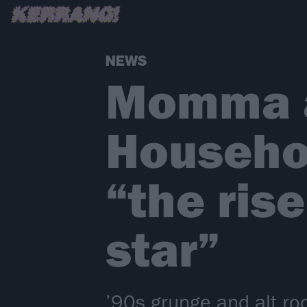
NEWS
Momma a
Househol
“the rise
star”
’90s grunge and alt.r