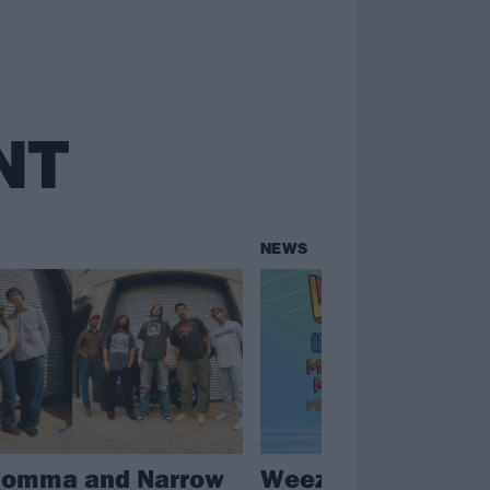
NT
NEWS
Momma and Narrow
Weezer announce