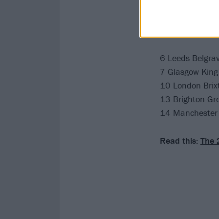
Catch Momma at
May
6 Leeds Belgrav
7 Glasgow King 
10 London Brix
13 Brighton Gr
14 Manchester
Read this:
The 