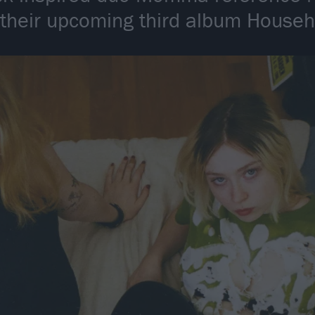
 their upcoming third album Hous