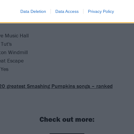
 the following UK dates next month:
Data Deletion
Data Access
Privacy Policy
e Music Hall
Tut's
ton Windmill
eat Escape
 Yes
20 greatest Smashing Pumpkins songs – ranked
Check out more: