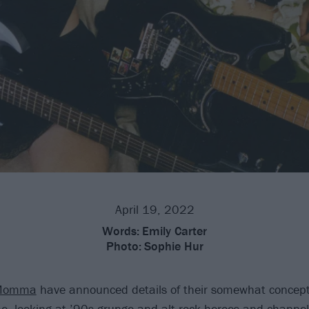
April 19, 2022
Words:
Emily Carter
Photo:
Sophie Hur
Momma
have announced details of their somewhat concept
 looking at ’90s grunge and alt.rock heroes and channelin