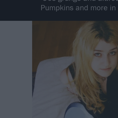
Pumpkins and more in