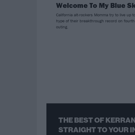
Welcome To My Blue S
California alt-rockers Momma try to live up t
hype of their breakthrough record on fourth
outing.
THE BEST OF KERRAN
STRAIGHT TO YOUR I