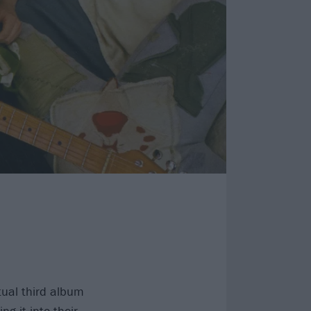
ual third album
g it into their