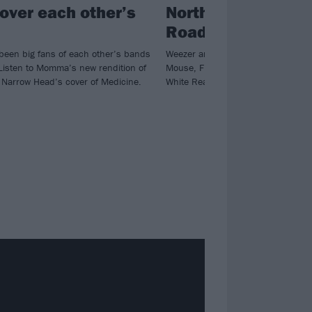
over each other’s
North America Ind
Road Trip! tour
been big fans of each other’s bands
Weezer are hitting the road with S
 Listen to Momma’s new rendition of
Mouse, Future Islands, Joyce Ma
Narrow Head’s cover of Medicine.
White Reaper at select dates.