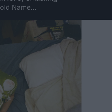
ehold Name…