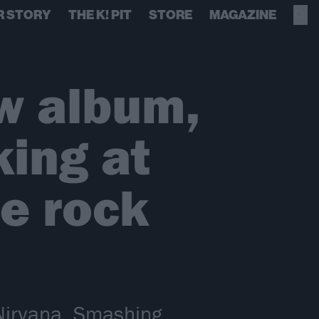
R STORY
THE K! PIT
STORE
MAGAZINE
 album,
ing at
he rock
Nirvana, Smashing