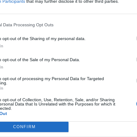
Participants
that may further disclose it to other third parties.
l Data Processing Opt Outs
o opt-out of the Sharing of my personal data.
In
o opt-out of the Sale of my Personal Data.
In
to opt-out of processing my Personal Data for Targeted
ing.
In
o opt-out of Collection, Use, Retention, Sale, and/or Sharing
ersonal Data that Is Unrelated with the Purposes for which it
lected.
Out
CONFIRM