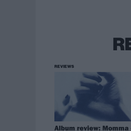
R
REVIEWS
Album review: Momma 