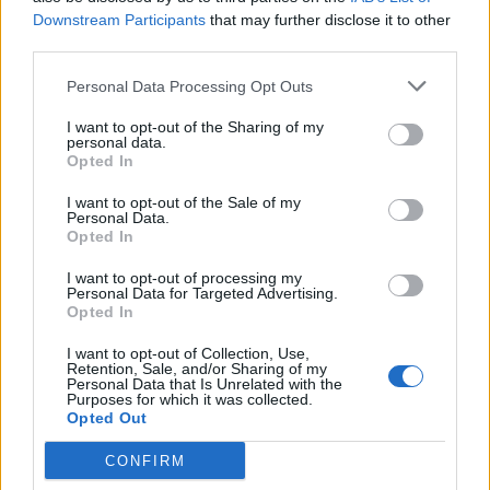
Downstream Participants
that may further disclose it to other
third parties.
Personal Data Processing Opt Outs
I want to opt-out of the Sharing of my
personal data.
Opted In
Read this:
“It’s like a ‘fuck you’ to everything”: Why
I want to opt-out of the Sale of my
the spirit of grunge is alive and well
Personal Data.
Opted In
I want to opt-out of processing my
Check out more:
Personal Data for Targeted Advertising.
Opted In
Momma
I want to opt-out of Collection, Use,
Retention, Sale, and/or Sharing of my
Personal Data that Is Unrelated with the
Purposes for which it was collected.
Opted Out
RELATED CONTENT
CONFIRM