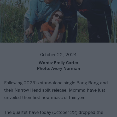
October 22, 2024
Words:
Emily Carter
Photo:
Avery Norman
Following 2023’s standalone single Bang Bang and
their Narrow Head split release
,
Momma
have just
unveiled their first new music of this year.
The quartet have today (October 22) dropped the