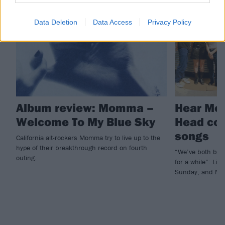
REVIEWS
NEWS
Data Deletion
Data Access
Privacy Policy
Album review: Momma –
Hear Mo
Welcome To My Blue Sky
Head cov
songs
California alt-rockers Momma try to live up to the
hype of their breakthrough record on fourth
“We’ve both bee
outing.
for a while”: Li
Sunday, and Nar