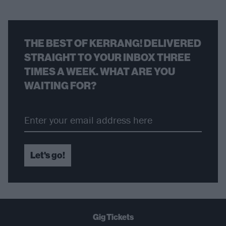
THE BEST OF KERRANG! DELIVERED
STRAIGHT TO YOUR INBOX THREE
TIMES A WEEK. WHAT ARE YOU
WAITING FOR?
Let's go!
Gig Tickets