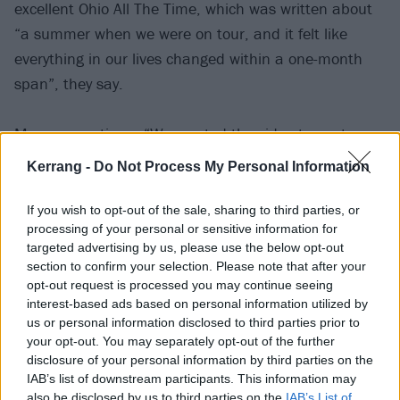
excellent Ohio All The Time, which was written about
“a summer when we were on tour, and it felt like
everything in our lives changed within a one-month
span”, they say.
Momma continue: “We wanted the video to capture
that youthful feeling, like the world is brand new and
Kerrang -
Do Not Process My Personal Information
everything is ahead of you. We went upstate to our
friend’s house near Hudson to film, and just spent the
If you wish to opt-out of the sale, sharing to third parties, or
processing of your personal or sensitive information for
whole day goofing off and running around.”
targeted advertising by us, please use the below opt-out
section to confirm your selection. Please note that after your
Check out Ohio All The Time below:
opt-out request is processed you may continue seeing
interest-based ads based on personal information utilized by
us or personal information disclosed to third parties prior to
your opt-out. You may separately opt-out of the further
disclosure of your personal information by third parties on the
IAB’s list of downstream participants. This information may
also be disclosed by us to third parties on the
IAB’s List of