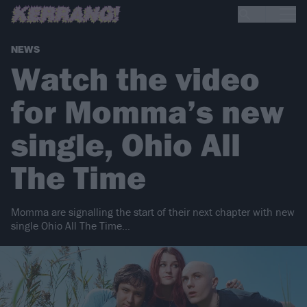
NEWS
Watch the video
for Momma’s new
single, Ohio All
The Time
Momma are signalling the start of their next chapter with new
single Ohio All The Time…